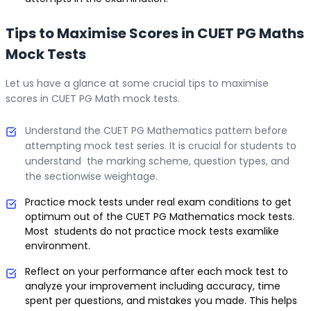
Tips to Maximise Scores in CUET PG Maths
Mock Tests
Let us have a glance at some crucial tips to maximise
scores in CUET PG Math mock tests.
Understand the CUET PG Mathematics pattern before
attempting mock test series. It is crucial for students to
understand the marking scheme, question types, and
the sectionwise weightage.
Practice mock tests under real exam conditions to get
optimum out of the CUET PG Mathematics mock tests.
Most students do not practice mock tests examlike
environment.
Reflect on your performance after each mock test to
analyze your improvement including accuracy, time
spent per questions, and mistakes you made. This helps