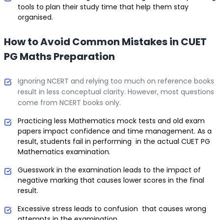
tools to plan their study time that help them stay
organised.
How to Avoid Common Mistakes in CUET
PG Maths Preparation
Ignoring NCERT and relying too much on reference books
result in less conceptual clarity. However, most questions
come from NCERT books only.
Practicing less Mathematics mock tests and old exam
papers impact confidence and time management. As a
result, students fail in performing in the actual CUET PG
Mathematics examination.
Guesswork in the examination leads to the impact of
negative marking that causes lower scores in the final
result.
Excessive stress leads to confusion that causes wrong
attempts in the examination.