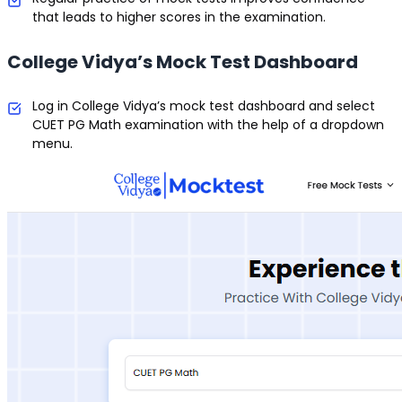
that leads to higher scores in the examination.
College Vidya’s Mock Test Dashboard
Log in College Vidya’s mock test dashboard and select
CUET PG Math examination with the help of a dropdown
menu.