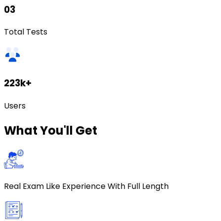
03
Total Tests
223k+
Users
What
You'll Get
Real Exam Like Experience With Full Length