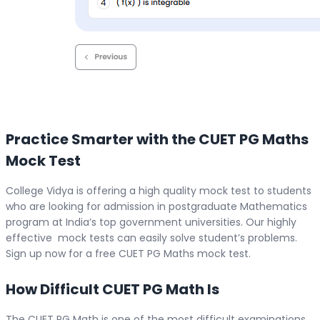
Practice Smarter with the CUET PG Maths
Mock Test
College Vidya is offering a high quality mock test to students
who are looking for admission in postgraduate Mathematics
program at India’s top government universities. Our highly
effective mock tests can easily solve student’s problems.
Sign up now for a free CUET PG Maths mock test.
How Difficult CUET PG Math Is
The CUET PG Math is one of the most difficult examinations