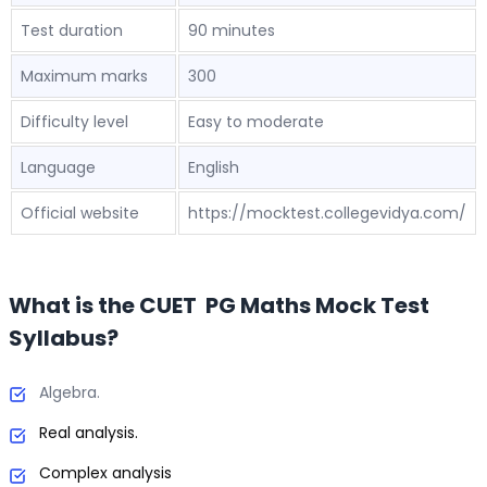
Test duration
90 minutes
Maximum marks
300
Difficulty level
Easy to moderate
Language
English
Official website
https://mocktest.collegevidya.com/
What is the CUET PG Maths Mock Test
Syllabus?
Algebra.
Real analysis.
Complex analysis