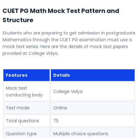
CUET PG Math Mock Test Pattern and
Structure
Students who are preparing to get admission in postgraduate
Mathematics through the CUET PG examination must use a
mock test series. Here are the details of mock test papers
provided at College Vidya.
Features
Details
Mock test
College Vidya
conducting body
Test mode
Online
Total questions
75
Question type
Multiple choice questions