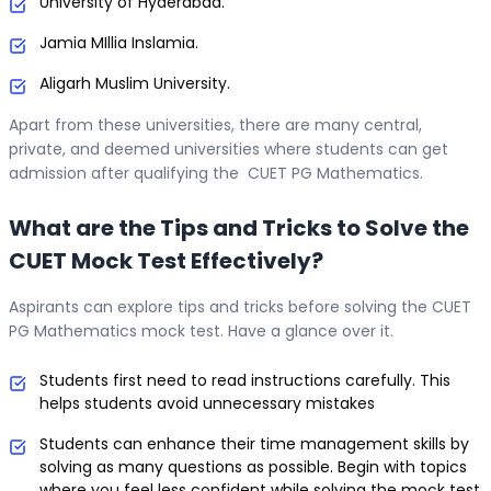
University of Hyderabad.
Jamia MIllia Inslamia.
Aligarh Muslim University.
Apart from these universities, there are many central,
private, and deemed universities where students can get
admission after qualifying the CUET PG Mathematics.
What are the Tips and Tricks to Solve the
CUET Mock Test Effectively?
Aspirants can explore tips and tricks before solving the CUET
PG Mathematics mock test. Have a glance over it.
Students first need to read instructions carefully. This
helps students avoid unnecessary mistakes
Students can enhance their time management skills by
solving as many questions as possible. Begin with topics
where you feel less confident while solving the mock test