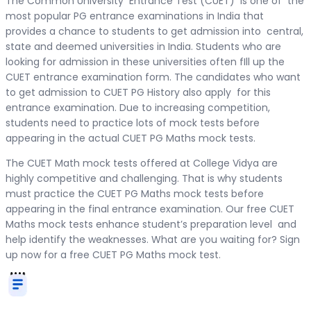
The Common University Entrance Test (CUET) is one of the
most popular PG entrance examinations in India that
provides a chance to students to get admission into central,
state and deemed universities in India. Students who are
looking for admission in these universities often fIll up the
CUET entrance examination form. The candidates who want
to get admission to CUET PG History also apply for this
entrance examination. Due to increasing competition,
students need to practice lots of mock tests before
appearing in the actual CUET PG Maths mock tests.
The CUET Math mock tests offered at College Vidya are
highly competitive and challenging. That is why students
must practice the CUET PG Maths mock tests before
appearing in the final entrance examination. Our free CUET
Maths mock tests enhance student’s preparation level and
help identify the weaknesses. What are you waiting for? Sign
up now for a free CUET PG Maths mock test.