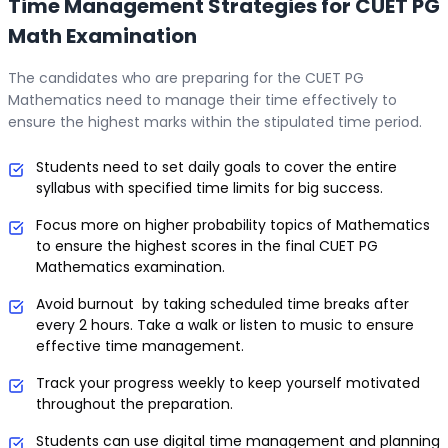
Time Management Strategies for CUET PG
Math Examination
The candidates who are preparing for the CUET PG
Mathematics need to manage their time effectively to
ensure the highest marks within the stipulated time period.
Students need to set daily goals to cover the entire
syllabus with specified time limits for big success.
Focus more on higher probability topics of Mathematics
to ensure the highest scores in the final CUET PG
Mathematics examination.
Avoid burnout by taking scheduled time breaks after
every 2 hours. Take a walk or listen to music to ensure
effective time management.
Track your progress weekly to keep yourself motivated
throughout the preparation.
Students can use digital time management and planning