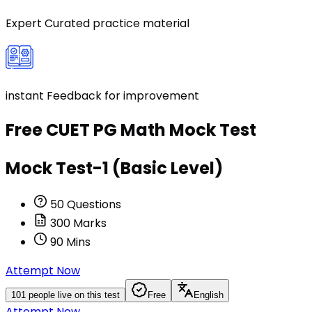
Expert Curated practice material
instant Feedback for improvement
Free
CUET PG Math
Mock Test
Mock Test-1 (Basic Level)
50
Questions
300
Marks
90
Mins
Attempt Now
101
people live on this test
Free
English
Attempt Now