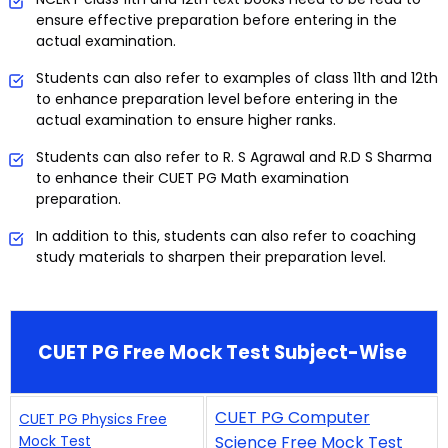
ensure effective preparation before entering in the
actual examination.
Students can also refer to examples of class 11th and 12th
to enhance preparation level before entering in the
actual examination to ensure higher ranks.
Students can also refer to R. S Agrawal and R.D S Sharma
to enhance their CUET PG Math examination
preparation.
In addition to this, students can also refer to coaching
study materials to sharpen their preparation level.
CUET PG Free Mock Test Subject-Wise
CUET PG Computer
CUET PG Physics Free
Mock Test
Science Free Mock Test