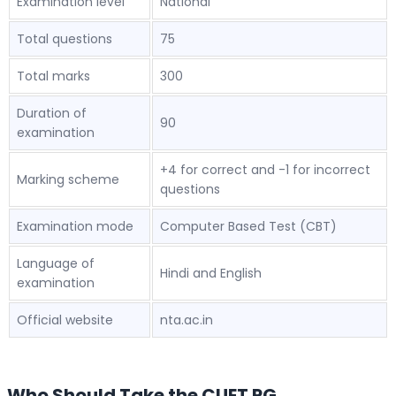
Examination level
National
Total questions
75
Total marks
300
Duration of
90
examination
+4 for correct and -1 for incorrect
Marking scheme
questions
Examination mode
Computer Based Test (CBT)
Language of
Hindi and English
examination
Official website
nta.ac.in
Who Should Take the CUET PG