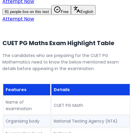
Attempt Now
81
people live on this test
Free
English
Attempt Now
CUET PG Maths Exam Highlight Table
The candidates who are preparing for the CUET PG
Mathematics need to know the below mentioned exam
details before appearing in the examination.
Features
Details
Name of
CUET PG Math
examination
Organising body
National Testing Agency (NTA)