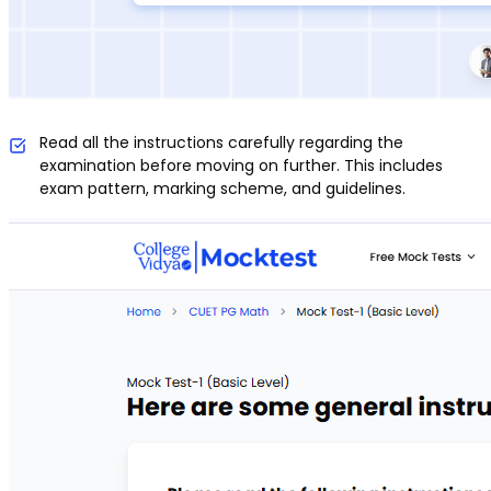
Read all the instructions carefully regarding the
examination before moving on further. This includes
exam pattern, marking scheme, and guidelines.