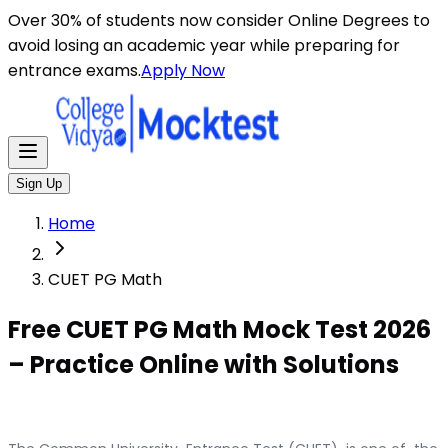
Over 30% of students now consider Online Degrees to
avoid losing an academic year while preparing for
entrance exams.
Apply Now
Sign Up
Home
CUET PG Math
Free CUET PG Math Mock Test 2026
– Practice Online with Solutions