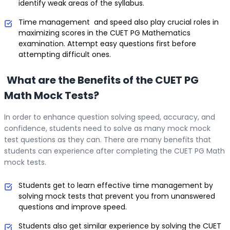
identify weak areas of the syllabus.
Time management and speed also play crucial roles in
maximizing scores in the CUET PG Mathematics
examination. Attempt easy questions first before
attempting difficult ones.
What are the Benefits of the CUET PG
Math Mock Tests?
In order to enhance question solving speed, accuracy, and
confidence, students need to solve as many mock mock
test questions as they can. There are many benefits that
students can experience after completing the CUET PG Math
mock tests.
Students get to learn effective time management by
solving mock tests that prevent you from unanswered
questions and improve speed.
Students also get similar experience by solving the CUET