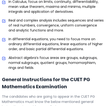
In Calculus, focus on limits, continuity, differentiability,
mean value theorem, maxima and minima, multiple
integrals and application of derivatives.
Real and complex analysis includes sequences and series
of real numbers, convergence, uniform convergence
and analytic functions and more.
In differential equations, you need to focus more on
ordinary differential equations, linear equations of higher
order, and basic partial differential equations.
Abstract algebra’s focus areas are groups, subgroups,
normal subgroups, quotient groups, homomorphism,
rings and fields.
General Instructions for the CUET PG
Mathematics Examination
The candidates who are going to appear in the CUET PG
Mathematics must know the below mentioned general