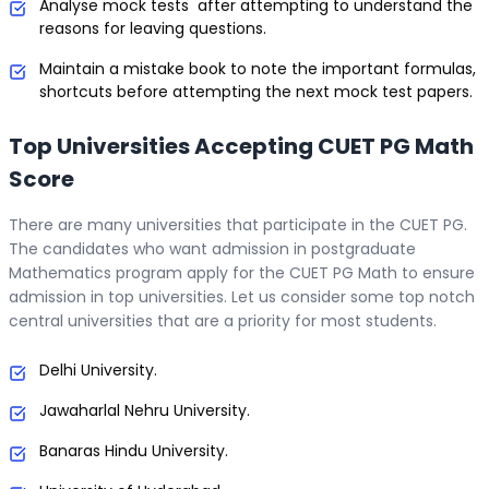
Analyse mock tests after attempting to understand the
reasons for leaving questions.
Maintain a mistake book to note the important formulas,
shortcuts before attempting the next mock test papers.
Top Universities Accepting CUET PG Math
Score
There are many universities that participate in the CUET PG.
The candidates who want admission in postgraduate
Mathematics program apply for the CUET PG Math to ensure
admission in top universities. Let us consider some top notch
central universities that are a priority for most students.
Delhi University.
Jawaharlal Nehru University.
Banaras Hindu University.