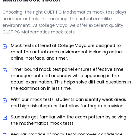
Choosing the right CUET PG Mathematics mock test plays
an important role in simulating the actual examlike
environment. At College Vidya, we offer excellent quality
CUET PG Mathematics mock tests.
Mock tests offered at College Vidya are designed to
meet the actual exam environment including actual
online interface, and timer.
Timer bound mock test panel ensures effective time
management and accuracy while appearing in the
actual examination. This helps solve difficult questions in
the examination in less time.
With our mock tests, students can identify weak areas
and high risk chapters that allow for targeted revision.
Students get familiar with the exam pattern by solving
the mathematics mock tests.
Regular practice of mock tests improves confidence