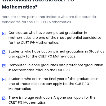
Mathematics?
Here are some points that indicate who are the potential
candidates for the CUET PG Mathematics.
Candidates who have completed graduation in
mathematics are one of the most potential candidates
for the CUET PG Mathematics.
Students who have accomplished graduation in Statistics
also apply for the CUET PG Mathematics.
Computer Science graduates also prefer postgraduation
in Mathematics through the CUET PG.
Students who are in the final year of the graduation in
one of these subjects can apply for the CUET PG
Mathematics.
There is no age restriction. Anyone can apply for the
CUET PG Mathematics.