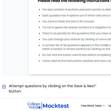
Attempt questions by clicking on the Save & Next”
button.