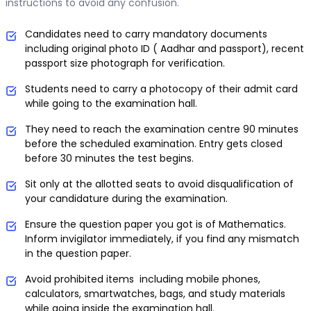
instructions to avoid any confusion.
Candidates need to carry mandatory documents
including original photo ID ( Aadhar and passport), recent
passport size photograph for verification.
Students need to carry a photocopy of their admit card
while going to the examination hall.
They need to reach the examination centre 90 minutes
before the scheduled examination. Entry gets closed
before 30 minutes the test begins.
Sit only at the allotted seats to avoid disqualification of
your candidature during the examination.
Ensure the question paper you got is of Mathematics.
Inform invigilator immediately, if you find any mismatch
in the question paper.
Avoid prohibited items including mobile phones,
calculators, smartwatches, bags, and study materials
while going inside the examination hall.