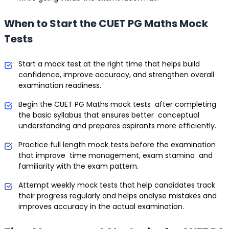
When to Start the CUET PG Maths Mock
Tests
Start a mock test at the right time that helps build
confidence, improve accuracy, and strengthen overall
examination readiness.
Begin the CUET PG Maths mock tests after completing
the basic syllabus that ensures better conceptual
understanding and prepares aspirants more efficiently.
Practice full length mock tests before the examination
that improve time management, exam stamina and
familiarity with the exam pattern.
Attempt weekly mock tests that help candidates track
their progress regularly and helps analyse mistakes and
improves accuracy in the actual examination.