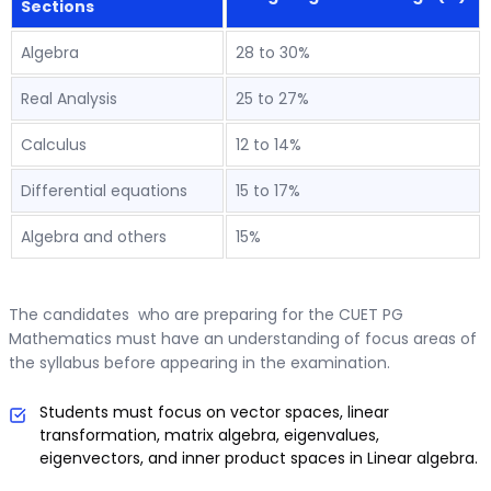
Sections
Algebra
28 to 30%
Real Analysis
25 to 27%
Calculus
12 to 14%
Differential equations
15 to 17%
Algebra and others
15%
The candidates who are preparing for the CUET PG
Mathematics must have an understanding of focus areas of
the syllabus before appearing in the examination.
Students must focus on vector spaces, linear
transformation, matrix algebra, eigenvalues,
eigenvectors, and inner product spaces in Linear algebra.