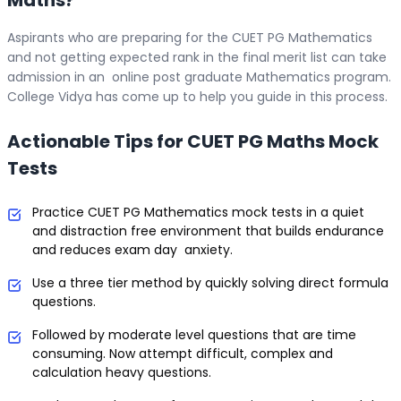
Aspirants who are preparing for the CUET PG Mathematics
and not getting expected rank in the final merit list can take
admission in an online post graduate Mathematics program.
College Vidya has come up to help you guide in this process.
Actionable Tips for CUET PG Maths Mock
Tests
Practice CUET PG Mathematics mock tests in a quiet
and distraction free environment that builds endurance
and reduces exam day anxiety.
Use a three tier method by quickly solving direct formula
questions.
Followed by moderate level questions that are time
consuming. Now attempt difficult, complex and
calculation heavy questions.