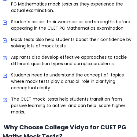
PG Mathematics mock tests as they experience the
actual examination.
Students assess their weaknesses and strengths before
appearing in the CUET PG Mathematics examination.
Mock tests also help students boost their confidence by
solving lots of mock tests.
Aspirants also develop effective approaches to tackle
different question types and complex problems.
Students need to understand the concept of topics
where mock tests play a crucial role in clarifying
conceptual clarity.
The CUET mock tests help students transition from
passive learning to active and can help score higher
marks.
Why Choose College Vidya for CUET PG
Maths Mock Tests?