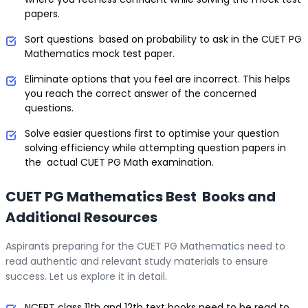
papers.
Sort questions based on probability to ask in the CUET PG
Mathematics mock test paper.
Eliminate options that you feel are incorrect. This helps
you reach the correct answer of the concerned
questions.
Solve easier questions first to optimise your question
solving efficiency while attempting question papers in
the actual CUET PG Math examination.
CUET PG Mathematics Best Books and
Additional Resources
Aspirants preparing for the CUET PG Mathematics need to
read authentic and relevant study materials to ensure
success. Let us explore it in detail.
NCERT class 11th and 12th text books need to be read to