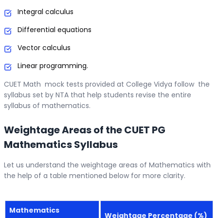
Integral calculus
Differential equations
Vector calculus
Linear programming.
CUET Math mock tests provided at College Vidya follow the
syllabus set by NTA that help students revise the entire
syllabus of mathematics.
Weightage Areas of the CUET PG
Mathematics Syllabus
Let us understand the weightage areas of Mathematics with
the help of a table mentioned below for more clarity.
Mathematics
Weightage Percentage (%)