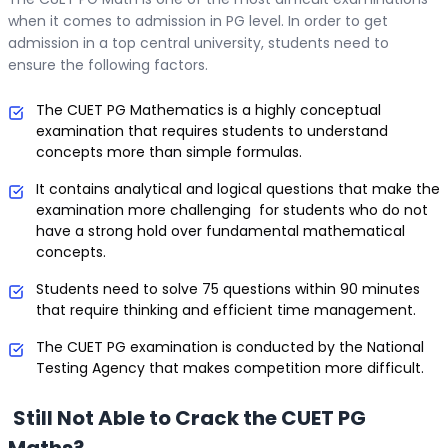
when it comes to admission in PG level. In order to get
admission in a top central university, students need to
ensure the following factors.
The CUET PG Mathematics is a highly conceptual
examination that requires students to understand
concepts more than simple formulas.
It contains analytical and logical questions that make the
examination more challenging for students who do not
have a strong hold over fundamental mathematical
concepts.
Students need to solve 75 questions within 90 minutes
that require thinking and efficient time management.
The CUET PG examination is conducted by the National
Testing Agency that makes competition more difficult.
Still Not Able to Crack the CUET PG
Maths?