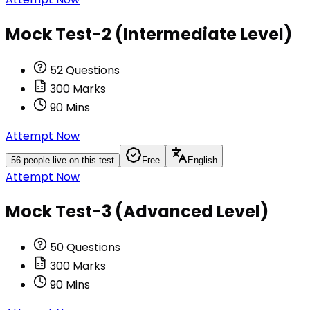
Mock Test-2 (Intermediate Level)
52
Questions
300
Marks
90
Mins
Attempt Now
56
people live on this test
Free
English
Attempt Now
Mock Test-3 (Advanced Level)
50
Questions
300
Marks
90
Mins