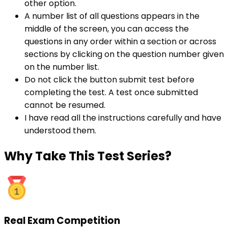
other option.
A number list of all questions appears in the
middle of the screen, you can access the
questions in any order within a section or across
sections by clicking on the question number given
on the number list.
Do not click the button submit test before
completing the test. A test once submitted
cannot be resumed.
I have read all the instructions carefully and have
understood them.
Why
Take This Test Series?
Real Exam Competition