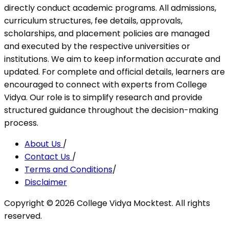
directly conduct academic programs. All admissions,
curriculum structures, fee details, approvals,
scholarships, and placement policies are managed
and executed by the respective universities or
institutions. We aim to keep information accurate and
updated. For complete and official details, learners are
encouraged to connect with experts from College
Vidya. Our role is to simplify research and provide
structured guidance throughout the decision-making
process.
About Us
/
Contact Us
/
Terms and Conditions
/
Disclaimer
Copyright ©
2026
College Vidya Mocktest. All rights
reserved.