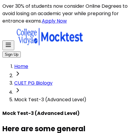
Here are some general instructions for taking an MCQ t
Over 30% of students now consider Online Degrees to
avoid losing an academic year while preparing for
entrance exams.
Apply Now
Sign Up
Home
CUET PG Biology
Mock Test-3 (Advanced Level)
Mock Test-3 (Advanced Level)
Here are some general