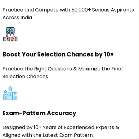
Practice and Compete with 50,000+ Serious Aspirants
Across India
Boost Your Selection Chances by 10×
Practice the Right Questions & Maximize the Final
Selection Chances
Exam-Pattern Accuracy
Designed by 10+ Years of Experienced Experts &
Aligned with the Latest Exam Pattern.