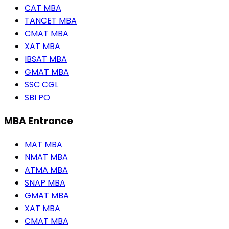
CAT MBA
TANCET MBA
CMAT MBA
XAT MBA
IBSAT MBA
GMAT MBA
SSC CGL
SBI PO
MBA Entrance
MAT MBA
NMAT MBA
ATMA MBA
SNAP MBA
GMAT MBA
XAT MBA
CMAT MBA