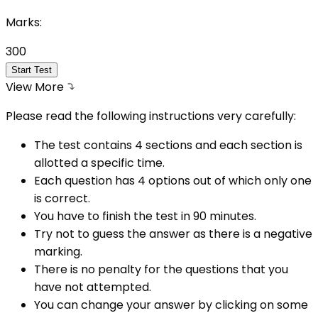
Marks:
300
Start Test
View More
Please read the following instructions very carefully:
The test contains 4 sections and each section is
allotted a specific time.
Each question has 4 options out of which only one
is correct.
You have to finish the test in
90
minutes.
Try not to guess the answer as there is a negative
marking.
There is no penalty for the questions that you
have not attempted.
You can change your answer by clicking on some