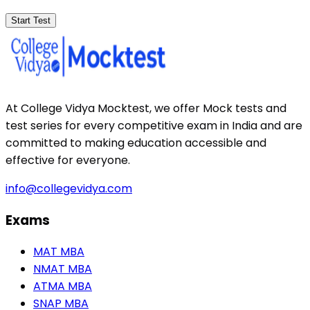
Start Test
At College Vidya Mocktest, we offer Mock tests and
test series for every competitive exam in India and are
committed to making education accessible and
effective for everyone.
info@collegevidya.com
Exams
MAT MBA
NMAT MBA
ATMA MBA
SNAP MBA