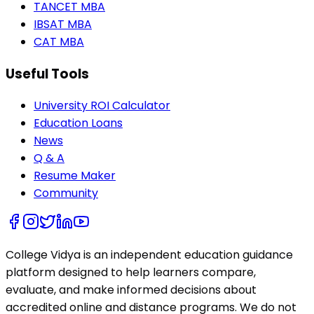
TANCET MBA
IBSAT MBA
CAT MBA
Useful Tools
University ROI Calculator
Education Loans
News
Q & A
Resume Maker
Community
College Vidya is an independent education guidance
platform designed to help learners compare,
evaluate, and make informed decisions about
accredited online and distance programs. We do not