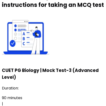
instructions for taking an MCQ test
CUET PG Biology
|
Mock Test-3 (Advanced
Level)
Duration:
90
minutes
|