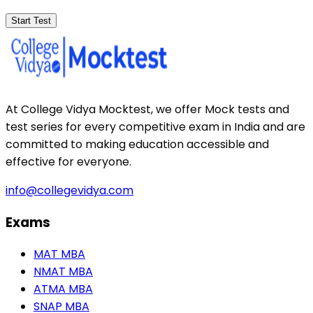
Start Test
At College Vidya Mocktest, we offer Mock tests and
test series for every competitive exam in India and are
committed to making education accessible and
effective for everyone.
info@collegevidya.com
Exams
MAT MBA
NMAT MBA
ATMA MBA
SNAP MBA