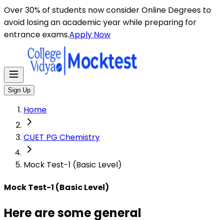
Here are some general instructions for taking an MCQ t
Over 30% of students now consider Online Degrees to
avoid losing an academic year while preparing for
entrance exams.
Apply Now
Sign Up
Home
CUET PG Chemistry
Mock Test-1 (Basic Level)
Mock Test-1 (Basic Level)
Here are some general