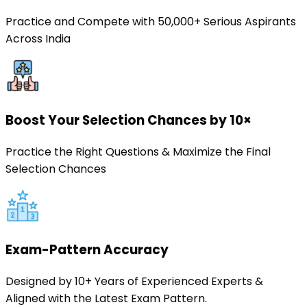
Practice and Compete with 50,000+ Serious Aspirants
Across India
Boost Your Selection Chances by 10×
Practice the Right Questions & Maximize the Final
Selection Chances
Exam-Pattern Accuracy
Designed by 10+ Years of Experienced Experts &
Aligned with the Latest Exam Pattern.