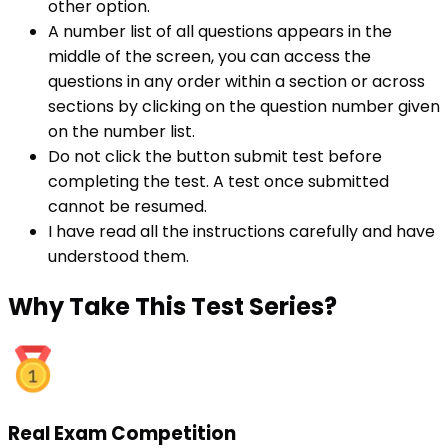
other option.
A number list of all questions appears in the
middle of the screen, you can access the
questions in any order within a section or across
sections by clicking on the question number given
on the number list.
Do not click the button submit test before
completing the test. A test once submitted
cannot be resumed.
I have read all the instructions carefully and have
understood them.
Why
Take This Test Series?
Real Exam Competition