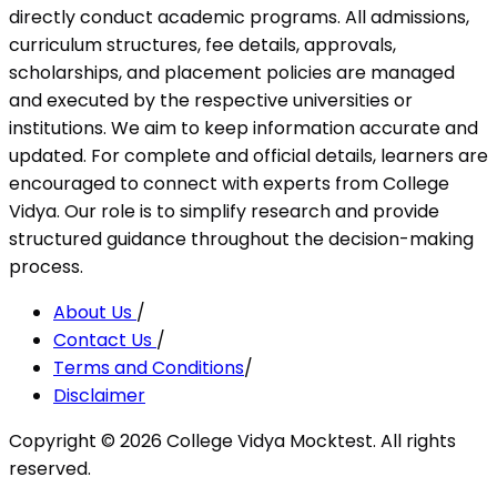
directly conduct academic programs. All admissions,
curriculum structures, fee details, approvals,
scholarships, and placement policies are managed
and executed by the respective universities or
institutions. We aim to keep information accurate and
updated. For complete and official details, learners are
encouraged to connect with experts from College
Vidya. Our role is to simplify research and provide
structured guidance throughout the decision-making
process.
About Us
/
Contact Us
/
Terms and Conditions
/
Disclaimer
Copyright ©
2026
College Vidya Mocktest. All rights
reserved.