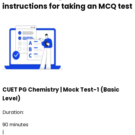
instructions for taking an MCQ test
CUET PG Chemistry
|
Mock Test-1 (Basic
Level)
Duration:
90
minutes
|