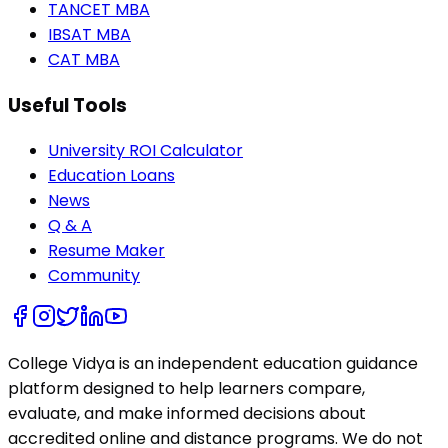
TANCET MBA
IBSAT MBA
CAT MBA
Useful Tools
University ROI Calculator
Education Loans
News
Q & A
Resume Maker
Community
College Vidya is an independent education guidance
platform designed to help learners compare,
evaluate, and make informed decisions about
accredited online and distance programs. We do not