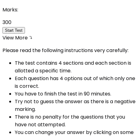
Marks:
300
Start Test
View More
Please read the following instructions very carefully:
The test contains 4 sections and each section is
allotted a specific time.
Each question has 4 options out of which only one
is correct.
You have to finish the test in
90
minutes.
Try not to guess the answer as there is a negative
marking.
There is no penalty for the questions that you
have not attempted.
You can change your answer by clicking on some