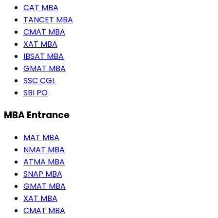
CAT MBA
TANCET MBA
CMAT MBA
XAT MBA
IBSAT MBA
GMAT MBA
SSC CGL
SBI PO
MBA Entrance
MAT MBA
NMAT MBA
ATMA MBA
SNAP MBA
GMAT MBA
XAT MBA
CMAT MBA