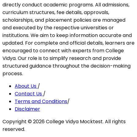
directly conduct academic programs. All admissions,
curriculum structures, fee details, approvals,
scholarships, and placement policies are managed
and executed by the respective universities or
institutions. We aim to keep information accurate and
updated. For complete and official details, learners are
encouraged to connect with experts from College
Vidya. Our role is to simplify research and provide
structured guidance throughout the decision-making
process.
About Us
/
Contact Us
/
Terms and Conditions
/
Disclaimer
Copyright ©
2026
College Vidya Mocktest. All rights
reserved.