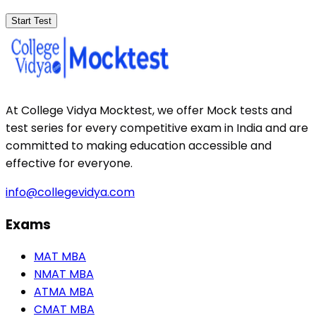
Start Test
At College Vidya Mocktest, we offer Mock tests and
test series for every competitive exam in India and are
committed to making education accessible and
effective for everyone.
info@collegevidya.com
Exams
MAT MBA
NMAT MBA
ATMA MBA
CMAT MBA