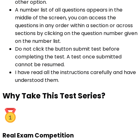
other option.
A number list of all questions appears in the
middle of the screen, you can access the
questions in any order within a section or across
sections by clicking on the question number given
on the number list.
Do not click the button submit test before
completing the test. A test once submitted
cannot be resumed.
I have read all the instructions carefully and have
understood them.
Why
Take This Test Series?
Real Exam Competition