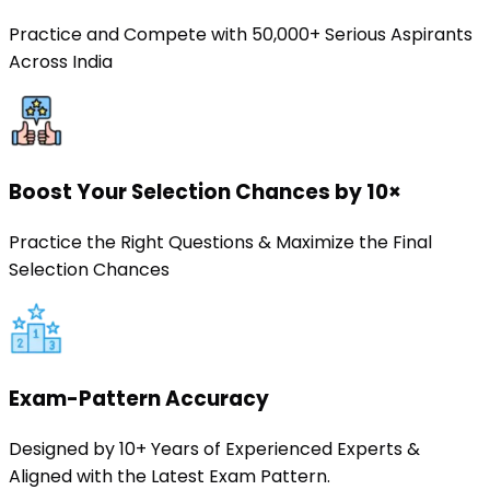
Practice and Compete with 50,000+ Serious Aspirants
Across India
Boost Your Selection Chances by 10×
Practice the Right Questions & Maximize the Final
Selection Chances
Exam-Pattern Accuracy
Designed by 10+ Years of Experienced Experts &
Aligned with the Latest Exam Pattern.