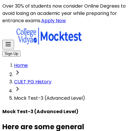
Here are some general instructions for taking an MCQ t
Over 30% of students now consider Online Degrees to
avoid losing an academic year while preparing for
entrance exams.
Apply Now
Sign Up
Home
CUET PG History
Mock Test-3 (Advanced Level)
Mock Test-3 (Advanced Level)
Here are some general