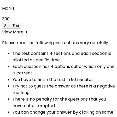
Marks:
300
Start Test
View More
Please read the following instructions very carefully:
The test contains 4 sections and each section is
allotted a specific time.
Each question has 4 options out of which only one
is correct.
You have to finish the test in
90
minutes.
Try not to guess the answer as there is a negative
marking.
There is no penalty for the questions that you
have not attempted.
You can change your answer by clicking on some