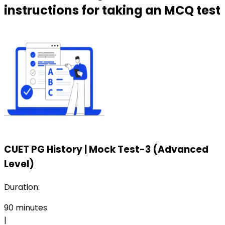
instructions for taking an MCQ test
CUET PG History
|
Mock Test-3 (Advanced
Level)
Duration:
90
minutes
|