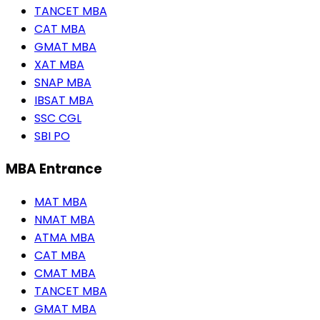
TANCET MBA
CAT MBA
GMAT MBA
XAT MBA
SNAP MBA
IBSAT MBA
SSC CGL
SBI PO
MBA Entrance
MAT MBA
NMAT MBA
ATMA MBA
CAT MBA
CMAT MBA
TANCET MBA
GMAT MBA