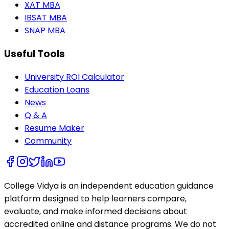
XAT MBA
IBSAT MBA
SNAP MBA
Useful Tools
University ROI Calculator
Education Loans
News
Q & A
Resume Maker
Community
College Vidya is an independent education guidance
platform designed to help learners compare,
evaluate, and make informed decisions about
accredited online and distance programs. We do not