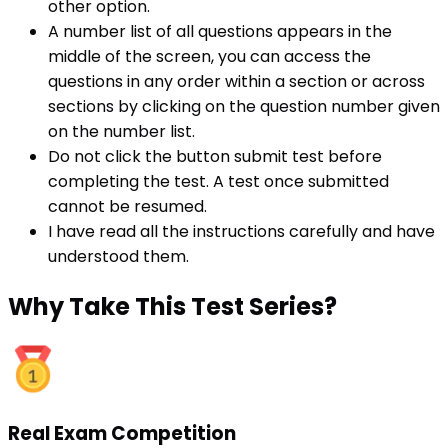
other option.
A number list of all questions appears in the
middle of the screen, you can access the
questions in any order within a section or across
sections by clicking on the question number given
on the number list.
Do not click the button submit test before
completing the test. A test once submitted
cannot be resumed.
I have read all the instructions carefully and have
understood them.
Why
Take This Test Series?
Real Exam Competition