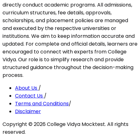
directly conduct academic programs. All admissions,
curriculum structures, fee details, approvals,
scholarships, and placement policies are managed
and executed by the respective universities or
institutions. We aim to keep information accurate and
updated. For complete and official details, learners are
encouraged to connect with experts from College
Vidya. Our role is to simplify research and provide
structured guidance throughout the decision-making
process.
About Us
/
Contact Us
/
Terms and Conditions
/
Disclaimer
Copyright ©
2026
College Vidya Mocktest. All rights
reserved.