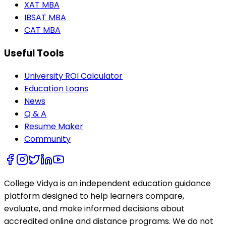
XAT MBA
IBSAT MBA
CAT MBA
Useful Tools
University ROI Calculator
Education Loans
News
Q & A
Resume Maker
Community
College Vidya is an independent education guidance
platform designed to help learners compare,
evaluate, and make informed decisions about
accredited online and distance programs. We do not