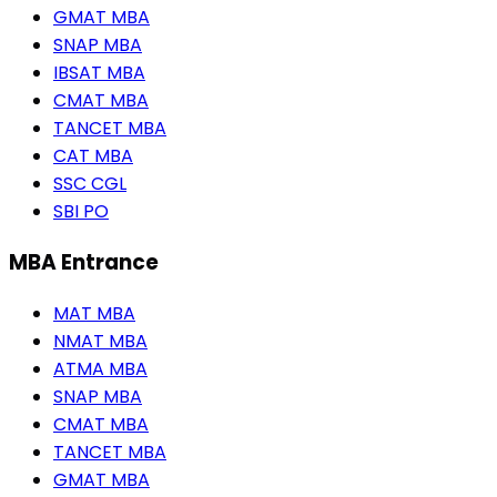
GMAT MBA
SNAP MBA
IBSAT MBA
CMAT MBA
TANCET MBA
CAT MBA
SSC CGL
SBI PO
MBA Entrance
MAT MBA
NMAT MBA
ATMA MBA
SNAP MBA
CMAT MBA
TANCET MBA
GMAT MBA