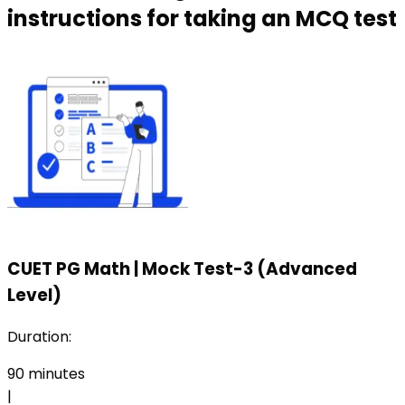
instructions for taking an MCQ test
CUET PG Math
|
Mock Test-3 (Advanced
Level)
Duration:
90
minutes
|