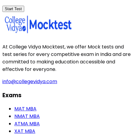
Start Test
At College Vidya Mocktest, we offer Mock tests and
test series for every competitive exam in India and are
committed to making education accessible and
effective for everyone.
info@collegevidya.com
Exams
MAT MBA
NMAT MBA
ATMA MBA
XAT MBA