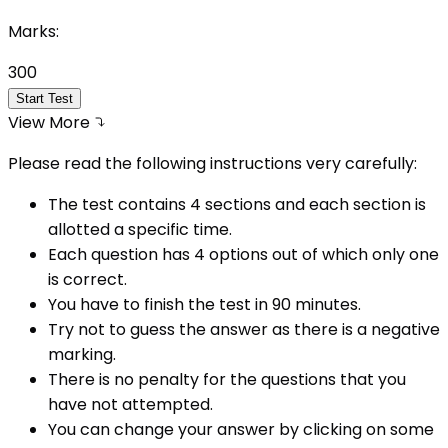
Marks:
300
Start Test
View More
Please read the following instructions very carefully:
The test contains 4 sections and each section is
allotted a specific time.
Each question has 4 options out of which only one
is correct.
You have to finish the test in
90
minutes.
Try not to guess the answer as there is a negative
marking.
There is no penalty for the questions that you
have not attempted.
You can change your answer by clicking on some