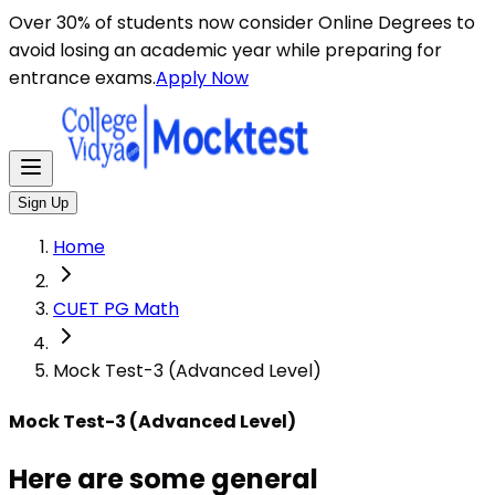
Here are some general instructions for taking an MCQ t
Over 30% of students now consider Online Degrees to
avoid losing an academic year while preparing for
entrance exams.
Apply Now
Sign Up
Home
CUET PG Math
Mock Test-3 (Advanced Level)
Mock Test-3 (Advanced Level)
Here are some general