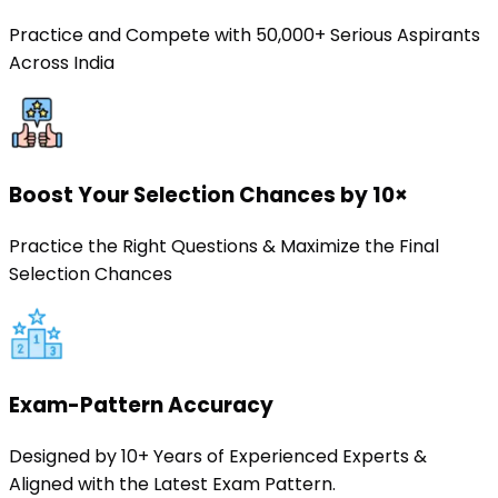
Practice and Compete with 50,000+ Serious Aspirants
Across India
Boost Your Selection Chances by 10×
Practice the Right Questions & Maximize the Final
Selection Chances
Exam-Pattern Accuracy
Designed by 10+ Years of Experienced Experts &
Aligned with the Latest Exam Pattern.