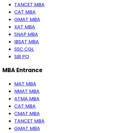
TANCET MBA
CAT MBA
GMAT MBA
XAT MBA
SNAP MBA
IBSAT MBA
SSC CGL
SBI PO
MBA Entrance
MAT MBA
NMAT MBA
ATMA MBA
CAT MBA
CMAT MBA
TANCET MBA
GMAT MBA