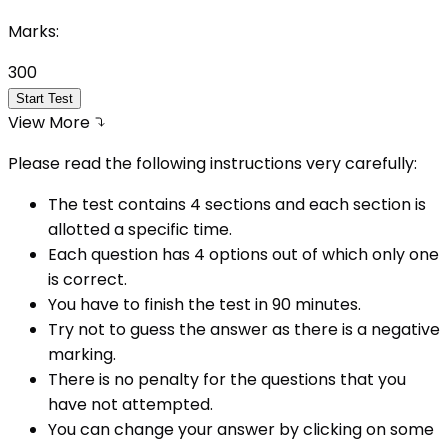
Marks:
300
Start Test
View More
Please read the following instructions very carefully:
The test contains 4 sections and each section is
allotted a specific time.
Each question has 4 options out of which only one
is correct.
You have to finish the test in
90
minutes.
Try not to guess the answer as there is a negative
marking.
There is no penalty for the questions that you
have not attempted.
You can change your answer by clicking on some