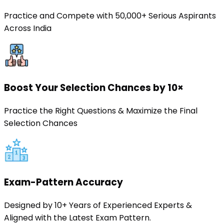
Practice and Compete with 50,000+ Serious Aspirants
Across India
Boost Your Selection Chances by 10×
Practice the Right Questions & Maximize the Final
Selection Chances
Exam-Pattern Accuracy
Designed by 10+ Years of Experienced Experts &
Aligned with the Latest Exam Pattern.