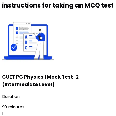
instructions for taking an MCQ test
CUET PG Physics
|
Mock Test-2
(Intermediate Level)
Duration:
90
minutes
|