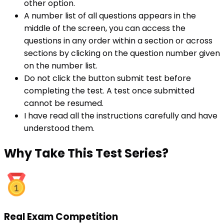
other option.
A number list of all questions appears in the
middle of the screen, you can access the
questions in any order within a section or across
sections by clicking on the question number given
on the number list.
Do not click the button submit test before
completing the test. A test once submitted
cannot be resumed.
I have read all the instructions carefully and have
understood them.
Why
Take This Test Series?
Real Exam Competition