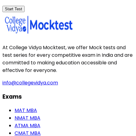
Start Test
At College Vidya Mocktest, we offer Mock tests and
test series for every competitive exam in India and are
committed to making education accessible and
effective for everyone.
info@collegevidya.com
Exams
MAT MBA
NMAT MBA
ATMA MBA
CMAT MBA