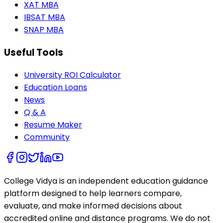
XAT MBA
IBSAT MBA
SNAP MBA
Useful Tools
University ROI Calculator
Education Loans
News
Q & A
Resume Maker
Community
College Vidya is an independent education guidance
platform designed to help learners compare,
evaluate, and make informed decisions about
accredited online and distance programs. We do not