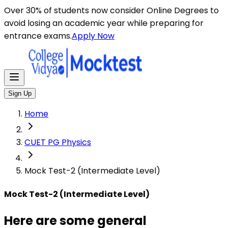
Here are some general instructions for taking an MCQ t
Over 30% of students now consider Online Degrees to
avoid losing an academic year while preparing for
entrance exams.
Apply Now
Sign Up
Home
CUET PG Physics
Mock Test-2 (Intermediate Level)
Mock Test-2 (Intermediate Level)
Here are some general