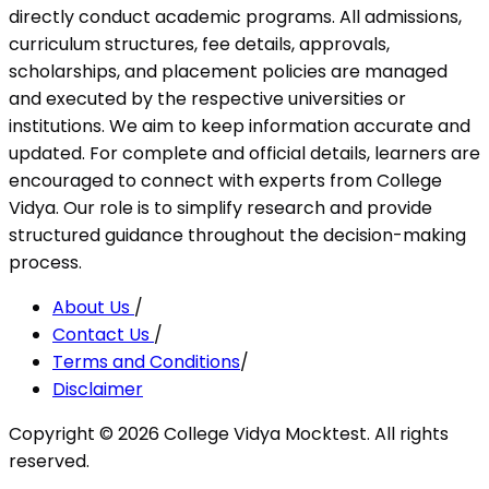
directly conduct academic programs. All admissions,
curriculum structures, fee details, approvals,
scholarships, and placement policies are managed
and executed by the respective universities or
institutions. We aim to keep information accurate and
updated. For complete and official details, learners are
encouraged to connect with experts from College
Vidya. Our role is to simplify research and provide
structured guidance throughout the decision-making
process.
About Us
/
Contact Us
/
Terms and Conditions
/
Disclaimer
Copyright ©
2026
College Vidya Mocktest. All rights
reserved.