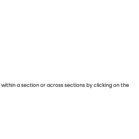
within a section or across sections by clicking on the