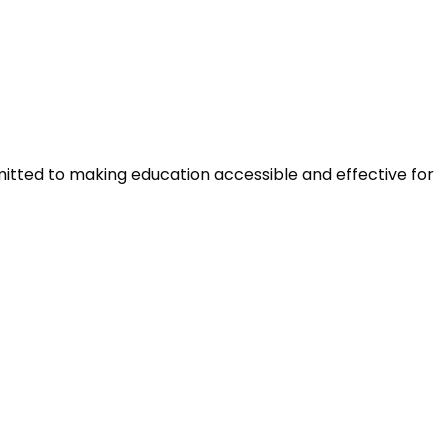
mitted to making education accessible and effective for