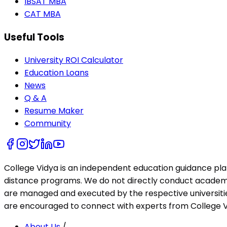
IBSAT MBA
CAT MBA
Useful Tools
University ROI Calculator
Education Loans
News
Q & A
Resume Maker
Community
College Vidya is an independent education guidance pl
distance programs. We do not directly conduct academic 
are managed and executed by the respective universities
are encouraged to connect with experts from College Vi
About Us
/