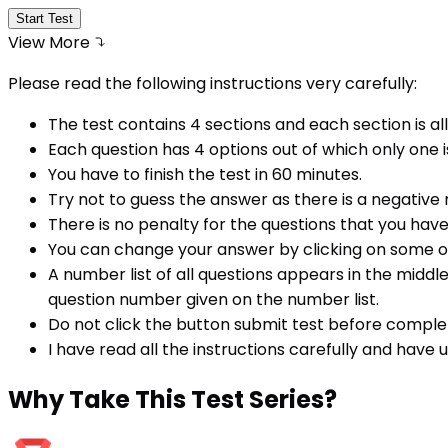
Start Test
View More
Please read the following instructions very carefully:
The test contains 4 sections and each section is all
Each question has 4 options out of which only one i
You have to finish the test in
60
minutes.
Try not to guess the answer as there is a negative
There is no penalty for the questions that you hav
You can change your answer by clicking on some o
A number list of all questions appears in the middl
question number given on the number list.
Do not click the button submit test before comple
I have read all the instructions carefully and have
Why
Take This Test Series?