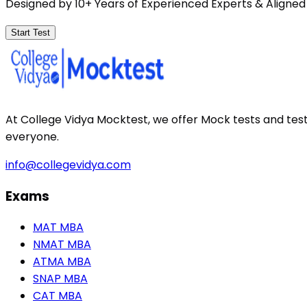
Designed by 10+ Years of Experienced Experts & Aligned
Start Test
At College Vidya Mocktest, we offer Mock tests and tes
everyone.
info@collegevidya.com
Exams
MAT MBA
NMAT MBA
ATMA MBA
SNAP MBA
CAT MBA