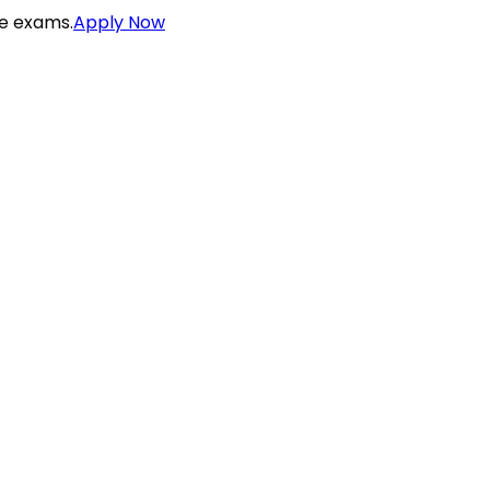
ce exams.
Apply Now