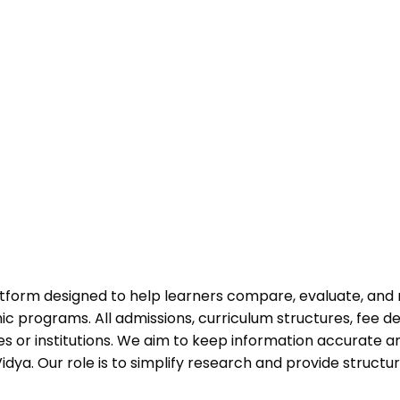
atform designed to help learners compare, evaluate, and
programs. All admissions, curriculum structures, fee det
 or institutions. We aim to keep information accurate and
dya. Our role is to simplify research and provide struct