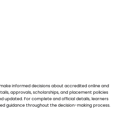
 make informed decisions about accredited online and
ails, approvals, scholarships, and placement policies
 updated. For complete and official details, learners
ured guidance throughout the decision-making process.