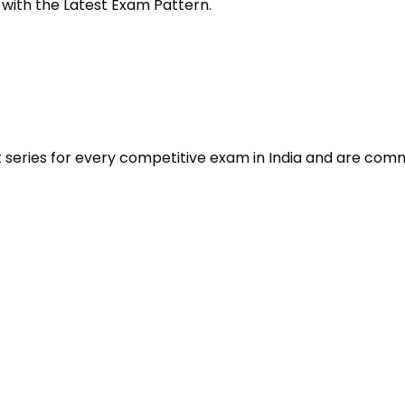
 with the Latest Exam Pattern.
t series for every competitive exam in India and are com