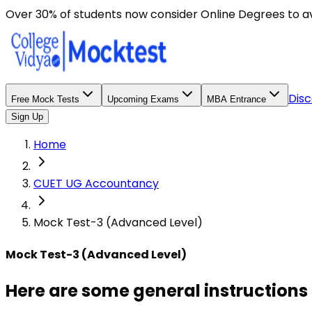
Here are some general instructions for taking an MCQ t
Over 30% of students now consider Online Degrees to a
Disc
Free Mock Tests
Upcoming Exams
MBA Entrance
Sign Up
Home
CUET UG Accountancy
Mock Test-3 (Advanced Level)
Mock Test-3 (Advanced Level)
Here are some general instructions 