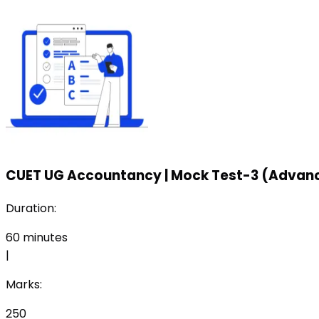
CUET UG Accountancy
|
Mock Test-3 (Advanc
Duration:
60
minutes
|
Marks:
250