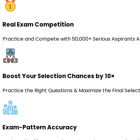
Real Exam Competition
Practice and Compete with 50,000+ Serious Aspirants A
Boost Your Selection Chances by 10×
Practice the Right Questions & Maximize the Final Sele
Exam-Pattern Accuracy