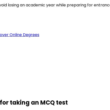
est
void losing an academic year while preparing for entran
over Online Degrees
for taking an MCQ test