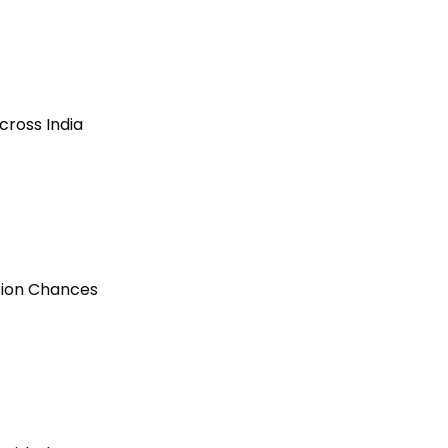
cross India
ction Chances