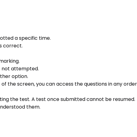
otted a specific time.
s correct.
 marking.
e not attempted.
ther option.
e of the screen, you can access the questions in any order 
ting the test. A test once submitted cannot be resumed.
 understood them.