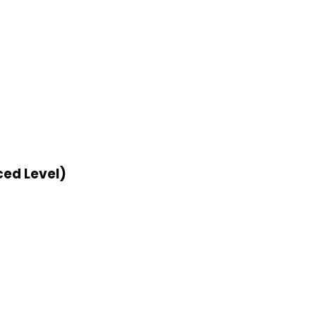
ed Level)