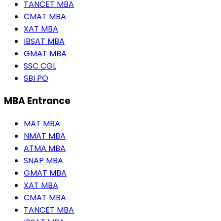
TANCET MBA
CMAT MBA
XAT MBA
IBSAT MBA
GMAT MBA
SSC CGL
SBI PO
MBA Entrance
MAT MBA
NMAT MBA
ATMA MBA
SNAP MBA
GMAT MBA
XAT MBA
CMAT MBA
TANCET MBA