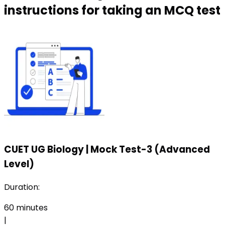
instructions for taking an MCQ test
CUET UG Biology
|
Mock Test-3 (Advanced
Level)
Duration:
60
minutes
|