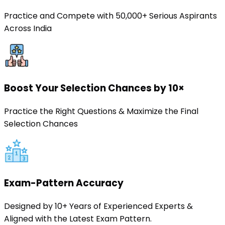
Practice and Compete with 50,000+ Serious Aspirants
Across India
Boost Your Selection Chances by 10×
Practice the Right Questions & Maximize the Final
Selection Chances
Exam-Pattern Accuracy
Designed by 10+ Years of Experienced Experts &
Aligned with the Latest Exam Pattern.