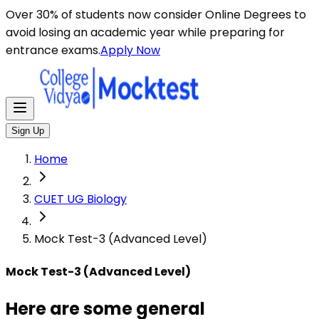
Here are some general instructions for taking an MCQ t
Over 30% of students now consider Online Degrees to
avoid losing an academic year while preparing for
entrance exams.
Apply Now
Sign Up
Home
CUET UG Biology
Mock Test-3 (Advanced Level)
Mock Test-3 (Advanced Level)
Here are some general