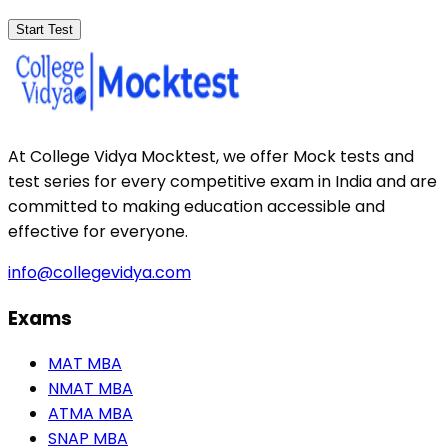
Start Test
At College Vidya Mocktest, we offer Mock tests and
test series for every competitive exam in India and are
committed to making education accessible and
effective for everyone.
info@collegevidya.com
Exams
MAT MBA
NMAT MBA
ATMA MBA
SNAP MBA