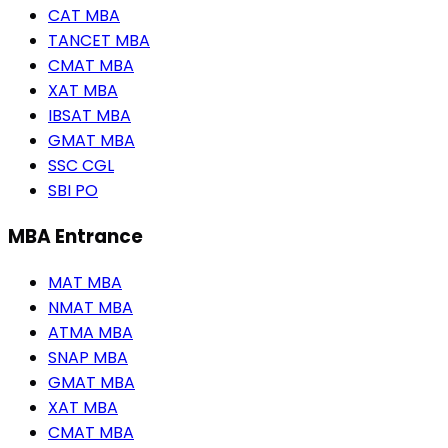
CAT MBA
TANCET MBA
CMAT MBA
XAT MBA
IBSAT MBA
GMAT MBA
SSC CGL
SBI PO
MBA Entrance
MAT MBA
NMAT MBA
ATMA MBA
SNAP MBA
GMAT MBA
XAT MBA
CMAT MBA