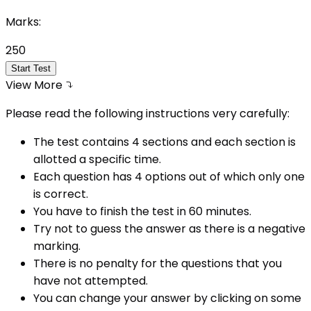
Marks:
250
Start Test
View More
Please read the following instructions very carefully:
The test contains 4 sections and each section is
allotted a specific time.
Each question has 4 options out of which only one
is correct.
You have to finish the test in
60
minutes.
Try not to guess the answer as there is a negative
marking.
There is no penalty for the questions that you
have not attempted.
You can change your answer by clicking on some