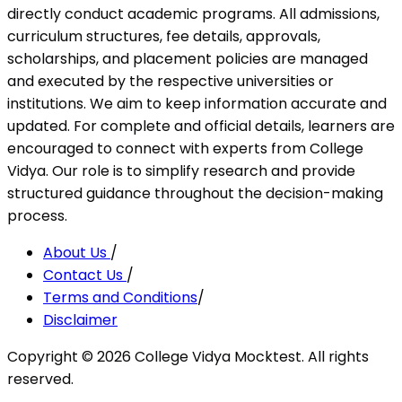
directly conduct academic programs. All admissions,
curriculum structures, fee details, approvals,
scholarships, and placement policies are managed
and executed by the respective universities or
institutions. We aim to keep information accurate and
updated. For complete and official details, learners are
encouraged to connect with experts from College
Vidya. Our role is to simplify research and provide
structured guidance throughout the decision-making
process.
About Us
/
Contact Us
/
Terms and Conditions
/
Disclaimer
Copyright ©
2026
College Vidya Mocktest. All rights
reserved.