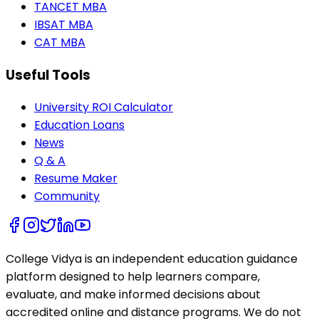
TANCET MBA
IBSAT MBA
CAT MBA
Useful Tools
University ROI Calculator
Education Loans
News
Q & A
Resume Maker
Community
College Vidya is an independent education guidance
platform designed to help learners compare,
evaluate, and make informed decisions about
accredited online and distance programs. We do not