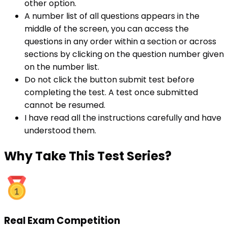
other option.
A number list of all questions appears in the
middle of the screen, you can access the
questions in any order within a section or across
sections by clicking on the question number given
on the number list.
Do not click the button submit test before
completing the test. A test once submitted
cannot be resumed.
I have read all the instructions carefully and have
understood them.
Why
Take This Test Series?
Real Exam Competition