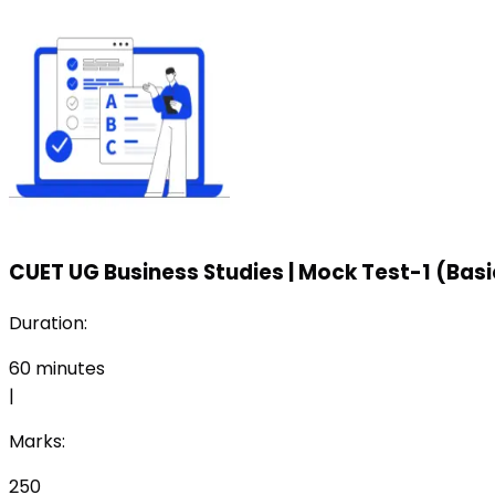
CUET UG Business Studies
|
Mock Test-1 (Basi
Duration:
60
minutes
|
Marks:
250