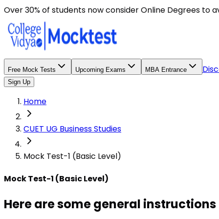
Over 30% of students now consider Online Degrees to a
Disc
Free Mock Tests
Upcoming Exams
MBA Entrance
Sign Up
Home
CUET UG Business Studies
Mock Test-1 (Basic Level)
Mock Test-1 (Basic Level)
Here are some general instructions 