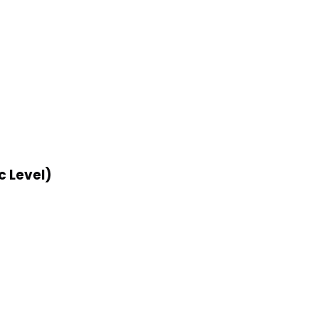
c Level)