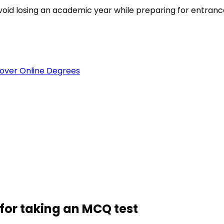
void losing an academic year while preparing for entran
over Online Degrees
for taking an MCQ test