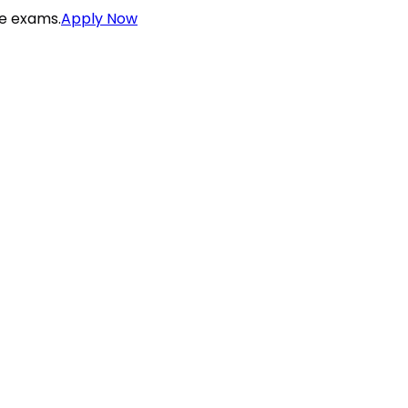
ce exams.
Apply Now