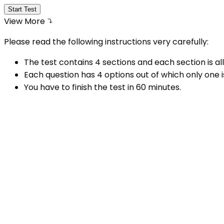
Start Test
View More
Please read the following instructions very carefully:
The test contains 4 sections and each section is all
Each question has 4 options out of which only one i
You have to finish the test in
60
minutes.
Try not to guess the answer as there is a negative
There is no penalty for the questions that you hav
You can change your answer by clicking on some o
A number list of all questions appears in the middl
question number given on the number list.
Do not click the button submit test before comple
I have read all the instructions carefully and have
Why
Take This Test Series?