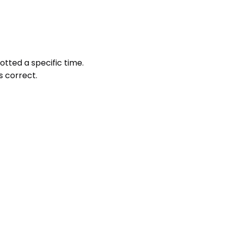
otted a specific time.
s correct.
 marking.
e not attempted.
ther option.
e of the screen, you can access the questions in any order 
ting the test. A test once submitted cannot be resumed.
 understood them.