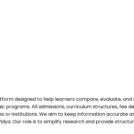
atform designed to help learners compare, evaluate, and
programs. All admissions, curriculum structures, fee det
 or institutions. We aim to keep information accurate and
dya. Our role is to simplify research and provide struct