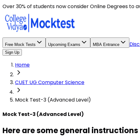
Here are some general instructions for taking an MCQ t
Over 30% of students now consider Online Degrees to a
Disc
Free Mock Tests
Upcoming Exams
MBA Entrance
Sign Up
Home
CUET UG Computer Science
Mock Test-3 (Advanced Level)
Mock Test-3 (Advanced Level)
Here are some general instructions 