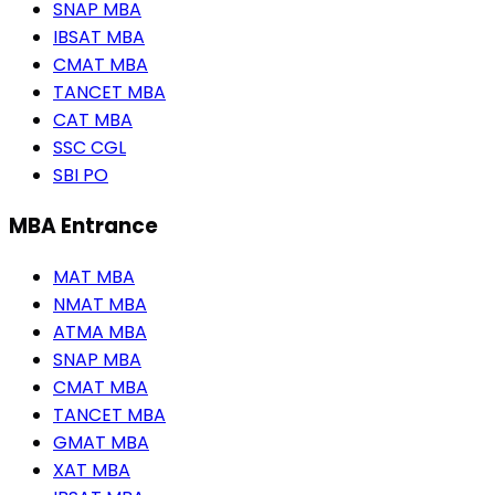
SNAP MBA
IBSAT MBA
CMAT MBA
TANCET MBA
CAT MBA
SSC CGL
SBI PO
MBA Entrance
MAT MBA
NMAT MBA
ATMA MBA
SNAP MBA
CMAT MBA
TANCET MBA
GMAT MBA
XAT MBA