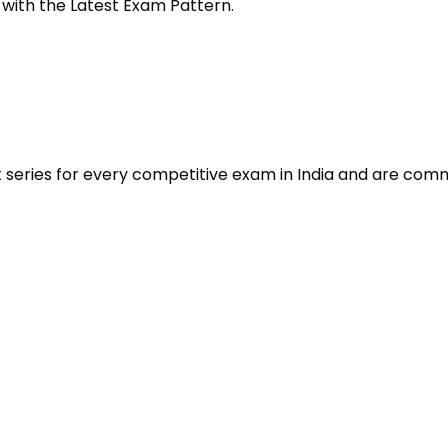
 with the Latest Exam Pattern.
t series for every competitive exam in India and are com