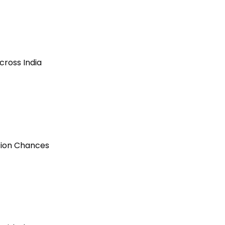
cross India
ction Chances