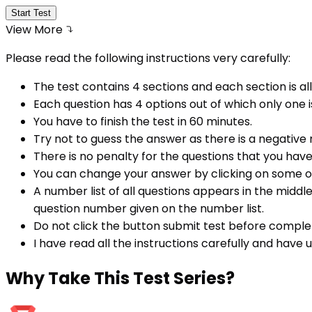
Start Test
View More
Please read the following instructions very carefully:
The test contains 4 sections and each section is all
Each question has 4 options out of which only one i
You have to finish the test in
60
minutes.
Try not to guess the answer as there is a negative
There is no penalty for the questions that you hav
You can change your answer by clicking on some o
A number list of all questions appears in the middl
question number given on the number list.
Do not click the button submit test before comple
I have read all the instructions carefully and have
Why
Take This Test Series?