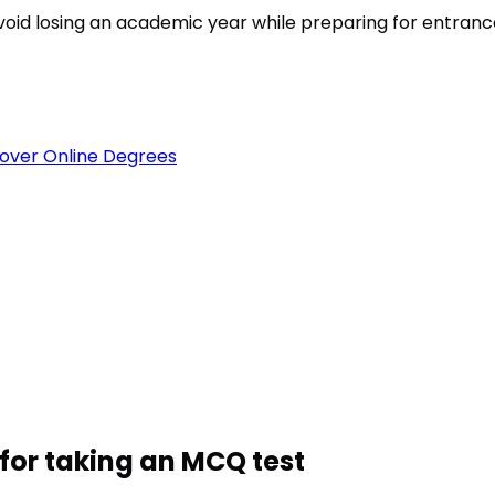
est
void losing an academic year while preparing for entran
over Online Degrees
for taking an MCQ test