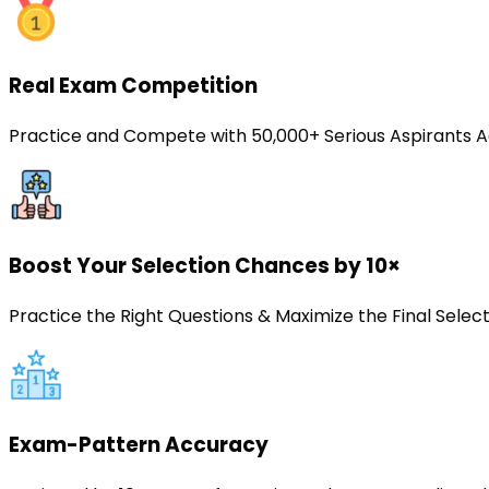
Real Exam Competition
Practice and Compete with 50,000+ Serious Aspirants A
Boost Your Selection Chances by 10×
Practice the Right Questions & Maximize the Final Sele
Exam-Pattern Accuracy