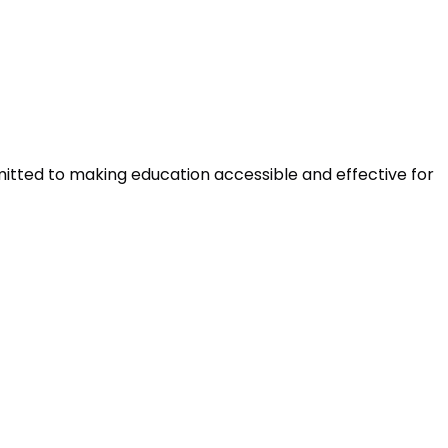
mitted to making education accessible and effective for