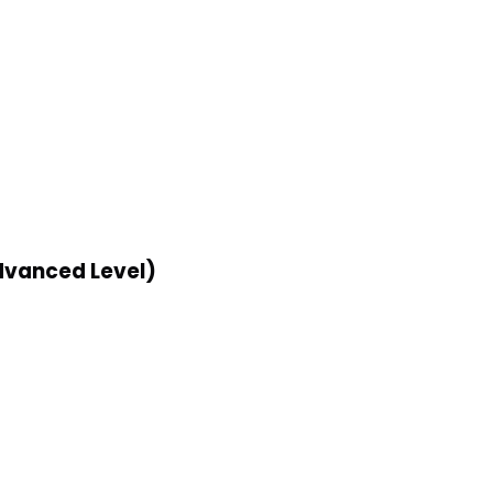
dvanced Level)