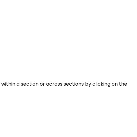
within a section or across sections by clicking on the