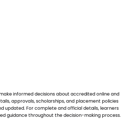
 make informed decisions about accredited online and
ails, approvals, scholarships, and placement policies
 updated. For complete and official details, learners
ured guidance throughout the decision-making process.