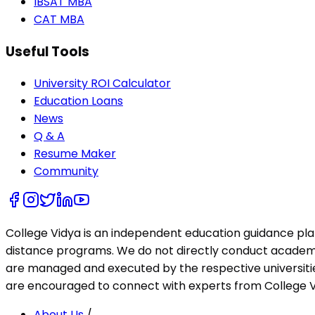
IBSAT MBA
CAT MBA
Useful Tools
University ROI Calculator
Education Loans
News
Q & A
Resume Maker
Community
College Vidya is an independent education guidance pl
distance programs. We do not directly conduct academic 
are managed and executed by the respective universities
are encouraged to connect with experts from College Vi
About Us
/