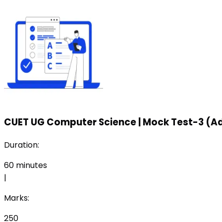
CUET UG Computer Science
|
Mock Test-3 (A
Duration:
60
minutes
|
Marks:
250