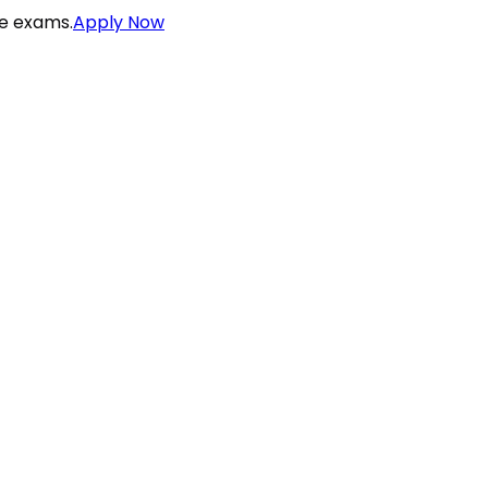
ce exams.
Apply Now