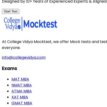
Designed by 10+ Years of Experienced Experts & Aligned
Start Test
At College Vidya Mocktest, we offer Mock tests and tes
everyone.
info@collegevidya.com
Exams
MAT MBA
NMAT MBA
ATMA MBA
XAT MBA
GMAT MBA