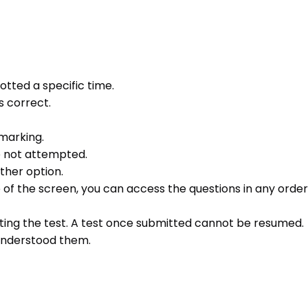
otted a specific time.
s correct.
 marking.
e not attempted.
ther option.
e of the screen, you can access the questions in any order 
ting the test. A test once submitted cannot be resumed.
 understood them.