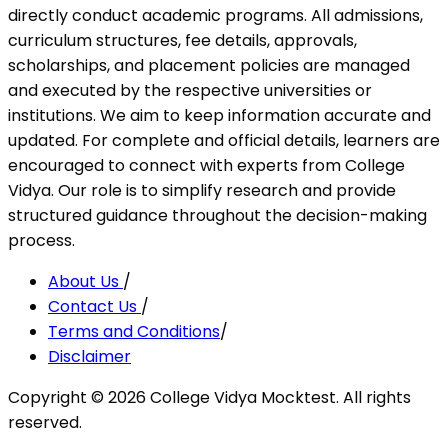
directly conduct academic programs. All admissions,
curriculum structures, fee details, approvals,
scholarships, and placement policies are managed
and executed by the respective universities or
institutions. We aim to keep information accurate and
updated. For complete and official details, learners are
encouraged to connect with experts from College
Vidya. Our role is to simplify research and provide
structured guidance throughout the decision-making
process.
About Us
/
Contact Us
/
Terms and Conditions
/
Disclaimer
Copyright ©
2026
College Vidya Mocktest. All rights
reserved.