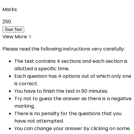
Marks:
250
Start Test
View More
Please read the following instructions very carefully:
The test contains 4 sections and each section is
allotted a specific time.
Each question has 4 options out of which only one
is correct.
You have to finish the test in
60
minutes.
Try not to guess the answer as there is a negative
marking.
There is no penalty for the questions that you
have not attempted.
You can change your answer by clicking on some