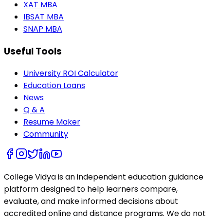
XAT MBA
IBSAT MBA
SNAP MBA
Useful Tools
University ROI Calculator
Education Loans
News
Q & A
Resume Maker
Community
College Vidya is an independent education guidance
platform designed to help learners compare,
evaluate, and make informed decisions about
accredited online and distance programs. We do not