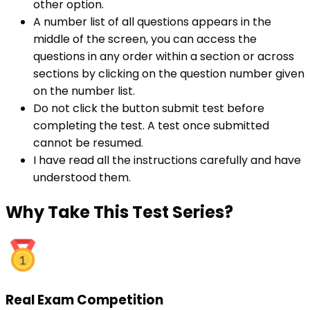
other option.
A number list of all questions appears in the
middle of the screen, you can access the
questions in any order within a section or across
sections by clicking on the question number given
on the number list.
Do not click the button submit test before
completing the test. A test once submitted
cannot be resumed.
I have read all the instructions carefully and have
understood them.
Why
Take This Test Series?
Real Exam Competition