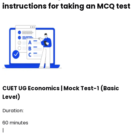
instructions for taking an MCQ test
CUET UG Economics
|
Mock Test-1 (Basic
Level)
Duration:
60
minutes
|