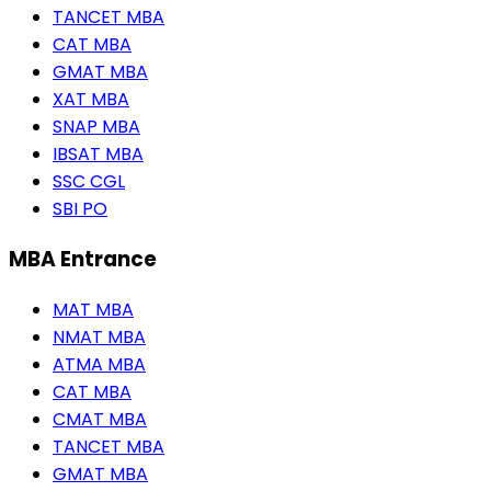
TANCET MBA
CAT MBA
GMAT MBA
XAT MBA
SNAP MBA
IBSAT MBA
SSC CGL
SBI PO
MBA Entrance
MAT MBA
NMAT MBA
ATMA MBA
CAT MBA
CMAT MBA
TANCET MBA
GMAT MBA