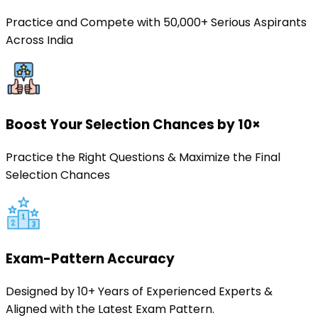
Practice and Compete with 50,000+ Serious Aspirants
Across India
Boost Your Selection Chances by 10×
Practice the Right Questions & Maximize the Final
Selection Chances
Exam-Pattern Accuracy
Designed by 10+ Years of Experienced Experts &
Aligned with the Latest Exam Pattern.