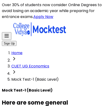
Here are some general instructions for taking an MCQ t
Over 30% of students now consider Online Degrees to
avoid losing an academic year while preparing for
entrance exams.
Apply Now
Sign Up
Home
CUET UG Economics
Mock Test-1 (Basic Level)
Mock Test-1 (Basic Level)
Here are some general