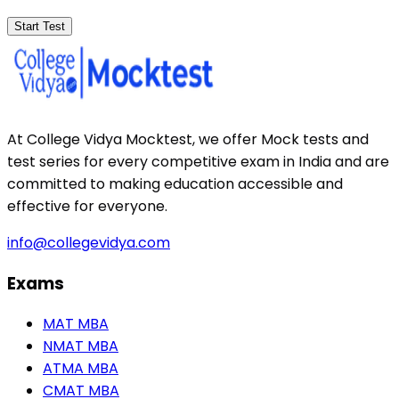
Start Test
At College Vidya Mocktest, we offer Mock tests and
test series for every competitive exam in India and are
committed to making education accessible and
effective for everyone.
info@collegevidya.com
Exams
MAT MBA
NMAT MBA
ATMA MBA
CMAT MBA