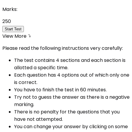
Marks:
250
Start Test
View More
Please read the following instructions very carefully:
The test contains 4 sections and each section is
allotted a specific time.
Each question has 4 options out of which only one
is correct.
You have to finish the test in
60
minutes.
Try not to guess the answer as there is a negative
marking.
There is no penalty for the questions that you
have not attempted.
You can change your answer by clicking on some