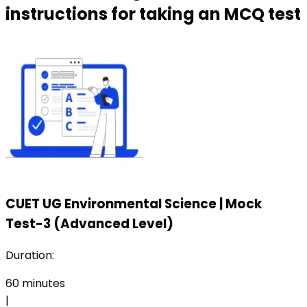
instructions for taking an MCQ test
CUET UG Environmental Science
|
Mock
Test-3 (Advanced Level)
Duration:
60
minutes
|