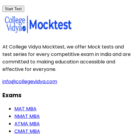
Start Test
At College Vidya Mocktest, we offer Mock tests and
test series for every competitive exam in India and are
committed to making education accessible and
effective for everyone.
info@collegevidya.com
Exams
MAT MBA
NMAT MBA
ATMA MBA
CMAT MBA