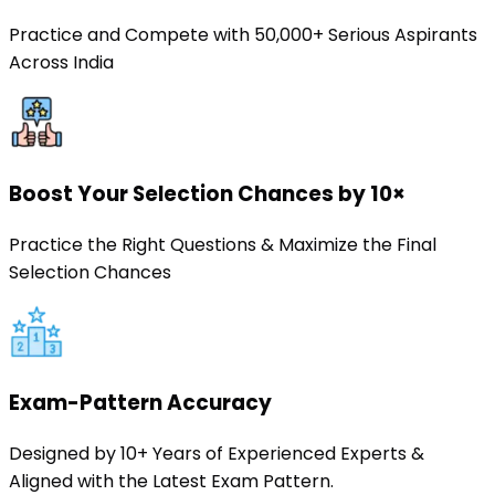
Practice and Compete with 50,000+ Serious Aspirants
Across India
Boost Your Selection Chances by 10×
Practice the Right Questions & Maximize the Final
Selection Chances
Exam-Pattern Accuracy
Designed by 10+ Years of Experienced Experts &
Aligned with the Latest Exam Pattern.