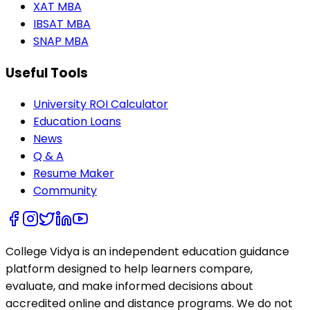
XAT MBA
IBSAT MBA
SNAP MBA
Useful Tools
University ROI Calculator
Education Loans
News
Q & A
Resume Maker
Community
College Vidya is an independent education guidance
platform designed to help learners compare,
evaluate, and make informed decisions about
accredited online and distance programs. We do not