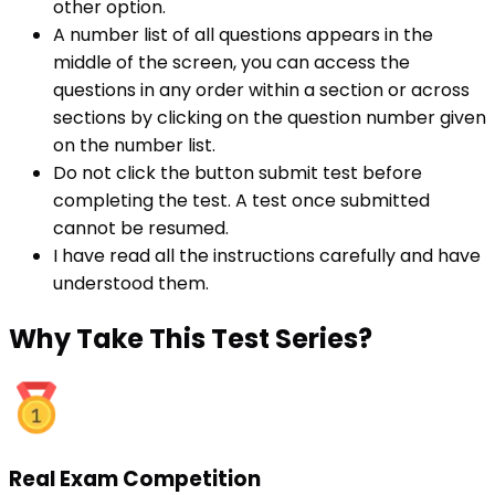
other option.
A number list of all questions appears in the
middle of the screen, you can access the
questions in any order within a section or across
sections by clicking on the question number given
on the number list.
Do not click the button submit test before
completing the test. A test once submitted
cannot be resumed.
I have read all the instructions carefully and have
understood them.
Why
Take This Test Series?
Real Exam Competition