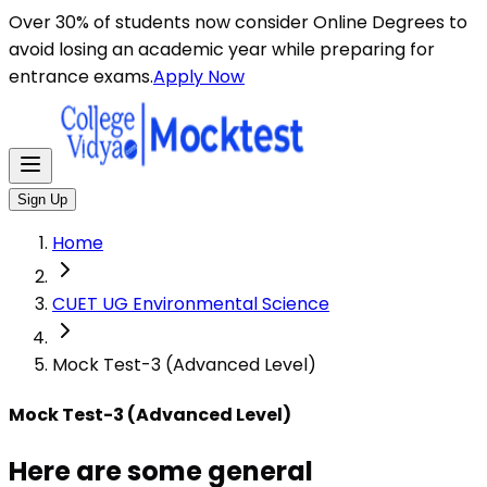
Here are some general instructions for taking an MCQ t
Over 30% of students now consider Online Degrees to
avoid losing an academic year while preparing for
entrance exams.
Apply Now
Sign Up
Home
CUET UG Environmental Science
Mock Test-3 (Advanced Level)
Mock Test-3 (Advanced Level)
Here are some general