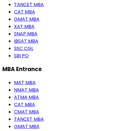
TANCET MBA
CAT MBA
GMAT MBA
XAT MBA
SNAP MBA
IBSAT MBA
SSC CGL
SBI PO
MBA Entrance
MAT MBA
NMAT MBA
ATMA MBA
CAT MBA
CMAT MBA
TANCET MBA
GMAT MBA