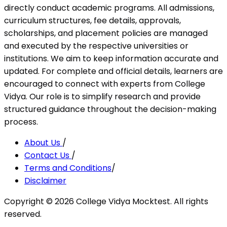
directly conduct academic programs. All admissions,
curriculum structures, fee details, approvals,
scholarships, and placement policies are managed
and executed by the respective universities or
institutions. We aim to keep information accurate and
updated. For complete and official details, learners are
encouraged to connect with experts from College
Vidya. Our role is to simplify research and provide
structured guidance throughout the decision-making
process.
About Us
/
Contact Us
/
Terms and Conditions
/
Disclaimer
Copyright ©
2026
College Vidya Mocktest. All rights
reserved.