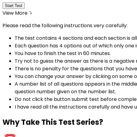
Start Test
View More
Please read the following instructions very carefully:
The test contains 4 sections and each section is all
Each question has 4 options out of which only one i
You have to finish the test in
60
minutes.
Try not to guess the answer as there is a negative
There is no penalty for the questions that you hav
You can change your answer by clicking on some o
A number list of all questions appears in the middl
question number given on the number list.
Do not click the button submit test before comple
I have read all the instructions carefully and have
Why
Take This Test Series?