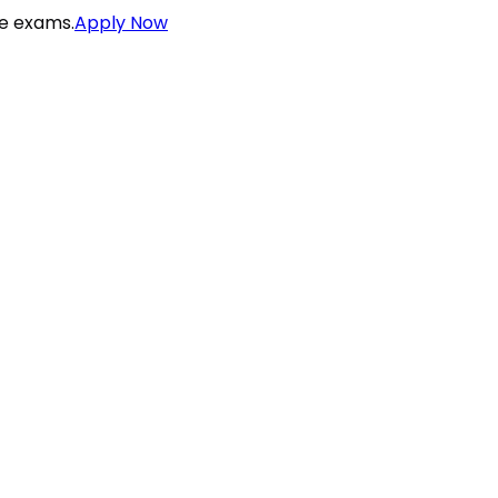
ce exams.
Apply Now