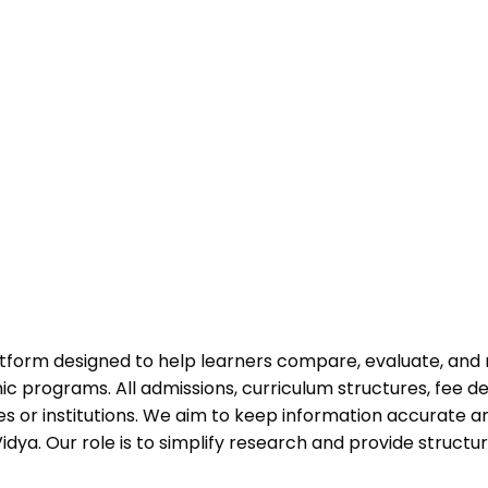
atform designed to help learners compare, evaluate, and
programs. All admissions, curriculum structures, fee det
 or institutions. We aim to keep information accurate and
dya. Our role is to simplify research and provide struct