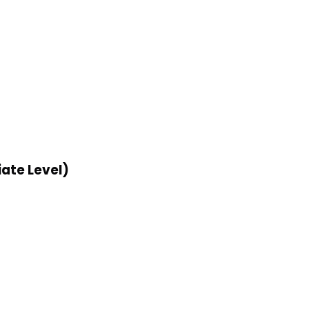
ate Level)