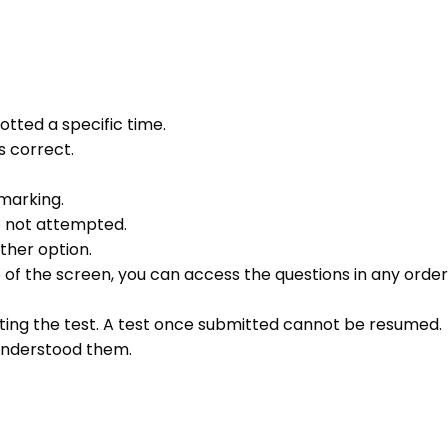
otted a specific time.
s correct.
 marking.
e not attempted.
ther option.
e of the screen, you can access the questions in any order 
ting the test. A test once submitted cannot be resumed.
 understood them.