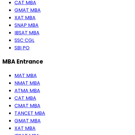
CAT MBA
GMAT MBA
XAT MBA
SNAP MBA
IBSAT MBA
SSC CGL
SBI PO
MBA Entrance
MAT MBA
NMAT MBA
ATMA MBA
CAT MBA
CMAT MBA
TANCET MBA
GMAT MBA
XAT MBA