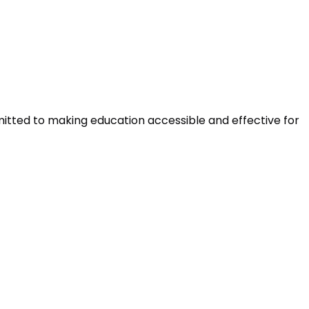
mitted to making education accessible and effective for