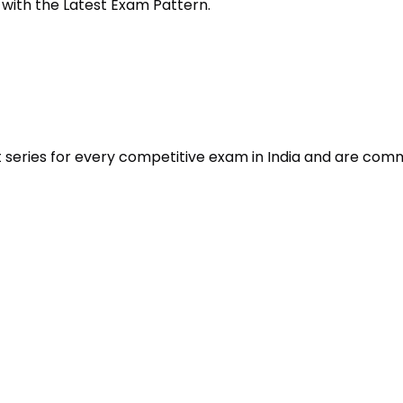
 with the Latest Exam Pattern.
t series for every competitive exam in India and are com