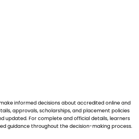
 make informed decisions about accredited online and
ails, approvals, scholarships, and placement policies
 updated. For complete and official details, learners
ured guidance throughout the decision-making process.