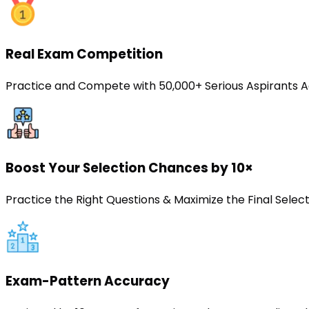
Real Exam Competition
Practice and Compete with 50,000+ Serious Aspirants A
Boost Your Selection Chances by 10×
Practice the Right Questions & Maximize the Final Sele
Exam-Pattern Accuracy