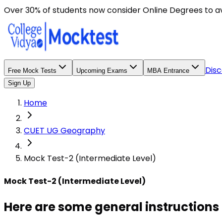
Here are some general instructions for taking an MCQ t
Over 30% of students now consider Online Degrees to a
Disc
Free Mock Tests
Upcoming Exams
MBA Entrance
Sign Up
Home
CUET UG Geography
Mock Test-2 (Intermediate Level)
Mock Test-2 (Intermediate Level)
Here are some general instructions 