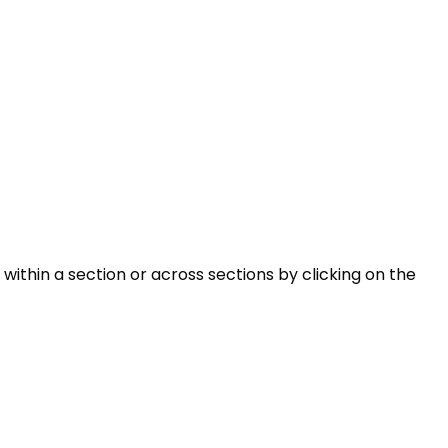
within a section or across sections by clicking on the