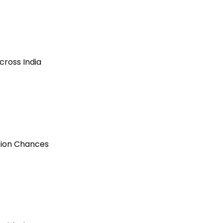
cross India
ction Chances