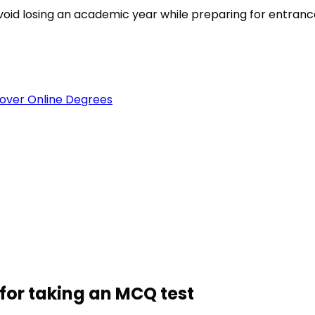
est
void losing an academic year while preparing for entran
over Online Degrees
for taking an MCQ test