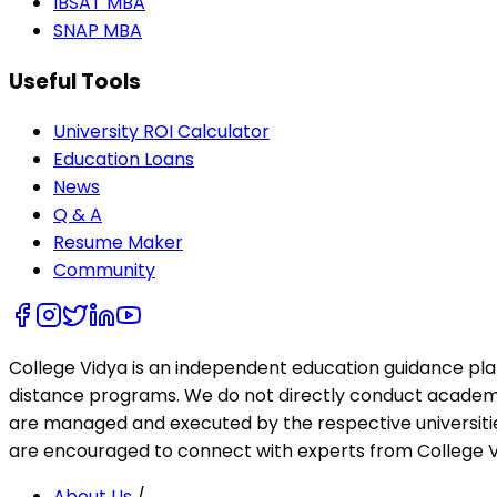
IBSAT MBA
SNAP MBA
Useful Tools
University ROI Calculator
Education Loans
News
Q & A
Resume Maker
Community
College Vidya is an independent education guidance pl
distance programs. We do not directly conduct academic 
are managed and executed by the respective universities
are encouraged to connect with experts from College Vi
About Us
/