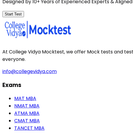
Designed by 10+ Years of Experienced Experts & Aligned
Start Test
At College Vidya Mocktest, we offer Mock tests and tes
everyone.
info@collegevidya.com
Exams
MAT MBA
NMAT MBA
ATMA MBA
CMAT MBA
TANCET MBA