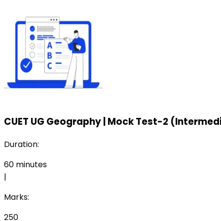
CUET UG Geography
|
Mock Test-2 (Intermedi
Duration:
60
minutes
|
Marks:
250