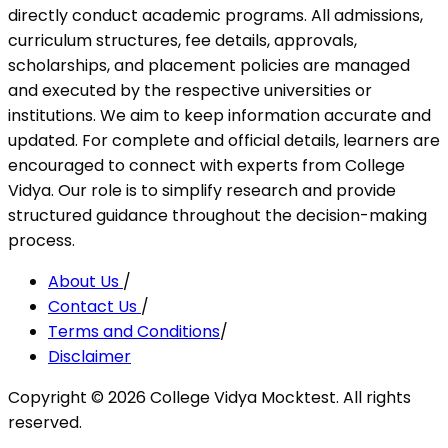
directly conduct academic programs. All admissions,
curriculum structures, fee details, approvals,
scholarships, and placement policies are managed
and executed by the respective universities or
institutions. We aim to keep information accurate and
updated. For complete and official details, learners are
encouraged to connect with experts from College
Vidya. Our role is to simplify research and provide
structured guidance throughout the decision-making
process.
About Us
/
Contact Us
/
Terms and Conditions
/
Disclaimer
Copyright ©
2026
College Vidya Mocktest. All rights
reserved.