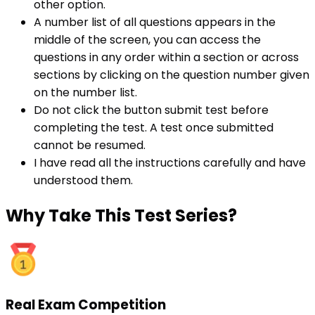
other option.
A number list of all questions appears in the
middle of the screen, you can access the
questions in any order within a section or across
sections by clicking on the question number given
on the number list.
Do not click the button submit test before
completing the test. A test once submitted
cannot be resumed.
I have read all the instructions carefully and have
understood them.
Why
Take This Test Series?
Real Exam Competition