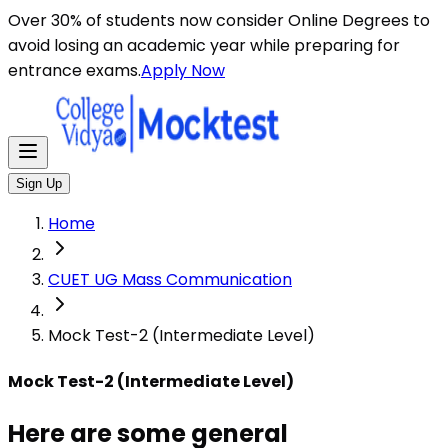
Here are some general instructions for taking an MCQ t
Over 30% of students now consider Online Degrees to
avoid losing an academic year while preparing for
entrance exams.
Apply Now
Sign Up
Home
CUET UG Mass Communication
Mock Test-2 (Intermediate Level)
Mock Test-2 (Intermediate Level)
Here are some general