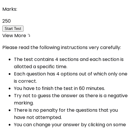
Marks:
250
Start Test
View More
Please read the following instructions very carefully:
The test contains 4 sections and each section is
allotted a specific time.
Each question has 4 options out of which only one
is correct.
You have to finish the test in
60
minutes.
Try not to guess the answer as there is a negative
marking.
There is no penalty for the questions that you
have not attempted.
You can change your answer by clicking on some