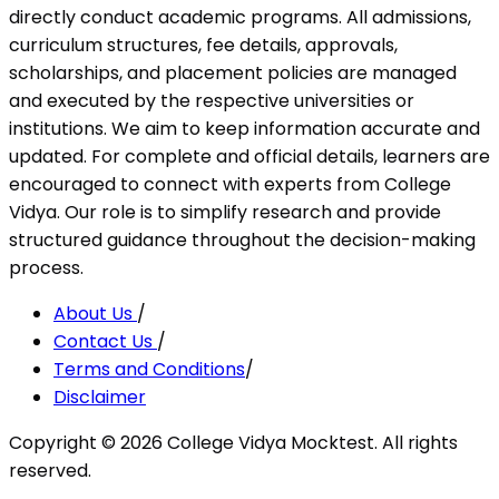
directly conduct academic programs. All admissions,
curriculum structures, fee details, approvals,
scholarships, and placement policies are managed
and executed by the respective universities or
institutions. We aim to keep information accurate and
updated. For complete and official details, learners are
encouraged to connect with experts from College
Vidya. Our role is to simplify research and provide
structured guidance throughout the decision-making
process.
About Us
/
Contact Us
/
Terms and Conditions
/
Disclaimer
Copyright ©
2026
College Vidya Mocktest. All rights
reserved.