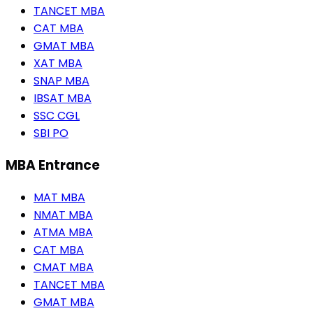
TANCET MBA
CAT MBA
GMAT MBA
XAT MBA
SNAP MBA
IBSAT MBA
SSC CGL
SBI PO
MBA Entrance
MAT MBA
NMAT MBA
ATMA MBA
CAT MBA
CMAT MBA
TANCET MBA
GMAT MBA