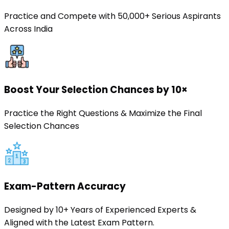
Practice and Compete with 50,000+ Serious Aspirants
Across India
Boost Your Selection Chances by 10×
Practice the Right Questions & Maximize the Final
Selection Chances
Exam-Pattern Accuracy
Designed by 10+ Years of Experienced Experts &
Aligned with the Latest Exam Pattern.