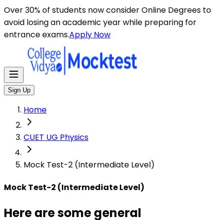
Here are some general instructions for taking an MCQ t
Over 30% of students now consider Online Degrees to
avoid losing an academic year while preparing for
entrance exams.
Apply Now
Sign Up
Home
CUET UG Physics
Mock Test-2 (Intermediate Level)
Mock Test-2 (Intermediate Level)
Here are some general