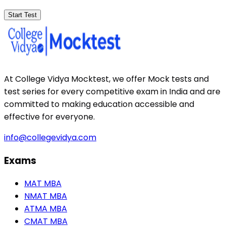
Start Test
At College Vidya Mocktest, we offer Mock tests and
test series for every competitive exam in India and are
committed to making education accessible and
effective for everyone.
info@collegevidya.com
Exams
MAT MBA
NMAT MBA
ATMA MBA
CMAT MBA