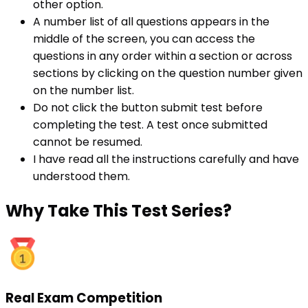
other option.
A number list of all questions appears in the
middle of the screen, you can access the
questions in any order within a section or across
sections by clicking on the question number given
on the number list.
Do not click the button submit test before
completing the test. A test once submitted
cannot be resumed.
I have read all the instructions carefully and have
understood them.
Why
Take This Test Series?
Real Exam Competition