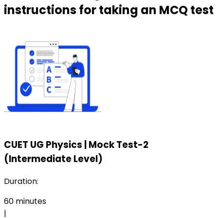
instructions for taking an MCQ test
CUET UG Physics
|
Mock Test-2
(Intermediate Level)
Duration:
60
minutes
|