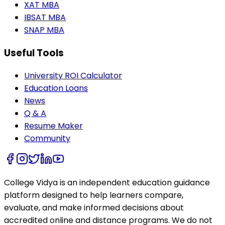
XAT MBA
IBSAT MBA
SNAP MBA
Useful Tools
University ROI Calculator
Education Loans
News
Q & A
Resume Maker
Community
College Vidya is an independent education guidance
platform designed to help learners compare,
evaluate, and make informed decisions about
accredited online and distance programs. We do not