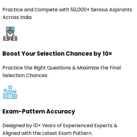
Practice and Compete with 50,000+ Serious Aspirants
Across India
Boost Your Selection Chances by 10×
Practice the Right Questions & Maximize the Final
Selection Chances
Exam-Pattern Accuracy
Designed by 10+ Years of Experienced Experts &
Aligned with the Latest Exam Pattern.