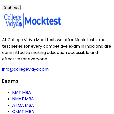
Start Test
At College Vidya Mocktest, we offer Mock tests and
test series for every competitive exam in India and are
committed to making education accessible and
effective for everyone.
info@collegevidya.com
Exams
MAT MBA
NMAT MBA
ATMA MBA
CMAT MBA