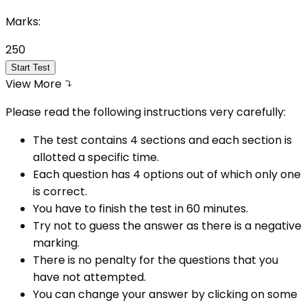
Marks:
250
Start Test
View More
Please read the following instructions very carefully:
The test contains 4 sections and each section is
allotted a specific time.
Each question has 4 options out of which only one
is correct.
You have to finish the test in
60
minutes.
Try not to guess the answer as there is a negative
marking.
There is no penalty for the questions that you
have not attempted.
You can change your answer by clicking on some