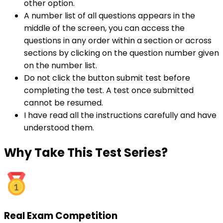
other option.
A number list of all questions appears in the
middle of the screen, you can access the
questions in any order within a section or across
sections by clicking on the question number given
on the number list.
Do not click the button submit test before
completing the test. A test once submitted
cannot be resumed.
I have read all the instructions carefully and have
understood them.
Why
Take This Test Series?
Real Exam Competition