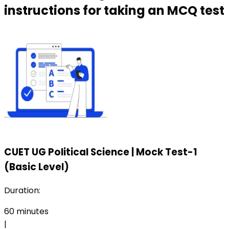
instructions for taking an MCQ test
CUET UG Political Science
|
Mock Test-1
(Basic Level)
Duration:
60
minutes
|