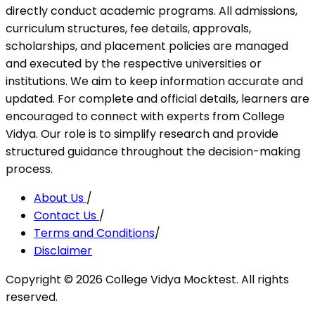
directly conduct academic programs. All admissions,
curriculum structures, fee details, approvals,
scholarships, and placement policies are managed
and executed by the respective universities or
institutions. We aim to keep information accurate and
updated. For complete and official details, learners are
encouraged to connect with experts from College
Vidya. Our role is to simplify research and provide
structured guidance throughout the decision-making
process.
About Us
/
Contact Us
/
Terms and Conditions
/
Disclaimer
Copyright ©
2026
College Vidya Mocktest. All rights
reserved.