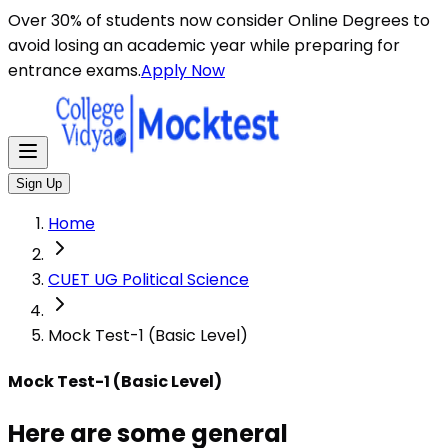
Here are some general instructions for taking an MCQ t
Over 30% of students now consider Online Degrees to
avoid losing an academic year while preparing for
entrance exams.
Apply Now
Sign Up
Home
CUET UG Political Science
Mock Test-1 (Basic Level)
Mock Test-1 (Basic Level)
Here are some general