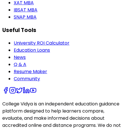
XAT MBA
IBSAT MBA
SNAP MBA
Useful Tools
University ROI Calculator
Education Loans
News
Q & A
Resume Maker
Community
College Vidya is an independent education guidance
platform designed to help learners compare,
evaluate, and make informed decisions about
accredited online and distance programs. We do not