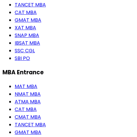
TANCET MBA
CAT MBA
GMAT MBA
XAT MBA
SNAP MBA
IBSAT MBA
SSC CGL
SBI PO
MBA Entrance
MAT MBA
NMAT MBA
ATMA MBA
CAT MBA
CMAT MBA
TANCET MBA
GMAT MBA