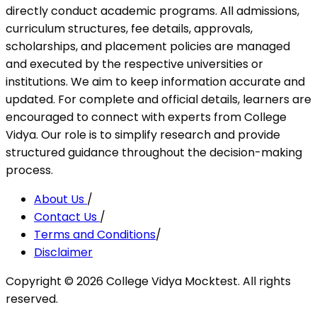
directly conduct academic programs. All admissions,
curriculum structures, fee details, approvals,
scholarships, and placement policies are managed
and executed by the respective universities or
institutions. We aim to keep information accurate and
updated. For complete and official details, learners are
encouraged to connect with experts from College
Vidya. Our role is to simplify research and provide
structured guidance throughout the decision-making
process.
About Us
/
Contact Us
/
Terms and Conditions
/
Disclaimer
Copyright ©
2026
College Vidya Mocktest. All rights
reserved.