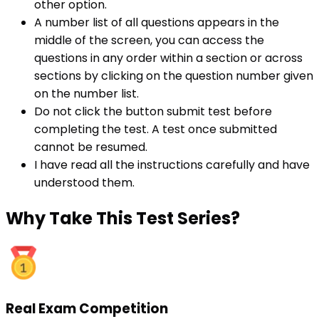
other option.
A number list of all questions appears in the
middle of the screen, you can access the
questions in any order within a section or across
sections by clicking on the question number given
on the number list.
Do not click the button submit test before
completing the test. A test once submitted
cannot be resumed.
I have read all the instructions carefully and have
understood them.
Why
Take This Test Series?
Real Exam Competition