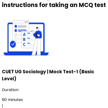
instructions for taking an MCQ test
CUET UG Sociology
|
Mock Test-1 (Basic
Level)
Duration:
60
minutes
|