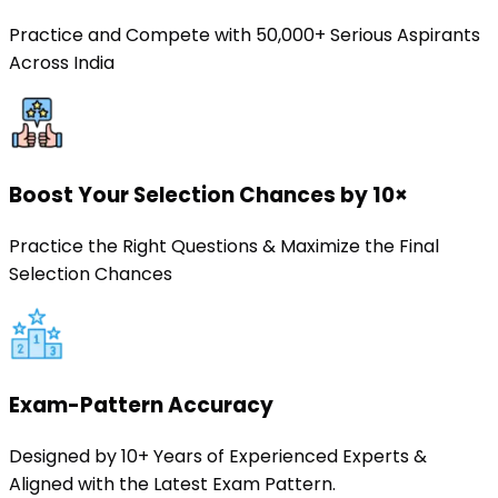
Practice and Compete with 50,000+ Serious Aspirants
Across India
Boost Your Selection Chances by 10×
Practice the Right Questions & Maximize the Final
Selection Chances
Exam-Pattern Accuracy
Designed by 10+ Years of Experienced Experts &
Aligned with the Latest Exam Pattern.