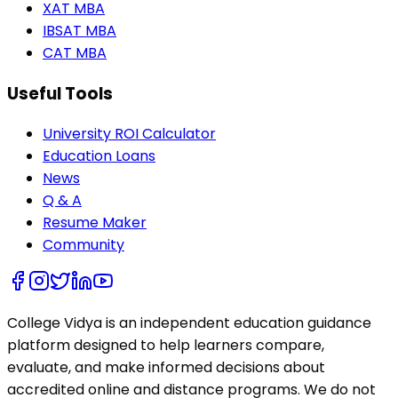
XAT MBA
IBSAT MBA
CAT MBA
Useful Tools
University ROI Calculator
Education Loans
News
Q & A
Resume Maker
Community
College Vidya is an independent education guidance
platform designed to help learners compare,
evaluate, and make informed decisions about
accredited online and distance programs. We do not