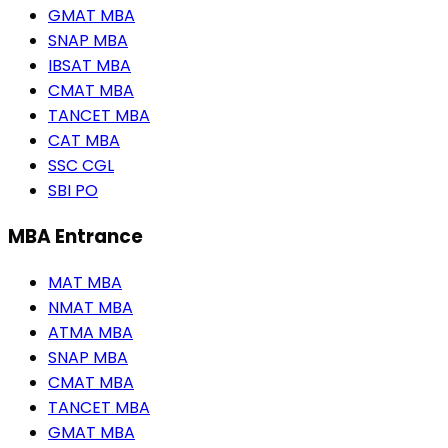
GMAT MBA
SNAP MBA
IBSAT MBA
CMAT MBA
TANCET MBA
CAT MBA
SSC CGL
SBI PO
MBA Entrance
MAT MBA
NMAT MBA
ATMA MBA
SNAP MBA
CMAT MBA
TANCET MBA
GMAT MBA