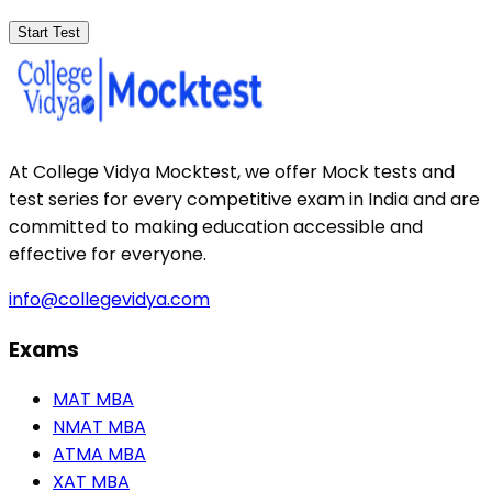
Start Test
At College Vidya Mocktest, we offer Mock tests and
test series for every competitive exam in India and are
committed to making education accessible and
effective for everyone.
info@collegevidya.com
Exams
MAT MBA
NMAT MBA
ATMA MBA
XAT MBA