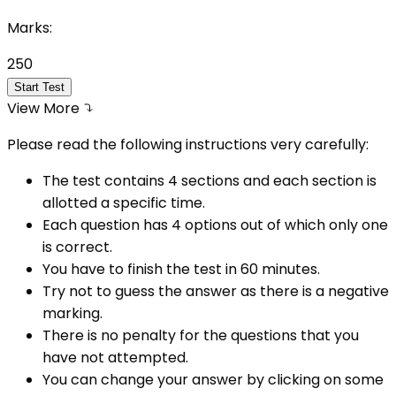
Marks:
250
Start Test
View More
Please read the following instructions very carefully:
The test contains 4 sections and each section is
allotted a specific time.
Each question has 4 options out of which only one
is correct.
You have to finish the test in
60
minutes.
Try not to guess the answer as there is a negative
marking.
There is no penalty for the questions that you
have not attempted.
You can change your answer by clicking on some