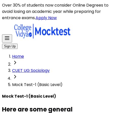
Here are some general instructions for taking an MCQ t
Over 30% of students now consider Online Degrees to
avoid losing an academic year while preparing for
entrance exams.
Apply Now
Sign Up
Home
CUET UG Sociology
Mock Test-1 (Basic Level)
Mock Test-1 (Basic Level)
Here are some general