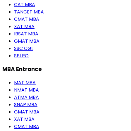
CAT MBA
TANCET MBA
CMAT MBA
XAT MBA
IBSAT MBA
GMAT MBA
SSC CGL
SBI PO
MBA Entrance
MAT MBA
NMAT MBA
ATMA MBA
SNAP MBA
GMAT MBA
XAT MBA
CMAT MBA