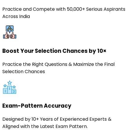
Practice and Compete with 50,000+ Serious Aspirants
Across India
Boost Your Selection Chances by 10×
Practice the Right Questions & Maximize the Final
Selection Chances
Exam-Pattern Accuracy
Designed by 10+ Years of Experienced Experts &
Aligned with the Latest Exam Pattern.