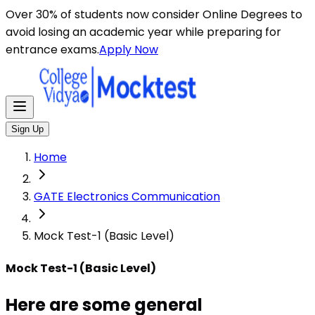
Here are some general instructions for taking an MCQ t
Over 30% of students now consider Online Degrees to
avoid losing an academic year while preparing for
entrance exams.
Apply Now
Sign Up
Home
GATE Electronics Communication
Mock Test-1 (Basic Level)
Mock Test-1 (Basic Level)
Here are some general