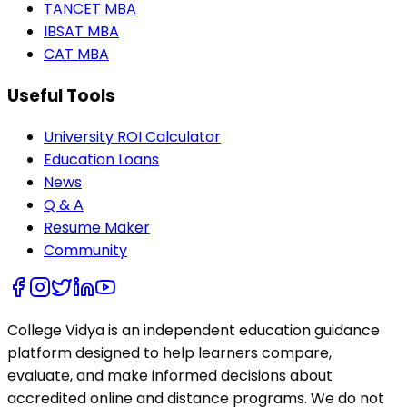
TANCET MBA
IBSAT MBA
CAT MBA
Useful Tools
University ROI Calculator
Education Loans
News
Q & A
Resume Maker
Community
College Vidya is an independent education guidance
platform designed to help learners compare,
evaluate, and make informed decisions about
accredited online and distance programs. We do not