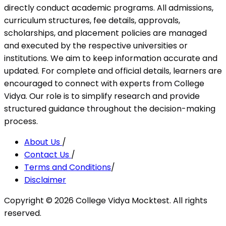
directly conduct academic programs. All admissions,
curriculum structures, fee details, approvals,
scholarships, and placement policies are managed
and executed by the respective universities or
institutions. We aim to keep information accurate and
updated. For complete and official details, learners are
encouraged to connect with experts from College
Vidya. Our role is to simplify research and provide
structured guidance throughout the decision-making
process.
About Us
/
Contact Us
/
Terms and Conditions
/
Disclaimer
Copyright ©
2026
College Vidya Mocktest. All rights
reserved.