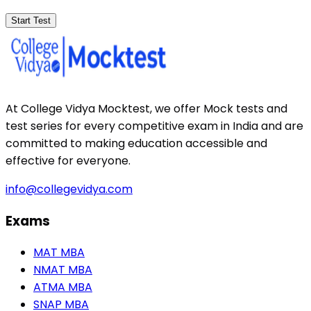
Start Test
At College Vidya Mocktest, we offer Mock tests and
test series for every competitive exam in India and are
committed to making education accessible and
effective for everyone.
info@collegevidya.com
Exams
MAT MBA
NMAT MBA
ATMA MBA
SNAP MBA