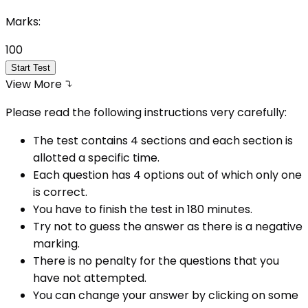
Marks:
100
Start Test
View More
Please read the following instructions very carefully:
The test contains 4 sections and each section is
allotted a specific time.
Each question has 4 options out of which only one
is correct.
You have to finish the test in
180
minutes.
Try not to guess the answer as there is a negative
marking.
There is no penalty for the questions that you
have not attempted.
You can change your answer by clicking on some