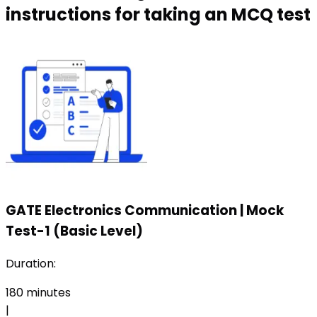
instructions for taking an MCQ test
GATE Electronics Communication
|
Mock
Test-1 (Basic Level)
Duration:
180
minutes
|