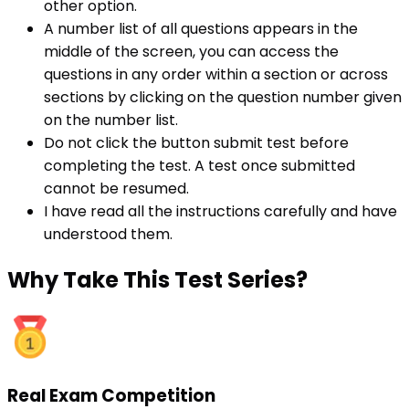
other option.
A number list of all questions appears in the
middle of the screen, you can access the
questions in any order within a section or across
sections by clicking on the question number given
on the number list.
Do not click the button submit test before
completing the test. A test once submitted
cannot be resumed.
I have read all the instructions carefully and have
understood them.
Why
Take This Test Series?
Real Exam Competition