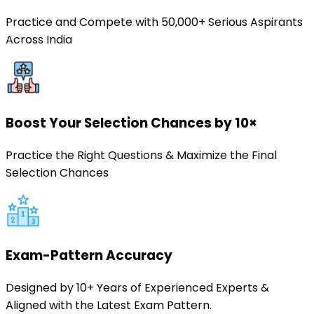
Practice and Compete with 50,000+ Serious Aspirants
Across India
Boost Your Selection Chances by 10×
Practice the Right Questions & Maximize the Final
Selection Chances
Exam-Pattern Accuracy
Designed by 10+ Years of Experienced Experts &
Aligned with the Latest Exam Pattern.