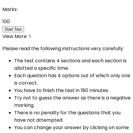
Marks:
100
Start Test
View More
Please read the following instructions very carefully:
The test contains 4 sections and each section is
allotted a specific time.
Each question has 4 options out of which only one
is correct.
You have to finish the test in
180
minutes.
Try not to guess the answer as there is a negative
marking.
There is no penalty for the questions that you
have not attempted.
You can change your answer by clicking on some