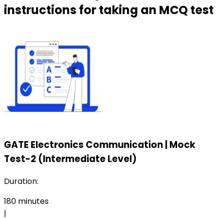
instructions for taking an MCQ test
GATE Electronics Communication
|
Mock
Test-2 (Intermediate Level)
Duration:
180
minutes
|