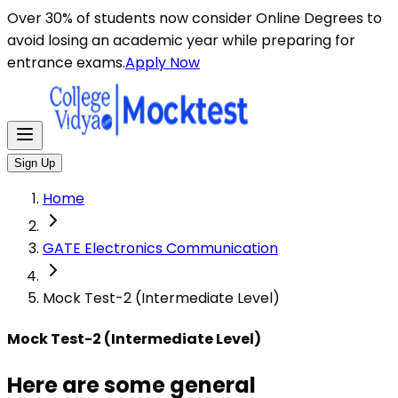
Here are some general instructions for taking an MCQ t
Over 30% of students now consider Online Degrees to
avoid losing an academic year while preparing for
entrance exams.
Apply Now
Sign Up
Home
GATE Electronics Communication
Mock Test-2 (Intermediate Level)
Mock Test-2 (Intermediate Level)
Here are some general