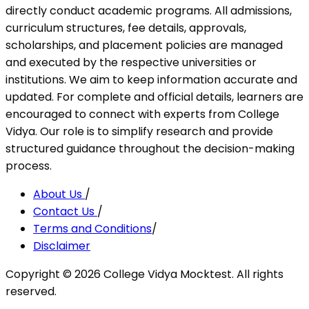
directly conduct academic programs. All admissions,
curriculum structures, fee details, approvals,
scholarships, and placement policies are managed
and executed by the respective universities or
institutions. We aim to keep information accurate and
updated. For complete and official details, learners are
encouraged to connect with experts from College
Vidya. Our role is to simplify research and provide
structured guidance throughout the decision-making
process.
About Us
/
Contact Us
/
Terms and Conditions
/
Disclaimer
Copyright ©
2026
College Vidya Mocktest. All rights
reserved.