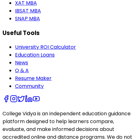
XAT MBA
IBSAT MBA
SNAP MBA
Useful Tools
University ROI Calculator
Education Loans
News
Q & A
Resume Maker
Community
College Vidya is an independent education guidance
platform designed to help learners compare,
evaluate, and make informed decisions about
accredited online and distance programs. We do not