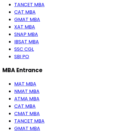
TANCET MBA
CAT MBA
GMAT MBA
XAT MBA
SNAP MBA
IBSAT MBA
SSC CGL
SBI PO
MBA Entrance
MAT MBA
NMAT MBA
ATMA MBA
CAT MBA
CMAT MBA
TANCET MBA
GMAT MBA