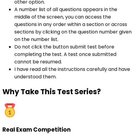
other option.
A number list of all questions appears in the
middle of the screen, you can access the
questions in any order within a section or across
sections by clicking on the question number given
on the number list.
Do not click the button submit test before
completing the test. A test once submitted
cannot be resumed.
I have read all the instructions carefully and have
understood them.
Why
Take This Test Series?
Real Exam Competition