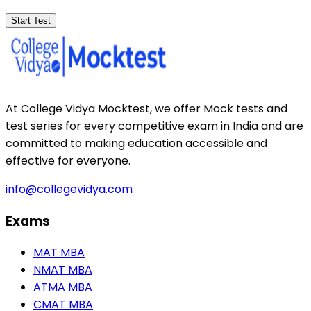
Start Test
At College Vidya Mocktest, we offer Mock tests and
test series for every competitive exam in India and are
committed to making education accessible and
effective for everyone.
info@collegevidya.com
Exams
MAT MBA
NMAT MBA
ATMA MBA
CMAT MBA