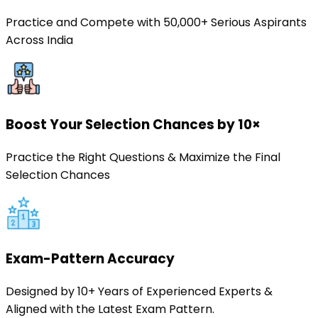
Practice and Compete with 50,000+ Serious Aspirants
Across India
Boost Your Selection Chances by 10×
Practice the Right Questions & Maximize the Final
Selection Chances
Exam-Pattern Accuracy
Designed by 10+ Years of Experienced Experts &
Aligned with the Latest Exam Pattern.