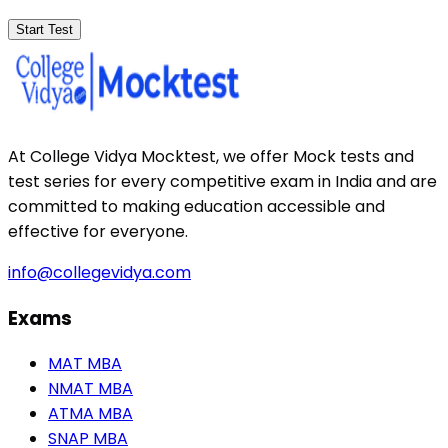
Start Test
At College Vidya Mocktest, we offer Mock tests and
test series for every competitive exam in India and are
committed to making education accessible and
effective for everyone.
info@collegevidya.com
Exams
MAT MBA
NMAT MBA
ATMA MBA
SNAP MBA