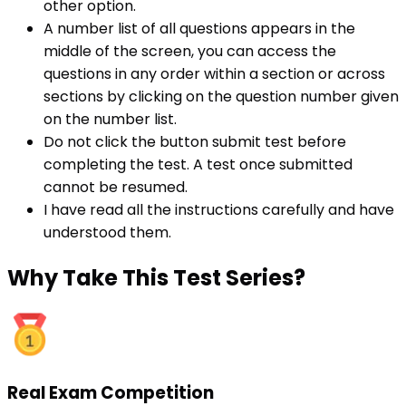
other option.
A number list of all questions appears in the
middle of the screen, you can access the
questions in any order within a section or across
sections by clicking on the question number given
on the number list.
Do not click the button submit test before
completing the test. A test once submitted
cannot be resumed.
I have read all the instructions carefully and have
understood them.
Why
Take This Test Series?
Real Exam Competition