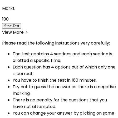
Marks:
100
Start Test
View More
Please read the following instructions very carefully:
The test contains 4 sections and each section is
allotted a specific time.
Each question has 4 options out of which only one
is correct.
You have to finish the test in
180
minutes.
Try not to guess the answer as there is a negative
marking.
There is no penalty for the questions that you
have not attempted.
You can change your answer by clicking on some