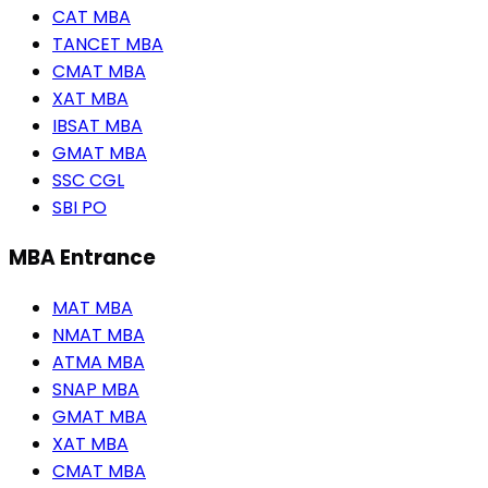
CAT MBA
TANCET MBA
CMAT MBA
XAT MBA
IBSAT MBA
GMAT MBA
SSC CGL
SBI PO
MBA Entrance
MAT MBA
NMAT MBA
ATMA MBA
SNAP MBA
GMAT MBA
XAT MBA
CMAT MBA