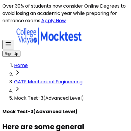
Here are some general instructions for taking an MCQ t
Over 30% of students now consider Online Degrees to
avoid losing an academic year while preparing for
entrance exams.
Apply Now
Sign Up
Home
GATE Mechanical Engineering
Mock Test-3(Advanced Level)
Mock Test-3(Advanced Level)
Here are some general