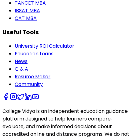
TANCET MBA
IBSAT MBA
CAT MBA
Useful Tools
University ROI Calculator
Education Loans
News
Q & A
Resume Maker
Community
College Vidya is an independent education guidance
platform designed to help learners compare,
evaluate, and make informed decisions about
accredited online and distance programs. We do not