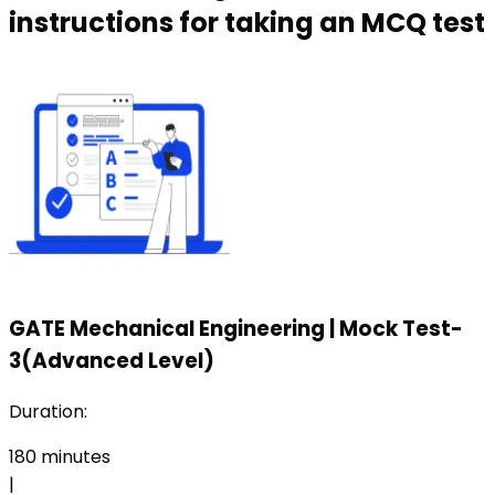
instructions for taking an MCQ test
GATE Mechanical Engineering
|
Mock Test-
3(Advanced Level)
Duration:
180
minutes
|