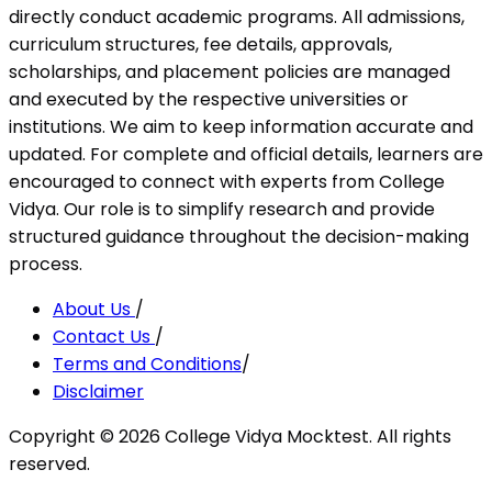
directly conduct academic programs. All admissions,
curriculum structures, fee details, approvals,
scholarships, and placement policies are managed
and executed by the respective universities or
institutions. We aim to keep information accurate and
updated. For complete and official details, learners are
encouraged to connect with experts from College
Vidya. Our role is to simplify research and provide
structured guidance throughout the decision-making
process.
About Us
/
Contact Us
/
Terms and Conditions
/
Disclaimer
Copyright ©
2026
College Vidya Mocktest. All rights
reserved.