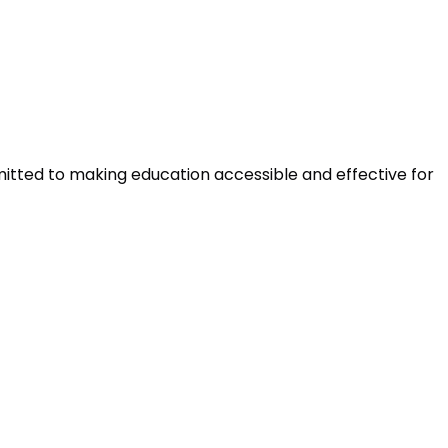
mitted to making education accessible and effective for