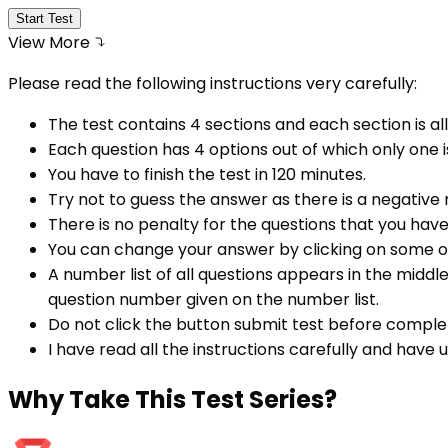
Start Test
View More
Please read the following instructions very carefully:
The test contains 4 sections and each section is all
Each question has 4 options out of which only one i
You have to finish the test in
120
minutes.
Try not to guess the answer as there is a negative
There is no penalty for the questions that you hav
You can change your answer by clicking on some o
A number list of all questions appears in the middl
question number given on the number list.
Do not click the button submit test before comple
I have read all the instructions carefully and have
Why
Take This Test Series?