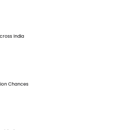
cross India
ction Chances