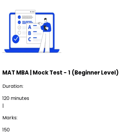
MAT MBA
|
Mock Test - 1 (Beginner Level)
Duration:
120
minutes
|
Marks:
150