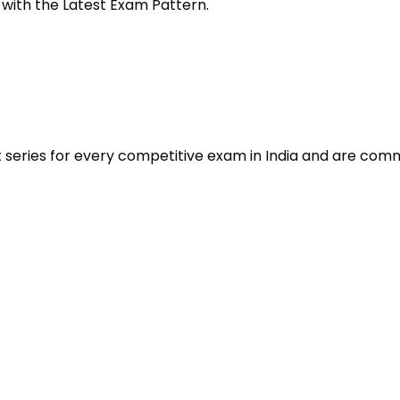
 with the Latest Exam Pattern.
t series for every competitive exam in India and are com