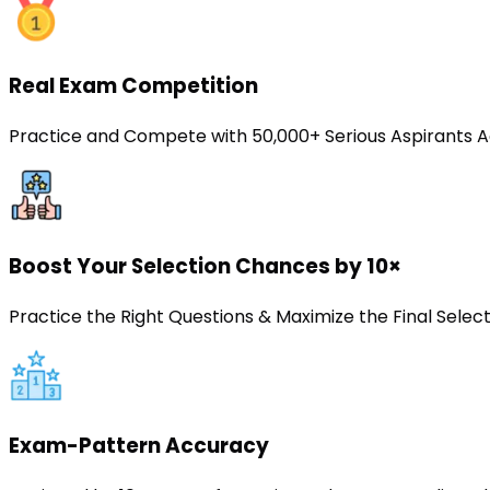
Real Exam Competition
Practice and Compete with 50,000+ Serious Aspirants A
Boost Your Selection Chances by 10×
Practice the Right Questions & Maximize the Final Sele
Exam-Pattern Accuracy