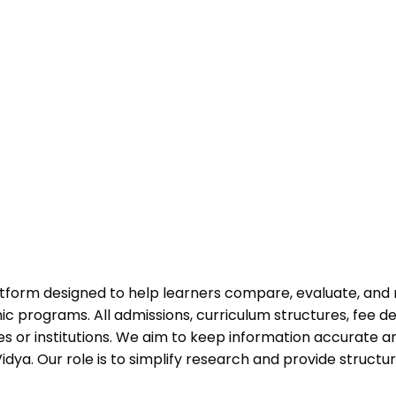
atform designed to help learners compare, evaluate, and
programs. All admissions, curriculum structures, fee det
 or institutions. We aim to keep information accurate and
dya. Our role is to simplify research and provide struct