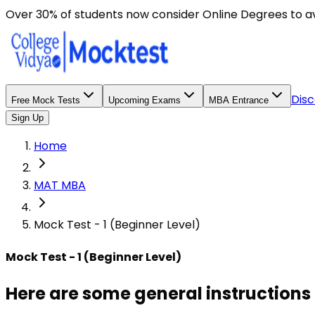
Here are some general instructions for taking an MCQ t
Over 30% of students now consider Online Degrees to a
Disc
Free Mock Tests
Upcoming Exams
MBA Entrance
Sign Up
Home
MAT MBA
Mock Test - 1 (Beginner Level)
Mock Test - 1 (Beginner Level)
Here are some general instructions 