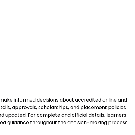
 make informed decisions about accredited online and
ails, approvals, scholarships, and placement policies
 updated. For complete and official details, learners
ured guidance throughout the decision-making process.