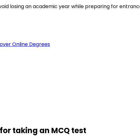
est
void losing an academic year while preparing for entran
over Online Degrees
for taking an MCQ test