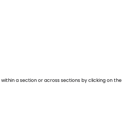
within a section or across sections by clicking on the