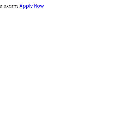
ce exams.
Apply Now