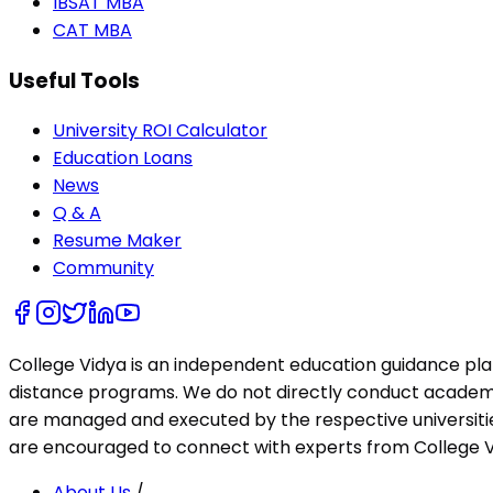
IBSAT MBA
CAT MBA
Useful Tools
University ROI Calculator
Education Loans
News
Q & A
Resume Maker
Community
College Vidya is an independent education guidance pl
distance programs. We do not directly conduct academic 
are managed and executed by the respective universities
are encouraged to connect with experts from College Vi
About Us
/