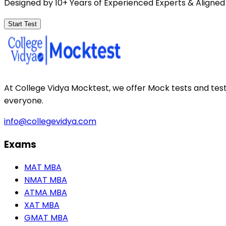
Designed by 10+ Years of Experienced Experts & Aligned
Start Test
At College Vidya Mocktest, we offer Mock tests and tes
everyone.
info@collegevidya.com
Exams
MAT MBA
NMAT MBA
ATMA MBA
XAT MBA
GMAT MBA