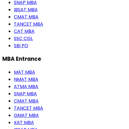
SNAP MBA
IBSAT MBA
CMAT MBA
TANCET MBA
CAT MBA
SSC CGL
SBI PO
MBA Entrance
MAT MBA
NMAT MBA
ATMA MBA
SNAP MBA
CMAT MBA
TANCET MBA
GMAT MBA
XAT MBA