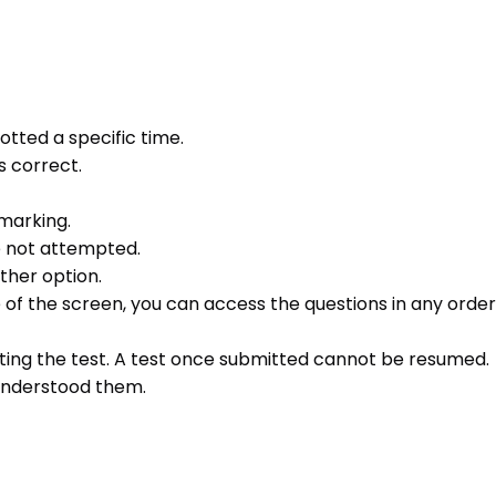
otted a specific time.
s correct.
 marking.
e not attempted.
ther option.
e of the screen, you can access the questions in any order 
ting the test. A test once submitted cannot be resumed.
 understood them.