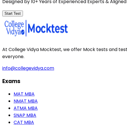
Designed by 10+ Years of Experienced Experts & Aligned
Start Test
At College Vidya Mocktest, we offer Mock tests and tes
everyone.
info@collegevidya.com
Exams
MAT MBA
NMAT MBA
ATMA MBA
SNAP MBA
CAT MBA