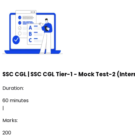
SSC CGL
|
SSC CGL Tier-1 - Mock Test-2 (Inte
Duration:
60
minutes
|
Marks:
200