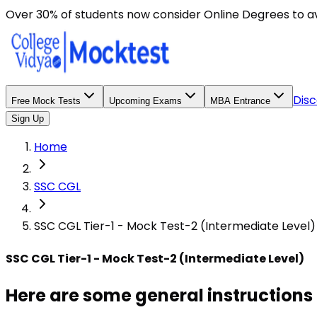
Here are some general instructions for taking an MCQ t
Over 30% of students now consider Online Degrees to a
Disc
Free Mock Tests
Upcoming Exams
MBA Entrance
Sign Up
Home
SSC CGL
SSC CGL Tier-1 - Mock Test-2 (Intermediate Level)
SSC CGL Tier-1 - Mock Test-2 (Intermediate Level)
Here are some general instructions 