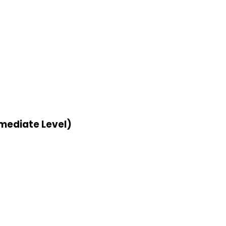
rmediate Level)