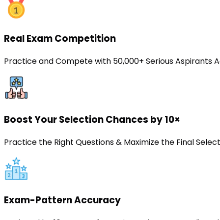
Real Exam Competition
Practice and Compete with 50,000+ Serious Aspirants A
Boost Your Selection Chances by 10×
Practice the Right Questions & Maximize the Final Sele
Exam-Pattern Accuracy