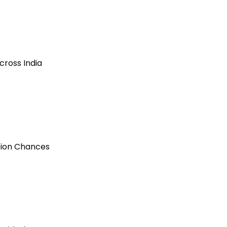
cross India
ction Chances