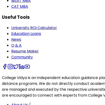
IBSAT MBA
CAT MBA
Useful Tools
University ROI Calculator
Education Loans
News
Q & A
Resume Maker
Community
College Vidya is an independent education guidance pl
distance programs. We do not directly conduct academic 
are managed and executed by the respective universities
are encouraged to connect with experts from College Vi
About Us
/