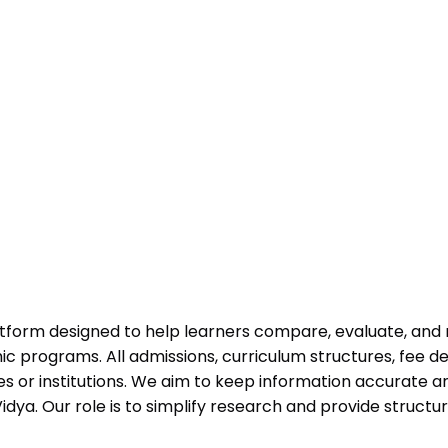
atform designed to help learners compare, evaluate, and
programs. All admissions, curriculum structures, fee det
 or institutions. We aim to keep information accurate and
dya. Our role is to simplify research and provide struct