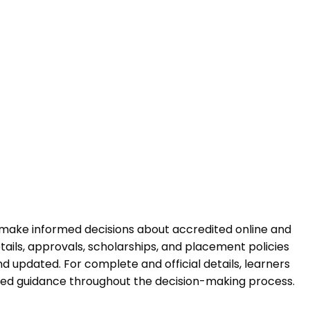
 make informed decisions about accredited online and
ails, approvals, scholarships, and placement policies
 updated. For complete and official details, learners
ured guidance throughout the decision-making process.