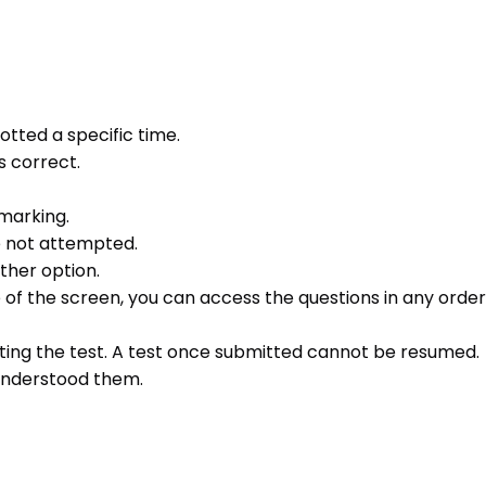
otted a specific time.
s correct.
 marking.
e not attempted.
ther option.
e of the screen, you can access the questions in any order 
ting the test. A test once submitted cannot be resumed.
 understood them.