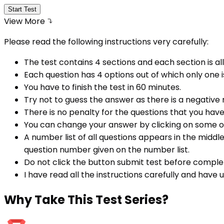
Start Test
View More
Please read the following instructions very carefully:
The test contains 4 sections and each section is all
Each question has 4 options out of which only one i
You have to finish the test in
60
minutes.
Try not to guess the answer as there is a negative
There is no penalty for the questions that you hav
You can change your answer by clicking on some o
A number list of all questions appears in the middl
question number given on the number list.
Do not click the button submit test before comple
I have read all the instructions carefully and have
Why
Take This Test Series?