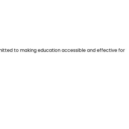
mitted to making education accessible and effective for