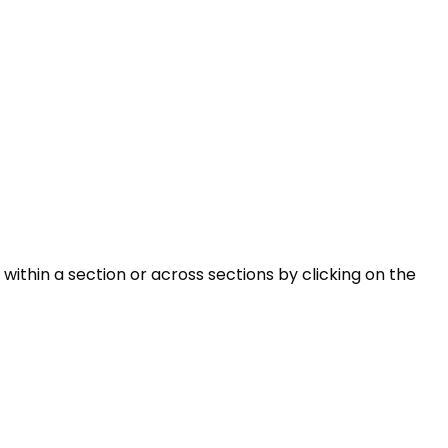
within a section or across sections by clicking on the