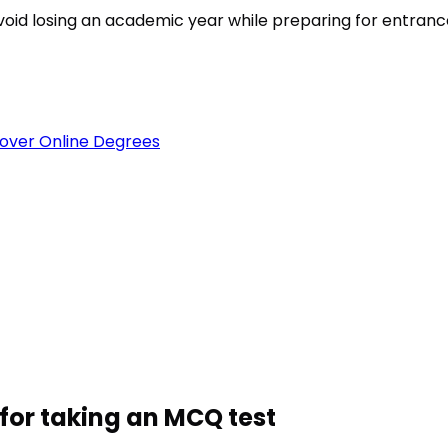
est
void losing an academic year while preparing for entran
over Online Degrees
for taking an MCQ test