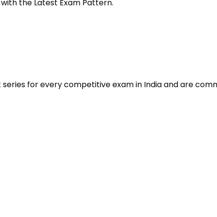
 with the Latest Exam Pattern.
t series for every competitive exam in India and are com