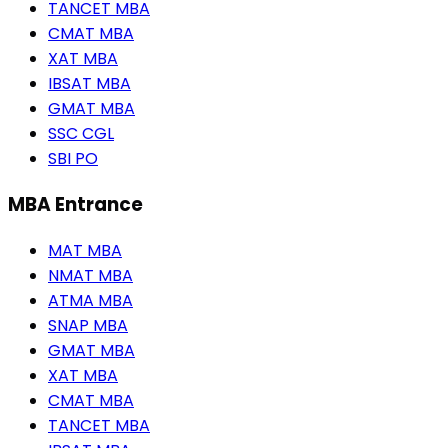
TANCET MBA
CMAT MBA
XAT MBA
IBSAT MBA
GMAT MBA
SSC CGL
SBI PO
MBA Entrance
MAT MBA
NMAT MBA
ATMA MBA
SNAP MBA
GMAT MBA
XAT MBA
CMAT MBA
TANCET MBA