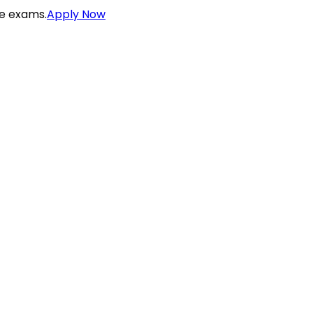
ce exams.
Apply Now