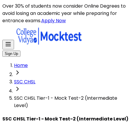
Here are some general instructions for taking an MCQ t
Over 30% of students now consider Online Degrees to
avoid losing an academic year while preparing for
entrance exams.
Apply Now
Sign Up
Home
SSC CHSL
SSC CHSL Tier-1 - Mock Test-2 (Intermediate
Level)
SSC CHSL Tier-1 - Mock Test-2 (Intermediate Level)