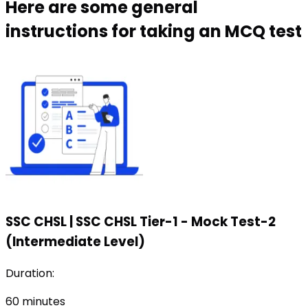
Here are some general
instructions for taking an MCQ test
SSC CHSL
|
SSC CHSL Tier-1 - Mock Test-2
(Intermediate Level)
Duration:
60
minutes