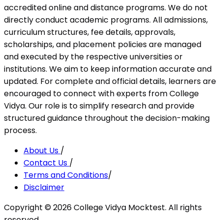
accredited online and distance programs. We do not
directly conduct academic programs. All admissions,
curriculum structures, fee details, approvals,
scholarships, and placement policies are managed
and executed by the respective universities or
institutions. We aim to keep information accurate and
updated. For complete and official details, learners are
encouraged to connect with experts from College
Vidya. Our role is to simplify research and provide
structured guidance throughout the decision-making
process.
About Us
/
Contact Us
/
Terms and Conditions
/
Disclaimer
Copyright ©
2026
College Vidya Mocktest. All rights
reserved.