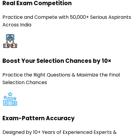
Real Exam Competition
Practice and Compete with 50,000+ Serious Aspirants
Across India
Boost Your Selection Chances by 10×
Practice the Right Questions & Maximize the Final
Selection Chances
Exam-Pattern Accuracy
Designed by 10+ Years of Experienced Experts &