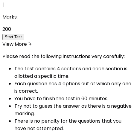
|
Marks:
200
Start Test
View More
Please read the following instructions very carefully:
The test contains 4 sections and each section is
allotted a specific time.
Each question has 4 options out of which only one
is correct.
You have to finish the test in
60
minutes.
Try not to guess the answer as there is a negative
marking.
There is no penalty for the questions that you
have not attempted.