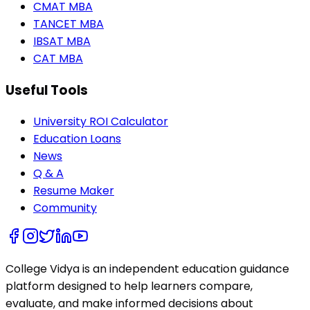
CMAT MBA
TANCET MBA
IBSAT MBA
CAT MBA
Useful Tools
University ROI Calculator
Education Loans
News
Q & A
Resume Maker
Community
College Vidya is an independent education guidance
platform designed to help learners compare,
evaluate, and make informed decisions about