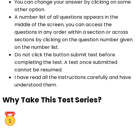
You can change your answer by clicking on some
other option.
A number list of all questions appears in the
middle of the screen, you can access the
questions in any order within a section or across
sections by clicking on the question number given
on the number list.
Do not click the button submit test before
completing the test. A test once submitted
cannot be resumed.
I have read all the instructions carefully and have
understood them.
Why
Take This Test Series?