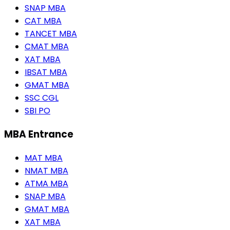
SNAP MBA
CAT MBA
TANCET MBA
CMAT MBA
XAT MBA
IBSAT MBA
GMAT MBA
SSC CGL
SBI PO
MBA Entrance
MAT MBA
NMAT MBA
ATMA MBA
SNAP MBA
GMAT MBA
XAT MBA