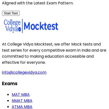
Aligned with the Latest Exam Pattern.
Start Test
At College Vidya Mocktest, we offer Mock tests and
test series for every competitive exam in India and are
committed to making education accessible and
effective for everyone.
info@collegevidya.com
Exams
MAT MBA
NMAT MBA
ATMA MBA