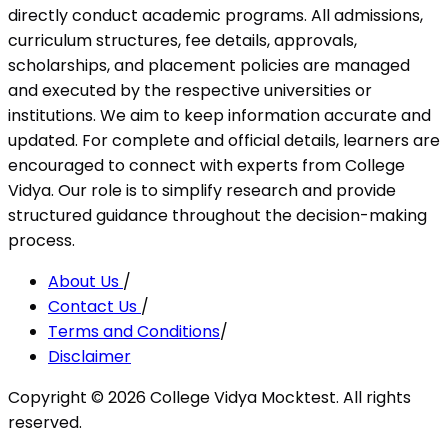
directly conduct academic programs. All admissions,
curriculum structures, fee details, approvals,
scholarships, and placement policies are managed
and executed by the respective universities or
institutions. We aim to keep information accurate and
updated. For complete and official details, learners are
encouraged to connect with experts from College
Vidya. Our role is to simplify research and provide
structured guidance throughout the decision-making
process.
About Us
/
Contact Us
/
Terms and Conditions
/
Disclaimer
Copyright ©
2026
College Vidya Mocktest. All rights
reserved.