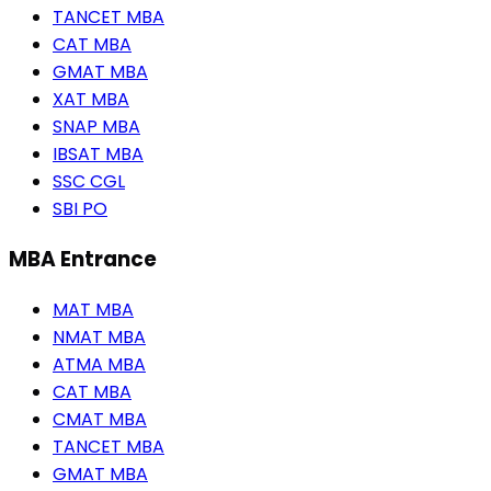
TANCET MBA
CAT MBA
GMAT MBA
XAT MBA
SNAP MBA
IBSAT MBA
SSC CGL
SBI PO
MBA Entrance
MAT MBA
NMAT MBA
ATMA MBA
CAT MBA
CMAT MBA
TANCET MBA
GMAT MBA