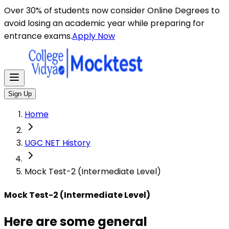
Here are some general instructions for taking an MCQ t
Over 30% of students now consider Online Degrees to
avoid losing an academic year while preparing for
entrance exams.
Apply Now
Sign Up
Home
UGC NET History
Mock Test-2 (Intermediate Level)
Mock Test-2 (Intermediate Level)
Here are some general