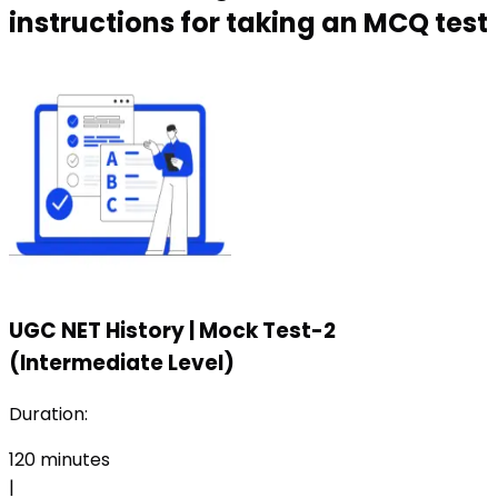
instructions for taking an MCQ test
UGC NET History
|
Mock Test-2
(Intermediate Level)
Duration:
120
minutes
|