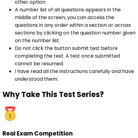
other option.
A number list of all questions appears in the
middle of the screen, you can access the
questions in any order within a section or across
sections by clicking on the question number given
on the number list.
Do not click the button submit test before
completing the test. A test once submitted
cannot be resumed.
I have read all the instructions carefully and have
understood them.
Why
Take This Test Series?
Real Exam Competition