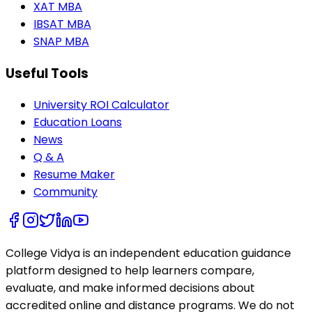
XAT MBA
IBSAT MBA
SNAP MBA
Useful Tools
University ROI Calculator
Education Loans
News
Q & A
Resume Maker
Community
College Vidya is an independent education guidance
platform designed to help learners compare,
evaluate, and make informed decisions about
accredited online and distance programs. We do not