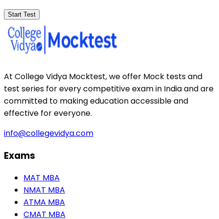
Start Test
At College Vidya Mocktest, we offer Mock tests and
test series for every competitive exam in India and are
committed to making education accessible and
effective for everyone.
info@collegevidya.com
Exams
MAT MBA
NMAT MBA
ATMA MBA
CMAT MBA