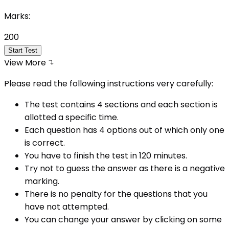
Marks:
200
Start Test
View More
Please read the following instructions very carefully:
The test contains 4 sections and each section is
allotted a specific time.
Each question has 4 options out of which only one
is correct.
You have to finish the test in
120
minutes.
Try not to guess the answer as there is a negative
marking.
There is no penalty for the questions that you
have not attempted.
You can change your answer by clicking on some