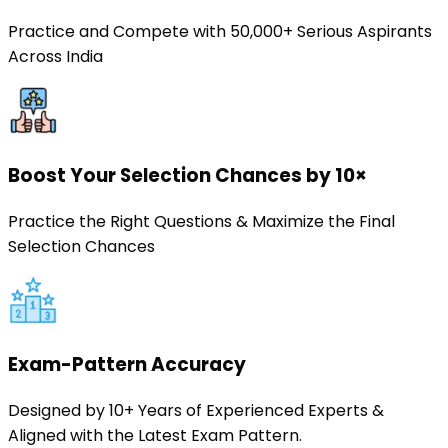
Practice and Compete with 50,000+ Serious Aspirants
Across India
Boost Your Selection Chances by 10×
Practice the Right Questions & Maximize the Final
Selection Chances
Exam-Pattern Accuracy
Designed by 10+ Years of Experienced Experts &
Aligned with the Latest Exam Pattern.