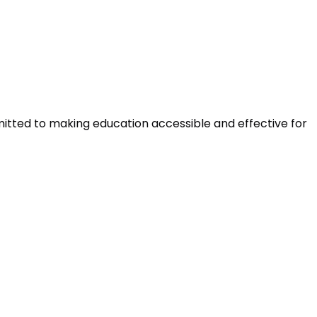
mitted to making education accessible and effective for