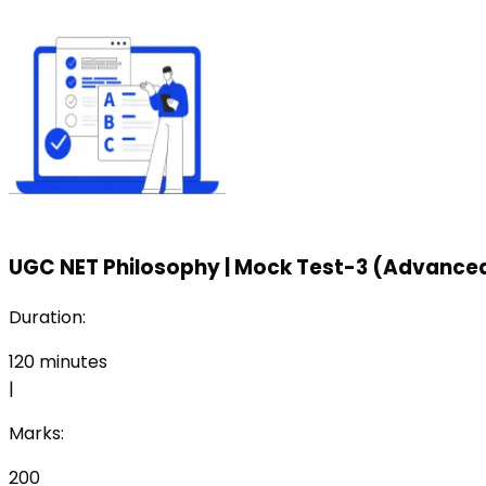
UGC NET Philosophy
|
Mock Test-3 (Advanced
Duration:
120
minutes
|
Marks:
200