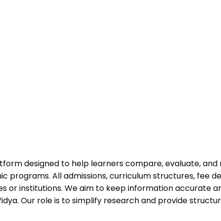
atform designed to help learners compare, evaluate, and
programs. All admissions, curriculum structures, fee det
 or institutions. We aim to keep information accurate and
dya. Our role is to simplify research and provide struct