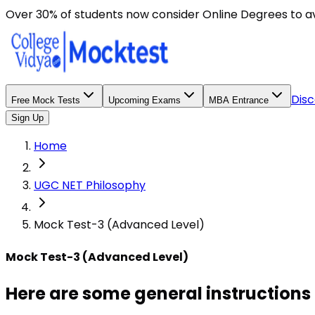
Here are some general instructions for taking an MCQ t
Over 30% of students now consider Online Degrees to a
Disc
Free Mock Tests
Upcoming Exams
MBA Entrance
Sign Up
Home
UGC NET Philosophy
Mock Test-3 (Advanced Level)
Mock Test-3 (Advanced Level)
Here are some general instructions 