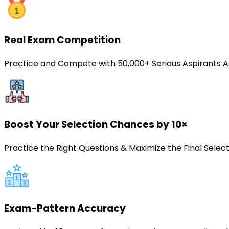
Real Exam Competition
Practice and Compete with 50,000+ Serious Aspirants A
Boost Your Selection Chances by 10×
Practice the Right Questions & Maximize the Final Sele
Exam-Pattern Accuracy