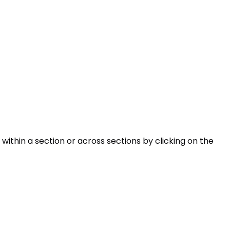
within a section or across sections by clicking on the