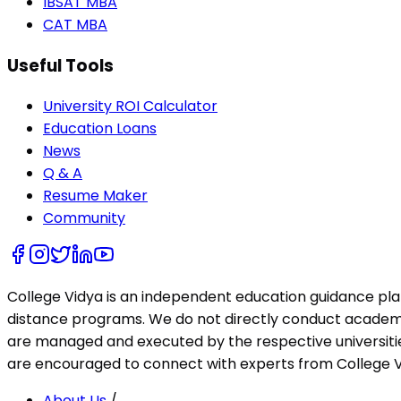
IBSAT MBA
CAT MBA
Useful Tools
University ROI Calculator
Education Loans
News
Q & A
Resume Maker
Community
College Vidya is an independent education guidance pl
distance programs. We do not directly conduct academic 
are managed and executed by the respective universities
are encouraged to connect with experts from College Vi
About Us
/