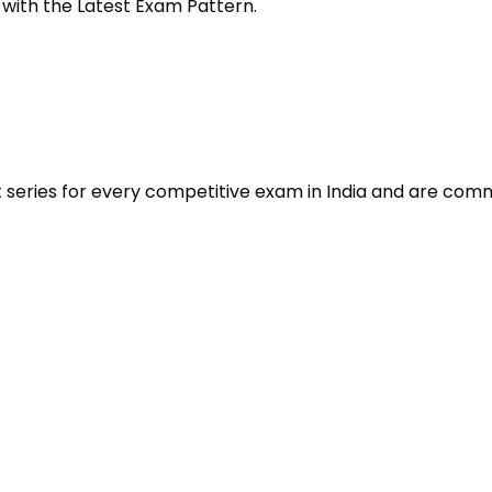
 with the Latest Exam Pattern.
t series for every competitive exam in India and are com