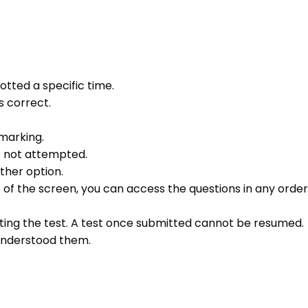
otted a specific time.
s correct.
 marking.
e not attempted.
ther option.
e of the screen, you can access the questions in any order 
ting the test. A test once submitted cannot be resumed.
 understood them.