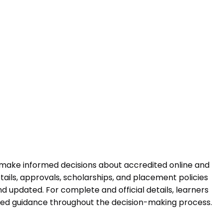
 make informed decisions about accredited online and
ails, approvals, scholarships, and placement policies
 updated. For complete and official details, learners
ured guidance throughout the decision-making process.