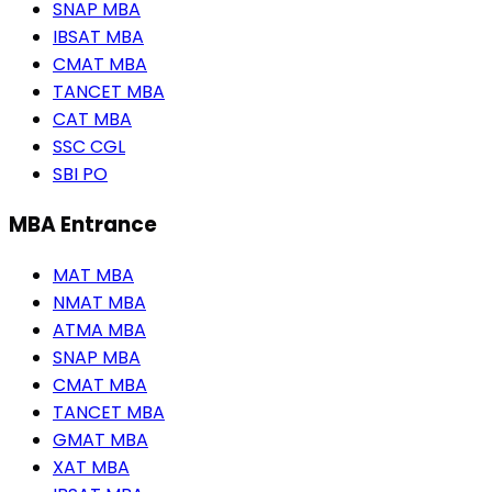
SNAP MBA
IBSAT MBA
CMAT MBA
TANCET MBA
CAT MBA
SSC CGL
SBI PO
MBA Entrance
MAT MBA
NMAT MBA
ATMA MBA
SNAP MBA
CMAT MBA
TANCET MBA
GMAT MBA
XAT MBA