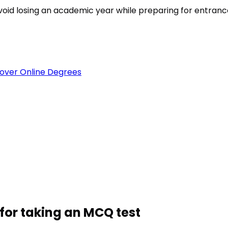
est
void losing an academic year while preparing for entran
over Online Degrees
for taking an MCQ test