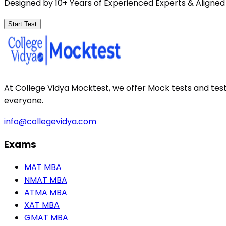
Designed by 10+ Years of Experienced Experts & Aligned
Start Test
At College Vidya Mocktest, we offer Mock tests and tes
everyone.
info@collegevidya.com
Exams
MAT MBA
NMAT MBA
ATMA MBA
XAT MBA
GMAT MBA