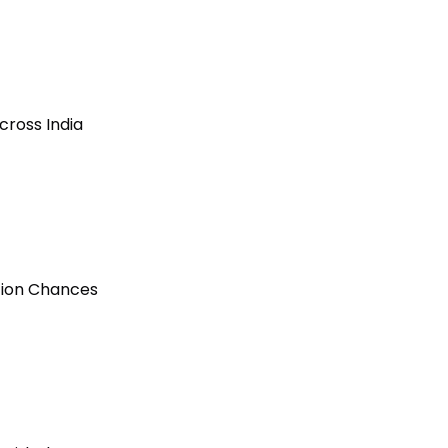
cross India
ction Chances