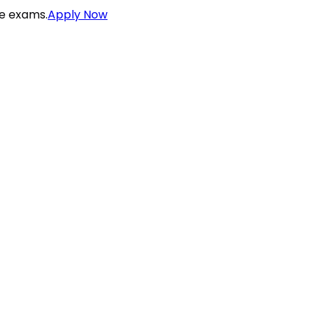
ce exams.
Apply Now