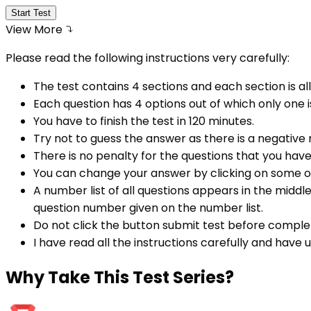
Start Test
View More
Please read the following instructions very carefully:
The test contains 4 sections and each section is all
Each question has 4 options out of which only one i
You have to finish the test in
120
minutes.
Try not to guess the answer as there is a negative
There is no penalty for the questions that you hav
You can change your answer by clicking on some o
A number list of all questions appears in the middl
question number given on the number list.
Do not click the button submit test before comple
I have read all the instructions carefully and have
Why
Take This Test Series?