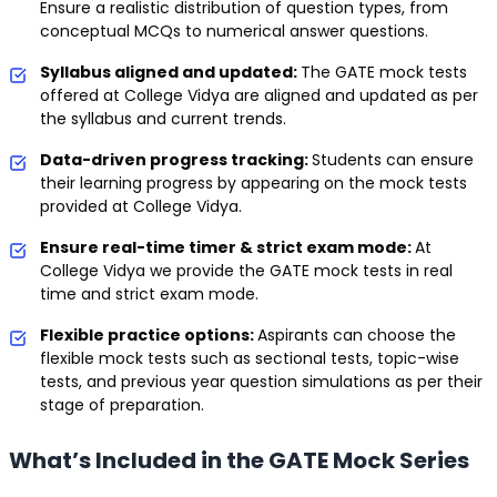
Ensure a realistic distribution of question types, from
conceptual MCQs to numerical answer questions.
Syllabus aligned and updated:
The GATE mock tests
offered at College Vidya are aligned and updated as per
the syllabus and current trends.
Data-driven progress tracking:
Students can ensure
their learning progress by appearing on the mock tests
provided at College Vidya.
Ensure real-time timer & strict exam mode:
At
College Vidya we provide the GATE mock tests in real
time and strict exam mode.
Flexible practice options:
Aspirants can choose the
flexible mock tests such as sectional tests, topic-wise
tests, and previous year question simulations as per their
stage of preparation.
What’s Included in the GATE Mock Series