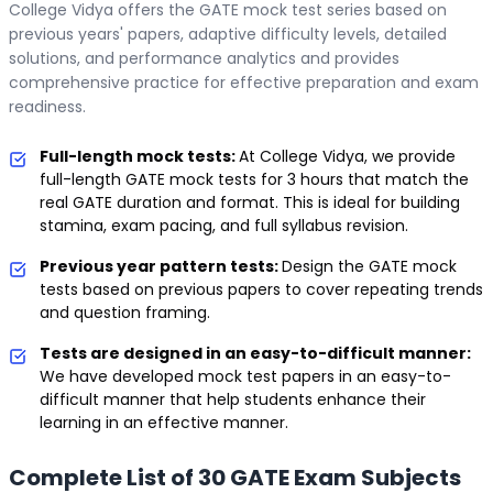
College Vidya offers the GATE mock test series based on
previous years' papers, adaptive difficulty levels, detailed
solutions, and performance analytics and provides
comprehensive practice for effective preparation and exam
readiness.
Full-length mock tests:
At College Vidya, we provide
full-length GATE mock tests for 3 hours that match the
real GATE duration and format. This is ideal for building
stamina, exam pacing, and full syllabus revision.
Previous year pattern tests:
Design the GATE mock
tests based on previous papers to cover repeating trends
and question framing.
Tests are designed in an easy-to-difficult manner:
We have developed mock test papers in an easy-to-
difficult manner that help students enhance their
learning in an effective manner.
Complete List of 30 GATE Exam Subjects