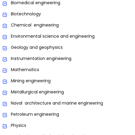
Biomedical engineering
Biotechnology
Chemical engineering
Environmental science and engineering
Geology and geophysics
Instrumentation engineering
Mathematics
Mining engineering
Metallurgical engineering
Naval architecture and marine engineering
Petroleum engineering
Physics