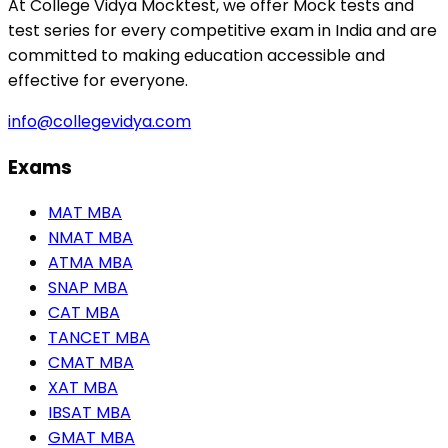
At College Vidya Mocktest, we offer Mock tests and
test series for every competitive exam in India and are
committed to making education accessible and
effective for everyone.
info@collegevidya.com
Exams
MAT MBA
NMAT MBA
ATMA MBA
SNAP MBA
CAT MBA
TANCET MBA
CMAT MBA
XAT MBA
IBSAT MBA
GMAT MBA