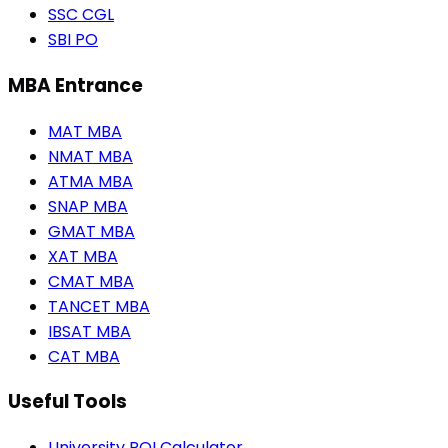
SSC CGL
SBI PO
MBA Entrance
MAT MBA
NMAT MBA
ATMA MBA
SNAP MBA
GMAT MBA
XAT MBA
CMAT MBA
TANCET MBA
IBSAT MBA
CAT MBA
Useful Tools
University ROI Calculator