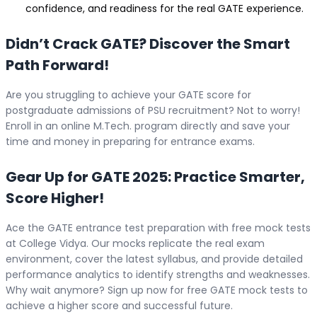
confidence, and readiness for the real GATE experience.
Didn’t Crack GATE? Discover the Smart
Path Forward!
Are you struggling to achieve your GATE score for
postgraduate admissions of PSU recruitment? Not to worry!
Enroll in an online M.Tech. program directly and save your
time and money in preparing for entrance exams.
Gear Up for GATE 2025: Practice Smarter,
Score Higher!
Ace the GATE entrance test preparation with free mock tests
at College Vidya. Our mocks replicate the real exam
environment, cover the latest syllabus, and provide detailed
performance analytics to identify strengths and weaknesses.
Why wait anymore? Sign up now for free GATE mock tests to
achieve a higher score and successful future.