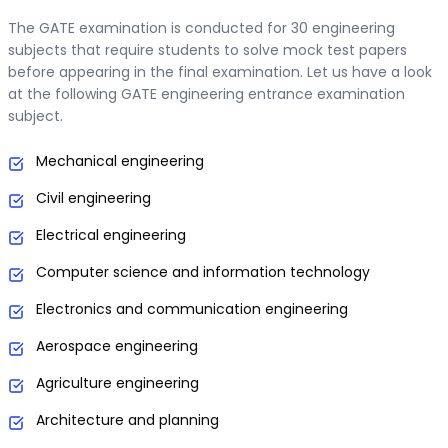
The GATE examination is conducted for 30 engineering
subjects that require students to solve mock test papers
before appearing in the final examination. Let us have a look
at the following GATE engineering entrance examination
subject.
Mechanical engineering
Civil engineering
Electrical engineering
Computer science and information technology
Electronics and communication engineering
Aerospace engineering
Agriculture engineering
Architecture and planning