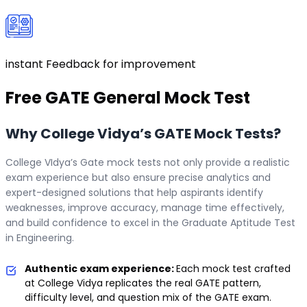
instant Feedback for improvement
Free
GATE General
Mock Test
Why College Vidya’s GATE Mock Tests?
College VIdya’s Gate mock tests not only provide a realistic
exam experience but also ensure precise analytics and
expert-designed solutions that help aspirants identify
weaknesses, improve accuracy, manage time effectively,
and build confidence to excel in the Graduate Aptitude Test
in Engineering.
Authentic exam experience:
Each mock test crafted
at College Vidya replicates the real GATE pattern,
difficulty level, and question mix of the GATE exam.