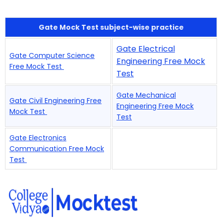
Gate Mock Test subject-wise practice
Gate Electrical
Gate Computer Science
Engineering Free Mock
Free Mock Test
Test
Gate Mechanical
Gate Civil Engineering Free
Engineering Free Mock
Mock Test
Test
Gate Electronics
Communication Free Mock
Test