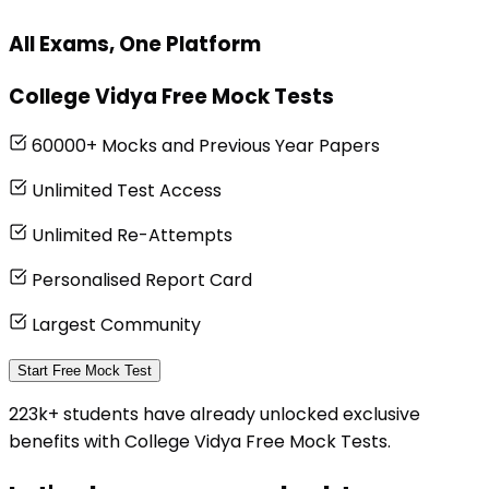
All Exams, One Platform
College Vidya Free Mock Tests
60000+ Mocks and Previous Year Papers
Unlimited Test Access
Unlimited Re-Attempts
Personalised Report Card
Largest Community
Start Free Mock Test
223k+ students have already unlocked exclusive
benefits with College Vidya Free Mock Tests.