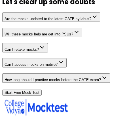
Let's clear up
some doubts
Are the mocks updated to the latest GATE syllabus?
Will these mocks help me get into PSUs?
Can I retake mocks?
Can I access mocks on mobile?
How long should I practice mocks before the GATE exam?
Start Free Mock Test