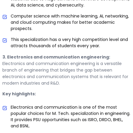
AI, data science, and cybersecurity.
Computer science with machine learning, AI, networking,
and cloud computing makes for better academic
prospects.
This specialization has a very high competition level and
attracts thousands of students every year.
3. Electronics and communication engineering:
Electronics and communication engineering is a versatile
branch of engineering that bridges the gap between
electronics and communication systems that is relevant for
modern industries and R&D.
Key highlights:
Electronics and communication is one of the most
popular choices for M. Tech. specialization in engineering.
It provides PSU opportunities such as ISRO, DRDO, BHEL,
and BSNL.