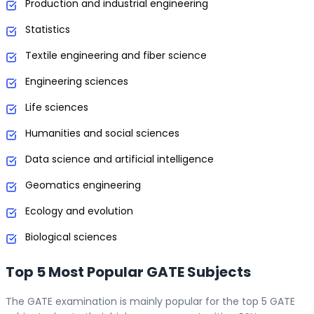
Production and industrial engineering
Statistics
Textile engineering and fiber science
Engineering sciences
Life sciences
Humanities and social sciences
Data science and artificial intelligence
Geomatics engineering
Ecology and evolution
Biological sciences
Top 5 Most Popular GATE Subjects
The GATE examination is mainly popular for the top 5 GATE