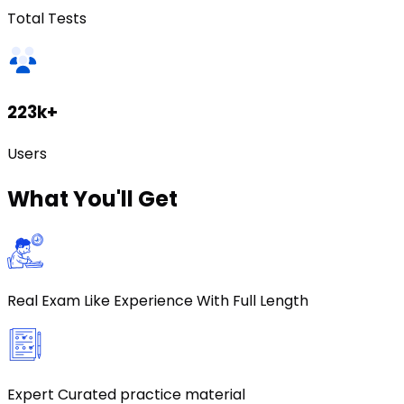
Total Tests
223k+
Users
What
You'll Get
Real Exam Like Experience With Full Length
Expert Curated practice material