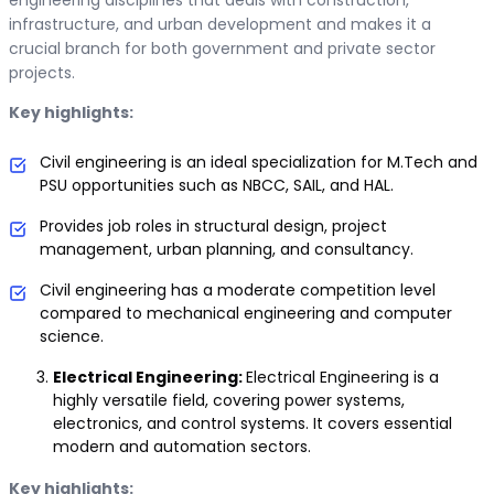
engineering disciplines that deals with construction,
infrastructure, and urban development and makes it a
crucial branch for both government and private sector
projects.
Key highlights:
Civil engineering is an ideal specialization for M.Tech and
PSU opportunities such as NBCC, SAIL, and HAL.
Provides job roles in structural design, project
management, urban planning, and consultancy.
Civil engineering has a moderate competition level
compared to mechanical engineering and computer
science.
Electrical Engineering:
Electrical Engineering is a
highly versatile field, covering power systems,
electronics, and control systems. It covers essential
modern and automation sectors.
Key highlights: