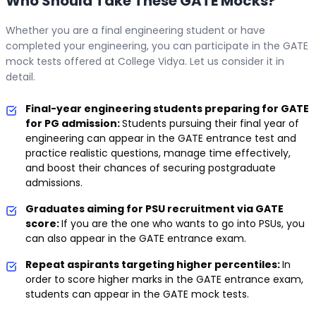
Who Should Take These GATE Mocks?
Whether you are a final engineering student or have
completed your engineering, you can participate in the GATE
mock tests offered at College Vidya. Let us consider it in
detail.
Final-year engineering students preparing for GATE
for PG admission:
Students pursuing their final year of
engineering can appear in the GATE entrance test and
practice realistic questions, manage time effectively,
and boost their chances of securing postgraduate
admissions.
Graduates aiming for PSU recruitment via GATE
score:
If you are the one who wants to go into PSUs, you
can also appear in the GATE entrance exam.
Repeat aspirants targeting higher percentiles:
In
order to score higher marks in the GATE entrance exam,
students can appear in the GATE mock tests.