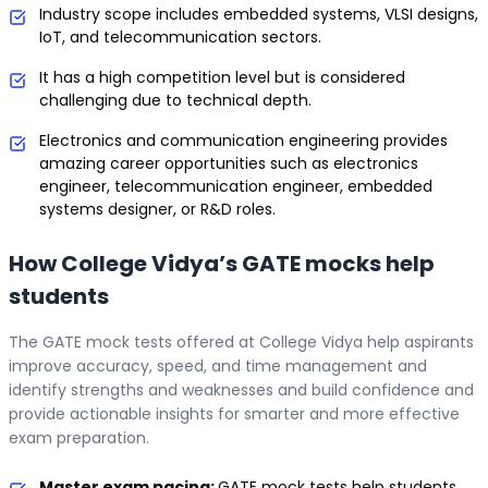
Industry scope includes embedded systems, VLSI designs,
IoT, and telecommunication sectors.
It has a high competition level but is considered
challenging due to technical depth.
Electronics and communication engineering provides
amazing career opportunities such as electronics
engineer, telecommunication engineer, embedded
systems designer, or R&D roles.
How College Vidya’s GATE mocks help
students
The GATE mock tests offered at College Vidya help aspirants
improve accuracy, speed, and time management and
identify strengths and weaknesses and build confidence and
provide actionable insights for smarter and more effective
exam preparation.
Master exam pacing:
GATE mock tests help students