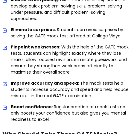
develop quick problem-solving skills, problem-solving
under pressure, and difficult problem-solving
approaches.
Eliminate surprises:
Students can avoid surprises by
solving the GATE mock test offered at College Vidya.
Pinpoint weaknesses:
With the help of the GATE mock
tests, students can highlight exactly where they lose
marks, allow focused revision, eliminate guesswork, and
ensure they strengthen weak areas efficiently to
maximize their overall score.
Improve accuracy and speed:
The mock tests help
students increase accuracy and speed and help reduce
mistakes in the real GATE examination.
Boost confidence:
Regular practice of mock tests not
only boosts your confidence but also gives you mental
readiness to excel.