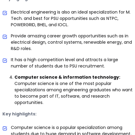
Electrical engineering is also an ideal specialization for M.
Tech. and best for PSU opportunities such as NTPC,
POWERGRID, BHEL, and IOCL.
Provide amazing career growth opportunities such as in
electrical design, control systems, renewable energy, and
R&D roles.
It has a high competition level and attracts a large
number of students due to PSU recruitment.
Computer science & information technology:
Computer science is one of the most popular
specializations among engineering graduates who want
to become part of IT, software, and research
opportunities.
Key highlights:
Computer science is a popular specialization among
students due to huge demand in software development,