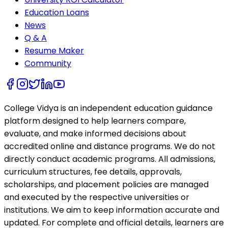
Education Loans
News
Q & A
Resume Maker
Community
College Vidya is an independent education guidance
platform designed to help learners compare,
evaluate, and make informed decisions about
accredited online and distance programs. We do not
directly conduct academic programs. All admissions,
curriculum structures, fee details, approvals,
scholarships, and placement policies are managed
and executed by the respective universities or
institutions. We aim to keep information accurate and
updated. For complete and official details, learners are