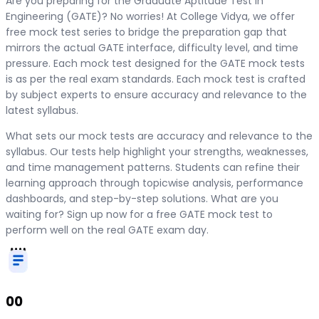
Are you preparing for the Graduate Aptitude Test in
Engineering (GATE)? No worries! At College Vidya, we offer
free mock test series to bridge the preparation gap that
mirrors the actual GATE interface, difficulty level, and time
pressure. Each mock test designed for the GATE mock tests
is as per the real exam standards. Each mock test is crafted
by subject experts to ensure accuracy and relevance to the
latest syllabus.
What sets our mock tests are accuracy and relevance to the
syllabus. Our tests help highlight your strengths, weaknesses,
and time management patterns. Students can refine their
learning approach through topicwise analysis, performance
dashboards, and step-by-step solutions. What are you
waiting for? Sign up now for a free GATE mock test to
perform well on the real GATE exam day.
00