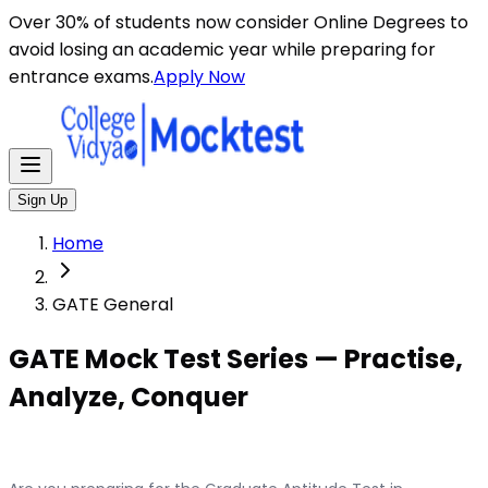
Over 30% of students now consider Online Degrees to
avoid losing an academic year while preparing for
entrance exams.
Apply Now
Sign Up
Home
GATE General
GATE Mock Test Series — Practise,
Analyze, Conquer