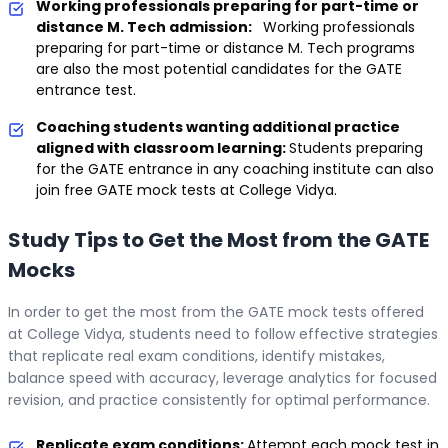
Working professionals preparing for part-time or
distance M. Tech admission:
Working professionals
preparing for part-time or distance M. Tech programs
are also the most potential candidates for the GATE
entrance test.
Coaching students wanting additional practice
aligned with classroom learning:
Students preparing
for the GATE entrance in any coaching institute can also
join free GATE mock tests at College Vidya.
Study Tips to Get the Most from the GATE
Mocks
In order to get the most from the GATE mock tests offered
at College Vidya, students need to follow effective strategies
that replicate real exam conditions, identify mistakes,
balance speed with accuracy, leverage analytics for focused
revision, and practice consistently for optimal performance.
Replicate exam conditions:
Attempt each mock test in