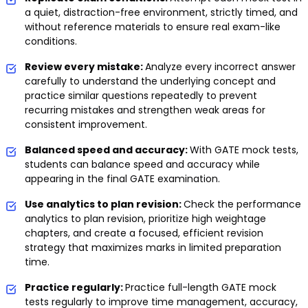
a quiet, distraction-free environment, strictly timed, and
without reference materials to ensure real exam-like
conditions.
Review every mistake:
Analyze every incorrect answer
carefully to understand the underlying concept and
practice similar questions repeatedly to prevent
recurring mistakes and strengthen weak areas for
consistent improvement.
Balanced speed and accuracy:
With GATE mock tests,
students can balance speed and accuracy while
appearing in the final GATE examination.
Use analytics to plan revision:
Check the performance
analytics to plan revision, prioritize high weightage
chapters, and create a focused, efficient revision
strategy that maximizes marks in limited preparation
time.
Practice regularly:
Practice full-length GATE mock
tests regularly to improve time management, accuracy,