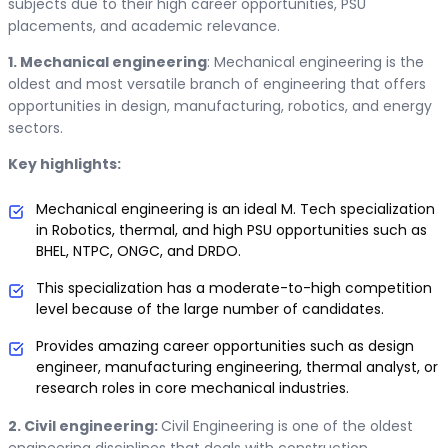
subjects due to their high career opportunities, PSU
placements, and academic relevance.
1. Mechanical engineering
: Mechanical engineering is the
oldest and most versatile branch of engineering that offers
opportunities in design, manufacturing, robotics, and energy
sectors.
Key highlights:
Mechanical engineering is an ideal M. Tech specialization
in Robotics, thermal, and high PSU opportunities such as
BHEL, NTPC, ONGC, and DRDO.
This specialization has a moderate-to-high competition
level because of the large number of candidates.
Provides amazing career opportunities such as design
engineer, manufacturing engineering, thermal analyst, or
research roles in core mechanical industries.
2. Civil engineering:
Civil Engineering is one of the oldest