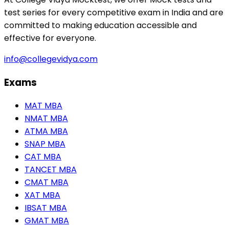
test series for every competitive exam in India and are
committed to making education accessible and
effective for everyone.
info@collegevidya.com
Exams
MAT MBA
NMAT MBA
ATMA MBA
SNAP MBA
CAT MBA
TANCET MBA
CMAT MBA
XAT MBA
IBSAT MBA
GMAT MBA