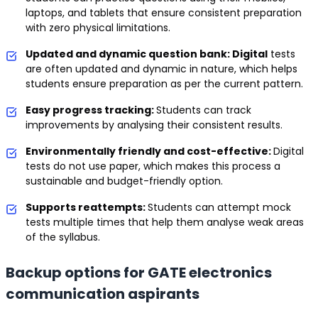
laptops, and tablets that ensure consistent preparation
with zero physical limitations.
Updated and dynamic question bank: Digital
tests
are often updated and dynamic in nature, which helps
students ensure preparation as per the current pattern.
Easy progress tracking:
Students can track
improvements by analysing their consistent results.
Environmentally friendly and cost-effective:
Digital
tests do not use paper, which makes this process a
sustainable and budget-friendly option.
Supports reattempts:
Students can attempt mock
tests multiple times that help them analyse weak areas
of the syllabus.
Backup options for GATE electronics
communication aspirants