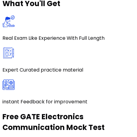
What
You'll Get
Real Exam Like Experience With Full Length
Expert Curated practice material
instant Feedback for improvement
Free
GATE Electronics
Communication
Mock Test