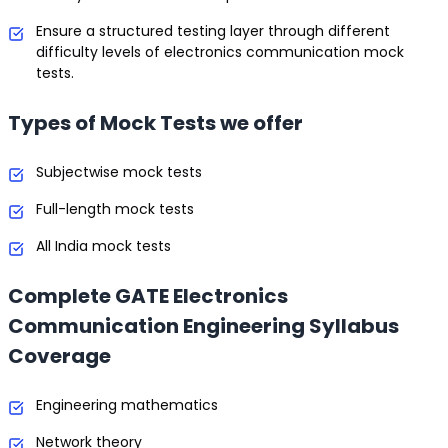
Ensure a structured testing layer through different
difficulty levels of electronics communication mock
tests.
Types of Mock Tests we offer
Subjectwise mock tests
Full-length mock tests
All India mock tests
Complete GATE Electronics
Communication Engineering Syllabus
Coverage
Engineering mathematics
Network theory