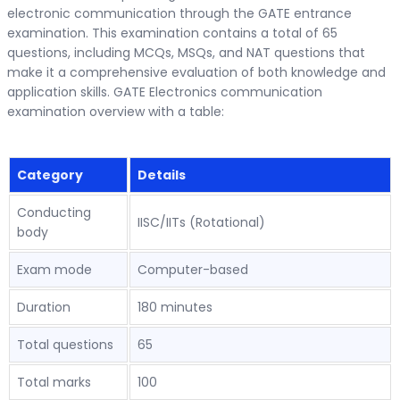
electronic communication through the GATE entrance
examination. This examination contains a total of 65
questions, including MCQs, MSQs, and NAT questions that
make it a comprehensive evaluation of both knowledge and
application skills. GATE Electronics communication
examination overview with a table:
Category
Details
Conducting
IISC/IITs (Rotational)
body
Exam mode
Computer-based
Duration
180 minutes
Total questions
65
Total marks
100