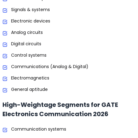
Signals & systems
Electronic devices
Analog circuits
Digital circuits
Control systems
Communications (Analog & Digital)
Electromagnetics
General aptitude
High-Weightage Segments for GATE
Electronics Communication 2026
Communication systems