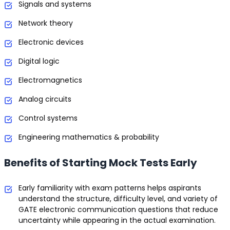
Signals and systems
Network theory
Electronic devices
Digital logic
Electromagnetics
Analog circuits
Control systems
Engineering mathematics & probability
Benefits of Starting Mock Tests Early
Early familiarity with exam patterns helps aspirants
understand the structure, difficulty level, and variety of
GATE electronic communication questions that reduce
uncertainty while appearing in the actual examination.