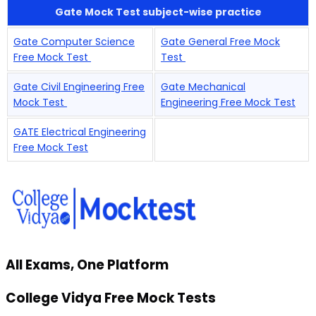
Gate Mock Test subject-wise practice
Gate Computer Science
Gate General Free Mock
Free Mock Test
Test
Gate Civil Engineering Free
Gate Mechanical
Mock Test
Engineering Free Mock Test
GATE Electrical Engineering
Free Mock Test
All Exams, One Platform
College Vidya Free Mock Tests