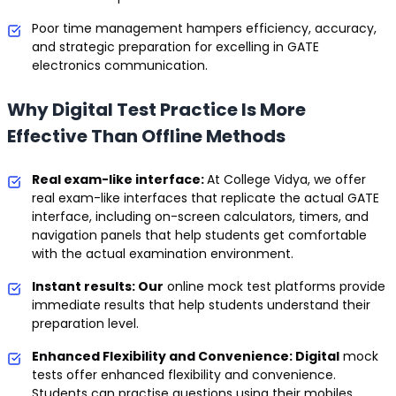
Poor time management hampers efficiency, accuracy,
and strategic preparation for excelling in GATE
electronics communication.
Why Digital Test Practice Is More
Effective Than Offline Methods
Real exam-like interface:
At College Vidya, we offer
real exam-like interfaces that replicate the actual GATE
interface, including on-screen calculators, timers, and
navigation panels that help students get comfortable
with the actual examination environment.
Instant results: Our
online mock test platforms provide
immediate results that help students understand their
preparation level.
Enhanced Flexibility and Convenience: Digital
mock
tests offer enhanced flexibility and convenience.
Students can practise questions using their mobiles,