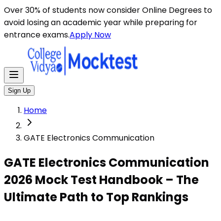
Over 30% of students now consider Online Degrees to
avoid losing an academic year while preparing for
entrance exams.
Apply Now
Sign Up
Home
GATE Electronics Communication
GATE Electronics Communication
2026 Mock Test Handbook – The
Ultimate Path to Top Rankings