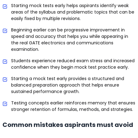
Starting mock tests early helps aspirants identify weak
areas of the syllabus and problematic topics that can be
easily fixed by multiple revisions.
Beginning earlier can be progressive improvement in
speed and accuracy that helps you while appearing in
the real GATE electronics and communications
examination.
Students experience reduced exam stress and increased
confidence when they begin mock test practice early.
Starting a mock test early provides a structured and
balanced preparation approach that helps ensure
sustained performance growth.
Testing concepts earlier reinforces memory that ensures
stronger retention of formulas, methods, and strategies.
Common mistakes aspirants must avoid