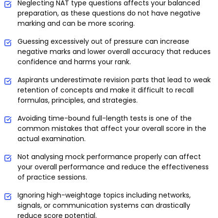
Neglecting NAT type questions affects your balanced
preparation, as these questions do not have negative
marking and can be more scoring.
Guessing excessively out of pressure can increase
negative marks and lower overall accuracy that reduces
confidence and harms your rank.
Aspirants underestimate revision parts that lead to weak
retention of concepts and make it difficult to recall
formulas, principles, and strategies.
Avoiding time-bound full-length tests is one of the
common mistakes that affect your overall score in the
actual examination.
Not analysing mock performance properly can affect
your overall performance and reduce the effectiveness
of practice sessions.
Ignoring high-weightage topics including networks,
signals, or communication systems can drastically
reduce score potential.