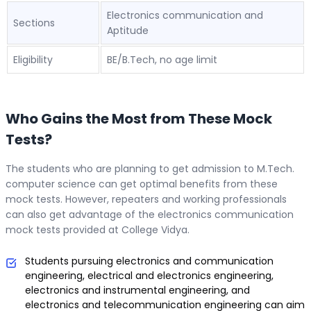
Electronics communication and
Sections
Aptitude
Eligibility
BE/B.Tech, no age limit
Who Gains the Most from These Mock
Tests?
The students who are planning to get admission to M.Tech.
computer science can get optimal benefits from these
mock tests. However, repeaters and working professionals
can also get advantage of the electronics communication
mock tests provided at College Vidya.
Students pursuing electronics and communication
engineering, electrical and electronics engineering,
electronics and instrumental engineering, and
electronics and telecommunication engineering can aim