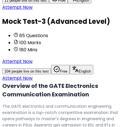
11
people live on this test
Free
English
Attempt Now
Mock Test-3 (Advanced Level)
65
Questions
100
Marks
180
Mins
Attempt Now
104
people live on this test
Free
English
Attempt Now
Overview of the GATE Electronics
Communication Examination
The GATE electronics and communication engineering
examination is a top-notch competitive examination that
opens pathways to master's degrees in engineering and
careers in PSUs. Aspirants get admission to IISc and IITs in