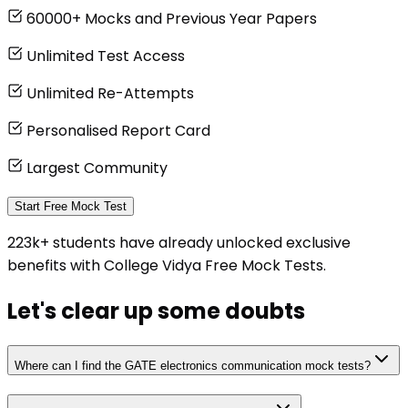
60000+ Mocks and Previous Year Papers
Unlimited Test Access
Unlimited Re-Attempts
Personalised Report Card
Largest Community
Start Free Mock Test
223k+ students have already unlocked exclusive
benefits with College Vidya Free Mock Tests.
Let's clear up
some doubts
Where can I find the GATE electronics communication mock tests?