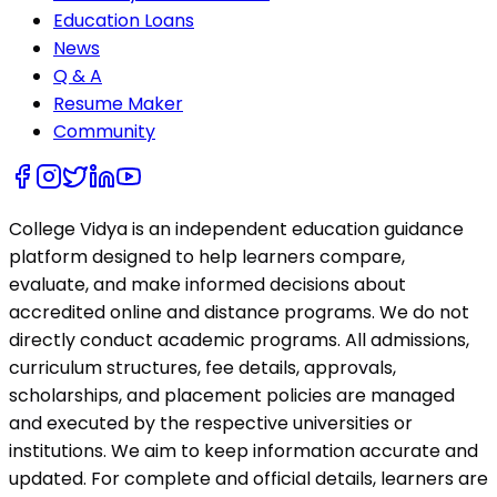
Education Loans
News
Q & A
Resume Maker
Community
College Vidya is an independent education guidance
platform designed to help learners compare,
evaluate, and make informed decisions about
accredited online and distance programs. We do not
directly conduct academic programs. All admissions,
curriculum structures, fee details, approvals,
scholarships, and placement policies are managed
and executed by the respective universities or
institutions. We aim to keep information accurate and
updated. For complete and official details, learners are