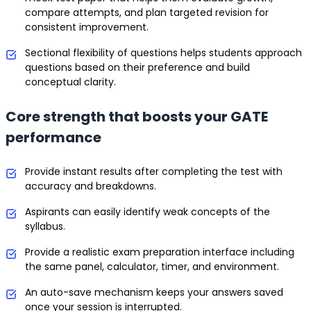
compare attempts, and plan targeted revision for
consistent improvement.
Sectional flexibility of questions helps students approach
questions based on their preference and build
conceptual clarity.
Core strength that boosts your GATE
performance
Provide instant results after completing the test with
accuracy and breakdowns.
Aspirants can easily identify weak concepts of the
syllabus.
Provide a realistic exam preparation interface including
the same panel, calculator, timer, and environment.
An auto-save mechanism keeps your answers saved
once your session is interrupted.