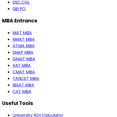
SSC CGL
SBI PO
MBA Entrance
MAT MBA
NMAT MBA
ATMA MBA
SNAP MBA
GMAT MBA
XAT MBA
CMAT MBA
TANCET MBA
IBSAT MBA
CAT MBA
Useful Tools
University ROI Calculator