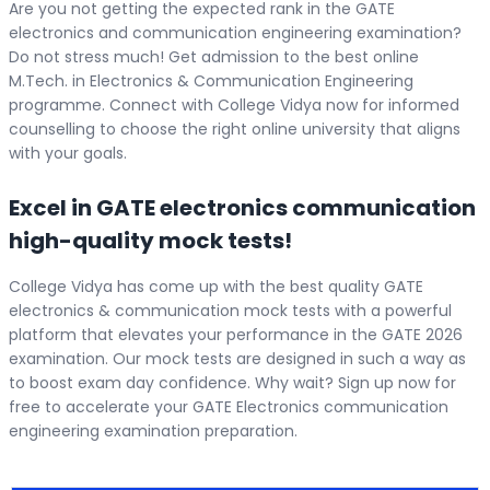
Are you not getting the expected rank in the GATE
electronics and communication engineering examination?
Do not stress much! Get admission to the best online
M.Tech. in Electronics & Communication Engineering
programme. Connect with College Vidya now for informed
counselling to choose the right online university that aligns
with your goals.
Excel in GATE electronics communication
high-quality mock tests!
College Vidya has come up with the best quality GATE
electronics & communication mock tests with a powerful
platform that elevates your performance in the GATE 2026
examination. Our mock tests are designed in such a way as
to boost exam day confidence. Why wait? Sign up now for
free to accelerate your GATE Electronics communication
engineering examination preparation.