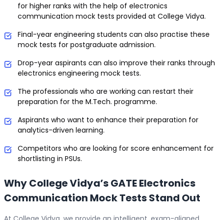
for higher ranks with the help of electronics
communication mock tests provided at College Vidya.
Final-year engineering students can also practise these
mock tests for postgraduate admission.
Drop-year aspirants can also improve their ranks through
electronics engineering mock tests.
The professionals who are working can restart their
preparation for the M.Tech. programme.
Aspirants who want to enhance their preparation for
analytics-driven learning.
Competitors who are looking for score enhancement for
shortlisting in PSUs.
Why College Vidya’s GATE Electronics
Communication Mock Tests Stand Out
At College Vidya, we provide an intelligent, exam-aligned