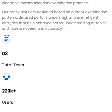
electronic communication examination practice.
Our mock tests are designed based on current examination
patterns, detailed performance insights, and intelligent
analytics that help enhance better understanding of topics
and increase speed and accuracy.
03
Total Tests
223k+
Users