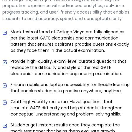
preparation experience with advanced analytics, real-time
progress tracking, and user-friendly accessibility that enables
students to build accuracy, speed, and conceptual clarity.
Mock tests offered at College Vidya are fully aligned as
per the latest GATE electronics and communication
pattern that ensures aspirants practise questions exactly
as they face them in the actual examination.
Provide high-quality, exam-level curated questions that
replicate the difficulty and style of the real GATE
electronics communication engineering examination.
Ensure mobile and laptop accessibility for flexible learning
that enables students to practise anywhere, anytime.
Craft high-quality real exam-level questions that
simulate GATE difficulty and help students strengthen
conceptual understanding and problem-solving skills.
Students get instant results once they complete the
mock test paper that helps them evaluate growth,