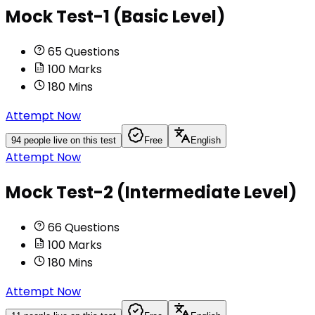
Mock Test-1 (Basic Level)
65
Questions
100
Marks
180
Mins
Attempt Now
94
people live on this test
Free
English
Attempt Now
Mock Test-2 (Intermediate Level)
66
Questions
100
Marks
180
Mins
Attempt Now