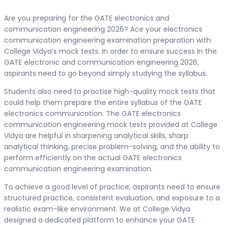
Are you preparing for the GATE electronics and
communication engineering 2026? Ace your electronics
communication engineering examination preparation with
College Vidya’s mock tests. In order to ensure success in the
GATE electronic and communication engineering 2026,
aspirants need to go beyond simply studying the syllabus.
Students also need to practise high-quality mock tests that
could help them prepare the entire syllabus of the GATE
electronics communication. The GATE electronics
communication engineering mock tests provided at College
Vidya are helpful in sharpening analytical skills, sharp
analytical thinking, precise problem-solving, and the ability to
perform efficiently on the actual GATE electronics
communication engineering examination.
To achieve a good level of practice, aspirants need to ensure
structured practice, consistent evaluation, and exposure to a
realistic exam-like environment. We at College Vidya
designed a dedicated platform to enhance your GATE