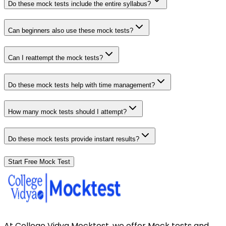
Do these mock tests include the entire syllabus?
Can beginners also use these mock tests?
Can I reattempt the mock tests?
Do these mock tests help with time management?
How many mock tests should I attempt?
Do these mock tests provide instant results?
Start Free Mock Test
At College Vidya Mocktest, we offer Mock tests and