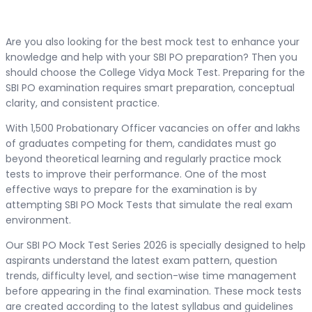
Are you also looking for the best mock test to enhance your
knowledge and help with your SBI PO preparation? Then you
should choose the College Vidya Mock Test. Preparing for the
SBI PO examination requires smart preparation, conceptual
clarity, and consistent practice.
With 1,500 Probationary Officer vacancies on offer and lakhs
of graduates competing for them, candidates must go
beyond theoretical learning and regularly practice mock
tests to improve their performance. One of the most
effective ways to prepare for the examination is by
attempting SBI PO Mock Tests that simulate the real exam
environment.
Our SBI PO Mock Test Series 2026 is specially designed to help
aspirants understand the latest exam pattern, question
trends, difficulty level, and section-wise time management
before appearing in the final examination. These mock tests
are created according to the latest syllabus and guidelines