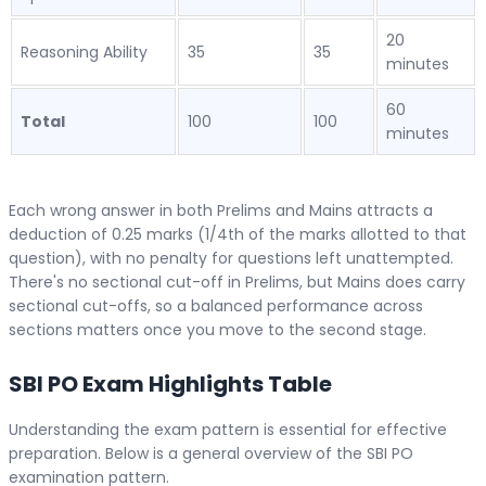
20
Reasoning Ability
35
35
minutes
60
Total
100
100
minutes
Each wrong answer in both Prelims and Mains attracts a
deduction of 0.25 marks (1/4th of the marks allotted to that
question), with no penalty for questions left unattempted.
There's no sectional cut-off in Prelims, but Mains does carry
sectional cut-offs, so a balanced performance across
sections matters once you move to the second stage.
SBI PO Exam Highlights Table
Understanding the exam pattern is essential for effective
preparation. Below is a general overview of the SBI PO
examination pattern.