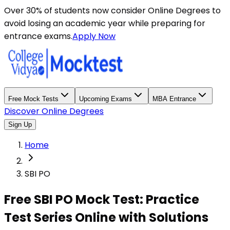
Over 30% of students now consider Online Degrees to
avoid losing an academic year while preparing for
entrance exams.
Apply Now
Free Mock Tests
Upcoming Exams
MBA Entrance
Discover Online Degrees
Sign Up
Home
SBI PO
Free SBI PO Mock Test: Practice
Test Series Online with Solutions