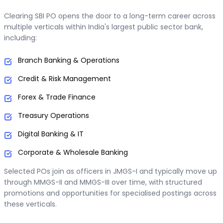
Clearing SBI PO opens the door to a long-term career across
multiple verticals within India's largest public sector bank,
including:
Branch Banking & Operations
Credit & Risk Management
Forex & Trade Finance
Treasury Operations
Digital Banking & IT
Corporate & Wholesale Banking
Selected POs join as officers in JMGS-I and typically move up
through MMGS-II and MMGS-III over time, with structured
promotions and opportunities for specialised postings across
these verticals.