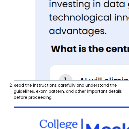
Read the instructions carefully and understand the
guidelines, exam pattern, and other important details
before proceeding.