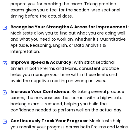
prepare you for cracking the exam. Taking practice
exams gives you a feel for the section-wise sectional
timing before the actual date.
Recognise Your Strengths & Areas for Improvement:
Mock tests allow you to find out what you are doing well
and what you need to work on, whether it's Quantitative
Aptitude, Reasoning, English, or Data Analysis &
Interpretation.
Improve Speed & Accuracy:
With strict sectional
timers in both Prelims and Mains, consistent practice
helps you manage your time within these limits and
avoid the negative marking on wrong answers.
Increase Your Confidence:
By taking several practice
exams, the nervousness that comes with a high-stakes
banking exam is reduced, helping you build the
confidence needed to perform well on the actual day.
Continuously Track Your Progress:
Mock tests help
you monitor your progress across both Prelims and Mains