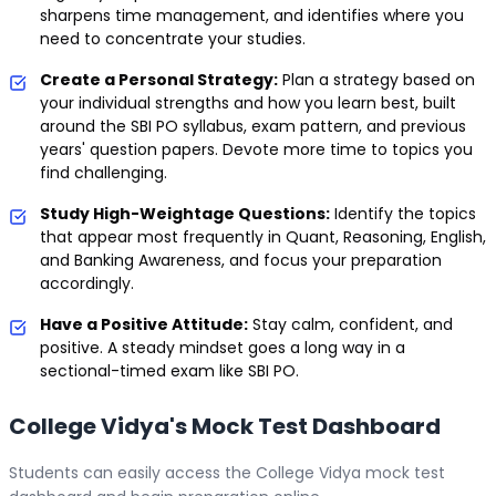
sharpens time management, and identifies where you
need to concentrate your studies.
Create a Personal Strategy:
Plan a strategy based on
your individual strengths and how you learn best, built
around the SBI PO syllabus, exam pattern, and previous
years' question papers. Devote more time to topics you
find challenging.
Study High-Weightage Questions:
Identify the topics
that appear most frequently in Quant, Reasoning, English,
and Banking Awareness, and focus your preparation
accordingly.
Have a Positive Attitude:
Stay calm, confident, and
positive. A steady mindset goes a long way in a
sectional-timed exam like SBI PO.
College Vidya's Mock Test Dashboard
Students can easily access the College Vidya mock test