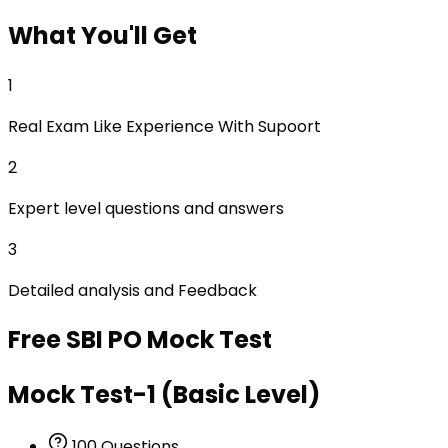
What
You'll Get
1
Real Exam Like Experience With Supoort
2
Expert level questions and answers
3
Detailed analysis and Feedback
Free
SBI PO
Mock Test
Mock Test-1 (Basic Level)
100
Questions