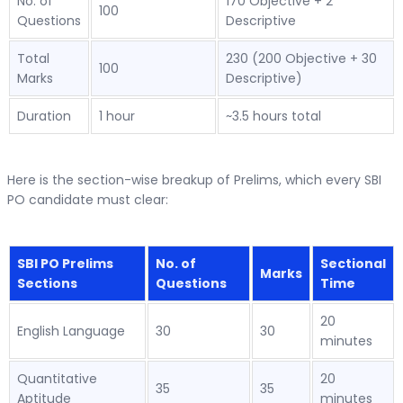
No. of
170 Objective + 2
100
Questions
Descriptive
Total
230 (200 Objective + 30
100
Marks
Descriptive)
Duration
1 hour
~3.5 hours total
Here is the section-wise breakup of Prelims, which every SBI
PO candidate must clear:
SBI PO Prelims
No. of
Sectional
Marks
Sections
Questions
Time
20
English Language
30
30
minutes
Quantitative
20
35
35
Aptitude
minutes