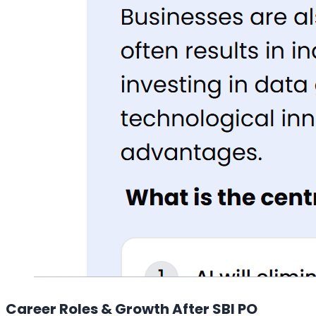
Career Roles & Growth After SBI PO