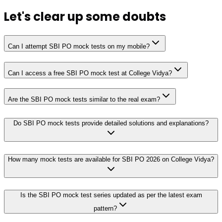
Let's clear up
some doubts
Can I attempt SBI PO mock tests on my mobile?
Can I access a free SBI PO mock test at College Vidya?
Are the SBI PO mock tests similar to the real exam?
Do SBI PO mock tests provide detailed solutions and explanations?
How many mock tests are available for SBI PO 2026 on College Vidya?
Is the SBI PO mock test series updated as per the latest exam
pattern?