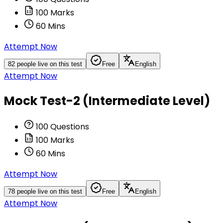
100
Marks
60
Mins
Attempt Now
82
people live on this test
Free
English
Attempt Now
Mock Test-2 (Intermediate Level)
100
Questions
100
Marks
60
Mins
Attempt Now
78
people live on this test
Free
English
Attempt Now