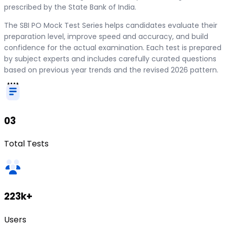
prescribed by the State Bank of India.
The SBI PO Mock Test Series helps candidates evaluate their
preparation level, improve speed and accuracy, and build
confidence for the actual examination. Each test is prepared
by subject experts and includes carefully curated questions
based on previous year trends and the revised 2026 pattern.
03
Total Tests
223k+
Users