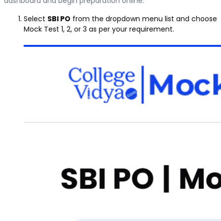
dashboard and begin preparation online.
Select
SBI PO
from the dropdown menu list and choose
Mock Test 1, 2, or 3 as per your requirement.