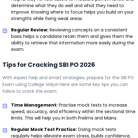
determine what they do well and what they need to
improve. Knowing where to focus helps you build on your
strengths while fixing weak areas.
Regular Review:
Reviewing concepts on a consistent
basis helps a candidate retain them and gives them the
ability to retrieve that information more easily during the
exam.
Tips for Cracking SBI PO 2026
With expert help and smart strategies, prepare for the SBI PO
Exam using College Vidya! Here are some key tips you can
follow to crack the exam:
Time Management:
Practise mock tests to increase
speed, accuracy, and efficiency within the sectional time
limits. This will help you in both Prelims and Mains.
Regular Mock Test Practice:
Doing mock tests
regularly helps alleviate exam stress, builds confidence,