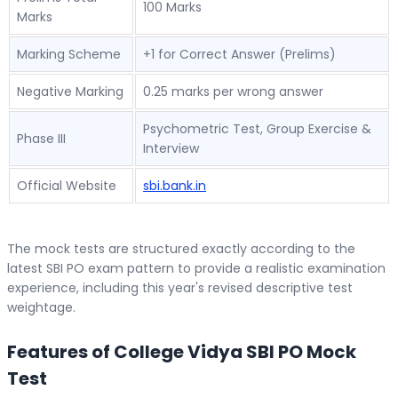
100 Marks
Marks
Marking Scheme
+1 for Correct Answer (Prelims)
Negative Marking
0.25 marks per wrong answer
Psychometric Test, Group Exercise &
Phase III
Interview
Official Website
sbi.bank.in
The mock tests are structured exactly according to the
latest SBI PO exam pattern to provide a realistic examination
experience, including this year's revised descriptive test
weightage.
Features of College Vidya SBI PO Mock
Test