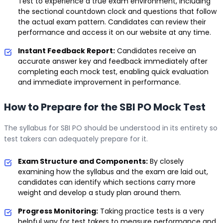
Test to experience a true exam environment, including
the sectional countdown clock and questions that follow
the actual exam pattern. Candidates can review their
performance and access it on our website at any time.
Instant Feedback Report:
Candidates receive an
accurate answer key and feedback immediately after
completing each mock test, enabling quick evaluation
and immediate improvement in performance.
How to Prepare for the SBI PO Mock Test
The syllabus for SBI PO should be understood in its entirety so
test takers can adequately prepare for it.
Exam Structure and Components:
By closely
examining how the syllabus and the exam are laid out,
candidates can identify which sections carry more
weight and develop a study plan around them.
Progress Monitoring:
Taking practice tests is a very
helpful way for test takers to measure performance and