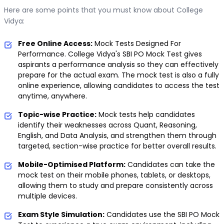
Here are some points that you must know about College
Vidya:
Free Online Access:
Mock Tests Designed For
Performance. College Vidya's SBI PO Mock Test gives
aspirants a performance analysis so they can effectively
prepare for the actual exam. The mock test is also a fully
online experience, allowing candidates to access the test
anytime, anywhere.
Topic-wise Practice:
Mock tests help candidates
identify their weaknesses across Quant, Reasoning,
English, and Data Analysis, and strengthen them through
targeted, section-wise practice for better overall results.
Mobile-Optimised Platform:
Candidates can take the
mock test on their mobile phones, tablets, or desktops,
allowing them to study and prepare consistently across
multiple devices.
Exam Style Simulation:
Candidates use the SBI PO Mock