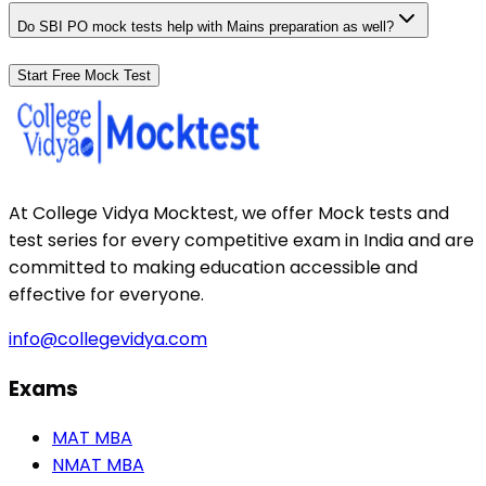
Do SBI PO mock tests help with Mains preparation as well?
Start Free Mock Test
At College Vidya Mocktest, we offer Mock tests and
test series for every competitive exam in India and are
committed to making education accessible and
effective for everyone.
info@collegevidya.com
Exams
MAT MBA
NMAT MBA