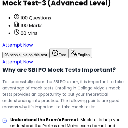
Mock Test-3 (Advanced Level)
100
Questions
100
Marks
60
Mins
Attempt Now
96
people live on this test
Free
English
Attempt Now
Why are SBI PO Mock Tests Important?
To successfully clear the SBI PO exam, it is important to take
advantage of mock tests. Enrolling in College Vidya's mock
tests provides an opportunity to put your theoretical
understanding into practice. The following points are good
reasons why it's important to take mock tests:
Understand the Exam's Format:
Mock tests help you
understand the Prelims and Mains exam format and