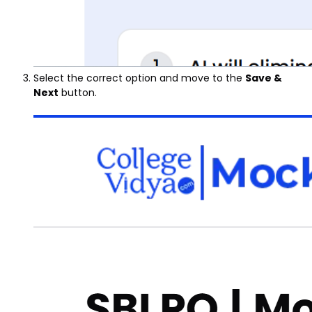
Select the correct option and move to the
Save &
Next
button.