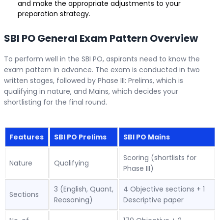
and make the appropriate adjustments to your
preparation strategy.
SBI PO General Exam Pattern Overview
To perform well in the SBI PO, aspirants need to know the
exam pattern in advance. The exam is conducted in two
written stages, followed by Phase III: Prelims, which is
qualifying in nature, and Mains, which decides your
shortlisting for the final round.
Features
SBI PO Prelims
SBI PO Mains
Scoring (shortlists for
Nature
Qualifying
Phase III)
3 (English, Quant,
4 Objective sections + 1
Sections
Reasoning)
Descriptive paper