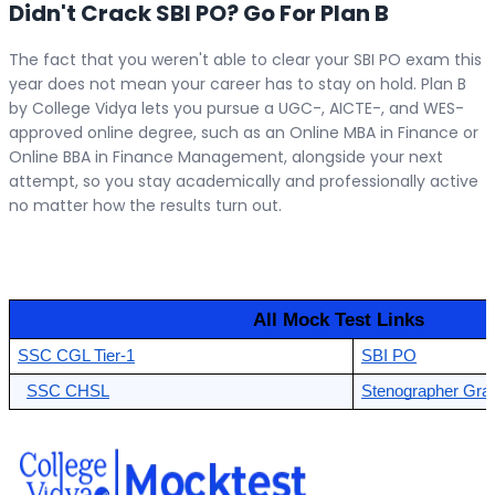
Didn't Crack SBI PO? Go For Plan B
The fact that you weren't able to clear your SBI PO exam this
year does not mean your career has to stay on hold. Plan B
by College Vidya lets you pursue a UGC-, AICTE-, and WES-
approved online degree, such as an Online MBA in Finance or
Online BBA in Finance Management, alongside your next
attempt, so you stay academically and professionally active
no matter how the results turn out.
 All Mock Test Links 
SSC CGL Tier-1
SBI PO
SSC CHSL
Stenographer Grad