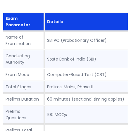
Exam
Details
Parameter
Name of
SBI PO (Probationary Officer)
Examination
Conducting
State Bank of India (SBI)
Authority
Exam Mode
Computer-Based Test (CBT)
Total Stages
Prelims, Mains, Phase III
Prelims Duration
60 minutes (sectional timing applies)
Prelims
100 MCQs
Questions
Prelims Total