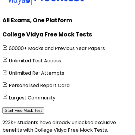
All Exams, One Platform
College Vidya Free Mock Tests
60000+ Mocks and Previous Year Papers
Unlimited Test Access
Unlimited Re-Attempts
Personalised Report Card
Largest Community
Start Free Mock Test
223k+ students have already unlocked exclusive
benefits with College Vidya Free Mock Tests.