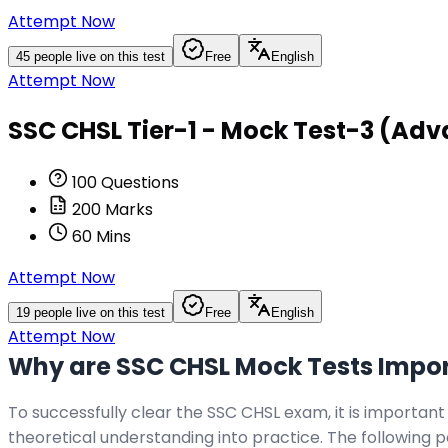
Attempt Now
45
people live on this test
Free
English
Attempt Now
SSC CHSL Tier-1 - Mock Test-3 (Adv
100
Questions
200
Marks
60
Mins
Attempt Now
19
people live on this test
Free
English
Attempt Now
Why are SSC CHSL Mock Tests Impo
To successfully clear the SSC CHSL exam, it is important
theoretical understanding into practice. The following 