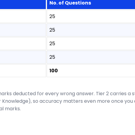
No. of Questions
25
25
25
25
100
 marks deducted for every wrong answer. Tier 2 carries a 
er Knowledge), so accuracy matters even more once you cl
nal marks.