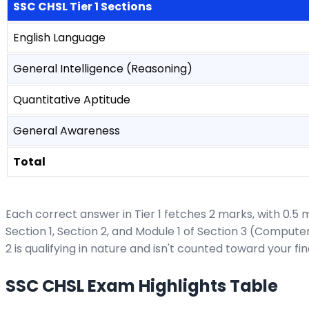
SSC CHSL Tier 1 Sections
English Language
General Intelligence (Reasoning)
Quantitative Aptitude
General Awareness
Total
Each correct answer in Tier 1 fetches 2 marks, with 0.5
Section 1, Section 2, and Module 1 of Section 3 (Comput
2 is qualifying in nature and isn't counted toward your fi
SSC CHSL Exam Highlights Table