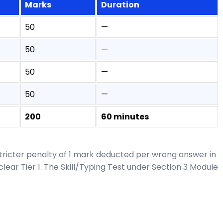
Marks
Duration
50
—
50
—
50
—
50
—
200
60 minutes
stricter penalty of 1 mark deducted per wrong answer in
ear Tier 1. The Skill/Typing Test under Section 3 Module