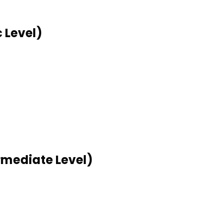
 Level)
rmediate Level)