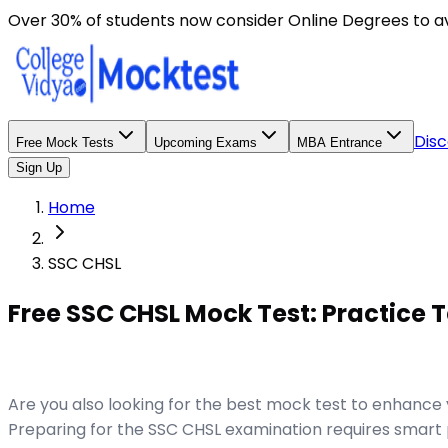
Over 30% of students now consider Online Degrees to a
Disc
Free Mock Tests
Upcoming Exams
MBA Entrance
Sign Up
Home
SSC CHSL
Free SSC CHSL Mock Test: Practice T
Are you also looking for the best mock test to enhanc
Preparing for the SSC CHSL examination requires smart p