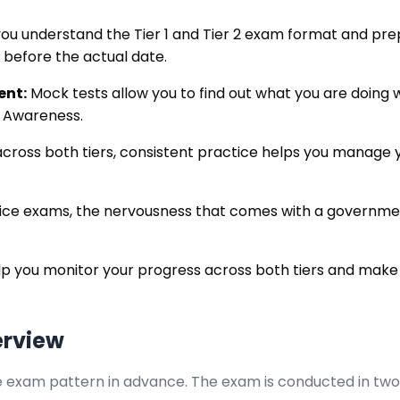
ou understand the Tier 1 and Tier 2 exam format and pre
g before the actual date.
ent:
Mock tests allow you to find out what you are doing 
l Awareness.
cross both tiers, consistent practice helps you manage yo
tice exams, the nervousness that comes with a governmen
p you monitor your progress across both tiers and make
erview
exam pattern in advance. The exam is conducted in two stag