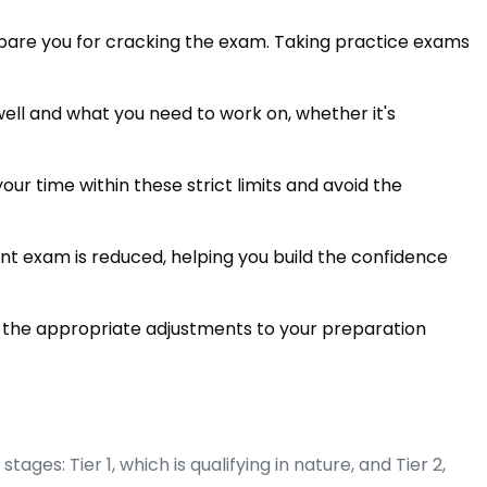
pare you for cracking the exam. Taking practice exams
well and what you need to work on, whether it's
ur time within these strict limits and avoid the
t exam is reduced, helping you build the confidence
 the appropriate adjustments to your preparation
es: Tier 1, which is qualifying in nature, and Tier 2,