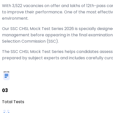
With 3,522 vacancies on offer and lakhs of 12th-pass c
to improve their performance. One of the most effecti
environment.
Our SSC CHSL Mock Test Series 2026 is specially designed
management before appearing in the final examination. 
Selection Commission (SSC).
The SSC CHSL Mock Test Series helps candidates assess 
prepared by subject experts and includes carefully cur
03
Total Tests