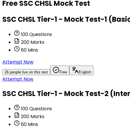
Free
SSC CHSL
Mock Test
SSC CHSL Tier-1 - Mock Test-1 (Basic
100
Questions
200
Marks
60
Mins
Attempt Now
26
people live on this test
Free
English
Attempt Now
SSC CHSL Tier-1 - Mock Test-2 (Inte
100
Questions
200
Marks
60
Mins