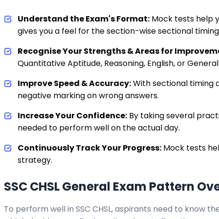
Understand the Exam's Format:
Mock tests help y
gives you a feel for the section-wise sectional timin
Recognise Your Strengths & Areas for Improvem
Quantitative Aptitude, Reasoning, English, or Genera
Improve Speed & Accuracy:
With sectional timing a
negative marking on wrong answers.
Increase Your Confidence:
By taking several prac
needed to perform well on the actual day.
Continuously Track Your Progress:
Mock tests hel
strategy.
SSC CHSL General Exam Pattern Ov
To perform well in SSC CHSL, aspirants need to know the 