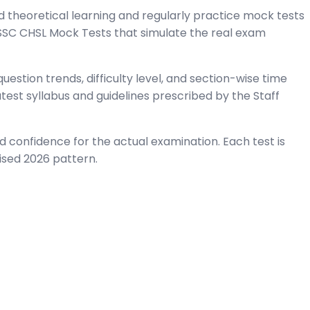
 theoretical learning and regularly practice mock tests
 SSC CHSL Mock Tests that simulate the real exam
estion trends, difficulty level, and section-wise time
est syllabus and guidelines prescribed by the Staff
 confidence for the actual examination. Each test is
ised 2026 pattern.