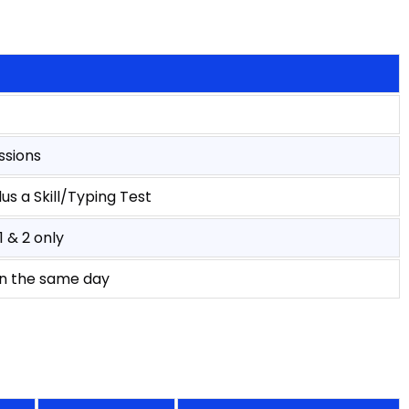
ssions
us a Skill/Typing Test
 & 2 only
on the same day