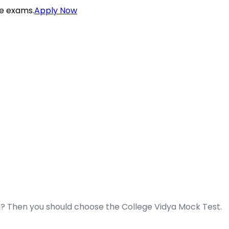
ce exams.
Apply Now
n? Then you should choose the College Vidya Mock Test.