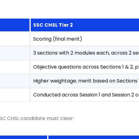
SSC CHSL Tier 2
Scoring (final merit)
3 sections with 2 modules each, across 2 se
Objective questions across Sections 1 & 2, pl
Higher weightage; merit based on Sections 1
Conducted across Session 1 and Session 2 
 SSC CHSL candidate must clear: