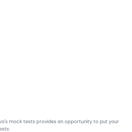
dya's mock tests provides an opportunity to put your
ests: