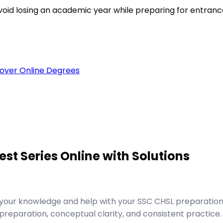
void losing an academic year while preparing for entran
over Online Degrees
est Series Online with Solutions
e your knowledge and help with your SSC CHSL preparatio
reparation, conceptual clarity, and consistent practice.