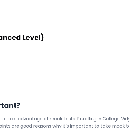
anced Level)
rtant?
 to take advantage of mock tests. Enrolling in College Vi
points are good reasons why it's important to take mock t