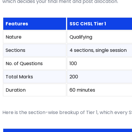
which decides your final merit and post allocation.
Features
SSC CHSL Tier 1
Nature
Qualifying
Sections
4 sections, single session
No. of Questions
100
Total Marks
200
Duration
60 minutes
Here is the section-wise breakup of Tier 1, which every