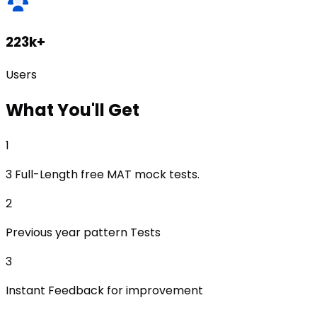
223k+
Users
What
You'll Get
1
3 Full-Length free MAT mock tests.
2
Previous year pattern Tests
3
Instant Feedback for improvement