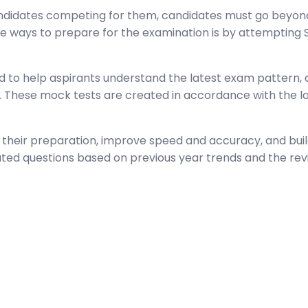
andidates competing for them, candidates must go beyond
ve ways to prepare for the examination is by attempting
 to help aspirants understand the latest exam pattern, qu
These mock tests are created in accordance with the lat
their preparation, improve speed and accuracy, and build
ated questions based on previous year trends and the rev