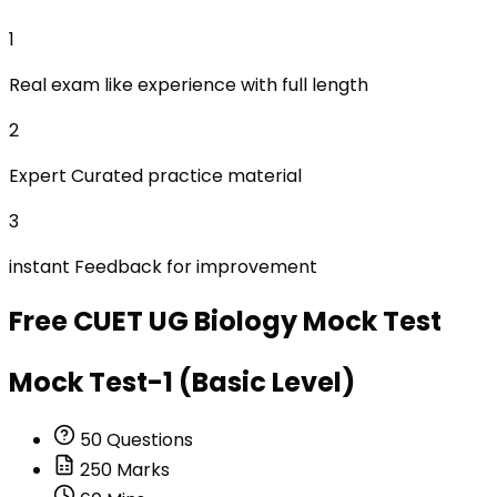
1
Real exam like experience with full length
2
Expert Curated practice material
3
instant Feedback for improvement
Free
CUET UG Biology
Mock Test
Mock Test-1 (Basic Level)
50
Questions
250
Marks