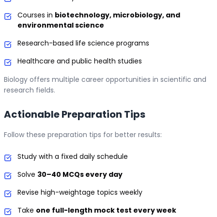
Courses in
biotechnology, microbiology, and
environmental science
Research-based life science programs
Healthcare and public health studies
Biology offers multiple career opportunities in scientific and
research fields.
Actionable Preparation Tips
Follow these preparation tips for better results:
Study with a fixed daily schedule
Solve
30–40 MCQs every day
Revise high-weightage topics weekly
Take
one full-length mock test every week