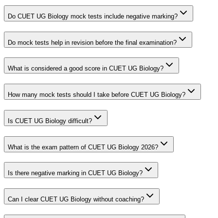
Do CUET UG Biology mock tests include negative marking?
Do mock tests help in revision before the final examination?
What is considered a good score in CUET UG Biology?
How many mock tests should I take before CUET UG Biology?
Is CUET UG Biology difficult?
What is the exam pattern of CUET UG Biology 2026?
Is there negative marking in CUET UG Biology?
Can I clear CUET UG Biology without coaching?