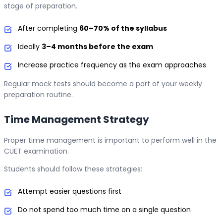
stage of preparation.
After completing
60–70% of the syllabus
Ideally
3–4 months before the exam
Increase practice frequency as the exam approaches
Regular mock tests should become a part of your weekly
preparation routine.
Time Management Strategy
Proper time management is important to perform well in the
CUET examination.
Students should follow these strategies:
Attempt easier questions first
Do not spend too much time on a single question