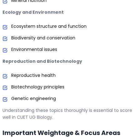
Mineral nutrition
Ecology and Environment
Ecosystem structure and function
Biodiversity and conservation
Environmental issues
Reproduction and Biotechnology
Reproductive health
Biotechnology principles
Genetic engineering
Understanding these topics thoroughly is essential to score
well in CUET UG Biology.
Important Weightage & Focus Areas