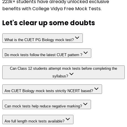
223k+ students have already unlocked exclusive
benefits with College Vidya Free Mock Tests.
Let's clear up
some doubts
What is the CUET PG Biology mock test?
Do mock tests follow the latest CUET pattern ?
Can Class 12 students attempt mock tests before completing the
syllabus?
Are CUET Biology mock tests strictly NCERT based?
Can mock tests help reduce negative marking?
Are full length mock tests available?