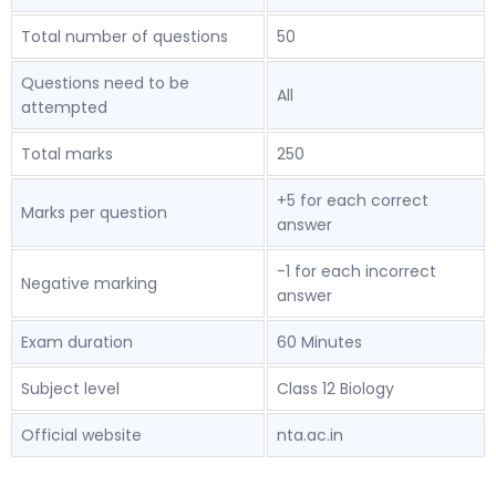
Total number of questions
50
Questions need to be
All
attempted
Total marks
250
+5 for each correct
Marks per question
answer
-1 for each incorrect
Negative marking
answer
Exam duration
60 Minutes
Subject level
Class 12 Biology
Official website
nta.ac.in