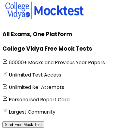
All Exams, One Platform
College Vidya Free Mock Tests
60000+ Mocks and Previous Year Papers
Unlimited Test Access
Unlimited Re-Attempts
Personalised Report Card
Largest Community
Start Free Mock Test