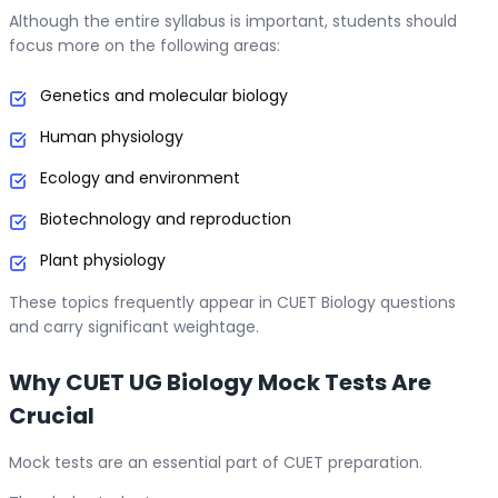
Although the entire syllabus is important, students should
focus more on the following areas:
Genetics and molecular biology
Human physiology
Ecology and environment
Biotechnology and reproduction
Plant physiology
These topics frequently appear in CUET Biology questions
and carry significant weightage.
Why CUET UG Biology Mock Tests Are
Crucial
Mock tests are an essential part of CUET preparation.