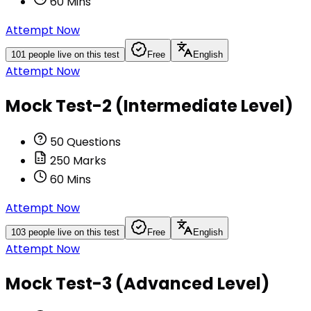
60
Mins
Attempt Now
101
people live on this test
Free
English
Attempt Now
Mock Test-2 (Intermediate Level)
50
Questions
250
Marks
60
Mins
Attempt Now
103
people live on this test
Free
English
Attempt Now
Mock Test-3 (Advanced Level)