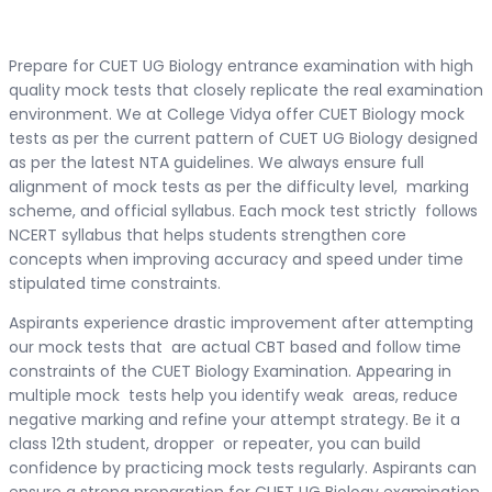
Prepare for CUET UG Biology entrance examination with high
quality mock tests that closely replicate the real examination
environment. We at College Vidya offer CUET Biology mock
tests as per the current pattern of CUET UG Biology designed
as per the latest NTA guidelines. We always ensure full
alignment of mock tests as per the difficulty level, marking
scheme, and official syllabus. Each mock test strictly follows
NCERT syllabus that helps students strengthen core
concepts when improving accuracy and speed under time
stipulated time constraints.
Aspirants experience drastic improvement after attempting
our mock tests that are actual CBT based and follow time
constraints of the CUET Biology Examination. Appearing in
multiple mock tests help you identify weak areas, reduce
negative marking and refine your attempt strategy. Be it a
class 12th student, dropper or repeater, you can build
confidence by practicing mock tests regularly. Aspirants can
ensure a strong preparation for CUET UG Biology examination