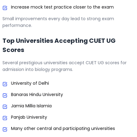
Increase mock test practice closer to the exam
Small improvements every day lead to strong exam
performance.
Top Universities Accepting CUET UG
Scores
Several prestigious universities accept CUET UG scores for
admission into biology programs.
University of Delhi
Banaras Hindu University
Jamia Millia Islamia
Panjab University
Many other central and participating universities