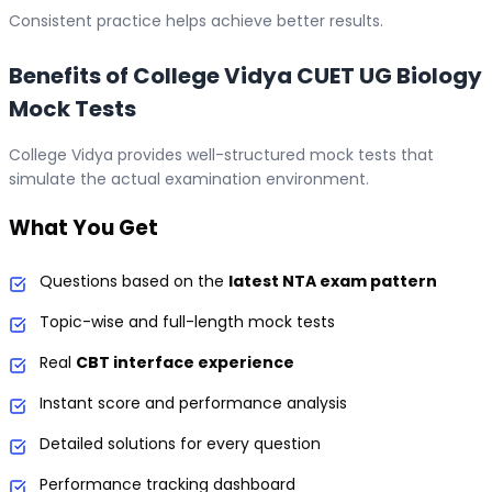
Consistent practice helps achieve better results.
Benefits of College Vidya CUET UG Biology
Mock Tests
College Vidya provides well-structured mock tests that
simulate the actual examination environment.
What You Get
Questions based on the
latest NTA exam pattern
Topic-wise and full-length mock tests
Real
CBT interface experience
Instant score and performance analysis
Detailed solutions for every question
Performance tracking dashboard