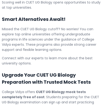
Scoring well in CUET UG Biology opens opportunities to study
at top universities.
Smart Alternatives Await!
Missed the CUET UG Biology cutoff? No worries! You can
explore top online universities offering undergraduate
programs in life sciences under the guidance of College
Vidya experts. These programs also provide strong career
support and flexible learning options.
Connect with our experts to learn more about the best
university options.
Upgrade Your CUET UG Biology
Preparation with Trusted Mock Tests
College Vidya offers
CUET UG Biology mock tests
completely free of cost
. Students preparing for the CUET
UG Biology examination can sign up and start practicing