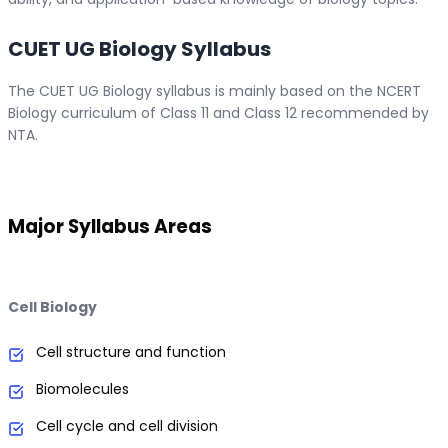
CUET UG Biology Syllabus
The CUET UG Biology syllabus is mainly based on the NCERT
Biology curriculum of Class 11 and Class 12 recommended by
NTA.
Major Syllabus Areas
Cell Biology
Cell structure and function
Biomolecules
Cell cycle and cell division