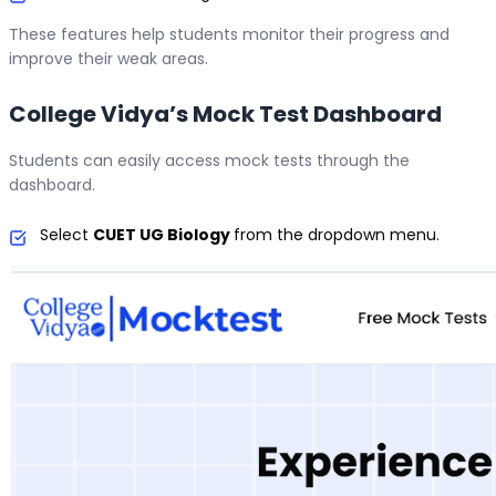
These features help students monitor their progress and
improve their weak areas.
College Vidya’s Mock Test Dashboard
Students can easily access mock tests through the
dashboard.
Select
CUET UG Biology
from the dropdown menu.