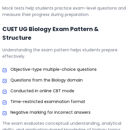
Mock tests help students practice exam-level questions and
measure their progress during preparation.
CUET UG Biology Exam Pattern &
Structure
Understanding the exam pattern helps students prepare
effectively.
Objective-type multiple-choice questions
Questions from the Biology domain
Conducted in online CBT mode
Time-restricted examination format
Negative marking for incorrect answers
The exam evaluates conceptual understanding, analytical
ability, and application-based knowledge of biology topics.