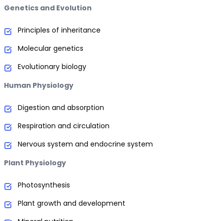
Genetics and Evolution
Principles of inheritance
Molecular genetics
Evolutionary biology
Human Physiology
Digestion and absorption
Respiration and circulation
Nervous system and endocrine system
Plant Physiology
Photosynthesis
Plant growth and development