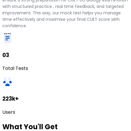
with structured practice , real time feedback, and targeted
improvement. This way, our mock test helps you manage
time effectively and maximise your final CUET score with
confidence.
03
Total Tests
223k+
Users
What
You'll Get