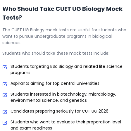
Who Should Take CUET UG Biology Mock
Tests?
The CUET UG Biology mock tests are useful for students who
want to pursue undergraduate programs in biological
sciences.
Students who should take these mock tests include:
Students targeting BSc Biology and related life science
programs
Aspirants aiming for top central universities
Students interested in biotechnology, microbiology,
environmental science, and genetics
Candidates preparing seriously for CUT UG 2026
Students who want to evaluate their preparation level
and exam readiness