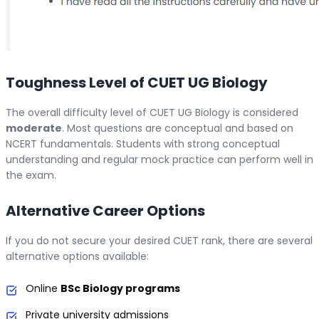
Toughness Level of CUET UG Biology
The overall difficulty level of CUET UG Biology is considered
moderate
. Most questions are conceptual and based on
NCERT fundamentals. Students with strong conceptual
understanding and regular mock practice can perform well in
the exam.
Alternative Career Options
If you do not secure your desired CUET rank, there are several
alternative options available:
Online
BSc Biology programs
Private university admissions