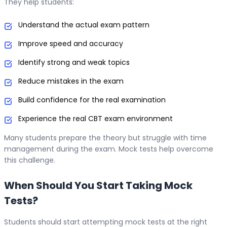
They help students:
Understand the actual exam pattern
Improve speed and accuracy
Identify strong and weak topics
Reduce mistakes in the exam
Build confidence for the real examination
Experience the real CBT exam environment
Many students prepare the theory but struggle with time
management during the exam. Mock tests help overcome
this challenge.
When Should You Start Taking Mock
Tests?
Students should start attempting mock tests at the right