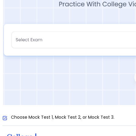
Choose Mock Test 1, Mock Test 2, or Mock Test 3.