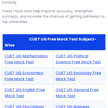
instantly.
These mock tests help improve accuracy, strengthen
concepts, and increase the chances of getting admission to
top universities.
CUET UG Free Mock Test Subject-
Wise
CUET UG Mathematics
CUET UG Political
Free Mock Test
Science Free Mock Test
CUET UG Economics
CUET UG Sociology Free
Free Mock Test
Mock Test
CUET UG English Free
CUET UG General Free
Mock Test
Mock Test
CUET UG Psychology
CUET UG Business