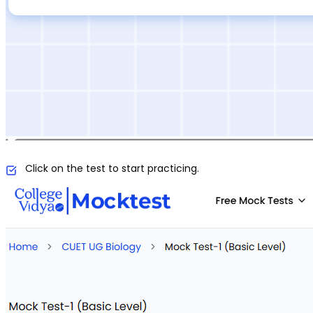
Click on the test to start practicing.