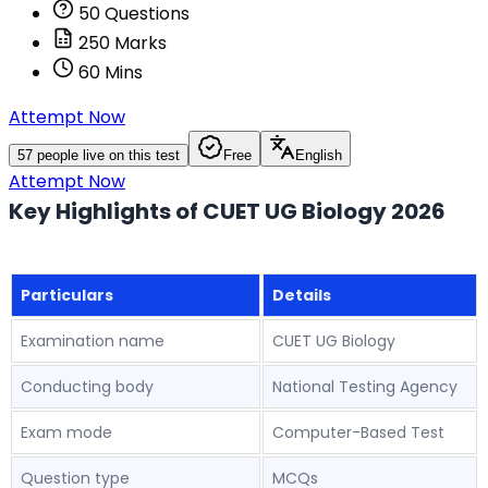
50
Questions
250
Marks
60
Mins
Attempt Now
57
people live on this test
Free
English
Attempt Now
Key Highlights of CUET UG Biology 2026
Particulars
Details
Examination name
CUET UG Biology
Conducting body
National Testing Agency
Exam mode
Computer-Based Test
Question type
MCQs