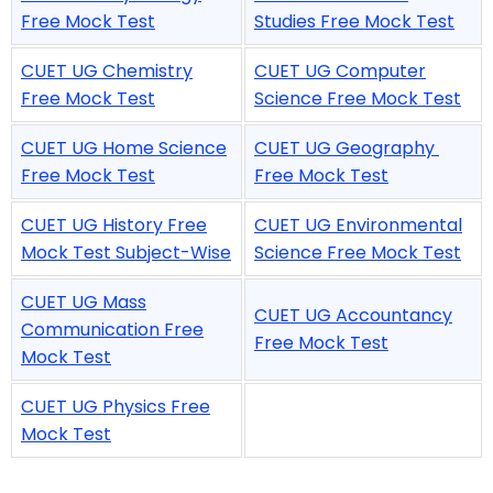
Free Mock Test
Studies Free Mock Test
CUET UG Chemistry
CUET UG Computer
Free Mock Test
Science Free Mock Test
CUET UG Home Science
CUET UG Geography
Free Mock Test
Free Mock Test
CUET UG History Free
CUET UG Environmental
Mock Test Subject-Wise
Science Free Mock Test
CUET UG Mass
CUET UG Accountancy
Communication Free
Free Mock Test
Mock Test
CUET UG Physics Free
Mock Test