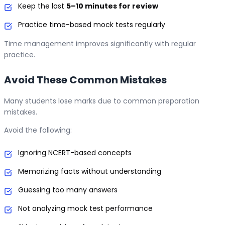
Keep the last
5–10 minutes for review
Practice time-based mock tests regularly
Time management improves significantly with regular
practice.
Avoid These Common Mistakes
Many students lose marks due to common preparation
mistakes.
Avoid the following:
Ignoring NCERT-based concepts
Memorizing facts without understanding
Guessing too many answers
Not analyzing mock test performance