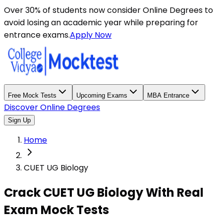
Over 30% of students now consider Online Degrees to
avoid losing an academic year while preparing for
entrance exams.
Apply Now
Free Mock Tests
Upcoming Exams
MBA Entrance
Discover Online Degrees
Sign Up
Home
CUET UG Biology
Crack CUET UG Biology With Real
Exam Mock Tests