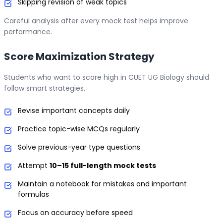
Skipping revision of weak topics
Careful analysis after every mock test helps improve
performance.
Score Maximization Strategy
Students who want to score high in CUET UG Biology should
follow smart strategies.
Revise important concepts daily
Practice topic-wise MCQs regularly
Solve previous-year type questions
Attempt
10–15 full-length mock tests
Maintain a notebook for mistakes and important
formulas
Focus on accuracy before speed