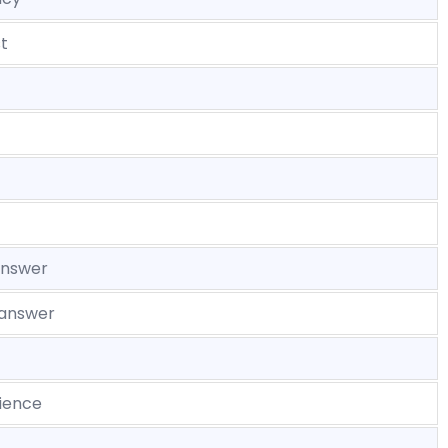
t
answer
 answer
ience