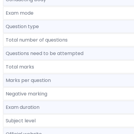
Exam mode
Question type
Total number of questions
Questions need to be attempted
Total marks
Marks per question
Negative marking
Exam duration
Subject level