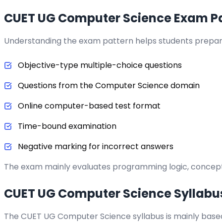
CUET UG Computer Science Exam Pa
Understanding the exam pattern helps students prepare
Objective-type multiple-choice questions
Questions from the Computer Science domain
Online computer-based test format
Time-bound examination
Negative marking for incorrect answers
The exam mainly evaluates programming logic, conceptu
CUET UG Computer Science Syllabu
The CUET UG Computer Science syllabus is mainly base