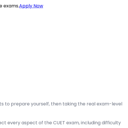
ce exams.
Apply Now
 to prepare yourself, then taking the real exam-level
ct every aspect of the CUET exam, including difficulty