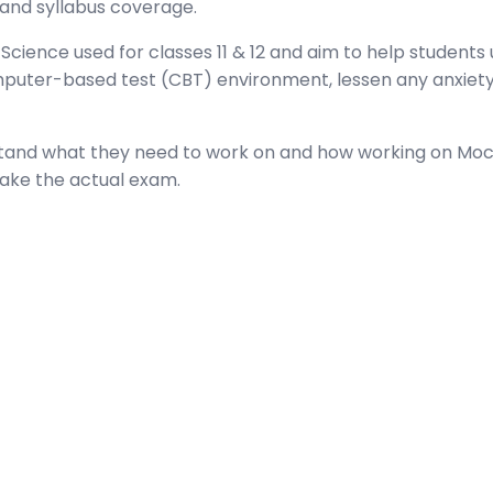
 and syllabus coverage.
cience used for classes 11 & 12 and aim to help students u
mputer-based test (CBT) environment, lessen any anxiet
rstand what they need to work on and how working on Moc
take the actual exam.