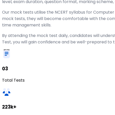
level, exam duration, question format, marking scheme,
Our mock tests utilise the NCERT syllabus for Computer S
mock tests, they will become comfortable with the co
time management skills.
By attending the mock test daily, candidates will unde
Test, you will gain confidence and be well-prepared to 
03
Total Tests
223k+