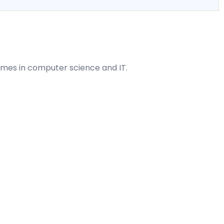
mes in computer science and IT.