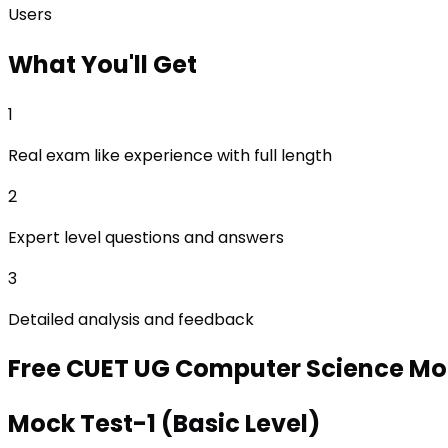
Users
What
You'll Get
1
Real exam like experience with full length
2
Expert level questions and answers
3
Detailed analysis and feedback
Free
CUET UG Computer Science
Moc
Mock Test-1 (Basic Level)