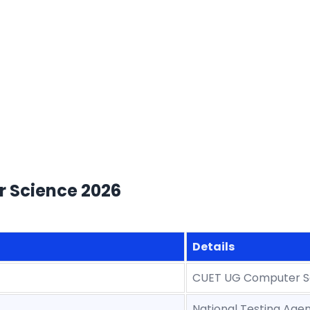
r Science 2026
Details
CUET UG Computer S
National Testing Age