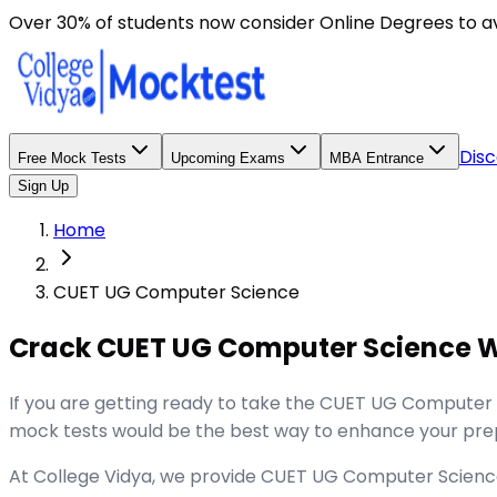
Over 30% of students now consider Online Degrees to a
Disc
Free Mock Tests
Upcoming Exams
MBA Entrance
Sign Up
Home
CUET UG Computer Science
Crack CUET UG Computer Science W
If you are getting ready to take the CUET UG Computer
mock tests would be the best way to enhance your prep
At College Vidya, we provide CUET UG Computer Science M