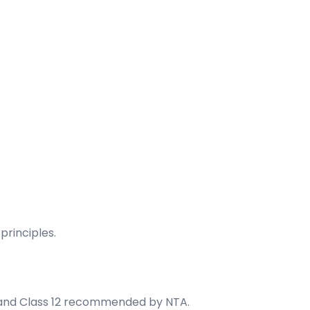
rinciples.
 and Class 12 recommended by NTA.