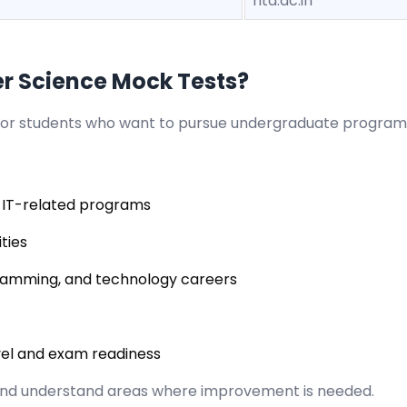
nta.ac.in
 Science Mock Tests?
for students who want to pursue undergraduate program
 IT-related programs
ties
gramming, and technology careers
vel and exam readiness
and understand areas where improvement is needed.