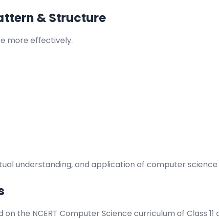
ttern & Structure
 more effectively.
al understanding, and application of computer science p
s
d on the NCERT Computer Science curriculum of Class 11