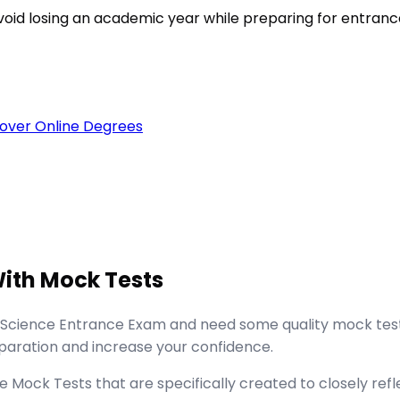
void losing an academic year while preparing for entran
over Online Degrees
ith Mock Tests
 Science Entrance Exam and need some quality mock tests
aration and increase your confidence.
ock Tests that are specifically created to closely refle