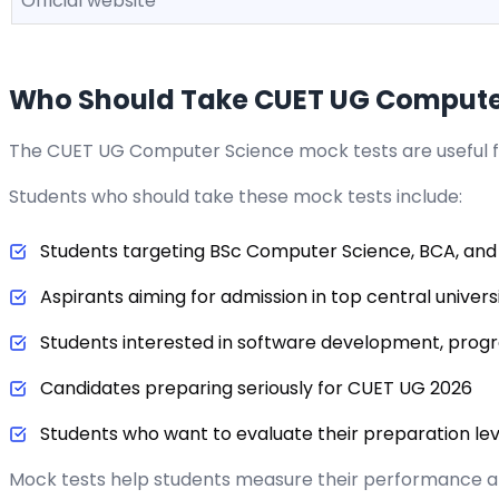
Official website
Who Should Take CUET UG Computer
The CUET UG Computer Science mock tests are useful 
Students who should take these mock tests include:
Students targeting BSc Computer Science, BCA, and
Aspirants aiming for admission in top central universi
Students interested in software development, pro
Candidates preparing seriously for CUET UG 2026
Students who want to evaluate their preparation le
Mock tests help students measure their performance 