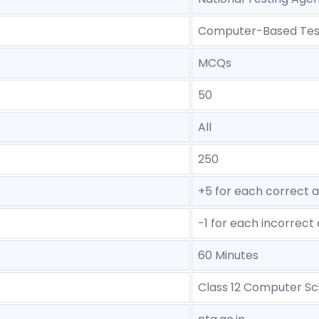
Computer-Based Tes
MCQs
50
All
250
+5 for each correct 
-1 for each incorrect
60 Minutes
Class 12 Computer Sc