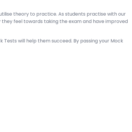
tilise theory to practice. As students practise with our
y they feel towards taking the exam and have improved
k Tests will help them succeed. By passing your Mock