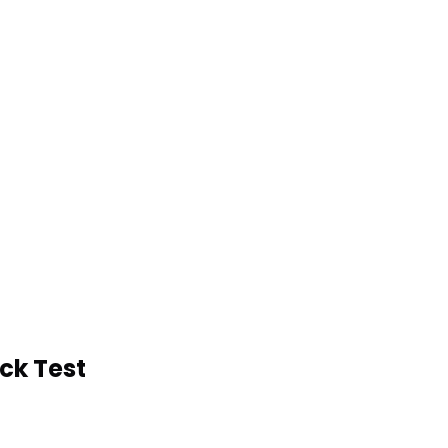
k Test