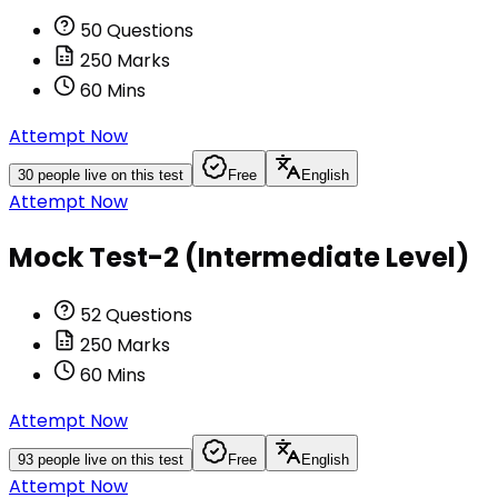
50
Questions
250
Marks
60
Mins
Attempt Now
30
people live on this test
Free
English
Attempt Now
Mock Test-2 (Intermediate Level)
52
Questions
250
Marks
60
Mins
Attempt Now
93
people live on this test
Free
English
Attempt Now