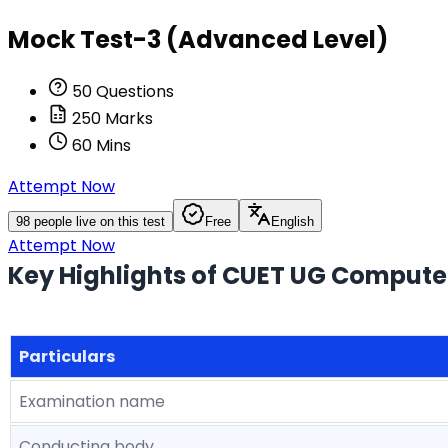
Mock Test-3 (Advanced Level)
50
Questions
250
Marks
60
Mins
Attempt Now
98
people live on this test
Free
English
Attempt Now
Key Highlights of CUET UG Compute
Particulars
Examination name
Conducting body