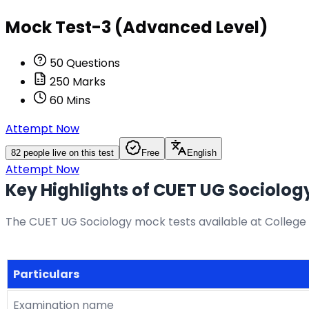
Mock Test-3 (Advanced Level)
50
Questions
250
Marks
60
Mins
Attempt Now
82
people live on this test
Free
English
Attempt Now
Key Highlights of CUET UG Sociolog
The CUET UG Sociology mock tests available at College 
Particulars
Examination name