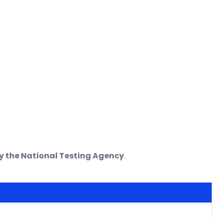
 the National Testing Agency
.