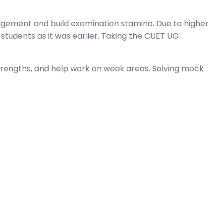
gement and build examination stamina. Due to higher
students as it was earlier. Taking the CUET UG
trengths, and help work on weak areas. Solving mock