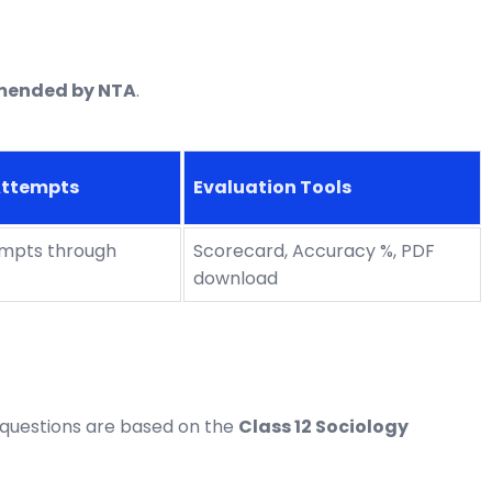
mended by NTA
.
Attempts
Evaluation Tools
empts through
Scorecard, Accuracy %, PDF
download
 questions are based on the
Class 12 Sociology