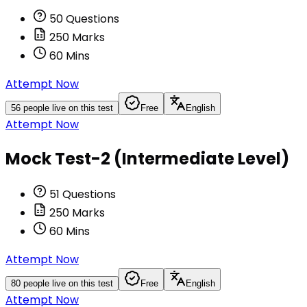
50
Questions
250
Marks
60
Mins
Attempt Now
56
people live on this test
Free
English
Attempt Now
Mock Test-2 (Intermediate Level)
51
Questions
250
Marks
60
Mins
Attempt Now
80
people live on this test
Free
English
Attempt Now