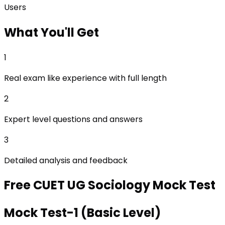
Users
What
You'll Get
1
Real exam like experience with full length
2
Expert level questions and answers
3
Detailed analysis and feedback
Free
CUET UG Sociology
Mock Test
Mock Test-1 (Basic Level)