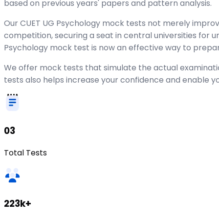
based on previous years' papers and pattern analysis.
Our CUET UG Psychology mock tests not merely improve 
competition, securing a seat in central universities for
Psychology mock test is now an effective way to prepare
We offer mock tests that simulate the actual examinati
tests also helps increase your confidence and enable y
03
Total Tests
223k+