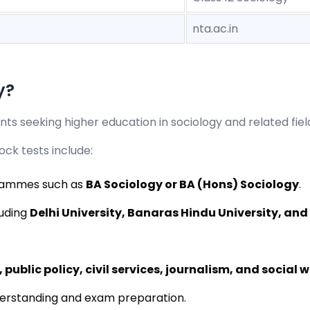
nta.ac.in
y?
ts seeking higher education in sociology and related fiel
ck tests include:
grammes such as
BA Sociology or BA (Hons) Sociology
.
luding
Delhi University, Banaras Hindu University, and
 public policy, civil services, journalism, and social 
erstanding and exam preparation.