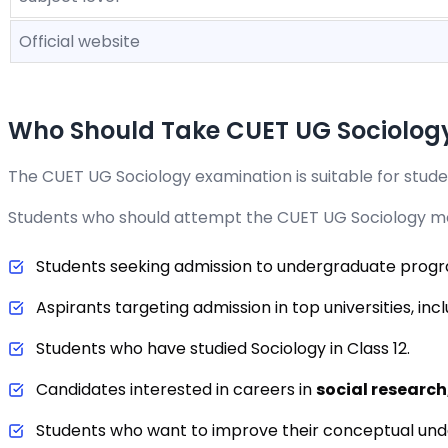
Official website
Who Should Take CUET UG Sociolog
The CUET UG Sociology examination is suitable for studen
Students who should attempt the CUET UG Sociology mo
Students seeking admission to undergraduate pro
Aspirants targeting admission in top universities, inc
Students who have studied Sociology in Class 12.
Candidates interested in careers in
social research,
Students who want to improve their conceptual und