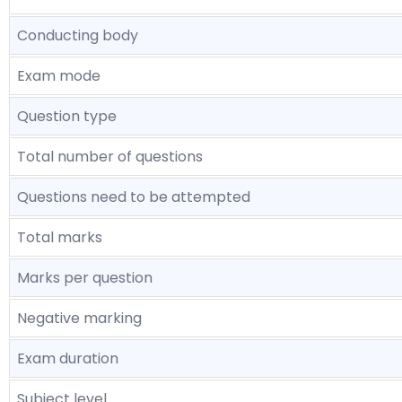
Conducting body
Exam mode
Question type
Total number of questions
Questions need to be attempted
Total marks
Marks per question
Negative marking
Exam duration
Subject level