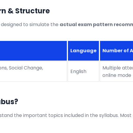
n & Structure
 designed to simulate the
actual exam pattern recom
Language
Number of 
ions, Social Change,
Multiple att
English
online mode
abus?
tand the important topics included in the syllabus. Most