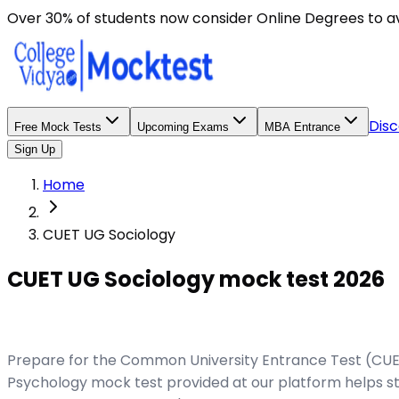
Over 30% of students now consider Online Degrees to a
Disc
Free Mock Tests
Upcoming Exams
MBA Entrance
Sign Up
Home
CUET UG Sociology
CUET UG Sociology mock test 2026
Prepare for the Common University Entrance Test (CUET
Psychology mock test provided at our platform helps st