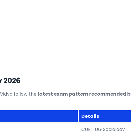
y 2026
Vidya follow the
latest exam pattern recommended by
Details
CUET UG Sociology