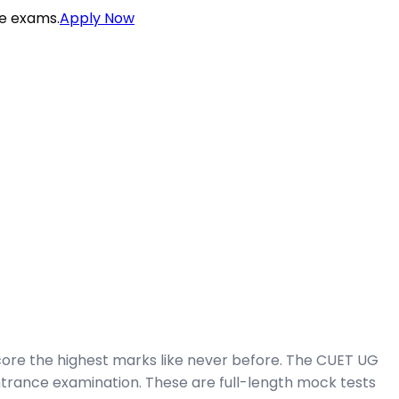
ce exams.
Apply Now
ore the highest marks like never before. The CUET UG
trance examination. These are full-length mock tests