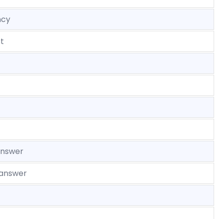
ncy
t
answer
 answer