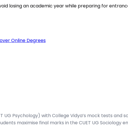
void losing an academic year while preparing for entran
over Online Degrees
 UG Psychology) with College Vidya’s mock tests and sc
udents maximise final marks in the CUET UG Sociology en