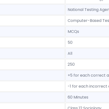
National Testing Age
Computer-Based Tes
MCQs
50
All
250
+5 for each correct 
-1 for each incorrect
60 Minutes
Class 12 Sociology