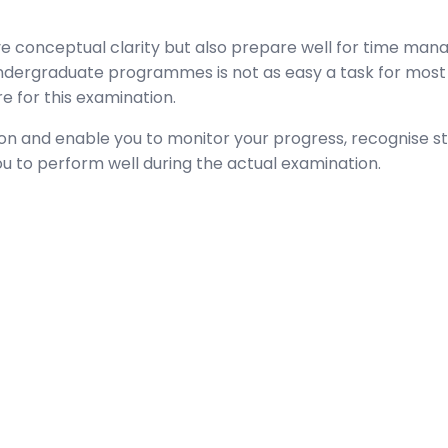
conceptual clarity but also prepare well for time mana
 undergraduate programmes is not as easy a task for most 
 for this examination.
on and enable you to monitor your progress, recognise s
ou to perform well during the actual examination.