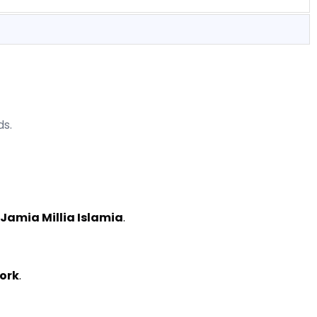
ds.
 Jamia Millia Islamia
.
work
.