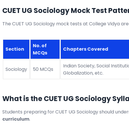
CUET UG Sociology Mock Test Patter
The CUET UG Sociology mock tests at College Vidya are
No. of
Section
Chapters Covered
MCQs
Indian Society, Social Institut
Sociology
50 MCQs
Globalization, etc.
What is the CUET UG Sociology Syll
Students preparing for CUET UG Sociology should unders
curriculum
.