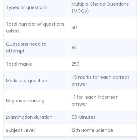
Multiple Choice Questions
Types of questions
(MCQs)
Total number of questions
50
asked
Questions need to
All
attempt
Total marks
250
+5 marks for each correct
Marks per question
answer
-1 for each incorrect
Negative marking
answer
Examination duration
60 Minutes
Subject Level
12th Home Science