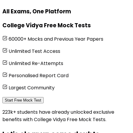
All Exams, One Platform
College Vidya Free Mock Tests
60000+ Mocks and Previous Year Papers
Unlimited Test Access
Unlimited Re-Attempts
Personalised Report Card
Largest Community
Start Free Mock Test
223k+ students have already unlocked exclusive
benefits with College Vidya Free Mock Tests.