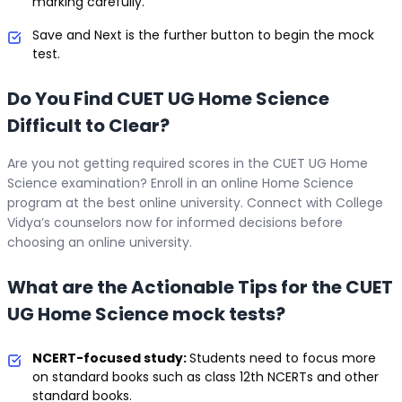
marking carefully.
Save and Next is the further button to begin the mock
test.
Do You Find CUET UG Home Science
Difficult to Clear?
Are you not getting required scores in the CUET UG Home
Science examination? Enroll in an online Home Science
program at the best online university. Connect with College
Vidya’s counselors now for informed decisions before
choosing an online university.
What are the Actionable Tips for the CUET
UG Home Science mock tests?
NCERT-focused study:
Students need to focus more
on standard books such as class 12th NCERTs and other
standard books.