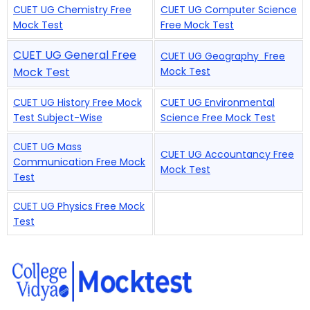
CUET UG Chemistry Free
CUET UG Computer Science
Mock Test
Free Mock Test
CUET UG General Free
CUET UG Geography Free
Mock Test
Mock Test
CUET UG History Free Mock
CUET UG Environmental
Test Subject-Wise
Science Free Mock Test
CUET UG Mass
CUET UG Accountancy Free
Communication Free Mock
Mock Test
Test
CUET UG Physics Free Mock
Test