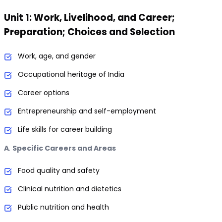
Unit 1: Work, Livelihood, and Career;
Preparation; Choices and Selection
Work, age, and gender
Occupational heritage of India
Career options
Entrepreneurship and self-employment
Life skills for career building
A
.
Specific Careers and Areas
Food quality and safety
Clinical nutrition and dietetics
Public nutrition and health