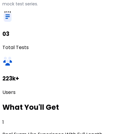
mock test series.
03
Total Tests
223k+
Users
What
You'll Get
1