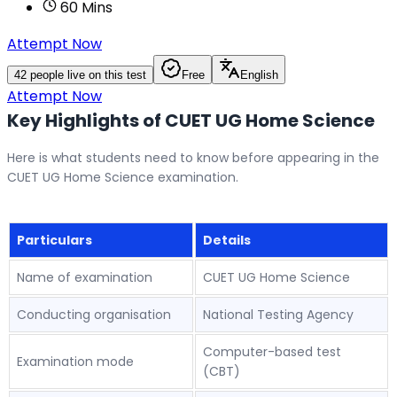
60
Mins
Attempt Now
42
people live on this test
Free
English
Attempt Now
Key Highlights of CUET UG
Home
Science
Here is what students need to know before appearing in the
CUET UG Home Science examination.
Particulars
Details
Name of examination
CUET UG Home Science
Conducting organisation
National Testing Agency
Computer-based test
Examination mode
(CBT)