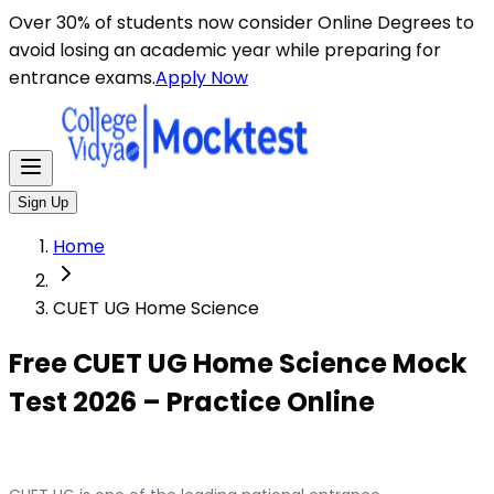
Over 30% of students now consider Online Degrees to
avoid losing an academic year while preparing for
entrance exams.
Apply Now
Sign Up
Home
CUET UG Home Science
Free CUET UG Home Science Mock
Test 2026 – Practice Online