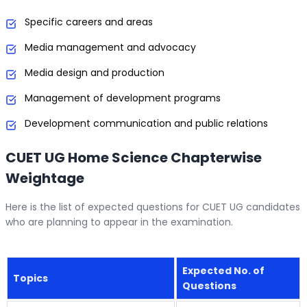
Specific careers and areas
Media management and advocacy
Media design and production
Management of development programs
Development communication and public relations
CUET UG Home Science Chapterwise
Weightage
Here is the list of expected questions for CUET UG candidates
who are planning to appear in the examination.
Expected No. of
Topics
Questions