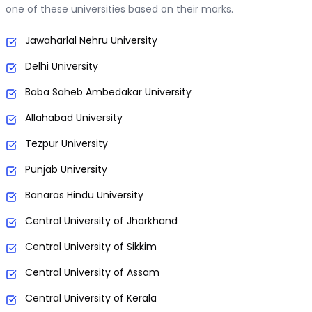
one of these universities based on their marks.
Jawaharlal Nehru University
Delhi University
Baba Saheb Ambedakar University
Allahabad University
Tezpur University
Punjab University
Banaras Hindu University
Central University of Jharkhand
Central University of Sikkim
Central University of Assam
Central University of Kerala