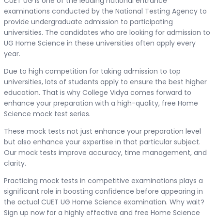
CUET UG is one of the leading national entrance
examinations conducted by the National Testing Agency to
provide undergraduate admission to participating
universities. The candidates who are looking for admission to
UG Home Science in these universities often apply every
year.
Due to high competition for taking admission to top
universities, lots of students apply to ensure the best higher
education. That is why College Vidya comes forward to
enhance your preparation with a high-quality, free Home
Science mock test series.
These mock tests not just enhance your preparation level
but also enhance your expertise in that particular subject.
Our mock tests improve accuracy, time management, and
clarity.
Practicing mock tests in competitive examinations plays a
significant role in boosting confidence before appearing in
the actual CUET UG Home Science examination. Why wait?
Sign up now for a highly effective and free Home Science