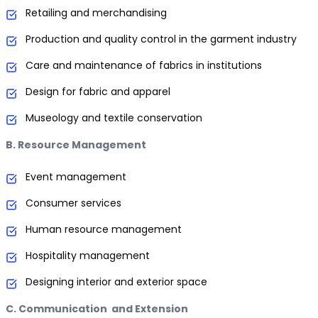
Retailing and merchandising
Production and quality control in the garment industry
Care and maintenance of fabrics in institutions
Design for fabric and apparel
Museology and textile conservation
B. Resource Management
Event management
Consumer services
Human resource management
Hospitality management
Designing interior and exterior space
C. Communication and Extension