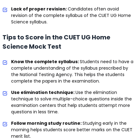
Lack of proper revision:
Candidates often avoid
revision of the complete syllabus of the CUET UG Home
Science syllabus.
Tips to Score in the CUET UG Home
Science Mock Test
Know the complete syllabus:
Students need to have a
complete understanding of the syllabus prescribed by
the National Testing Agency. This helps the students
complete the papers in the examination.
Use elimination technique:
Use the elimination
technique to solve multiple-choice questions inside the
examination centers that help students attempt more
questions in less time.
Follow morning study routine:
Studying early in the
morning helps students score better marks on the CUET
merit list.