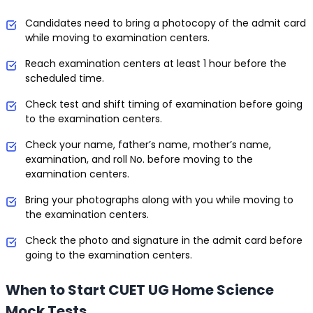
Candidates need to bring a photocopy of the admit card
while moving to examination centers.
Reach examination centers at least 1 hour before the
scheduled time.
Check test and shift timing of examination before going
to the examination centers.
Check your name, father’s name, mother’s name,
examination, and roll No. before moving to the
examination centers.
Bring your photographs along with you while moving to
the examination centers.
Check the photo and signature in the admit card before
going to the examination centers.
When to Start CUET UG Home Science
Mock Tests