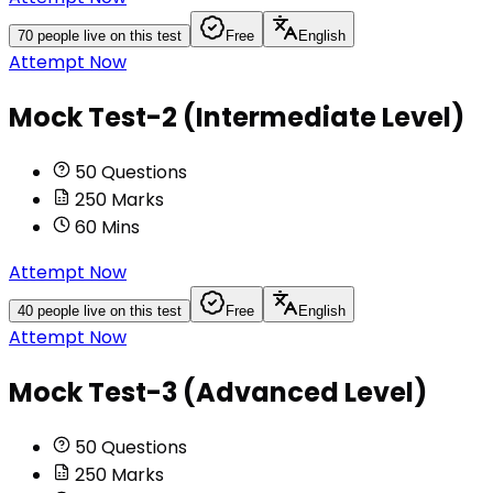
70
people live on this test
Free
English
Attempt Now
Mock Test-2 (Intermediate Level)
50
Questions
250
Marks
60
Mins
Attempt Now
40
people live on this test
Free
English
Attempt Now
Mock Test-3 (Advanced Level)
50
Questions
250
Marks