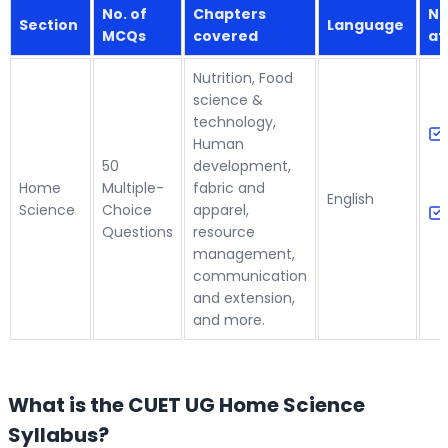
No. of
Chapters
Nu
Section
Language
MCQs
covered
at
Nutrition, Food
science &
technology,
Human
50
development,
Home
Multiple-
fabric and
English
Science
Choice
apparel,
Questions
resource
management,
communication
and extension,
and more.
What is the CUET UG Home Science
Syllabus?