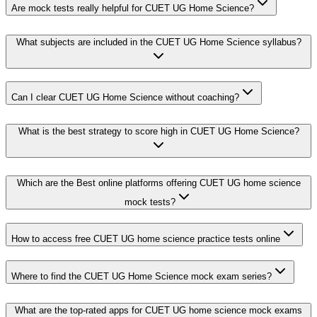
Are mock tests really helpful for CUET UG Home Science?
What subjects are included in the CUET UG Home Science syllabus?
Can I clear CUET UG Home Science without coaching?
What is the best strategy to score high in CUET UG Home Science?
Which are the Best online platforms offering CUET UG home science
mock tests?
How to access free CUET UG home science practice tests online
Where to find the CUET UG Home Science mock exam series?
What are the top-rated apps for CUET UG home science mock exams