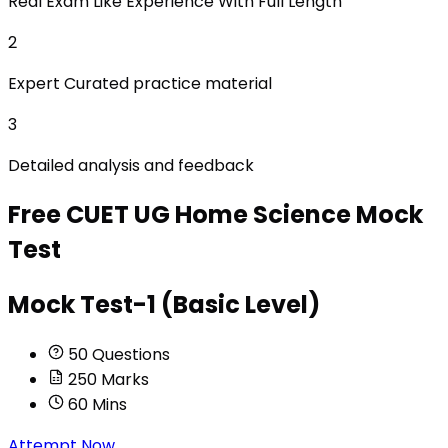
Real Exam Like Experience With Full Length
2
Expert Curated practice material
3
Detailed analysis and feedback
Free
CUET UG Home Science
Mock
Test
Mock Test-1 (Basic Level)
50
Questions
250
Marks
60
Mins
Attempt Now