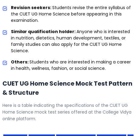
Revision seekers:
Students revise the entire syllabus of
the CUET UG Home Science before appearing in this
examination.
Similar qualification holder:
Anyone who is interested
in nutrition, dietetics, human development, textiles, or
family studies can also apply for the CUET UG Home
Science.
Others:
Students who are interested in making a career
in health, wellness, fashion, or social science.
CUET UG Home Science Mock Test Pattern
& Structure
Here is a table indicating the specifications of the CUET UG
Home Science mock test series offered at the College Vidya
online platform.