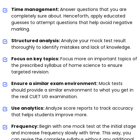
Time management:
Answer questions that you are
completely sure about. Henceforth, apply educated
guesses to attempt questions that help avoid negative
marking.
Structured analysis:
Analyze your mock test result
thoroughly to identify mistakes and lack of knowledge.
Focus on key topics:
Focus more on important topics of
the prescribed syllabus of home science to ensure
targeted revision.
Ensure a similar exam environment:
Mock tests
should provide a similar environment to what you get in
the real CUET UG examination.
Use analytics:
Analyze score reports to track accuracy
that helps students improve more.
Frequency:
Begin with one mock test at the initial stage
and increase frequency slowly with time. This way, you
can revise the complete syllabus without any additional