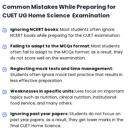
Common Mistakes While Preparing for
CUET UG Home Science Examination
Ignoring NCERT books:
Most students often ignore
NCERT books while preparing for the CUET examination.
Failing to adapt to the MCQs format:
Most students
often fail to adapt to the MCQs format; as a result, they
do not score well on the examination.
Neglecting mock tests and time management:
Students often ignore mock test practice that results in
less effective preparation.
Weaknesses in specific units:
Less focus on important
topics such as nutrition, clinical nutrition, institutional
food service, and many others.
Ignoring past year papers:
Students do not focus on
past year papers; as a result, they get lower marks in the
final CUET Home Science.