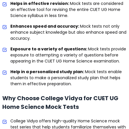
Helps in effective revision:
Mock tests are considered
an effective tool for revising the entire CUET UG Home
Science syllabus in less time.
Enhances speed and accuracy:
Mock tests not only
enhance subject knowledge but also enhance speed and
accuracy.
Exposure to a variety of questions:
Mock tests provide
exposure to attempting a variety of questions before
appearing in the CUET UG Home Science examination.
Help in a personalized study plan:
Mock tests enable
students to make a personalized study plan that helps
them in effective preparation.
Why Choose College Vidya for CUET UG
Home Science Mock Tests
College Vidya offers high-quality Home Science mock
test series that help students familiarize themselves with