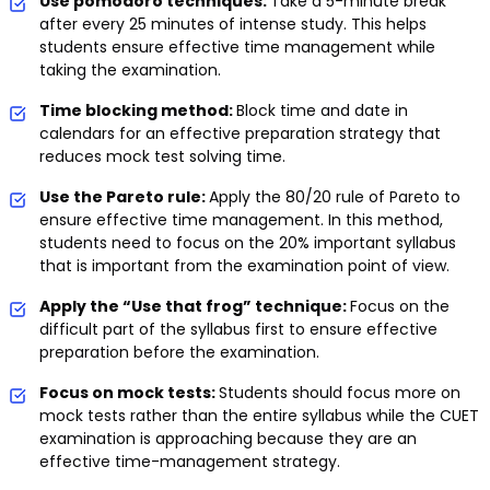
Use pomodoro techniques:
Take a 5-minute break
after every 25 minutes of intense study. This helps
students ensure effective time management while
taking the examination.
Time blocking method:
Block time and date in
calendars for an effective preparation strategy that
reduces mock test solving time.
Use the Pareto rule:
Apply the 80/20 rule of Pareto to
ensure effective time management. In this method,
students need to focus on the 20% important syllabus
that is important from the examination point of view.
Apply the “Use that frog” technique:
Focus on the
difficult part of the syllabus first to ensure effective
preparation before the examination.
Focus on mock tests:
Students should focus more on
mock tests rather than the entire syllabus while the CUET
examination is approaching because they are an
effective time-management strategy.