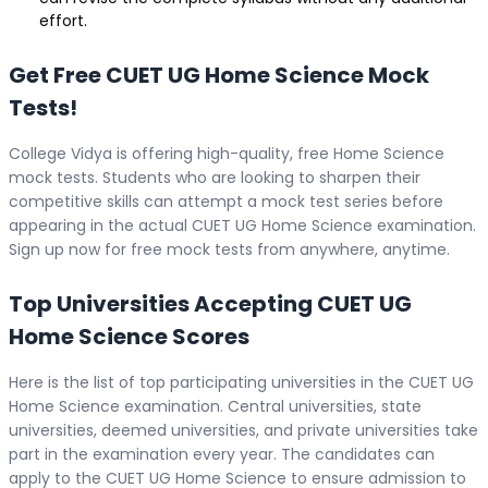
effort.
Get Free CUET UG Home Science Mock
Tests!
College Vidya is offering high-quality, free Home Science
mock tests. Students who are looking to sharpen their
competitive skills can attempt a mock test series before
appearing in the actual CUET UG Home Science examination.
Sign up now for free mock tests from anywhere, anytime.
Top Universities Accepting CUET UG
Home Science Scores
Here is the list of top participating universities in the CUET UG
Home Science examination. Central universities, state
universities, deemed universities, and private universities take
part in the examination every year. The candidates can
apply to the CUET UG Home Science to ensure admission to