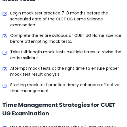
Begin mock test practice 7-8 months before the
scheduled date of the CUET UG Home Science
examination.
Complete the entire syllabus of CUET UG Home Science
before attempting mock tests.
Take full-length mock tests multiple times to revise the
entire syllabus.
Attempt mock tests at the right time to ensure proper
mock test result analysis.
Starting mock test practice timely enhances effective
time management.
Time Management Strategies for CUET
UG Examination