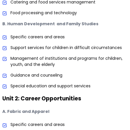
Catering and food services management
Food processing and technology
B. Human Development and Family Studies
Specific careers and areas
Support services for children in difficult circumstances
Management of institutions and programs for children,
youth, and the elderly
Guidance and counseling
Special education and support services
Unit 2: Career Opportunities
A. Fabric and Apparel
Specific careers and areas