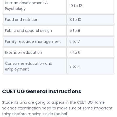
Human development &
10 to 12
Psychology
Food and nutrition
8 to 10
Fabric and apparel design
6 to 8
Family resource management
5 to 7
Extension education
4 to 6
Consumer education and
3 to 4
employment
CUET UG General Instructions
Students who are going to appear in the CUET UG Home
Science examination need to make sure of some important
things before moving inside the hall.