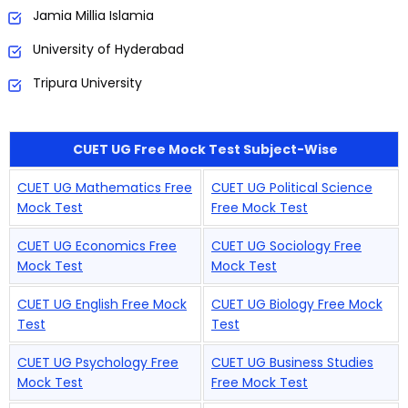
Jamia Millia Islamia
University of Hyderabad
Tripura University
CUET UG Free Mock Test Subject-Wise
CUET UG Mathematics Free
CUET UG Political Science
Mock Test
Free Mock Test
CUET UG Economics Free
CUET UG Sociology Free
Mock Test
Mock Test
CUET UG English Free Mock
CUET UG Biology Free Mock
Test
Test
CUET UG Psychology Free
CUET UG Business Studies
Mock Test
Free Mock Test