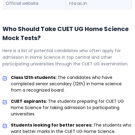
Official website
nta.ac.in
Who Should Take CUET UG Home Science
Mock Tests?
Here is a list of potential candidates who often apply for
admission in Home Science in top central and other
participating universities through the CUET UG examination.
Class 12th students:
The candidates who have
completed senior secondary (12th) in home science
from a recognized board.
CUET aspirants:
The students preparing for CUET UG
Home Science for taking admission to participating
universities.
Students looking for better scores:
The students who
want better marks in the CUET UG Home Science.