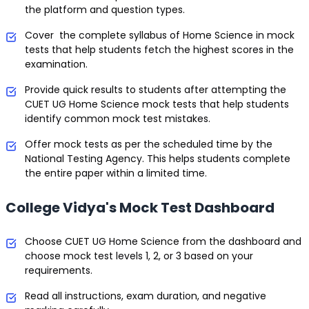
the platform and question types.
Cover the complete syllabus of Home Science in mock
tests that help students fetch the highest scores in the
examination.
Provide quick results to students after attempting the
CUET UG Home Science mock tests that help students
identify common mock test mistakes.
Offer mock tests as per the scheduled time by the
National Testing Agency. This helps students complete
the entire paper within a limited time.
College Vidya's Mock Test Dashboard
Choose CUET UG Home Science from the dashboard and
choose mock test levels 1, 2, or 3 based on your
requirements.
Read all instructions, exam duration, and negative