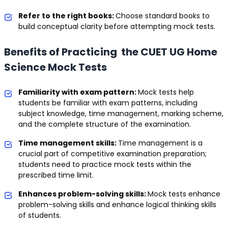
Refer to the right books:
Choose standard books to
build conceptual clarity before attempting mock tests.
Benefits of Practicing the CUET UG Home
Science Mock Tests
Familiarity with exam pattern:
Mock tests help
students be familiar with exam patterns, including
subject knowledge, time management, marking scheme,
and the complete structure of the examination.
Time management skills:
Time management is a
crucial part of competitive examination preparation;
students need to practice mock tests within the
prescribed time limit.
Enhances problem-solving skills:
Mock tests enhance
problem-solving skills and enhance logical thinking skills
of students.