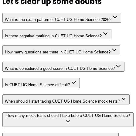
Let's clear up
some doubts
What is the exam pattern of CUET UG Home Science 2026?
Is there negative marking in CUET UG Home Science?
How many questions are there in CUET UG Home Science?
What is considered a good score in CUET UG Home Science?
Is CUET UG Home Science difficult?
When should I start taking CUET UG Home Science mock tests?
How many mock tests should I take before CUET UG Home Science?