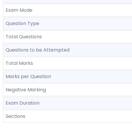
Exam Mode
Question Type
Total Questions
Questions to be Attempted
Total Marks
Marks per Question
Negative Marking
Exam Duration
Sections