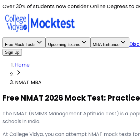
Over 30% of students now consider Online Degrees to a
Disc
Free Mock Tests
Upcoming Exams
MBA Entrance
Sign Up
Home
NMAT MBA
Free NMAT 2026 Mock Test: Practice
The NMAT (NMIMS Management Aptitude Test) is a popu
schools in India.
At College Vidya, you can attempt NMAT mock tests for f