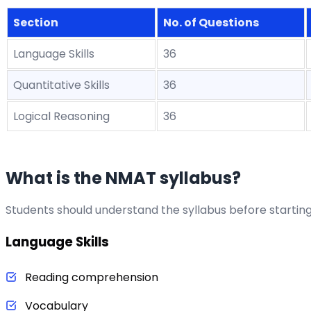
Section
No. of Questions
Language Skills
36
Quantitative Skills
36
Logical Reasoning
36
What is the NMAT syllabus?
Students should understand the syllabus before startin
Language Skills
Reading comprehension
Vocabulary