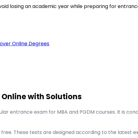
void losing an academic year while preparing for entran
over Online Degrees
 Online with Solutions
lar entrance exam for MBA and PGDM courses. It is con
ree. These tests are designed according to the latest ex