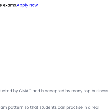
ce exams.
Apply Now
ducted by GMAC and is accepted by many top business
am pattern so that students can practise in a real