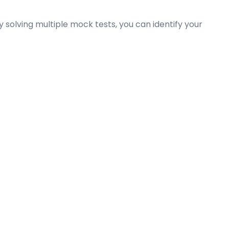
olving multiple mock tests, you can identify your