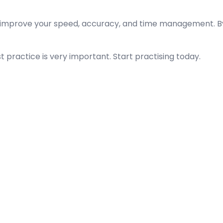
improve your speed, accuracy, and time management. By s
t practice is very important. Start practising today.