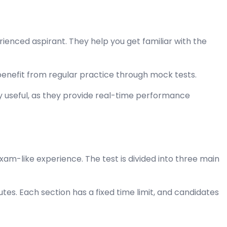
enced aspirant. They help you get familiar with the
benefit from regular practice through mock tests.
ly useful, as they provide real-time performance
am-like experience. The test is divided into three main
utes. Each section has a fixed time limit, and candidates