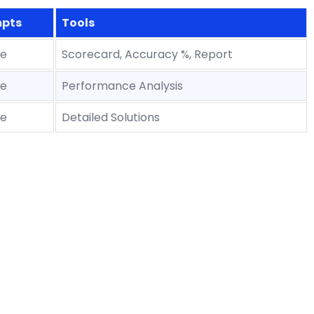
pts
Tools
le
Scorecard, Accuracy %, Report
le
Performance Analysis
le
Detailed Solutions