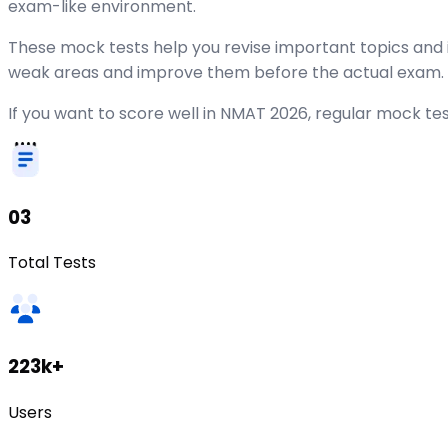
exam-like environment.
These mock tests help you revise important topics and 
weak areas and improve them before the actual exam.
If you want to score well in NMAT 2026, regular mock tes
03
Total Tests
223k+
Users