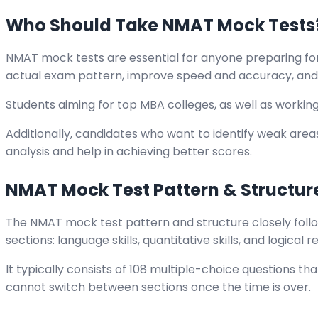
Who Should Take NMAT Mock Tests
NMAT mock tests are essential for anyone preparing for
actual exam pattern, improve speed and accuracy, and 
Students aiming for top MBA colleges, as well as workin
Additionally, candidates who want to identify weak areas
analysis and help in achieving better scores.
NMAT Mock Test Pattern & Structur
The NMAT mock test pattern and structure closely follo
sections: language skills, quantitative skills, and logical 
It typically consists of 108 multiple-choice questions th
cannot switch between sections once the time is over.