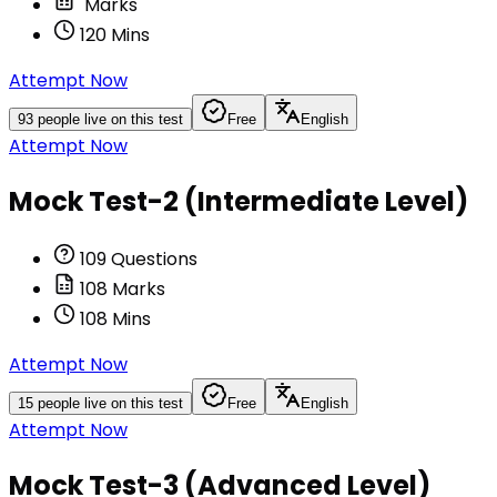
Marks
120
Mins
Attempt Now
93
people live on this test
Free
English
Attempt Now
Mock Test-2 (Intermediate Level)
109
Questions
108
Marks
108
Mins
Attempt Now
15
people live on this test
Free
English
Attempt Now
Mock Test-3 (Advanced Level)