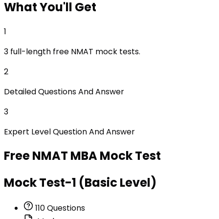
What
You'll Get
1
3 full-length free NMAT mock tests.
2
Detailed Questions And Answer
3
Expert Level Question And Answer
Free
NMAT MBA
Mock Test
Mock Test-1 (Basic Level)
110
Questions