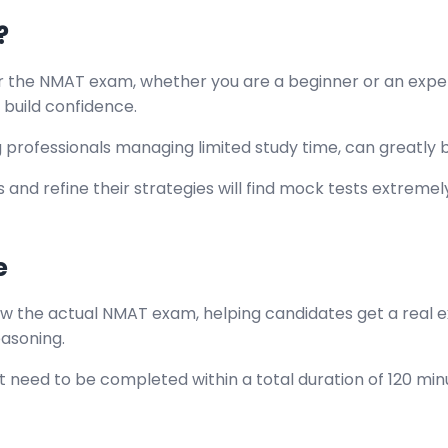
?
 the NMAT exam, whether you are a beginner or an experi
build confidence.
g professionals managing limited study time, can greatly 
 and refine their strategies will find mock tests extreme
e
w the actual NMAT exam, helping candidates get a real ex
reasoning.
at need to be completed within a total duration of 120 min