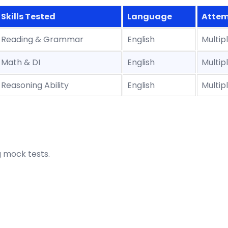
Skills Tested
Language
Attem
Reading & Grammar
English
Multip
Math & DI
English
Multip
Reasoning Ability
English
Multip
g mock tests.