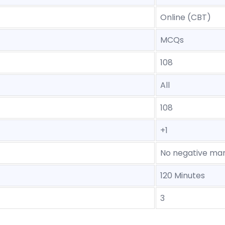
Online (CBT)
MCQs
108
All
108
+1
No negative mar
120 Minutes
3