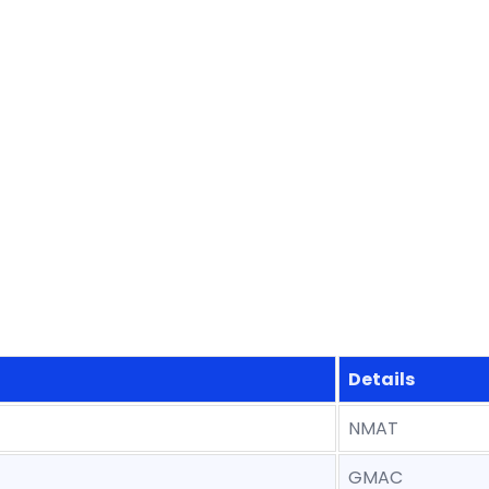
Details
NMAT
GMAC