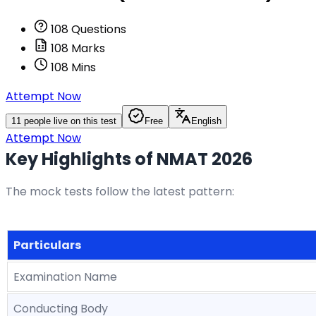
108
Questions
108
Marks
108
Mins
Attempt Now
11
people live on this test
Free
English
Attempt Now
Key Highlights of NMAT 2026
The mock tests follow the latest pattern:
Particulars
Examination Name
Conducting Body