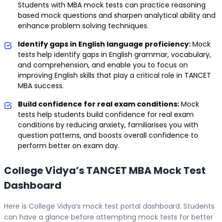
Students with MBA mock tests can practice reasoning
based mock questions and sharpen analytical ability and
enhance problem solving techniques.
Identify gaps in English language proficiency:
Mock
tests help identify gaps in English grammar, vocabulary,
and comprehension, and enable you to focus on
improving English skills that play a critical role in TANCET
MBA success.
Build confidence for real exam conditions:
Mock
tests help students build confidence for real exam
conditions by reducing anxiety, familiarises you with
question patterns, and boosts overall confidence to
perform better on exam day.
College Vidya’s TANCET MBA Mock Test
Dashboard
Here is College Vidya’s mock test portal dashboard. Students
can have a glance before attempting mock tests for better