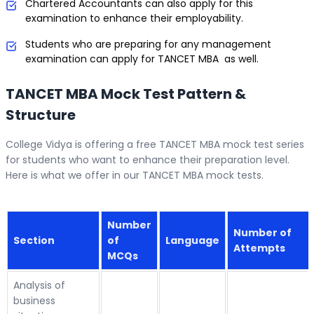
Chartered Accountants can also apply for this
examination to enhance their employability.
Students who are preparing for any management
examination can apply for TANCET MBA as well.
TANCET MBA Mock Test Pattern &
Structure
College Vidya is offering a free TANCET MBA mock test series
for students who want to enhance their preparation level.
Here is what we offer in our TANCET MBA mock tests.
Number
Number of
Section
of
Language
Attempts
MCQs
Analysis of
business