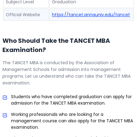
Subject Level
Graduation
Official Website
https://tancet.annauniv.edu/tancet
Who Should Take the TANCET MBA
Examination?
The TANCET MBA is conducted by the Association of
Management Schools for admission into management
programs. Let us understand who can take the TANCET MBA
examination.
Students who have completed graduation can apply for
admission for the TANCET MBA examination.
Working professionals who are looking for a
management course can also apply for the TANCET MBA
examination.