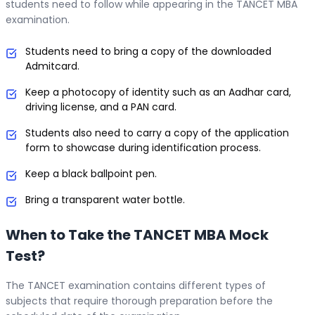
students need to follow while appearing in the TANCET MBA
examination.
Students need to bring a copy of the downloaded
Admitcard.
Keep a photocopy of identity such as an Aadhar card,
driving license, and a PAN card.
Students also need to carry a copy of the application
form to showcase during identification process.
Keep a black ballpoint pen.
Bring a transparent water bottle.
When to Take the TANCET MBA Mock
Test?
The TANCET examination contains different types of
subjects that require thorough preparation before the