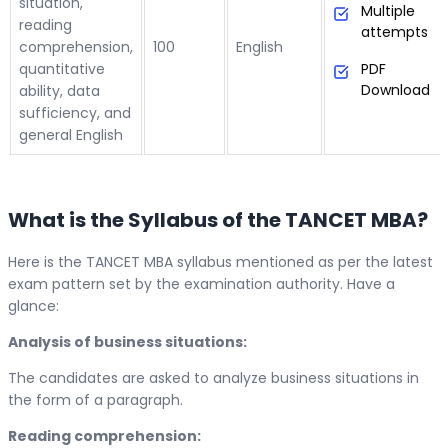
situation,
Multiple
reading
attempts
comprehension,
100
English
quantitative
PDF
Download
ability, data
sufficiency, and
general English
What is the Syllabus of the TANCET MBA?
Here is the TANCET MBA syllabus mentioned as per the latest
exam pattern set by the examination authority. Have a
glance:
Analysis of business situations:
The candidates are asked to analyze business situations in
the form of a paragraph.
Reading comprehension: