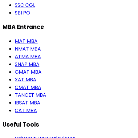
SSC CGL
SBI PO
MBA Entrance
MAT MBA
NMAT MBA
ATMA MBA
SNAP MBA
GMAT MBA
XAT MBA
CMAT MBA
TANCET MBA
IBSAT MBA
CAT MBA
Useful Tools