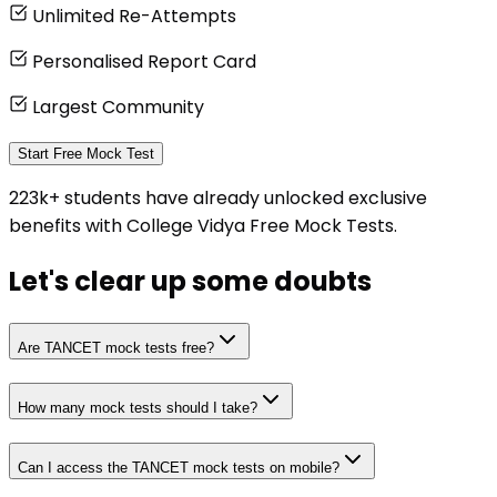
Unlimited Re-Attempts
Personalised Report Card
Largest Community
Start Free Mock Test
223k+ students have already unlocked exclusive
benefits with College Vidya Free Mock Tests.
Let's clear up
some doubts
Are TANCET mock tests free?
How many mock tests should I take?
Can I access the TANCET mock tests on mobile?