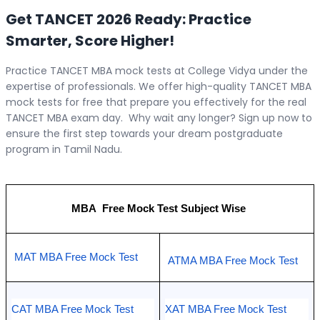
Get TANCET 2026 Ready: Practice
Smarter, Score Higher!
Practice TANCET MBA mock tests at College Vidya under the
expertise of professionals. We offer high-quality TANCET MBA
mock tests for free that prepare you effectively for the real
TANCET MBA exam day. Why wait any longer? Sign up now to
ensure the first step towards your dream postgraduate
program in Tamil Nadu.
MBA  Free Mock Test Subject Wise 
MAT MBA Free Mock Test
ATMA MBA Free Mock Test
CAT MBA Free Mock Test
XAT MBA Free Mock Test