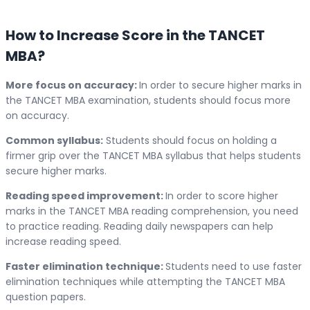
How to Increase Score in the TANCET
MBA?
More focus on accuracy:
In order to secure higher marks in
the TANCET MBA examination, students should focus more
on accuracy.
Common syllabus:
Students should focus on holding a
firmer grip over the TANCET MBA syllabus that helps students
secure higher marks.
Reading speed improvement:
In order to score higher
marks in the TANCET MBA reading comprehension, you need
to practice reading. Reading daily newspapers can help
increase reading speed.
Faster elimination technique:
Students need to use faster
elimination techniques while attempting the TANCET MBA
question papers.