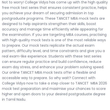
Not to worry! College Vidya has come up with the high quality
free mock test series that ensures consistent practice, helps
you achieve your dream of securing admission in top
postgraduate programs. These TANCET MBA mock tests are
designed to help aspirants strengthen their skills, boost
accuracy and manage time efficiently while appearing for
the examination. If you are targeting MBA courses, practising
with high quality mock tests is one of the most reliable ways
to prepare. Our mock tests replicate the actual exam
pattern, difficulty level, and time constraints and give you a
real exam-like experience. Students with these test series
can ensure regular practice and build confidence, reduce
exam day stress, and enhance your problem solving speed.
Our online TANCET MBA mock tests offer a flexible and
accessible way to prepare. So why wait? Connect with
College Vidya now to take a step closer to TANCET MBA 2026
mock test preparation and maximise your chances to score
higher and open doors to your desired postgraduate degree
in Tamil Nadu.