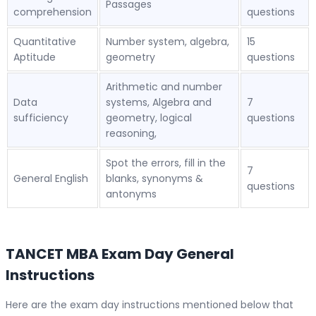
Passages
comprehension
questions
Quantitative
Number system, algebra,
15
Aptitude
geometry
questions
Arithmetic and number
Data
systems, Algebra and
7
sufficiency
geometry, logical
questions
reasoning,
Spot the errors, fill in the
7
General English
blanks, synonyms &
questions
antonyms
TANCET MBA Exam Day General
Instructions
Here are the exam day instructions mentioned below that