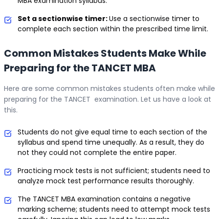
MBA examination syllabus.
Set a sectionwise timer:
Use a sectionwise timer to
complete each section within the prescribed time limit.
Common Mistakes Students Make While
Preparing for the TANCET MBA
Here are some common mistakes students often make while
preparing for the TANCET examination. Let us have a look at
this.
Students do not give equal time to each section of the
syllabus and spend time unequally. As a result, they do
not they could not complete the entire paper.
Practicing mock tests is not sufficient; students need to
analyze mock test performance results thoroughly.
The TANCET MBA examination contains a negative
marking scheme; students need to attempt mock tests