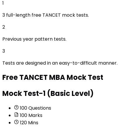
1
3 full-length free TANCET mock tests.
2
Previous year pattern tests.
3
Tests are designed in an easy-to-difficult manner.
Free
TANCET MBA
Mock Test
Mock Test-1 (Basic Level)
100
Questions
100
Marks
120
Mins