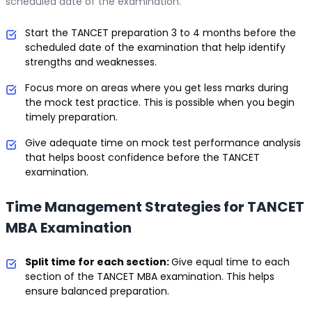
scheduled date of the examination.
Start the TANCET preparation 3 to 4 months before the
scheduled date of the examination that help identify
strengths and weaknesses.
Focus more on areas where you get less marks during
the mock test practice. This is possible when you begin
timely preparation.
Give adequate time on mock test performance analysis
that helps boost confidence before the TANCET
examination.
Time Management Strategies for TANCET
MBA Examination
Split time for each section:
Give equal time to each
section of the TANCET MBA examination. This helps
ensure balanced preparation.