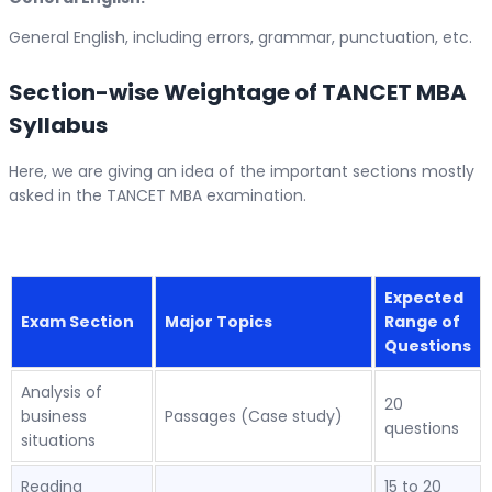
General English, including errors, grammar, punctuation, etc.
Section-wise Weightage of TANCET MBA
Syllabus
Here, we are giving an idea of the important sections mostly
asked in the TANCET MBA examination.
Expected
Exam Section
Major Topics
Range of
Questions
Analysis of
20
business
Passages (Case study)
questions
situations
Reading
15 to 20