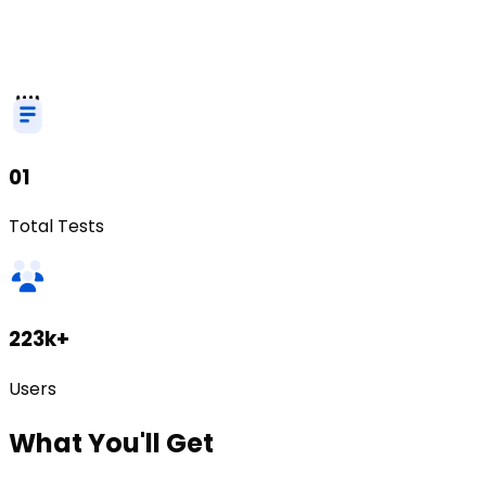
01
Total Tests
223k+
Users
What
You'll Get