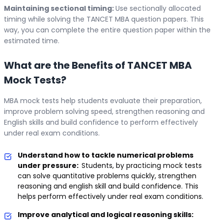
Maintaining sectional timing:
Use sectionally allocated
timing while solving the TANCET MBA question papers. This
way, you can complete the entire question paper within the
estimated time.
What are the Benefits of TANCET MBA
Mock Tests?
MBA mock tests help students evaluate their preparation,
improve problem solving speed, strengthen reasoning and
English skills and build confidence to perform effectively
under real exam conditions.
Understand how to tackle numerical problems
under pressure:
Students, by practicing mock tests
can solve quantitative problems quickly, strengthen
reasoning and english skill and build confidence. This
helps perform effectively under real exam conditions.
Improve analytical and logical reasoning skills: