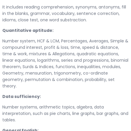
It includes reading comprehension, synonyms, antonyms, fill
in the blanks, grammar, vocabulary, sentence correction,
idioms, close test, one word substraction.
Quantitative aptitude:
Number system, HCF & LCM, Percentages, Averages, Simple &
compound interest, profit & loss, time, speed & distance,
time & work, mixtures & Allegations, quadratic equations,
linear equations, logarithms, series and progressions, binomial
theorem, Surds & Indices, functions, inequalities, modules,
Geometry, mensuration, trigonometry, co-ordinate
geometry, permutation & combination, probability, set
theory.
Data sufficiency:
Number systems, arithmetic topics, algebra, data
interpretation, such as pie charts, line graphs, bar graphs, and
tables.
General English: