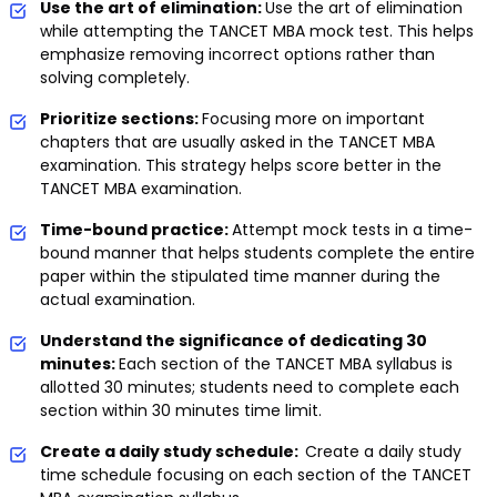
Use the art of elimination:
Use the art of elimination
while attempting the TANCET MBA mock test. This helps
emphasize removing incorrect options rather than
solving completely.
Prioritize sections:
Focusing more on important
chapters that are usually asked in the TANCET MBA
examination. This strategy helps score better in the
TANCET MBA examination.
Time-bound practice:
Attempt mock tests in a time-
bound manner that helps students complete the entire
paper within the stipulated time manner during the
actual examination.
Understand the significance of dedicating 30
minutes:
Each section of the TANCET MBA syllabus is
allotted 30 minutes; students need to complete each
section within 30 minutes time limit.
Create a daily study schedule:
Create a daily study
time schedule focusing on each section of the TANCET