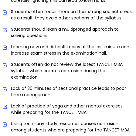
carefully. Ignoring this can lead to low marks.
Students often focus more on their strong subject areas;
as a result, they avoid other sections of the syllabus.
Students should learn a multipronged approach to
solving questions.
Learning new and difficult topics at the last minute can
increase exam stress in the examination hall.
Students often do not review the latest TANCET MBA
syllabus, which creates confusion during the
examination.
Lack of 30 minutes of sectional practice leads to poor
time management.
Lack of practice of yoga and other mental exercises
while preparing for the TANCET MBA.
Using too many study resources causes confusion
among students who are preparing for the TANCET MBA.