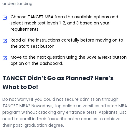
understanding.
Choose TANCET MBA from the available options and
select mock test levels 1, 2, and 3 based on your
requirements.
Read all the instructions carefully before moving on to
the Start Test button.
Move to the next question using the Save & Next button
option on the dashboard.
TANCET Didn’t Go as Planned? Here’s
What to Do!
Do not worry! If you could not secure admission through
TANCET MBA? Nowadays, top online universities offer an MBA
program without cracking any entrance tests. Aspirants just
need to enroll in their favourite online courses to achieve
their post-graduation degree.