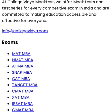
At College Vidya Mocktest, we offer Mock tests and
test series for every competitive exam in India and are
committed to making education accessible and
effective for everyone.
info@collegevidya.com
Exams
MAT MBA
NMAT MBA
ATMA MBA
SNAP MBA
CAT MBA
TANCET MBA
CMAT MBA
XAT MBA
IBSAT MBA
GMAT MBA