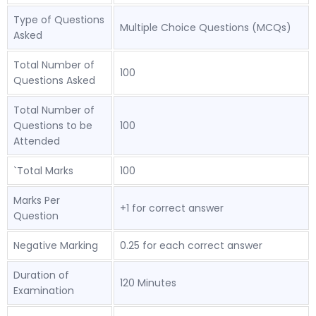
Type of Questions
Multiple Choice Questions (MCQs)
Asked
Total Number of
100
Questions Asked
Total Number of
Questions to be
100
Attended
`Total Marks
100
Marks Per
+1 for correct answer
Question
Negative Marking
0.25 for each correct answer
Duration of
120 Minutes
Examination