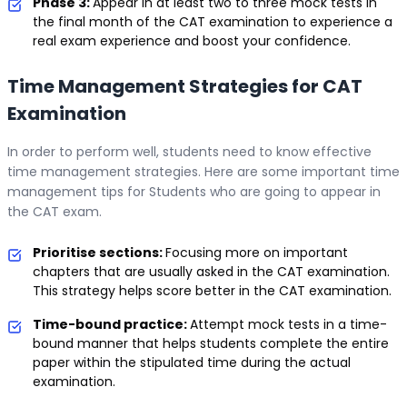
Phase 3:
Appear in at least two to three mock tests in
the final month of the CAT examination to experience a
real exam experience and boost your confidence.
Time Management Strategies for CAT
Examination
In order to perform well, students need to know effective
time management strategies. Here are some important time
management tips for Students who are going to appear in
the CAT exam.
Prioritise sections:
Focusing more on important
chapters that are usually asked in the CAT examination.
This strategy helps score better in the CAT examination.
Time-bound practice:
Attempt mock tests in a time-
bound manner that helps students complete the entire
paper within the stipulated time during the actual
examination.