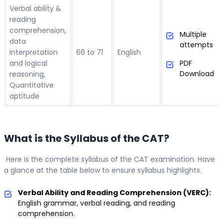
Verbal ability &
reading
comprehension,
Multiple
data
attempts
interpretation
66 to 71
English
and logical
PDF
Download
reasoning,
Quantitative
aptitude
What is the Syllabus of the CAT?
Here is the complete syllabus of the CAT examination. Have
a glance at the table below to ensure syllabus highlights.
Verbal Ability and Reading Comprehension (VERC):
English grammar, verbal reading, and reading
comprehension.