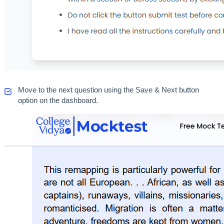
Move to the next question using the Save & Next button 
option on the dashboard.  