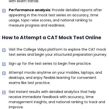
with exam trends.
Performance analysis:
Provide detailed reports after
appearing in the mock test series on accuracy, time
usage, topic-wise scores, and national ranking to
measure progress and readiness.
How to Attempt a CAT Mock Test Online
Visit the College Vidya platform to explore the CAT mock
test series and begin your structured preparation journey.
Sign up for the test series to begin free practice.
Attempt mocks anytime on your mobiles, laptops, and
desktops, and enjoy flexible learning for convenient
exams like test practice.
Get instant results with detailed analytics that help
receive immediate feedback with accuracy, time
management insights, and national ranking to track and
improve.