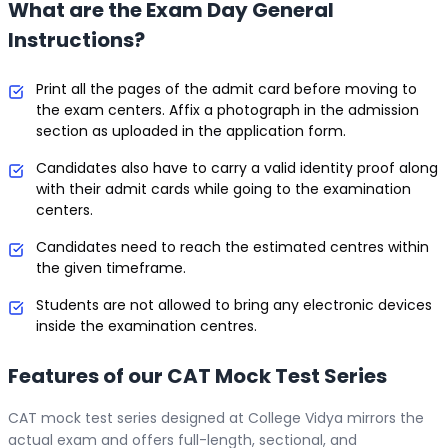
What are the Exam Day General
Instructions?
Print all the pages of the admit card before moving to
the exam centers. Affix a photograph in the admission
section as uploaded in the application form.
Candidates also have to carry a valid identity proof along
with their admit cards while going to the examination
centers.
Candidates need to reach the estimated centres within
the given timeframe.
Students are not allowed to bring any electronic devices
inside the examination centres.
Features of our CAT Mock Test Series
CAT mock test series designed at College Vidya mirrors the
actual exam and offers full-length, sectional, and