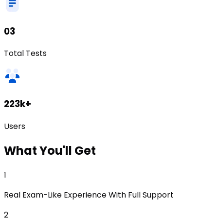
03
Total Tests
223k+
Users
What
You'll Get
1
Real Exam-Like Experience With Full Support
2