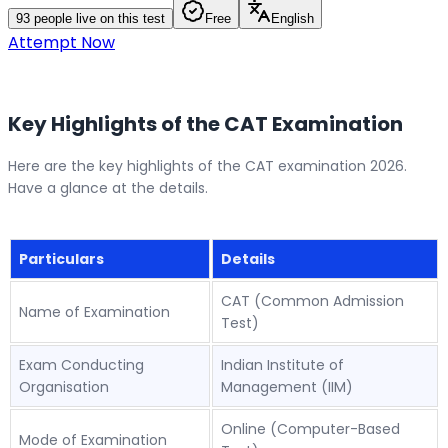
93
people live on this test
Free
English
Attempt Now
Key Highlights of the CAT Examination
Here are the key highlights of the CAT examination 2026.
Have a glance at the details.
Particulars
Details
CAT (Common Admission
Name of Examination
Test)
Exam Conducting
Indian Institute of
Organisation
Management (IIM)
Online (Computer-Based
Mode of Examination