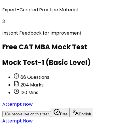
Expert-Curated Practice Material
3
Instant Feedback for Improvement
Free
CAT MBA
Mock Test
Mock Test-1 (Basic Level)
66
Questions
204
Marks
120
Mins
Attempt Now
104
people live on this test
Free
English
Attempt Now