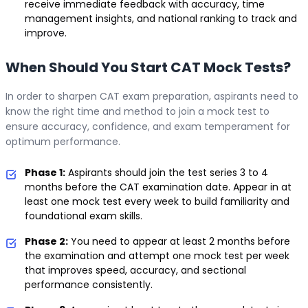
receive immediate feedback with accuracy, time
management insights, and national ranking to track and
improve.
When Should You Start CAT Mock Tests?
In order to sharpen CAT exam preparation, aspirants need to
know the right time and method to join a mock test to
ensure accuracy, confidence, and exam temperament for
optimum performance.
Phase 1:
Aspirants should join the test series 3 to 4
months before the CAT examination date. Appear in at
least one mock test every week to build familiarity and
foundational exam skills.
Phase 2:
You need to appear at least 2 months before
the examination and attempt one mock test per week
that improves speed, accuracy, and sectional
performance consistently.