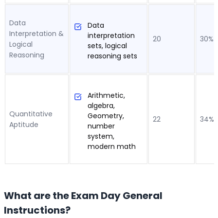
Data
Data
Interpretation &
interpretation
20
30%
Logical
sets, logical
Reasoning
reasoning sets
Arithmetic,
algebra,
Quantitative
Geometry,
22
34%
Aptitude
number
system,
modern math
What are the Exam Day General
Instructions?