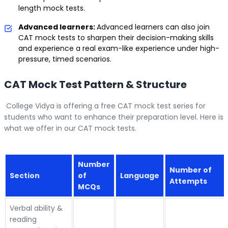
length mock tests.
Advanced learners:
Advanced learners can also join
CAT mock tests to sharpen their decision-making skills
and experience a real exam-like experience under high-
pressure, timed scenarios.
CAT Mock Test Pattern & Structure
College Vidya is offering a free CAT mock test series for
students who want to enhance their preparation level. Here is
what we offer in our CAT mock tests.
Number
Number of
Section
of
Language
Attempts
MCQs
Verbal ability &
reading