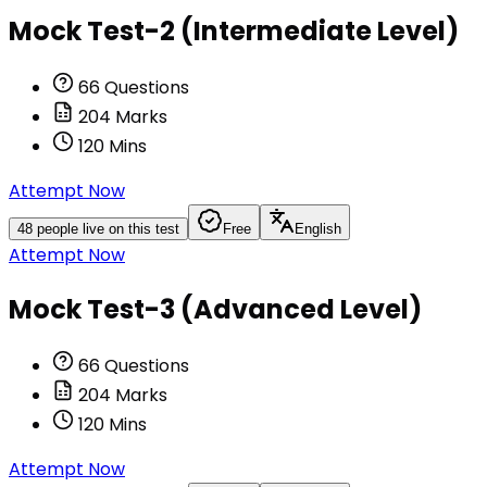
Mock Test-2 (Intermediate Level)
66
Questions
204
Marks
120
Mins
Attempt Now
48
people live on this test
Free
English
Attempt Now
Mock Test-3 (Advanced Level)
66
Questions
204
Marks
120
Mins
Attempt Now