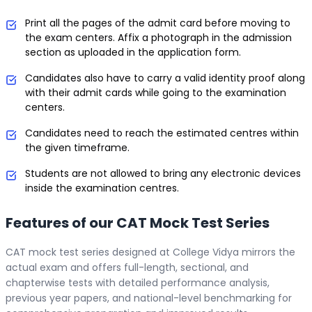
Print all the pages of the admit card before moving to
the exam centers. Affix a photograph in the admission
section as uploaded in the application form.
Candidates also have to carry a valid identity proof along
with their admit cards while going to the examination
centers.
Candidates need to reach the estimated centres within
the given timeframe.
Students are not allowed to bring any electronic devices
inside the examination centres.
Features of our CAT Mock Test Series
CAT mock test series designed at College Vidya mirrors the
actual exam and offers full-length, sectional, and
chapterwise tests with detailed performance analysis,
previous year papers, and national-level benchmarking for