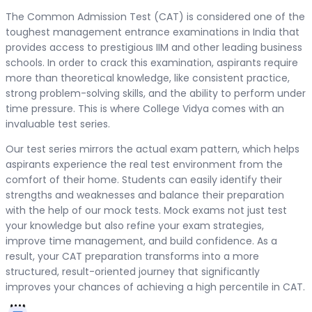
The Common Admission Test (CAT) is considered one of the
toughest management entrance examinations in India that
provides access to prestigious IIM and other leading business
schools. In order to crack this examination, aspirants require
more than theoretical knowledge, like consistent practice,
strong problem-solving skills, and the ability to perform under
time pressure. This is where College Vidya comes with an
invaluable test series.
Our test series mirrors the actual exam pattern, which helps
aspirants experience the real test environment from the
comfort of their home. Students can easily identify their
strengths and weaknesses and balance their preparation
with the help of our mock tests. Mock exams not just test
your knowledge but also refine your exam strategies,
improve time management, and build confidence. As a
result, your CAT preparation transforms into a more
structured, result-oriented journey that significantly
improves your chances of achieving a high percentile in CAT.