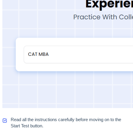
Read all the instructions carefully before moving on to the 
Start Test button. 