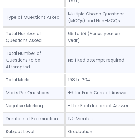
Test)
Multiple Choice Questions
Type of Questions Asked
(MCQs) and Non-MCQs
Total Number of
66 to 68 (Varies year on
Questions Asked
year)
Total Number of
Questions to be
No fixed attempt required
Attempted
Total Marks
198 to 204
Marks Per Questions
+3 for Each Correct Answer
Negative Marking
-1 for Each Incorrect Answer
Duration of Examination
120 Minutes
Subject Level
Graduation