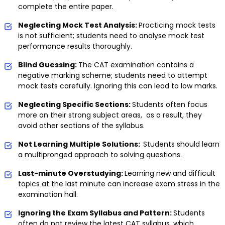
complete the entire paper.
Neglecting Mock Test Analysis:
Practicing mock tests
is not sufficient; students need to analyse mock test
performance results thoroughly.
Blind Guessing:
The CAT examination contains a
negative marking scheme; students need to attempt
mock tests carefully. Ignoring this can lead to low marks.
Neglecting Specific Sections:
Students often focus
more on their strong subject areas, as a result, they
avoid other sections of the syllabus.
Not Learning Multiple Solutions:
Students should learn
a multipronged approach to solving questions.
Last-minute Overstudying:
Learning new and difficult
topics at the last minute can increase exam stress in the
examination hall.
Ignoring the Exam Syllabus and Pattern:
Students
often do not review the latest CAT syllabus, which