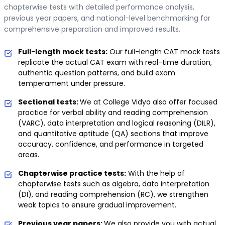
chapterwise tests with detailed performance analysis,
previous year papers, and national-level benchmarking for
comprehensive preparation and improved results.
Full-length mock tests:
Our full-length CAT mock tests
replicate the actual CAT exam with real-time duration,
authentic question patterns, and build exam
temperament under pressure.
Sectional tests:
We at College Vidya also offer focused
practice for verbal ability and reading comprehension
(VARC), data interpretation and logical reasoning (DILR),
and quantitative aptitude (QA) sections that improve
accuracy, confidence, and performance in targeted
areas.
Chapterwise practice tests:
With the help of
chapterwise tests such as algebra, data interpretation
(DI), and reading comprehension (RC), we strengthen
weak topics to ensure gradual improvement.
Previous year papers:
We also provide you with actual