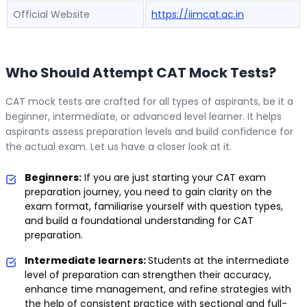
Official Website
https://iimcat.ac.in
Who Should Attempt CAT Mock Tests?
CAT mock tests are crafted for all types of aspirants, be it a
beginner, intermediate, or advanced level learner. It helps
aspirants assess preparation levels and build confidence for
the actual exam. Let us have a closer look at it.
Beginners:
If you are just starting your CAT exam
preparation journey, you need to gain clarity on the
exam format, familiarise yourself with question types,
and build a foundational understanding for CAT
preparation.
Intermediate learners:
Students at the intermediate
level of preparation can strengthen their accuracy,
enhance time management, and refine strategies with
the help of consistent practice with sectional and full-