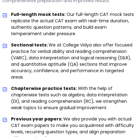
comprehensive preparation and improved results.
Full-length mock tests:
Our full-length CAT mock tests
replicate the actual CAT exam with real-time duration,
authentic question patterns, and build exam
temperament under pressure.
Sectional tests:
We at College Vidya also offer focused
practice for verbal ability and reading comprehension
(VARC), data interpretation and logical reasoning (DILR),
and quantitative aptitude (QA) sections that improve
accuracy, confidence, and performance in targeted
areas.
Chapterwise practice tests:
With the help of
chapterwise tests such as algebra, data interpretation
(DI), and reading comprehension (RC), we strengthen
weak topics to ensure gradual improvement.
Previous year papers:
We also provide you with actual
CAT exam papers to make you acquainted with difficulty
levels, recurring question types, and align preparation