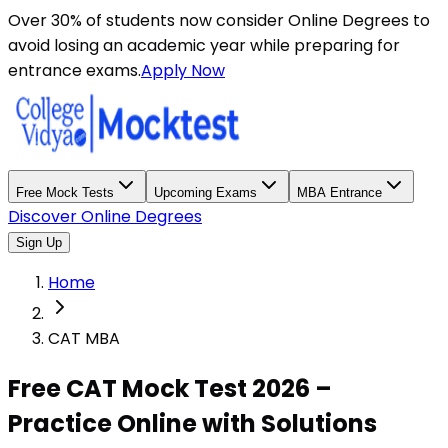
Over 30% of students now consider Online Degrees to
avoid losing an academic year while preparing for
entrance exams.
Apply Now
Free Mock Tests
Upcoming Exams
MBA Entrance
Discover Online Degrees
Sign Up
Home
CAT MBA
Free CAT Mock Test 2026 –
Practice Online with Solutions