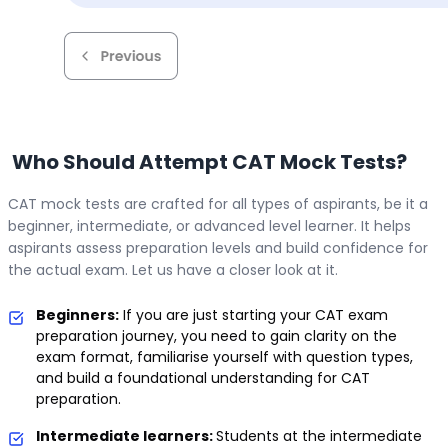
Who Should Attempt CAT Mock Tests?
CAT mock tests are crafted for all types of aspirants, be it a
beginner, intermediate, or advanced level learner. It helps
aspirants assess preparation levels and build confidence for
the actual exam. Let us have a closer look at it.
Beginners:
If you are just starting your CAT exam
preparation journey, you need to gain clarity on the
exam format, familiarise yourself with question types,
and build a foundational understanding for CAT
preparation.
Intermediate learners:
Students at the intermediate