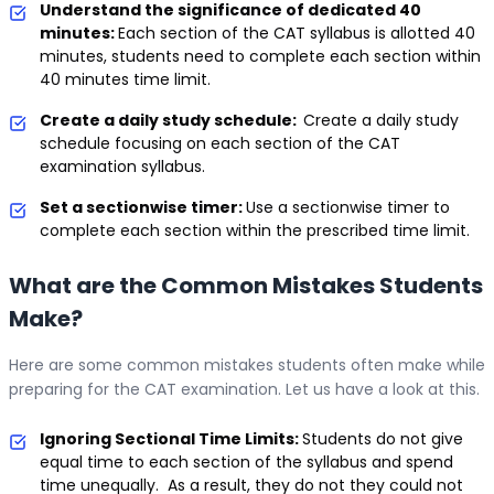
Understand the significance of dedicated 40
minutes:
Each section of the CAT syllabus is allotted 40
minutes, students need to complete each section within
40 minutes time limit.
Create a daily study schedule:
Create a daily study
schedule focusing on each section of the CAT
examination syllabus.
Set a sectionwise timer:
Use a sectionwise timer to
complete each section within the prescribed time limit.
What are the Common Mistakes Students
Make?
Here are some common mistakes students often make while
preparing for the CAT examination. Let us have a look at this.
Ignoring Sectional Time Limits:
Students do not give
equal time to each section of the syllabus and spend
time unequally. As a result, they do not they could not