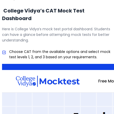
College Vidya’s CAT Mock Test
Dashboard
Here is College Vidya’s mock test portal dashboard. Students
can have a glance before attempting mock tests for better
understanding.
Choose CAT from the available options and select mock
test levels 1, 2, and 3 based on your requirements.