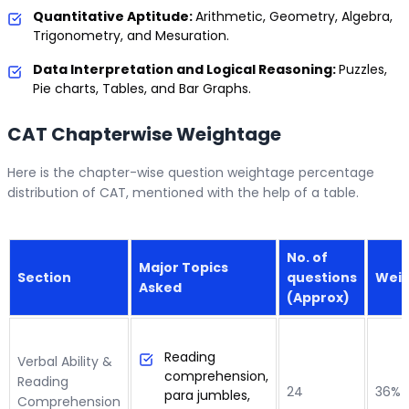
Quantitative Aptitude:
Arithmetic, Geometry, Algebra,
Trigonometry, and Mesuration.
Data Interpretation and Logical Reasoning:
Puzzles,
Pie charts, Tables, and Bar Graphs.
CAT Chapterwise Weightage
Here is the chapter-wise question weightage percentage
distribution of CAT, mentioned with the help of a table.
No. of
Major Topics
Section
questions
Wei
Asked
(Approx)
Reading
Verbal Ability &
comprehension,
Reading
24
36%
para jumbles,
Comprehension