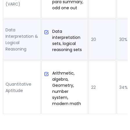
para summary,
(VARC)
odd one out
Data
Data
Interpretation &
interpretation
20
30%
Logical
sets, logical
Reasoning
reasoning sets
Arithmetic,
algebra,
Quantitative
Geometry,
22
34%
Aptitude
number
system,
modern math