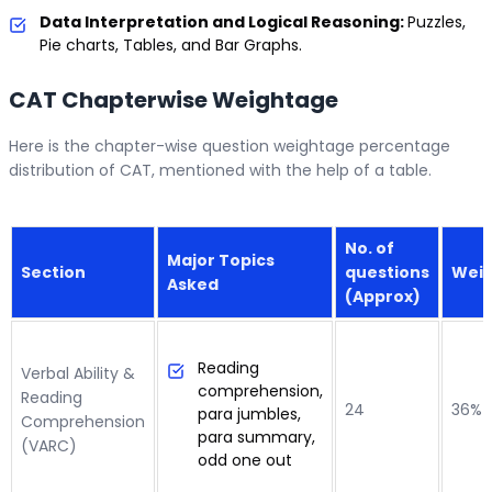
Data Interpretation and Logical Reasoning:
Puzzles,
Pie charts, Tables, and Bar Graphs.
CAT Chapterwise Weightage
Here is the chapter-wise question weightage percentage
distribution of CAT, mentioned with the help of a table.
No. of
Major Topics
Section
questions
Wei
Asked
(Approx)
Reading
Verbal Ability &
comprehension,
Reading
24
36%
para jumbles,
Comprehension
para summary,
(VARC)
odd one out