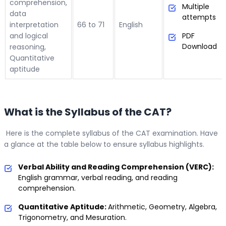
comprehension,
Multiple
data
attempts
interpretation
66 to 71
English
and logical
PDF
Download
reasoning,
Quantitative
aptitude
What is the Syllabus of the CAT?
Here is the complete syllabus of the CAT examination. Have
a glance at the table below to ensure syllabus highlights.
Verbal Ability and Reading Comprehension (VERC):
English grammar, verbal reading, and reading
comprehension.
Quantitative Aptitude:
Arithmetic, Geometry, Algebra,
Trigonometry, and Mesuration.