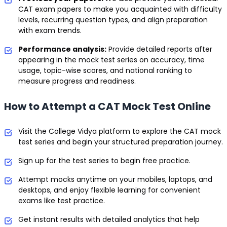
CAT exam papers to make you acquainted with difficulty
levels, recurring question types, and align preparation
with exam trends.
Performance analysis:
Provide detailed reports after
appearing in the mock test series on accuracy, time
usage, topic-wise scores, and national ranking to
measure progress and readiness.
How to Attempt a CAT Mock Test Online
Visit the College Vidya platform to explore the CAT mock
test series and begin your structured preparation journey.
Sign up for the test series to begin free practice.
Attempt mocks anytime on your mobiles, laptops, and
desktops, and enjoy flexible learning for convenient
exams like test practice.
Get instant results with detailed analytics that help