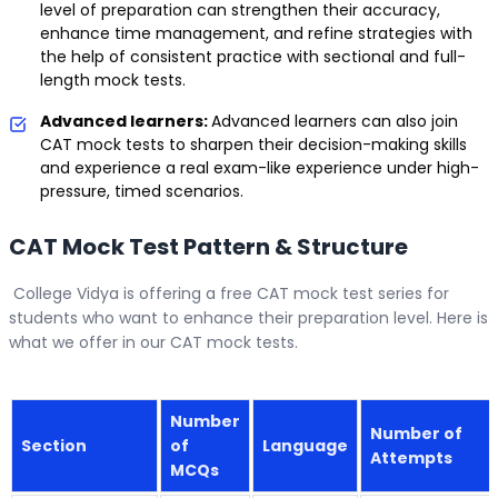
level of preparation can strengthen their accuracy,
enhance time management, and refine strategies with
the help of consistent practice with sectional and full-
length mock tests.
Advanced learners:
Advanced learners can also join
CAT mock tests to sharpen their decision-making skills
and experience a real exam-like experience under high-
pressure, timed scenarios.
CAT Mock Test Pattern & Structure
College Vidya is offering a free CAT mock test series for
students who want to enhance their preparation level. Here is
what we offer in our CAT mock tests.
Number
Number of
Section
of
Language
Attempts
MCQs