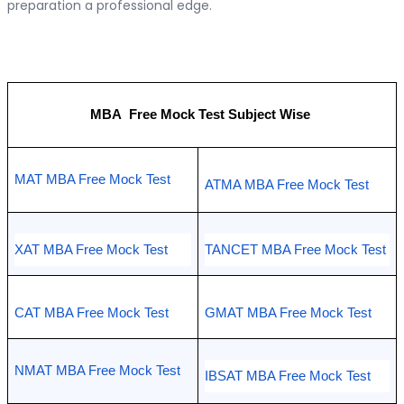
preparation a professional edge.
MBA  Free Mock Test Subject Wise 
MAT MBA Free Mock Test
ATMA MBA Free Mock Test 
XAT MBA Free Mock Test 
TANCET MBA Free Mock Test 
CAT MBA Free Mock Test
GMAT MBA Free Mock Test  
NMAT MBA Free Mock Test 
IBSAT MBA Free Mock Test 