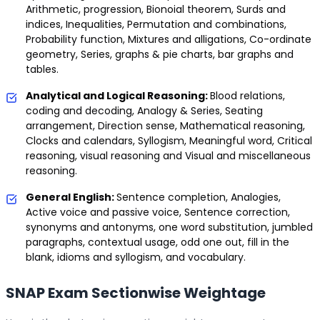
Arithmetic, progression, Bionoial theorem, Surds and
indices, Inequalities, Permutation and combinations,
Probability function, Mixtures and alligations, Co-ordinate
geometry, Series, graphs & pie charts, bar graphs and
tables.
Analytical and Logical Reasoning:
Blood relations,
coding and decoding, Analogy & Series, Seating
arrangement, Direction sense, Mathematical reasoning,
Clocks and calendars, Syllogism, Meaningful word, Critical
reasoning, visual reasoning and Visual and miscellaneous
reasoning.
General English:
Sentence completion, Analogies,
Active voice and passive voice, Sentence correction,
synonyms and antonyms, one word substitution, jumbled
paragraphs, contextual usage, odd one out, fill in the
blank, idioms and syllogism, and vocabulary.
SNAP Exam Sectionwise Weightage