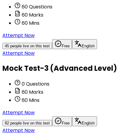
60
Questions
60
Marks
60
Mins
Attempt Now
45
people live on this test
Free
English
Attempt Now
Mock Test-3 (Advanced Level)
0
Questions
60
Marks
60
Mins
Attempt Now
82
people live on this test
Free
English
Attempt Now