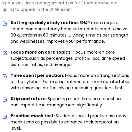
important time management tips for Students who are
going to appear in the SNAP exam.
Setting up daily study routine:
SNAP exam requires
speed and consistency because students need to solve
60 questions in 60 minutes. Dividing time as per strength
and weaknesses improves your performance.
Focus more on core topics:
Focus more on core
subjects such as percentages, profit & loss, time speed
distance, ratios, and averages.
Time spent per section:
Focus more on strong sections
of the syllabus. For example, if you are more comfortable
with reasoning, prefer solving reasoning questions first.
Skip and return:
Spending much time on a question
can impact time management significantly.
Practice mock test:
Students should practive as many
mock tests as possible to enhance their preparation
level.