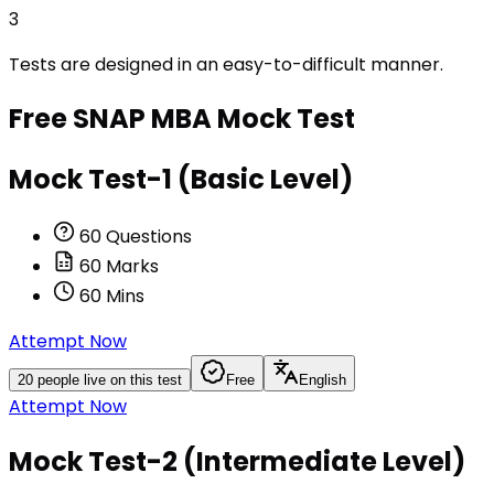
3
Tests are designed in an easy-to-difficult manner.
Free
SNAP MBA
Mock Test
Mock Test-1 (Basic Level)
60
Questions
60
Marks
60
Mins
Attempt Now
20
people live on this test
Free
English
Attempt Now
Mock Test-2 (Intermediate Level)