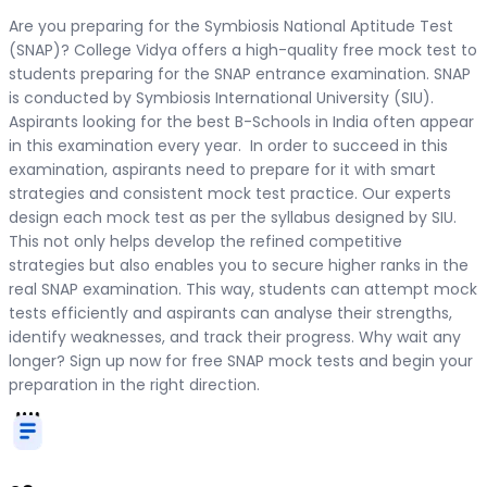
Are you preparing for the Symbiosis National Aptitude Test
(SNAP)? College Vidya offers a high-quality free mock test to
students preparing for the SNAP entrance examination. SNAP
is conducted by Symbiosis International University (SIU).
Aspirants looking for the best B-Schools in India often appear
in this examination every year. In order to succeed in this
examination, aspirants need to prepare for it with smart
strategies and consistent mock test practice. Our experts
design each mock test as per the syllabus designed by SIU.
This not only helps develop the refined competitive
strategies but also enables you to secure higher ranks in the
real SNAP examination. This way, students can attempt mock
tests efficiently and aspirants can analyse their strengths,
identify weaknesses, and track their progress. Why wait any
longer? Sign up now for free SNAP mock tests and begin your
preparation in the right direction.