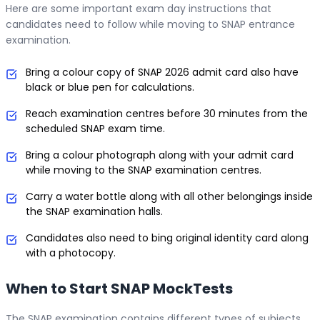
Here are some important exam day instructions that
candidates need to follow while moving to SNAP entrance
examination.
Bring a colour copy of SNAP 2026 admit card also have
black or blue pen for calculations.
Reach examination centres before 30 minutes from the
scheduled SNAP exam time.
Bring a colour photograph along with your admit card
while moving to the SNAP examination centres.
Carry a water bottle along with all other belongings inside
the SNAP examination halls.
Candidates also need to bing original identity card along
with a photocopy.
When to Start SNAP MockTests
The SNAP examination contains different types of subjects