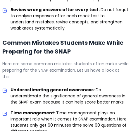
Review wrong answers after every test:
Do not forget
to analyse responses after each mock test to
understand mistakes, revise concepts, and strengthen
weak areas systematically.
Common Mistakes Students Make While
Preparing for the SNAP
Here are some common mistakes students often make while
preparing for the SNAP examination. Let us have a look at
this.
Underestimating general awareness:
Do
underestimate the significance of general awareness in
the SNAP exam because it can help score better marks.
Time management:
Time management plays an
important role when it comes to SNAP examination. Here
students only get 60 minutes time solve 60 questions of