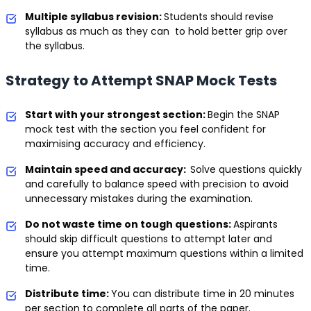
Multiple syllabus revision:
Students should revise
syllabus as much as they can to hold better grip over
the syllabus.
Strategy to Attempt SNAP Mock Tests
Start with your strongest section:
Begin the SNAP
mock test with the section you feel confident for
maximising accuracy and efficiency.
Maintain speed and accuracy:
Solve questions quickly
and carefully to balance speed with precision to avoid
unnecessary mistakes during the examination.
Do not waste time on tough questions:
Aspirants
should skip difficult questions to attempt later and
ensure you attempt maximum questions within a limited
time.
Distribute time:
You can distribute time in 20 minutes
per section to complete all parts of the paper.