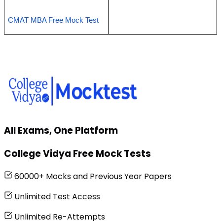
CMAT MBA Free Mock Test 
All Exams, One Platform
College Vidya Free Mock Tests
60000+ Mocks and Previous Year Papers
Unlimited Test Access
Unlimited Re-Attempts