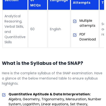
Attempts
To
MCQs
Analytical
Multiple
Reasoning,
Sc
attempts
Verbal Skills,
60
English
ac
and
PDF
re
Quantitative
Download
Skills
What is the Syllabus of the SNAP?
Here is the complete syllabus of the SNAP examination. Have
a glance at the below mentioned table to ensure syllabus
highlights.
Quantitative Aptitude & Data Interpretation:
Algebra, Geometry, Trigonometry, Mensuration, Number
System, Logarithm, Linear equations, Set theory,