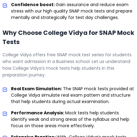
Confidence boost:
Gain assurance and reduce exam
stress with our high quality SNAP mock tests and prepare
mentally and strategically for test day challenges.
Why Choose College Vidya for SNAP Mock
Tests
College Vidya offers free SNAP mock test series for students
who want admission in a Business school. Let us understand
how College Vidya’s mock tests help students in this
preparation journey.
Real Exam Simulation:
The SNAP mock tests provided at
College Vidya simulate real exam pattern and structure
that help students during actual examination.
Performance Analysis:
Mock tests help students
identify weak and strong areas of the syllabus and help
focus on those areas more effectively.
Extensive Practice:
With College Vidya’s mock tests