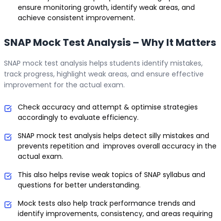
ensure monitoring growth, identify weak areas, and
achieve consistent improvement.
SNAP Mock Test Analysis – Why It Matters
SNAP mock test analysis helps students identify mistakes,
track progress, highlight weak areas, and ensure effective
improvement for the actual exam.
Check accuracy and attempt & optimise strategies
accordingly to evaluate efficiency.
SNAP mock test analysis helps detect silly mistakes and
prevents repetition and improves overall accuracy in the
actual exam.
This also helps revise weak topics of SNAP syllabus and
questions for better understanding.
Mock tests also help track performance trends and
identify improvements, consistency, and areas requiring