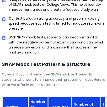
of SNAP mock tests at College Vidya. This helps identity
improvement areas and create a focused study plan.
Our test builds a strong accuracy and problem solving
speed because each test is timed to replicate real exam
pressure.
With SNAP mock tests, students can become familiar
with the negative pattern of examination and can avoid
unnecessary errors, and maximise their scores in the
final examination.
SNAP Mock Test Pattern & Structure
College Vidya is offering free SNAP mock test series for
students who want to enhance their preparation level. Here is
what we offer in our SNAP mock tests.
Number
Number of
Ev
Section
of
Language