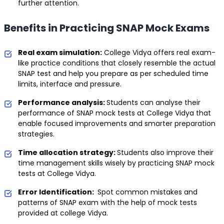
further attention.
Benefits in Practicing SNAP Mock Exams
Real exam simulation:
College Vidya offers real exam-
like practice conditions that closely resemble the actual
SNAP test and help you prepare as per scheduled time
limits, interface and pressure.
Performance analysis:
Students can analyse their
performance of SNAP mock tests at College Vidya that
enable focused improvements and smarter preparation
strategies.
Time allocation strategy:
Students also improve their
time management skills wisely by practicing SNAP mock
tests at College Vidya.
Error Identification:
Spot common mistakes and
patterns of SNAP exam with the help of mock tests
provided at college Vidya.