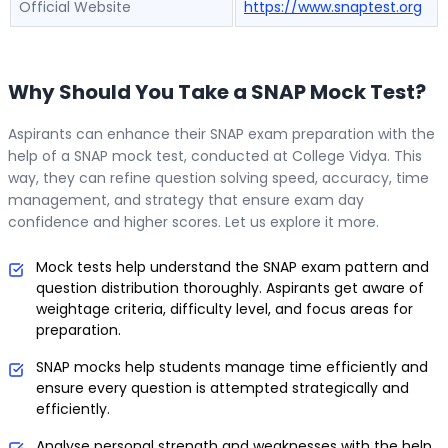
Official Website
https://www.snaptest.org
Why Should You Take a SNAP Mock Test?
Aspirants can enhance their SNAP exam preparation with the
help of a SNAP mock test, conducted at College Vidya. This
way, they can refine question solving speed, accuracy, time
management, and strategy that ensure exam day
confidence and higher scores. Let us explore it more.
Mock tests help understand the SNAP exam pattern and
question distribution thoroughly. Aspirants get aware of
weightage criteria, difficulty level, and focus areas for
preparation.
SNAP mocks help students manage time efficiently and
ensure every question is attempted strategically and
efficiently.
Analyse personal strength and weaknesses with the help