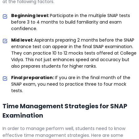
at the following factors.
Beginning level:
Participate in the multiple SNAP tests
before 3 to 4 months to build familiarity and exam
confidence.
Mid level:
Aspirants preparing 2 months before the SNAP
entrance test can appear in the final SNAP examination.
They can practice 10 to 12 mocks tests offered at College
Vidya. This not just enhances speed and accuracy but
also prepares students for higher ranks.
Final preparation:
If you are in the final month of the
SNAP exam, you need to practice three to four mock
tests.
Time Management Strategies for SNAP
Examination
In order to manage perform well, students need to know
effective time management strategies. Here are some