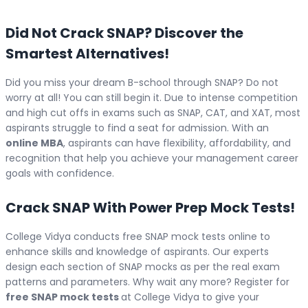
Did Not Crack SNAP? Discover the
Smartest Alternatives!
Did you miss your dream B-school through SNAP? Do not
worry at all! You can still begin it. Due to intense competition
and high cut offs in exams such as SNAP, CAT, and XAT, most
aspirants struggle to find a seat for admission. With an
online MBA
, aspirants can have flexibility, affordability, and
recognition that help you achieve your management career
goals with confidence.
Crack SNAP With Power Prep Mock Tests!
College Vidya conducts free SNAP mock tests online to
enhance skills and knowledge of aspirants. Our experts
design each section of SNAP mocks as per the real exam
patterns and parameters. Why wait any more? Register for
free SNAP mock tests
at College Vidya to give your