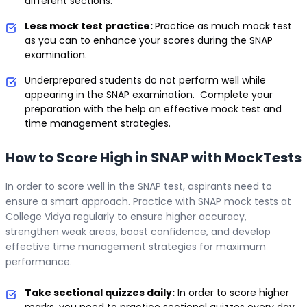
different sections.
Less mock test practice:
Practice as much mock test
as you can to enhance your scores during the SNAP
examination.
Underprepared students do not perform well while
appearing in the SNAP examination. Complete your
preparation with the help an effective mock test and
time management strategies.
How to Score High in SNAP with MockTests
In order to score well in the SNAP test, aspirants need to
ensure a smart approach. Practice with SNAP mock tests at
College Vidya regularly to ensure higher accuracy,
strengthen weak areas, boost confidence, and develop
effective time management strategies for maximum
performance.
Take sectional quizzes daily:
In order to score higher
marks, you need to practice sectional quizzes every day