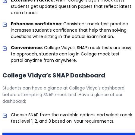
students get updated question papers that reflect latest
exam trends.
Enhances confidence:
Consistent mock test practice
increases student’s confidence that help them solving
questions while sitting in the actual examination.
Convenience:
College Vidya’s SNAP mock tests are easy
to approach, students can log in College mock test
portal anytime from anywhere.
College Vidya’s SNAP Dashboard
Students can have a glance at College Vidya’s dashboard
before attempting SNAP mock test. Have a glance at our
dashboard:
Choose SNAP from the available options and select mock
test level 1, 2, and 3 based on your requirements.