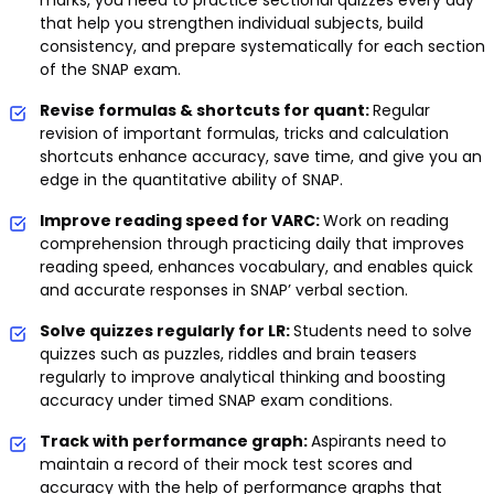
that help you strengthen individual subjects, build
consistency, and prepare systematically for each section
of the SNAP exam.
Revise formulas & shortcuts for quant:
Regular
revision of important formulas, tricks and calculation
shortcuts enhance accuracy, save time, and give you an
edge in the quantitative ability of SNAP.
Improve reading speed for VARC:
Work on reading
comprehension through practicing daily that improves
reading speed, enhances vocabulary, and enables quick
and accurate responses in SNAP’ verbal section.
Solve quizzes regularly for LR:
Students need to solve
quizzes such as puzzles, riddles and brain teasers
regularly to improve analytical thinking and boosting
accuracy under timed SNAP exam conditions.
Track with performance graph:
Aspirants need to
maintain a record of their mock test scores and
accuracy with the help of performance graphs that