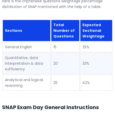
Here is the chpterwise questions weightage percentage
distribution of SNAP mentioned with the help of a table.
Total
Expected
Sections
Number of
Sectional
Questions
Weightage
General English
15
25%
Quantitative, data
interpretation & data
20
33%
sufficiency
Analytical and logical
25
42%
reasoning
SNAP Exam Day General Instructions