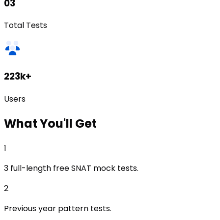
03
Total Tests
223k+
Users
What
You'll Get
1
3 full-length free SNAT mock tests.
2
Previous year pattern tests.