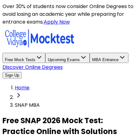
Over 30% of students now consider Online Degrees to
avoid losing an academic year while preparing for
entrance exams.
Apply Now
Free Mock Tests
Upcoming Exams
MBA Entrance
Discover Online Degrees
Sign Up
Home
SNAP MBA
Free SNAP 2026 Mock Test:
Practice Online with Solutions