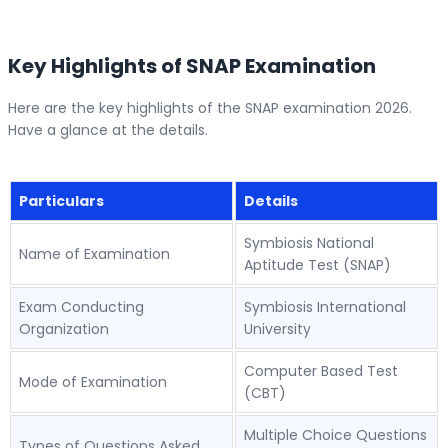
Key Highlights of SNAP Examination
Here are the key highlights of the SNAP examination 2026.
Have a glance at the details.
Particulars
Details
Symbiosis National
Name of Examination
Aptitude Test (SNAP)
Exam Conducting
Symbiosis International
Organization
University
Computer Based Test
Mode of Examination
(CBT)
Multiple Choice Questions
Types of Questions Asked