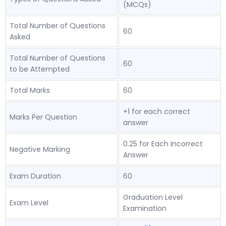
(MCQs)
Total Number of Questions
60
Asked
Total Number of Questions
60
to be Attempted
Total Marks
60
+1 for each correct
Marks Per Question
answer
0.25 for Each Incorrect
Negative Marking
Answer
Exam Duration
60
Graduation Level
Exam Level
Examination