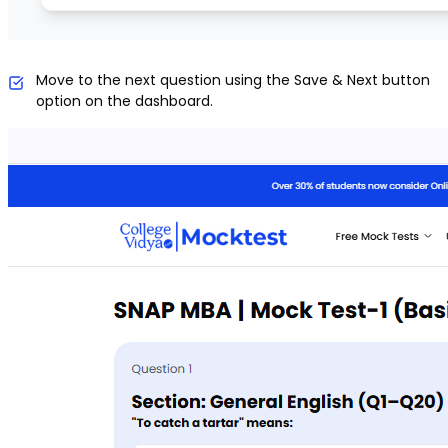
Move to the next question using the Save & Next button
option on the dashboard.