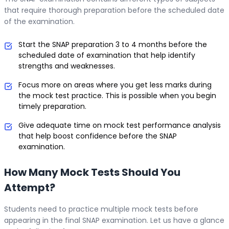
that require thorough preparation before the scheduled date
of the examination.
Start the SNAP preparation 3 to 4 months before the
scheduled date of examination that help identify
strengths and weaknesses.
Focus more on areas where you get less marks during
the mock test practice. This is possible when you begin
timely preparation.
Give adequate time on mock test performance analysis
that help boost confidence before the SNAP
examination.
How Many Mock Tests Should You
Attempt?
Students need to practice multiple mock tests before
appearing in the final SNAP examination. Let us have a glance