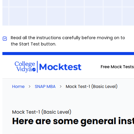
Read all the instructions carefully before moving on to
the Start Test button.