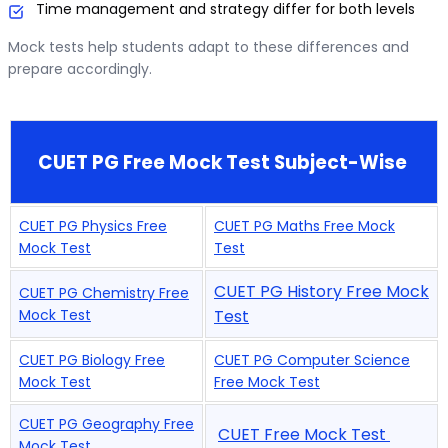
Time management and strategy differ for both levels
Mock tests help students adapt to these differences and
prepare accordingly.
CUET PG Free Mock Test Subject-Wise
CUET PG Physics Free
CUET PG Maths Free Mock
Mock Test
Test
CUET PG History Free Mock
CUET PG Chemistry Free
Mock Test
Test
CUET PG Biology Free
CUET PG Computer Science
Mock Test
Free Mock Test
CUET PG Geography Free
CUET Free Mock Test
Mock Test