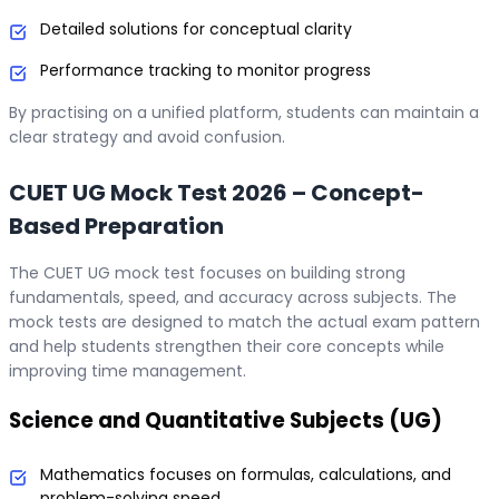
Detailed solutions for conceptual clarity
Performance tracking to monitor progress
By practising on a unified platform, students can maintain a
clear strategy and avoid confusion.
CUET UG Mock Test 2026 – Concept-
Based Preparation
The CUET UG mock test focuses on building strong
fundamentals, speed, and accuracy across subjects. The
mock tests are designed to match the actual exam pattern
and help students strengthen their core concepts while
improving time management.
Science and Quantitative Subjects (UG)
Mathematics focuses on formulas, calculations, and
problem-solving speed