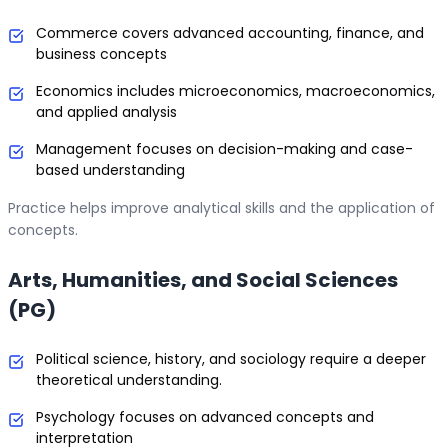
Commerce covers advanced accounting, finance, and
business concepts
Economics includes microeconomics, macroeconomics,
and applied analysis
Management focuses on decision-making and case-
based understanding
Practice helps improve analytical skills and the application of
concepts.
Arts, Humanities, and Social Sciences
(PG)
Political science, history, and sociology require a deeper
theoretical understanding.
Psychology focuses on advanced concepts and
interpretation