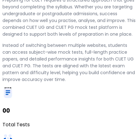
beyond completing the syllabus. Whether you are targeting
undergraduate or postgraduate admissions, success
depends on how well you practise, analyse, and improve. This
combined CUET UG and CUET PG mock test platform is
designed to support both levels of preparation in one place.
Instead of switching between multiple websites, students
can access subject-wise mock tests, full-length practice
papers, and detailed performance insights for both CUET UG
and CUET PG. The tests are aligned with the latest exam
pattern and difficulty level, helping you build confidence and
improve accuracy over time.
00
Total Tests