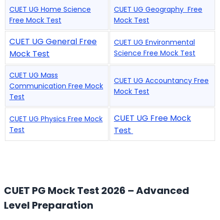
CUET UG Home Science
CUET UG Geography Free
Free Mock Test
Mock Test
CUET UG General Free
CUET UG Environmental
Mock Test
Science Free Mock Test
CUET UG Mass
CUET UG Accountancy Free
Communication Free Mock
Mock Test
Test
CUET UG Free Mock
CUET UG Physics Free Mock
Test
Test
CUET PG Mock Test 2026 – Advanced
Level Preparation