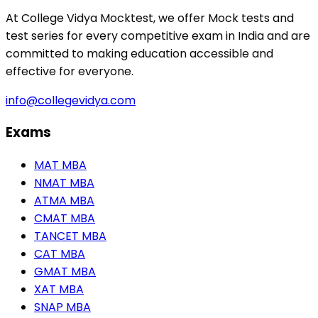
At College Vidya Mocktest, we offer Mock tests and
test series for every competitive exam in India and are
committed to making education accessible and
effective for everyone.
info@collegevidya.com
Exams
MAT MBA
NMAT MBA
ATMA MBA
CMAT MBA
TANCET MBA
CAT MBA
GMAT MBA
XAT MBA
SNAP MBA