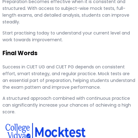
Preparation becomes effective when it is consistent and
structured. With access to subject-wise mock tests, full-
length exams, and detailed analysis, students can improve
steadily.
Start practising today to understand your current level and
work towards improvement.
Final Words
Success in CUET UG and CUET PG depends on consistent
effort, smart strategy, and regular practice. Mock tests are
an essential part of preparation, helping students understand
the exam pattern and improve performance.
A structured approach combined with continuous practice
can significantly increase your chances of achieving a high
score.