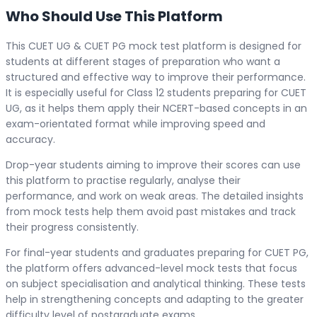
Who Should Use This Platform
This CUET UG & CUET PG mock test platform is designed for
students at different stages of preparation who want a
structured and effective way to improve their performance.
It is especially useful for Class 12 students preparing for CUET
UG, as it helps them apply their NCERT-based concepts in an
exam-orientated format while improving speed and
accuracy.
Drop-year students aiming to improve their scores can use
this platform to practise regularly, analyse their
performance, and work on weak areas. The detailed insights
from mock tests help them avoid past mistakes and track
their progress consistently.
For final-year students and graduates preparing for CUET PG,
the platform offers advanced-level mock tests that focus
on subject specialisation and analytical thinking. These tests
help in strengthening concepts and adapting to the greater
difficulty level of postgraduate exams.