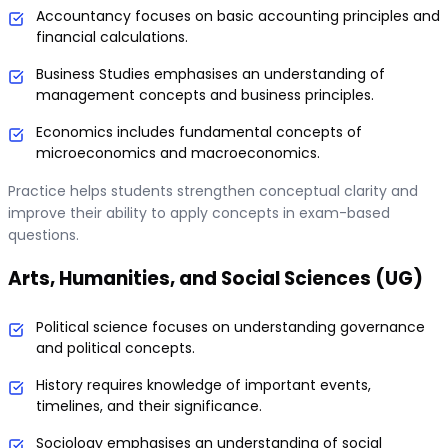
Accountancy focuses on basic accounting principles and
financial calculations.
Business Studies emphasises an understanding of
management concepts and business principles.
Economics includes fundamental concepts of
microeconomics and macroeconomics.
Practice helps students strengthen conceptual clarity and
improve their ability to apply concepts in exam-based
questions.
Arts, Humanities, and Social Sciences (UG)
Political science focuses on understanding governance
and political concepts.
History requires knowledge of important events,
timelines, and their significance.
Sociology emphasises an understanding of social