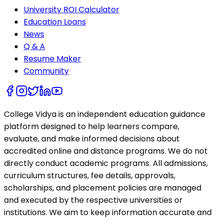
University ROI Calculator
Education Loans
News
Q & A
Resume Maker
Community
College Vidya is an independent education guidance
platform designed to help learners compare,
evaluate, and make informed decisions about
accredited online and distance programs. We do not
directly conduct academic programs. All admissions,
curriculum structures, fee details, approvals,
scholarships, and placement policies are managed
and executed by the respective universities or
institutions. We aim to keep information accurate and