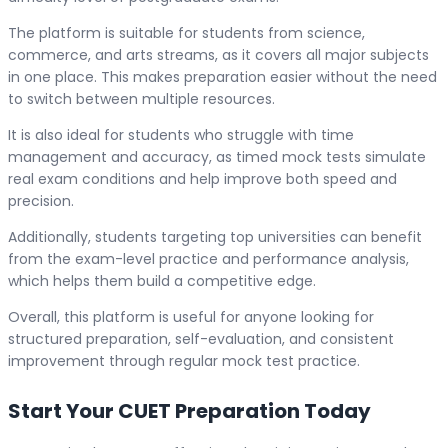
The platform is suitable for students from science,
commerce, and arts streams, as it covers all major subjects
in one place. This makes preparation easier without the need
to switch between multiple resources.
It is also ideal for students who struggle with time
management and accuracy, as timed mock tests simulate
real exam conditions and help improve both speed and
precision.
Additionally, students targeting top universities can benefit
from the exam-level practice and performance analysis,
which helps them build a competitive edge.
Overall, this platform is useful for anyone looking for
structured preparation, self-evaluation, and consistent
improvement through regular mock test practice.
Start Your CUET Preparation Today