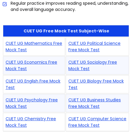
Regular practice improves reading speed, understanding,
and overall language accuracy.
CUET UG Free Mock Test Subject-Wise
CUET UG Mathematics Free
CUET UG Political Science
Mock Test
Free Mock Test
CUET UG Economics Free
CUET UG Sociology Free
Mock Test
Mock Test
CUET UG English Free Mock
CUET UG Biology Free Mock
Test
Test
CUET UG Psychology Free
CUET UG Business Studies
Mock Test
Free Mock Test
CUET UG Chemistry Free
CUET UG Computer Science
Mock Test
Free Mock Test