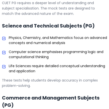
CUET PG requires a deeper level of understanding and
subject specialisation. The mock tests are designed to
match the advanced nature of the exam.
Science and Technical Subjects (PG)
Physics, Chemistry, and Mathematics focus on advanced
concepts and numerical analysis
Computer science emphasises programming logic and
computational thinking
Life Sciences require detailed conceptual understanding
and application
These tests help students develop accuracy in complex
problem-solving.
Commerce and Management Subjects
(PG)