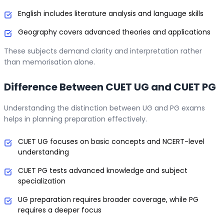
English includes literature analysis and language skills
Geography covers advanced theories and applications
These subjects demand clarity and interpretation rather
than memorisation alone.
Difference Between CUET UG and CUET PG
Understanding the distinction between UG and PG exams
helps in planning preparation effectively.
CUET UG focuses on basic concepts and NCERT-level
understanding
CUET PG tests advanced knowledge and subject
specialization
UG preparation requires broader coverage, while PG
requires a deeper focus