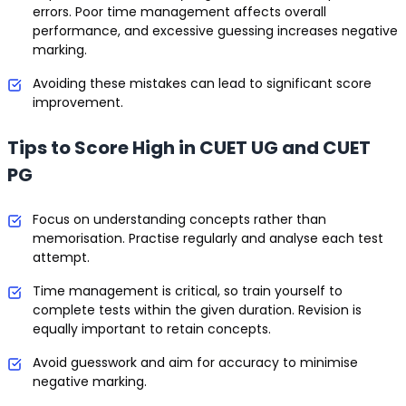
errors. Poor time management affects overall
performance, and excessive guessing increases negative
marking.
Avoiding these mistakes can lead to significant score
improvement.
Tips to Score High in CUET UG and CUET
PG
Focus on understanding concepts rather than
memorisation. Practise regularly and analyse each test
attempt.
Time management is critical, so train yourself to
complete tests within the given duration. Revision is
equally important to retain concepts.
Avoid guesswork and aim for accuracy to minimise
negative marking.