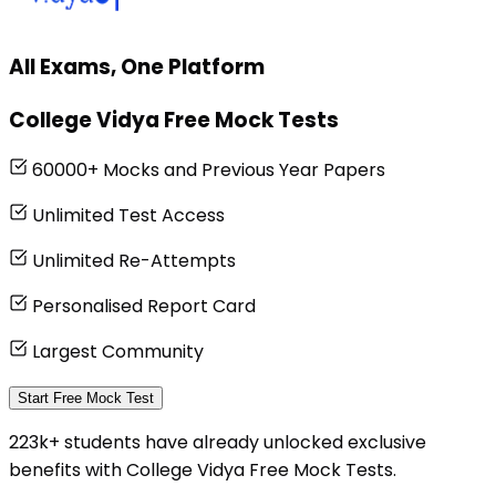
All Exams, One Platform
College Vidya Free Mock Tests
60000+ Mocks and Previous Year Papers
Unlimited Test Access
Unlimited Re-Attempts
Personalised Report Card
Largest Community
Start Free Mock Test
223k+ students have already unlocked exclusive
benefits with College Vidya Free Mock Tests.