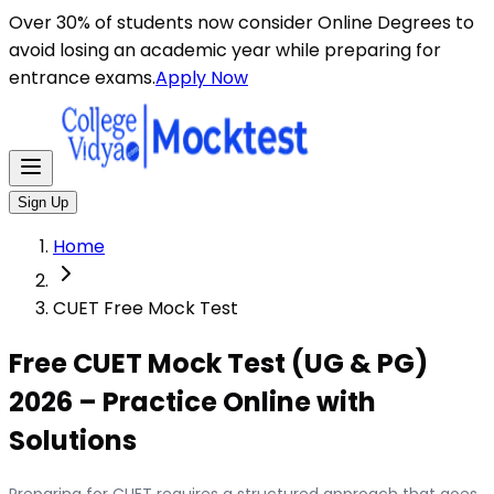
Over 30% of students now consider Online Degrees to
avoid losing an academic year while preparing for
entrance exams.
Apply Now
Sign Up
Home
CUET Free Mock Test
Free CUET Mock Test (UG & PG)
2026 – Practice Online with
Solutions
Preparing for CUET requires a structured approach that goes