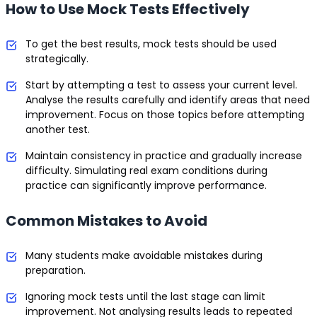
How to Use Mock Tests Effectively
To get the best results, mock tests should be used
strategically.
Start by attempting a test to assess your current level.
Analyse the results carefully and identify areas that need
improvement. Focus on those topics before attempting
another test.
Maintain consistency in practice and gradually increase
difficulty. Simulating real exam conditions during
practice can significantly improve performance.
Common Mistakes to Avoid
Many students make avoidable mistakes during
preparation.
Ignoring mock tests until the last stage can limit
improvement. Not analysing results leads to repeated