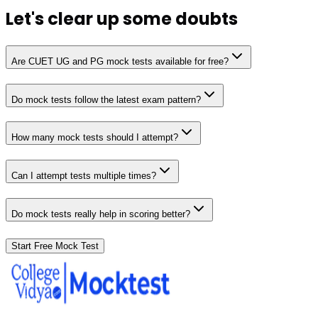
Let's clear up
some doubts
Are CUET UG and PG mock tests available for free?
Do mock tests follow the latest exam pattern?
How many mock tests should I attempt?
Can I attempt tests multiple times?
Do mock tests really help in scoring better?
Start Free Mock Test