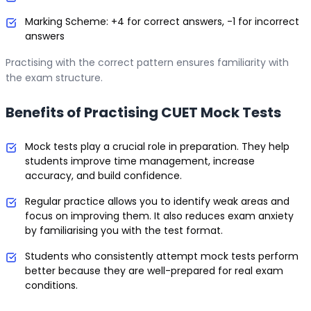
Marking Scheme: +4 for correct answers, -1 for incorrect
answers
Practising with the correct pattern ensures familiarity with
the exam structure.
Benefits of Practising CUET Mock Tests
Mock tests play a crucial role in preparation. They help
students improve time management, increase
accuracy, and build confidence.
Regular practice allows you to identify weak areas and
focus on improving them. It also reduces exam anxiety
by familiarising you with the test format.
Students who consistently attempt mock tests perform
better because they are well-prepared for real exam
conditions.