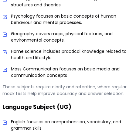
structures and theories.
Psychology focuses on basic concepts of human
behaviour and mental processes.
Geography covers maps, physical features, and
environmental concepts.
Home science includes practical knowledge related to
health and lifestyle.
Mass Communication focuses on basic media and
communication concepts
These subjects require clarity and retention, where regular
mock tests help improve accuracy and answer selection.
Language Subject (UG)
English focuses on comprehension, vocabulary, and
grammar skills