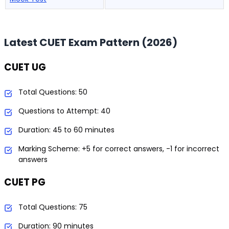
Latest CUET Exam Pattern (2026)
CUET UG
Total Questions: 50
Questions to Attempt: 40
Duration: 45 to 60 minutes
Marking Scheme: +5 for correct answers, -1 for incorrect
answers
CUET PG
Total Questions: 75
Duration: 90 minutes