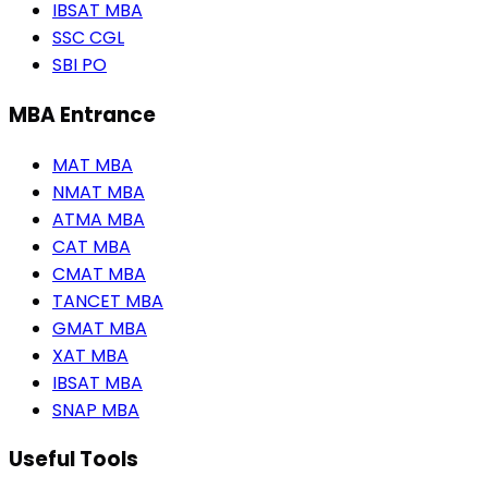
IBSAT MBA
SSC CGL
SBI PO
MBA Entrance
MAT MBA
NMAT MBA
ATMA MBA
CAT MBA
CMAT MBA
TANCET MBA
GMAT MBA
XAT MBA
IBSAT MBA
SNAP MBA
Useful Tools