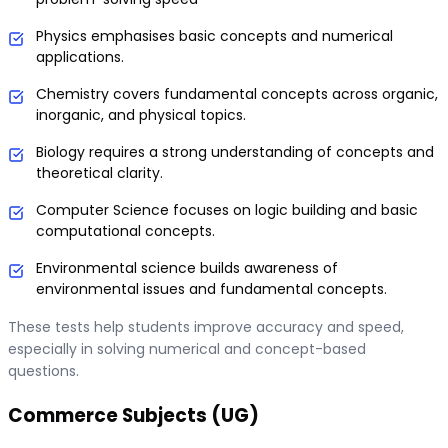
Physics emphasises basic concepts and numerical
applications.
Chemistry covers fundamental concepts across organic,
inorganic, and physical topics.
Biology requires a strong understanding of concepts and
theoretical clarity.
Computer Science focuses on logic building and basic
computational concepts.
Environmental science builds awareness of
environmental issues and fundamental concepts.
These tests help students improve accuracy and speed,
especially in solving numerical and concept-based
questions.
Commerce Subjects (UG)