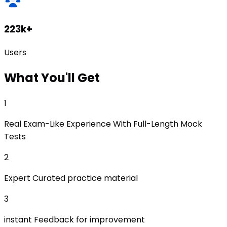
223k+
Users
What
You'll Get
1
Real Exam-Like Experience With Full-Length Mock
Tests
2
Expert Curated practice material
3
instant Feedback for improvement