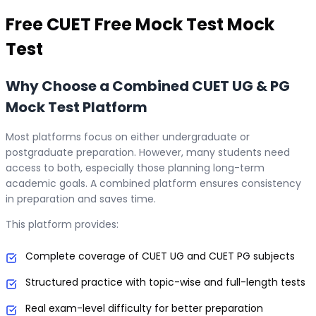
Free
CUET Free Mock Test
Mock
Test
Why Choose a Combined CUET UG & PG
Mock Test Platform
Most platforms focus on either undergraduate or
postgraduate preparation. However, many students need
access to both, especially those planning long-term
academic goals. A combined platform ensures consistency
in preparation and saves time.
This platform provides:
Complete coverage of CUET UG and CUET PG subjects
Structured practice with topic-wise and full-length tests
Real exam-level difficulty for better preparation