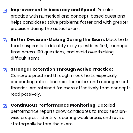
Improvement in Accuracy and Speed:
Regular
practice with numerical and concept-based questions
helps candidates solve problems faster and with greater
precision during the actual exam.
Better Decision-Making During the Exam:
Mock tests
teach aspirants to identify easy questions first, manage
time across 100 questions, and avoid overthinking
difficult items.
Stronger Retention Through Active Practice:
Concepts practised through mock tests, especially
accounting ratios, financial formulae, and management
theories, are retained far more effectively than concepts
read passively.
Continuous Performance Monitoring:
Detailed
performance reports allow candidates to track section-
wise progress, identify recurring weak areas, and revise
strategically before the exam.