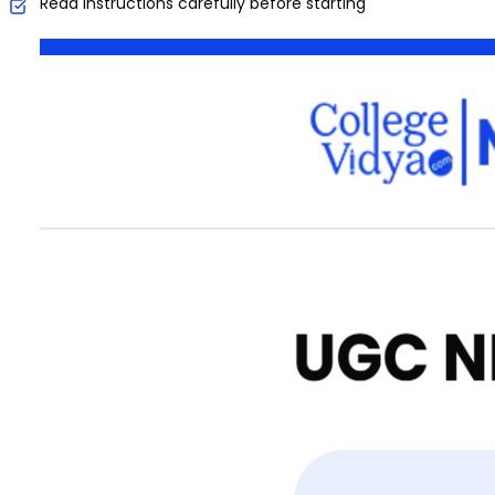
Read instructions carefully before starting