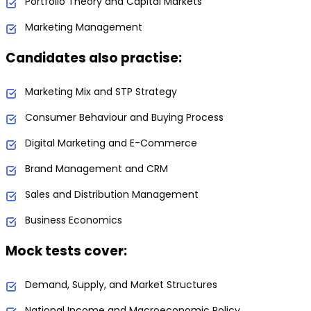
Portfolio Theory and Capital Markets
Marketing Management
Candidates also practise:
Marketing Mix and STP Strategy
Consumer Behaviour and Buying Process
Digital Marketing and E-Commerce
Brand Management and CRM
Sales and Distribution Management
Business Economics
Mock tests cover:
Demand, Supply, and Market Structures
National Income and Macroeconomic Policy