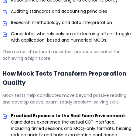
Auditing standards and accounting principles
Research methodology and data interpretation
Candidates who rely only on rote learning often struggle
with application-based and numerical MCQs.
This makes structured mock test practice essential for
achieving a high score.
How Mock Tests Transform Preparation
Quality
Mock tests help candidates move beyond passive reading
and develop active, exam-ready problem-solving skills.
Practical Exposure to the Real Exam Environment:
Candidates experience the actual CBT interface,
including timed sessions and MCQ-only formats, helping
reduce anxiety and build examination confidence.