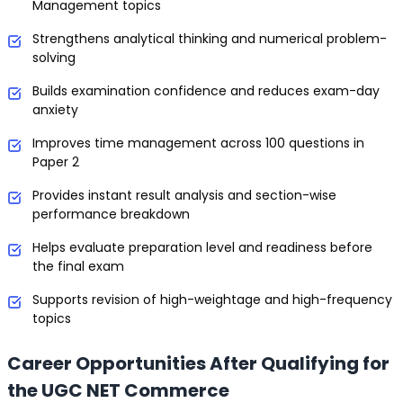
Management topics
Strengthens analytical thinking and numerical problem-
solving
Builds examination confidence and reduces exam-day
anxiety
Improves time management across 100 questions in
Paper 2
Provides instant result analysis and section-wise
performance breakdown
Helps evaluate preparation level and readiness before
the final exam
Supports revision of high-weightage and high-frequency
topics
Career Opportunities After Qualifying for
the UGC NET Commerce