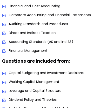
Financial and Cost Accounting
Corporate Accounting and Financial Statements
Auditing Standards and Procedures
Direct and Indirect Taxation
Accounting Standards (AS and Ind AS)
Financial Management
Questions are included from:
Capital Budgeting and Investment Decisions
Working Capital Management
Leverage and Capital Structure
Dividend Policy and Theories