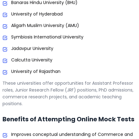
Banaras Hindu University (BHU)
University of Hyderabad
Aligarh Muslim University (AMU)
Symbiosis International University
Jadavpur University
Calcutta University
University of Rajasthan
These universities offer opportunities for Assistant Professor
roles, Junior Research Fellow (JRF) positions, PhD admissions,
commerce research projects, and academic teaching
positions.
Benefits of Attempting Online Mock Tests
Improves conceptual understanding of Commerce and