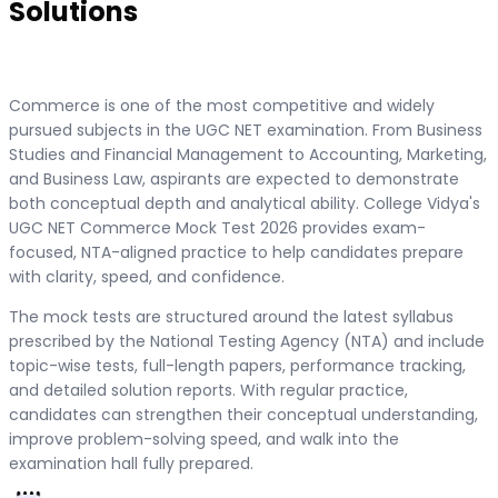
Solutions
Commerce is one of the most competitive and widely
pursued subjects in the UGC NET examination. From Business
Studies and Financial Management to Accounting, Marketing,
and Business Law, aspirants are expected to demonstrate
both conceptual depth and analytical ability. College Vidya's
UGC NET Commerce Mock Test 2026 provides exam-
focused, NTA-aligned practice to help candidates prepare
with clarity, speed, and confidence.
The mock tests are structured around the latest syllabus
prescribed by the National Testing Agency (NTA) and include
topic-wise tests, full-length papers, performance tracking,
and detailed solution reports. With regular practice,
candidates can strengthen their conceptual understanding,
improve problem-solving speed, and walk into the
examination hall fully prepared.