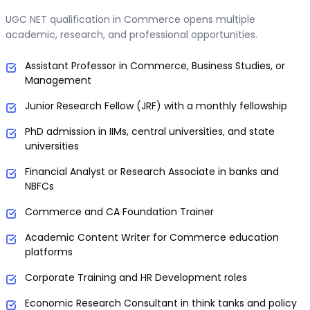
UGC NET qualification in Commerce opens multiple
academic, research, and professional opportunities.
Assistant Professor in Commerce, Business Studies, or
Management
Junior Research Fellow (JRF) with a monthly fellowship
PhD admission in IIMs, central universities, and state
universities
Financial Analyst or Research Associate in banks and
NBFCs
Commerce and CA Foundation Trainer
Academic Content Writer for Commerce education
platforms
Corporate Training and HR Development roles
Economic Research Consultant in think tanks and policy