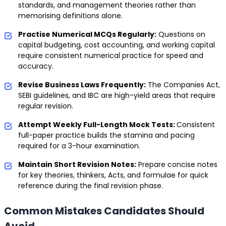
standards, and management theories rather than
memorising definitions alone.
Practise Numerical MCQs Regularly:
Questions on
capital budgeting, cost accounting, and working capital
require consistent numerical practice for speed and
accuracy.
Revise Business Laws Frequently:
The Companies Act,
SEBI guidelines, and IBC are high-yield areas that require
regular revision.
Attempt Weekly Full-Length Mock Tests:
Consistent
full-paper practice builds the stamina and pacing
required for a 3-hour examination.
Maintain Short Revision Notes:
Prepare concise notes
for key theories, thinkers, Acts, and formulae for quick
reference during the final revision phase.
Common Mistakes Candidates Should