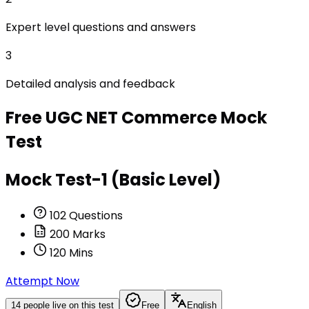
Expert level questions and answers
3
Detailed analysis and feedback
Free
UGC NET Commerce
Mock
Test
Mock Test-1 (Basic Level)
102
Questions
200
Marks
120
Mins
Attempt Now
14
people live on this test
Free
English