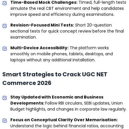
Time-Based Mock Challenges:
Timed, full-length tests
simulate the real CBT environment and help candidates
improve speed and efficiency during examinations.
Revision-Focused Mini Tests:
Short 20-question
sectional tests for quick concept review before the final
examination.
Multi-Device Accessibility:
The platform works
smoothly on mobile phones, tablets, desktops, and
laptops without any additional installation.
Smart Strategies to Crack UGC NET
Commerce 2026
Stay Updated with Economic and Business
Developments:
Follow RBI circulars, SEBI updates, Union
Budget highlights, and changes in corporate law regularly.
Focus on Conceptual Clarity Over Memorisation:
Understand the logic behind financial ratios, accounting