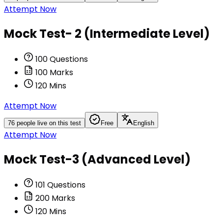
Attempt Now
Mock Test- 2 (Intermediate Level)
100
Questions
100
Marks
120
Mins
Attempt Now
76
people live on this test
Free
English
Attempt Now
Mock Test-3 (Advanced Level)
101
Questions
200
Marks
120
Mins