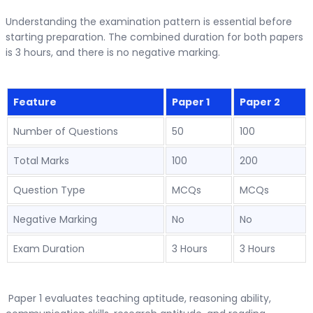
Understanding the examination pattern is essential before
starting preparation. The combined duration for both papers
is 3 hours, and there is no negative marking.
Feature
Paper 1
Paper 2
Number of Questions
50
100
Total Marks
100
200
Question Type
MCQs
MCQs
Negative Marking
No
No
Exam Duration
3 Hours
3 Hours
Paper 1 evaluates teaching aptitude, reasoning ability,