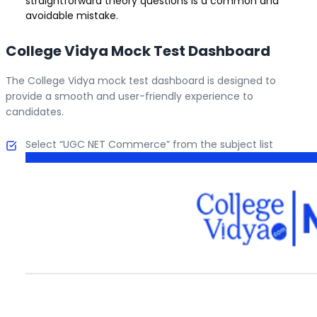
straightforward theory questions is a common and
avoidable mistake.
College Vidya Mock Test Dashboard
The College Vidya mock test dashboard is designed to
provide a smooth and user-friendly experience to
candidates.
Select “UGC NET Commerce” from the subject list