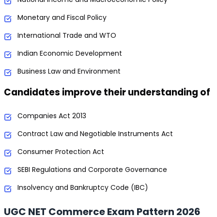
Monetary and Fiscal Policy
International Trade and WTO
Indian Economic Development
Business Law and Environment
Candidates improve their understanding of
Companies Act 2013
Contract Law and Negotiable Instruments Act
Consumer Protection Act
SEBI Regulations and Corporate Governance
Insolvency and Bankruptcy Code (IBC)
UGC NET Commerce Exam Pattern 2026