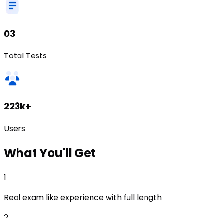
03
Total Tests
223k+
Users
What
You'll Get
1
Real exam like experience with full length
2