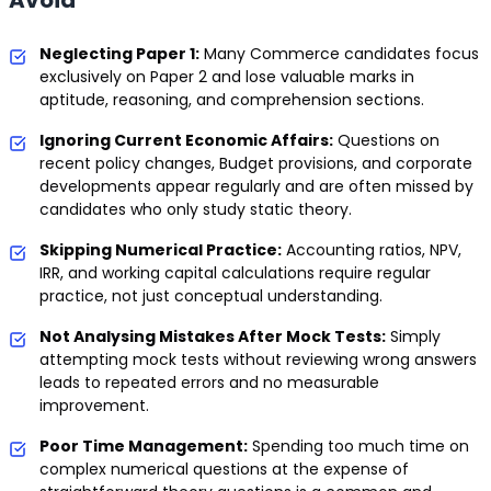
Avoid
Neglecting Paper 1:
Many Commerce candidates focus
exclusively on Paper 2 and lose valuable marks in
aptitude, reasoning, and comprehension sections.
Ignoring Current Economic Affairs:
Questions on
recent policy changes, Budget provisions, and corporate
developments appear regularly and are often missed by
candidates who only study static theory.
Skipping Numerical Practice:
Accounting ratios, NPV,
IRR, and working capital calculations require regular
practice, not just conceptual understanding.
Not Analysing Mistakes After Mock Tests:
Simply
attempting mock tests without reviewing wrong answers
leads to repeated errors and no measurable
improvement.
Poor Time Management:
Spending too much time on
complex numerical questions at the expense of