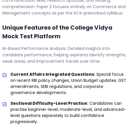
communication skills, research aptitude, and reading
comprehension. Paper 2 focuses entirely on Commerce and
Management concepts as per the NTA-prescribed syllabus.
Unique Features of the College Vidya
Mock Test Platform
AI-Based Performance Analysis: Detailed insights into
candidate performance, helping aspirants identify strengths,
weak areas, and improvement trends over time:
Current Affairs Integrated Questions:
Special focus
on recent RBI policy changes, Union Budget updates, GST
amendments, SEBI regulations, and corporate
governance developments.
Sectional Difficulty-Level Practice:
Candidates can
practise beginner-level, moderate-level, and advanced-
level questions separately to build confidence
progressively.