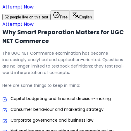
Attempt Now
52
people live on this test
Free
English
Attempt Now
Why Smart Preparation Matters for UGC
NET Commerce
The UGC NET Commerce examination has become
increasingly analytical and application-oriented. Questions
are no longer limited to textbook definitions; they test real-
world interpretation of concepts.
Here are some things to keep in mind:
Capital budgeting and financial decision-making
Consumer behaviour and marketing strategy
Corporate governance and business law
National income accounting and economic policy