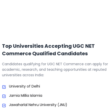
Top Universities Accepting UGC NET
Commerce Qualified Candidates
Candidates qualifying for UGC NET Commerce can apply for
academic, research, and teaching opportunities at reputed
universities across India:
University of Delhi
Jamia Millia Islamia
Jawaharlal Nehru University (JNU)