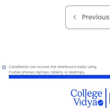
Candidates can access the dashboard easily using
mobile phones, laptops, tablets, or desktops.