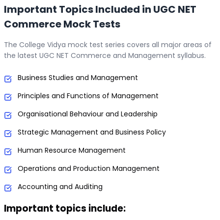
Important Topics Included in UGC NET
Commerce Mock Tests
The College Vidya mock test series covers all major areas of
the latest UGC NET Commerce and Management syllabus.
Business Studies and Management
Principles and Functions of Management
Organisational Behaviour and Leadership
Strategic Management and Business Policy
Human Resource Management
Operations and Production Management
Accounting and Auditing
Important topics include: