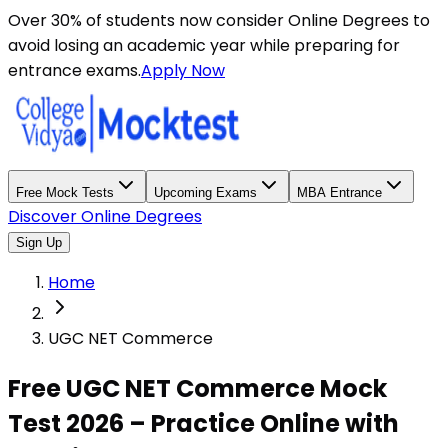
Over 30% of students now consider Online Degrees to
avoid losing an academic year while preparing for
entrance exams.
Apply Now
Free Mock Tests
Upcoming Exams
MBA Entrance
Discover Online Degrees
Sign Up
Home
UGC NET Commerce
Free UGC NET Commerce Mock
Test 2026 – Practice Online with