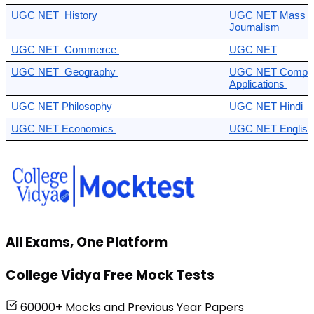
UGC NET  History 
UGC NET Mass Co
Journalism 
UGC NET  Commerce 
UGC NET
UGC NET  Geography 
UGC NET Compute
Applications 
UGC NET Philosophy 
UGC NET Hindi 
UGC NET Economics 
UGC NET English
All Exams, One Platform
College Vidya Free Mock Tests
60000+ Mocks and Previous Year Papers