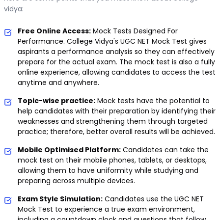
vidya:
Free Online Access:
Mock Tests Designed For
Performance. College Vidya's UGC NET Mock Test gives
aspirants a performance analysis so they can effectively
prepare for the actual exam. The mock test is also a fully
online experience, allowing candidates to access the test
anytime and anywhere.
Topic-wise practice:
Mock tests have the potential to
help candidates with their preparation by identifying their
weaknesses and strengthening them through targeted
practice; therefore, better overall results will be achieved.
Mobile Optimised Platform:
Candidates can take the
mock test on their mobile phones, tablets, or desktops,
allowing them to have uniformity while studying and
preparing across multiple devices.
Exam Style Simulation:
Candidates use the UGC NET
Mock Test to experience a true exam environment,
including a countdown clock and questions that follow