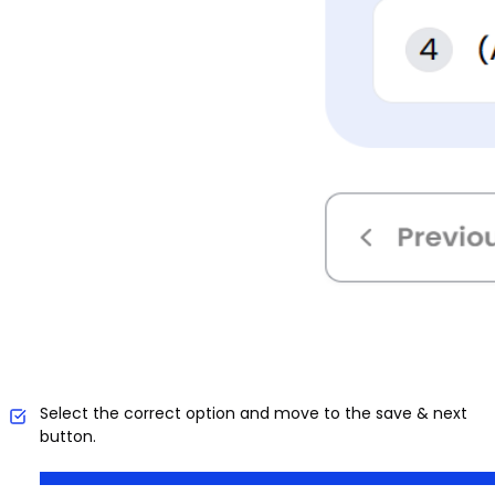
Select the correct option and move to the save & next
button.