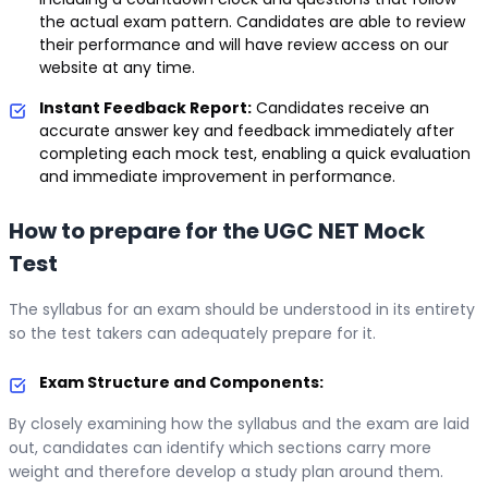
the actual exam pattern. Candidates are able to review
their performance and will have review access on our
website at any time.
Instant Feedback Report:
Candidates receive an
accurate answer key and feedback immediately after
completing each mock test, enabling a quick evaluation
and immediate improvement in performance.
How to prepare for the UGC NET Mock
Test
The syllabus for an exam should be understood in its entirety
so the test takers can adequately prepare for it.
Exam Structure and Components:
By closely examining how the syllabus and the exam are laid
out, candidates can identify which sections carry more
weight and therefore develop a study plan around them.