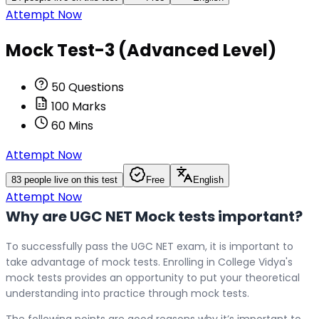
Attempt Now
Mock Test-3 (Advanced Level)
50
Questions
100
Marks
60
Mins
Attempt Now
83
people live on this test
Free
English
Attempt Now
Why are UGC NET Mock tests important?
To successfully pass the UGC NET exam, it is important to
take advantage of mock tests. Enrolling in College Vidya's
mock tests provides an opportunity to put your theoretical
understanding into practice through mock tests.
The following points are good reasons why it’s important to