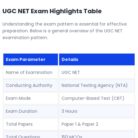
UGC NET Exam Highlights Table
Understanding the exam pattern is essential for effective
preparation. Below is a general overview of the UGC NET
examination pattern.
Exam Parameter
Details
Name of Examination
UGC NET
Conducting Authority
National Testing Agency (NTA)
Exam Mode
Computer-Based Test (CBT)
Exam Duration
3 Hours
Total Papers
Paper 1 & Paper 2
Total Questions
150 MCQs