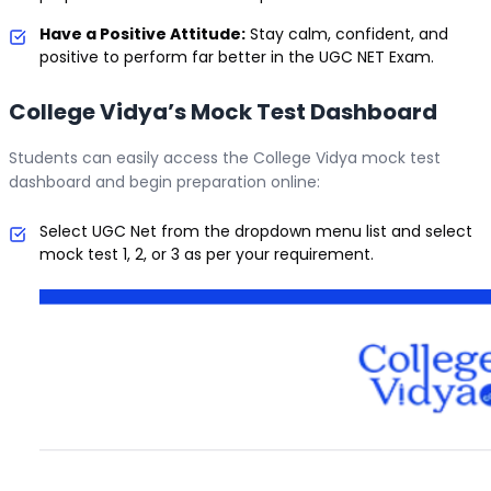
Have a Positive Attitude:
Stay calm, confident, and
positive to perform far better in the UGC NET Exam.
College Vidya’s Mock Test Dashboard
Students can easily access the College Vidya mock test
dashboard and begin preparation online:
Select UGC Net from the dropdown menu list and select
mock test 1, 2, or 3 as per your requirement.