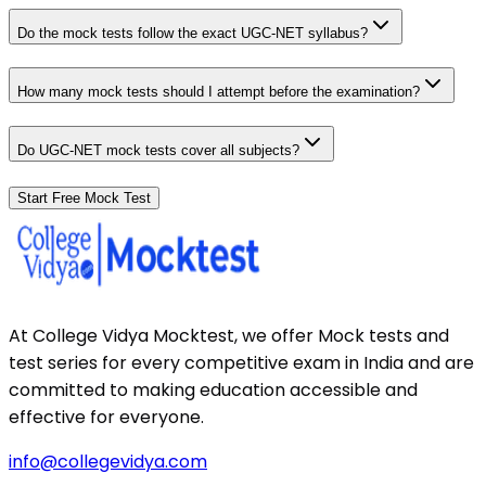
Do the mock tests follow the exact UGC-NET syllabus?
How many mock tests should I attempt before the examination?
Do UGC-NET mock tests cover all subjects?
Start Free Mock Test
At College Vidya Mocktest, we offer Mock tests and
test series for every competitive exam in India and are
committed to making education accessible and
effective for everyone.
info@collegevidya.com