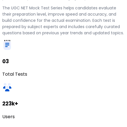
The UGC NET Mock Test Series helps candidates evaluate
their preparation level, improve speed and accuracy, and
build confidence for the actual examination. Each test is
prepared by subject experts and includes carefully curated
questions based on previous year trends and updated topics.
03
Total Tests
223k+
Users