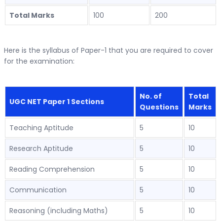
Total Marks
100
200
Here is the syllabus of Paper-1 that you are required to cover
for the examination:
No. of
Total
UGC NET Paper 1 Sections
Questions
Marks
Teaching Aptitude
5
10
Research Aptitude
5
10
Reading Comprehension
5
10
Communication
5
10
Reasoning (including Maths)
5
10