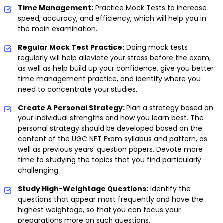
Time Management:
Practice Mock Tests to increase
speed, accuracy, and efficiency, which will help you in
the main examination.
Regular Mock Test Practice:
Doing mock tests
regularly will help alleviate your stress before the exam,
as well as help build up your confidence, give you better
time management practice, and identify where you
need to concentrate your studies.
Create A Personal Strategy:
Plan a strategy based on
your individual strengths and how you learn best. The
personal strategy should be developed based on the
content of the UGC NET Exam syllabus and pattern, as
well as previous years' question papers. Devote more
time to studying the topics that you find particularly
challenging.
Study High-Weightage Questions:
Identify the
questions that appear most frequently and have the
highest weightage, so that you can focus your
preparations more on such questions.