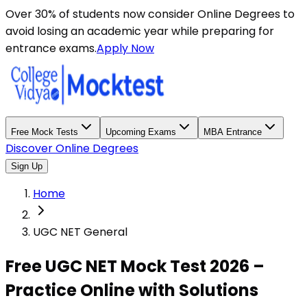
Over 30% of students now consider Online Degrees to
avoid losing an academic year while preparing for
entrance exams.
Apply Now
Free Mock Tests
Upcoming Exams
MBA Entrance
Discover Online Degrees
Sign Up
Home
UGC NET General
Free UGC NET Mock Test 2026 –
Practice Online with Solutions