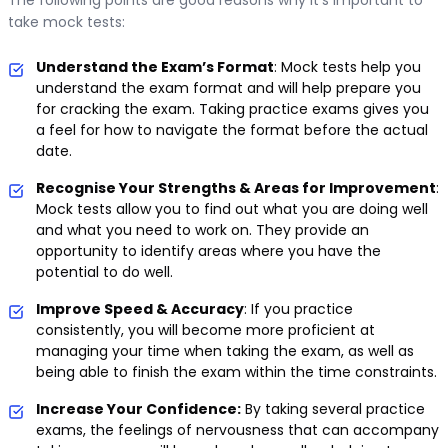
take mock tests:
Understand the Exam’s Format
: Mock tests help you
understand the exam format and will help prepare you
for cracking the exam. Taking practice exams gives you
a feel for how to navigate the format before the actual
date.
Recognise Your Strengths & Areas for Improvement
:
Mock tests allow you to find out what you are doing well
and what you need to work on. They provide an
opportunity to identify areas where you have the
potential to do well.
Improve Speed & Accuracy
: If you practice
consistently, you will become more proficient at
managing your time when taking the exam, as well as
being able to finish the exam within the time constraints.
Increase Your Confidence:
By taking several practice
exams, the feelings of nervousness that can accompany