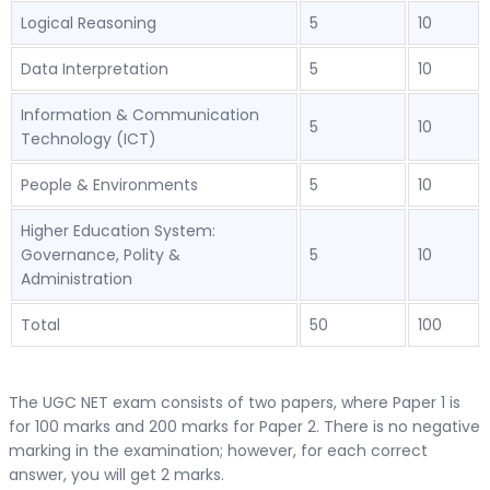
Logical Reasoning
5
10
Data Interpretation
5
10
Information & Communication
5
10
Technology (ICT)
People & Environments
5
10
Higher Education System:
Governance, Polity &
5
10
Administration
Total
50
100
The UGC NET exam consists of two papers, where Paper 1 is
for 100 marks and 200 marks for Paper 2. There is no negative
marking in the examination; however, for each correct
answer, you will get 2 marks.