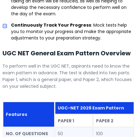
taking an exam will be reduced, as well as helping to
develop the necessary confidence to perform well on
the day of the exam.
Continuously Track Your Progress
: Mock tests help
you to monitor your progress and make the appropriate
adjustments to your preparation strategy.
UGC NET General Exam Pattern Overview
To perform well in the UGC NET, aspirants need to know the
exam pattern in advance. The test is divided into two parts:
Paper 1, which is a general paper, and Paper 2, which focuses
on your selected subject.
UGC-NET 2026 Exam Pattern
Features
PAPER 1
PAPER 2
NO. OF QUESTIONS
50
100