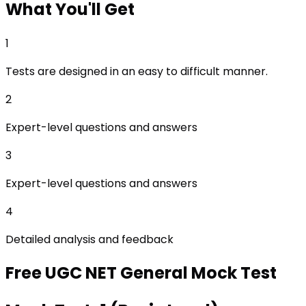
What
You'll Get
1
Tests are designed in an easy to difficult manner.
2
Expert-level questions and answers
3
Expert-level questions and answers
4
Detailed analysis and feedback
Free
UGC NET General
Mock Test