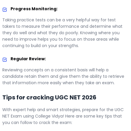
Progress Monitoring:
Taking practice tests can be a very helpful way for test
takers to measure their performance and determine what
they do well and what they do poorly. Knowing where you
need to improve helps you to focus on those areas while
continuing to build on your strengths.
Regular Review:
Reviewing concepts on a consistent basis will help a
candidate retain them and give them the ability to retrieve
that information more easily when they take an exam.
Tips for cracking UGC NET 2026
With expert help and smart strategies, prepare for the UGC
NET Exam using College Vidya! Here are some key tips that
you can follow to crack the exam: