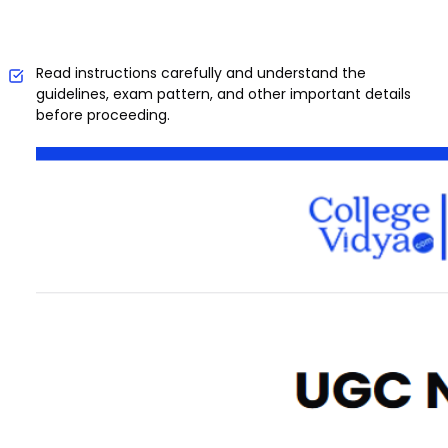
Read instructions carefully and understand the
guidelines, exam pattern, and other important details
before proceeding.