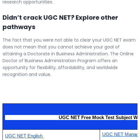
research opportunities.
Didn’t crack UGC NET? Explore other
pathways
The fact that you were not able to clear your UGC NET exam
does not mean that you cannot achieve your goal of
attaining a Doctorate in Business Administration. The Online
Doctor of Business Administration Program offers an
opportunity for flexibility, affordability, and worldwide
recognition and value.
                                           UGC NET Free Mock Test Subject Wi
UGC NET Manage
UGC NET English 