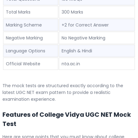
Total Marks
300 Marks
Marking Scheme
+2 for Correct Answer
Negative Marking
No Negative Marking
Language Options
English & Hindi
Official Website
nta.ac.in
The mock tests are structured exactly according to the
latest UGC NET exam pattern to provide a realistic
examination experience.
Features of College Vidya UGC NET Mock
Test
Here are some points that you must know about college