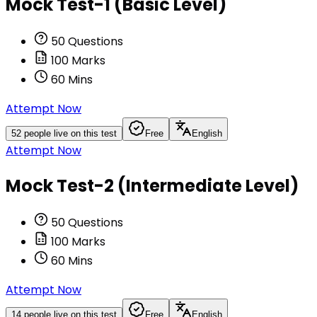
Mock Test-1 (Basic Level)
50
Questions
100
Marks
60
Mins
Attempt Now
52
people live on this test
Free
English
Attempt Now
Mock Test-2 (Intermediate Level)
50
Questions
100
Marks
60
Mins
Attempt Now
14
people live on this test
Free
English