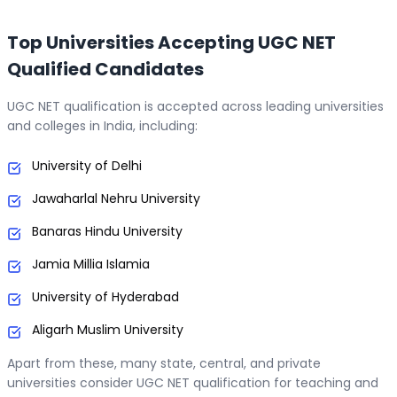
Top Universities Accepting UGC NET
Qualified Candidates
UGC NET qualification is accepted across leading universities
and colleges in India, including:
University of Delhi
Jawaharlal Nehru University
Banaras Hindu University
Jamia Millia Islamia
University of Hyderabad
Aligarh Muslim University
Apart from these, many state, central, and private
universities consider UGC NET qualification for teaching and