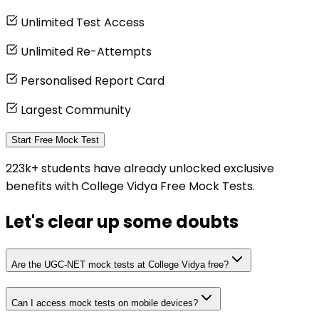
Unlimited Test Access
Unlimited Re-Attempts
Personalised Report Card
Largest Community
Start Free Mock Test
223k+ students have already unlocked exclusive
benefits with College Vidya Free Mock Tests.
Let's clear up
some doubts
Are the UGC-NET mock tests at College Vidya free?
Can I access mock tests on mobile devices?