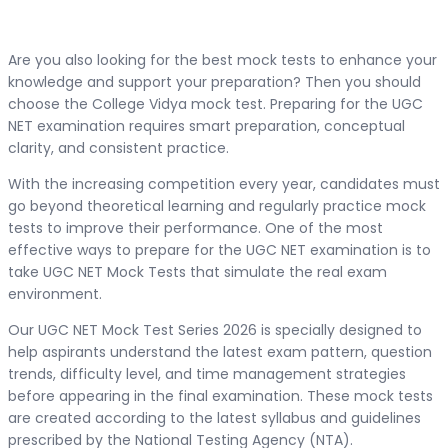
Are you also looking for the best mock tests to enhance your
knowledge and support your preparation? Then you should
choose the College Vidya mock test. Preparing for the UGC
NET examination requires smart preparation, conceptual
clarity, and consistent practice.
With the increasing competition every year, candidates must
go beyond theoretical learning and regularly practice mock
tests to improve their performance. One of the most
effective ways to prepare for the UGC NET examination is to
take UGC NET Mock Tests that simulate the real exam
environment.
Our UGC NET Mock Test Series 2026 is specially designed to
help aspirants understand the latest exam pattern, question
trends, difficulty level, and time management strategies
before appearing in the final examination. These mock tests
are created according to the latest syllabus and guidelines
prescribed by the National Testing Agency (NTA).