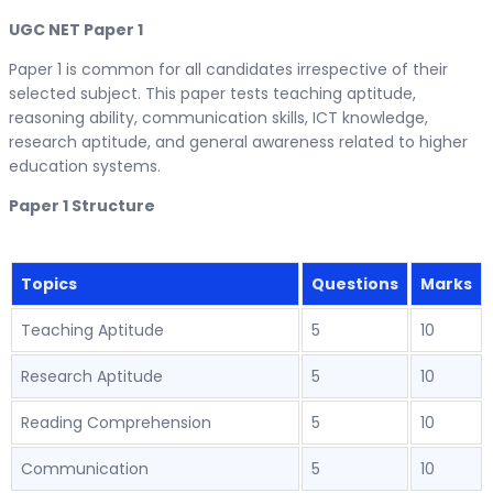
UGC NET Paper 1
Paper 1 is common for all candidates irrespective of their
selected subject. This paper tests teaching aptitude,
reasoning ability, communication skills, ICT knowledge,
research aptitude, and general awareness related to higher
education systems.
Paper 1 Structure
Topics
Questions
Marks
Teaching Aptitude
5
10
Research Aptitude
5
10
Reading Comprehension
5
10
Communication
5
10