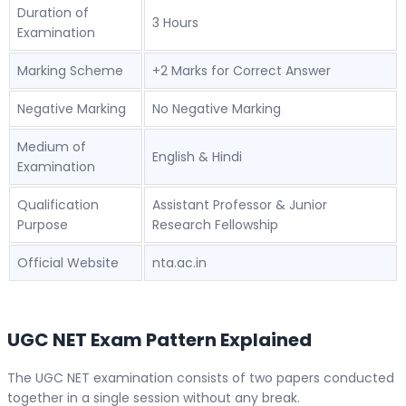
Duration of
3 Hours
Examination
Marking Scheme
+2 Marks for Correct Answer
Negative Marking
No Negative Marking
Medium of
English & Hindi
Examination
Qualification
Assistant Professor & Junior
Purpose
Research Fellowship
Official Website
nta.ac.in
UGC NET Exam Pattern Explained
The UGC NET examination consists of two papers conducted
together in a single session without any break.