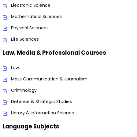
Electronic Science
Mathematical Sciences
Physical Sciences
Life Sciences
Law, Media & Professional Courses
Law
Mass Communication & Journalism
Criminology
Defence & Strategic Studies
Library & Information Science
Language Subjects