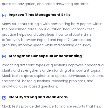
question navigation, and online answering patterns.
Improve Time Management Skills
Many students struggle with completing both papers within
the prescribed three-hour duration. Regular mock test
practice helps candidates learn how to allocate time
effectively between Paper 1 and Paper 2. Candidates
gradually improve speed while maintaining accuracy.
Strengthen Conceptual Understanding
Practicing different types of questions improves conceptual
clarity and strengthens understanding of important topics.
Mock tests expose aspirants to application-based questions,
statement-based questions, reasoning problems, and
analytical case-based questions.
Identify Strong and Weak Areas
Mock tests provide detailed performance reports that help