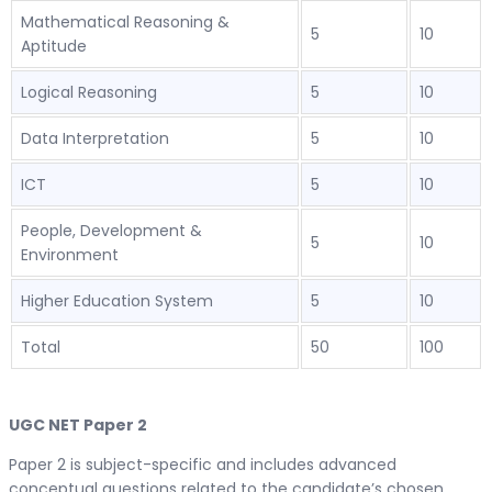
Mathematical Reasoning &
5
10
Aptitude
Logical Reasoning
5
10
Data Interpretation
5
10
ICT
5
10
People, Development &
5
10
Environment
Higher Education System
5
10
Total
50
100
UGC NET Paper 2
Paper 2 is subject-specific and includes advanced
conceptual questions related to the candidate’s chosen