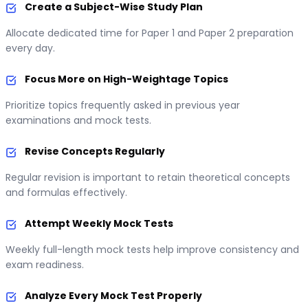
Create a Subject-Wise Study Plan
Allocate dedicated time for Paper 1 and Paper 2 preparation
every day.
Focus More on High-Weightage Topics
Prioritize topics frequently asked in previous year
examinations and mock tests.
Revise Concepts Regularly
Regular revision is important to retain theoretical concepts
and formulas effectively.
Attempt Weekly Mock Tests
Weekly full-length mock tests help improve consistency and
exam readiness.
Analyze Every Mock Test Properly