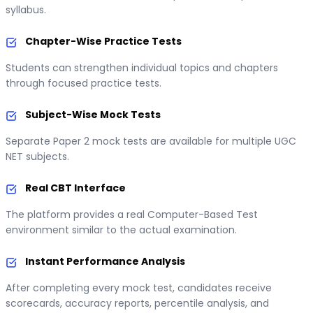
syllabus.
Chapter-Wise Practice Tests
Students can strengthen individual topics and chapters
through focused practice tests.
Subject-Wise Mock Tests
Separate Paper 2 mock tests are available for multiple UGC
NET subjects.
Real CBT Interface
The platform provides a real Computer-Based Test
environment similar to the actual examination.
Instant Performance Analysis
After completing every mock test, candidates receive
scorecards, accuracy reports, percentile analysis, and