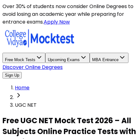
Over 30% of students now consider Online Degrees to
avoid losing an academic year while preparing for
entrance exams.
Apply Now
Free Mock Tests
Upcoming Exams
MBA Entrance
Discover Online Degrees
Sign Up
Home
UGC NET
Free UGC NET Mock Test 2026 – All
Subjects Online Practice Tests with