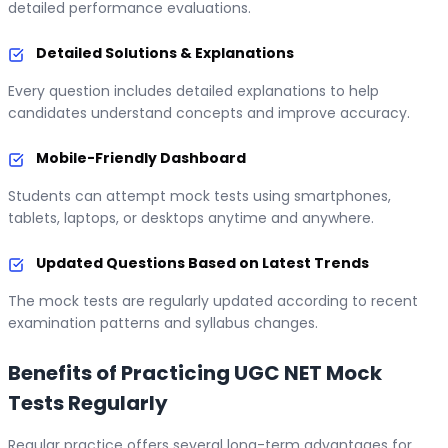
detailed performance evaluations.
Detailed Solutions & Explanations
Every question includes detailed explanations to help
candidates understand concepts and improve accuracy.
Mobile-Friendly Dashboard
Students can attempt mock tests using smartphones,
tablets, laptops, or desktops anytime and anywhere.
Updated Questions Based on Latest Trends
The mock tests are regularly updated according to recent
examination patterns and syllabus changes.
Benefits of Practicing UGC NET Mock
Tests Regularly
Regular practice offers several long-term advantages for