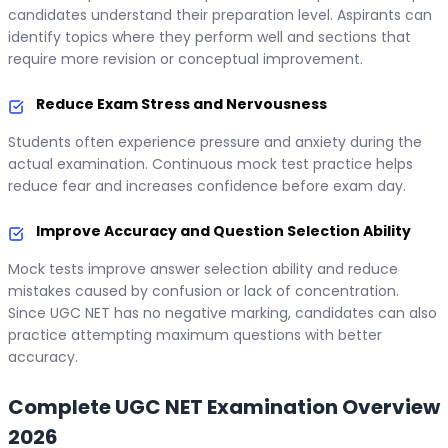
candidates understand their preparation level. Aspirants can
identify topics where they perform well and sections that
require more revision or conceptual improvement.
Reduce Exam Stress and Nervousness
Students often experience pressure and anxiety during the
actual examination. Continuous mock test practice helps
reduce fear and increases confidence before exam day.
Improve Accuracy and Question Selection Ability
Mock tests improve answer selection ability and reduce
mistakes caused by confusion or lack of concentration.
Since UGC NET has no negative marking, candidates can also
practice attempting maximum questions with better
accuracy.
Complete UGC NET Examination Overview
2026