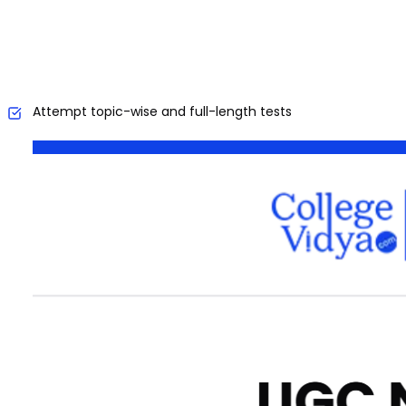
Attempt topic-wise and full-length tests