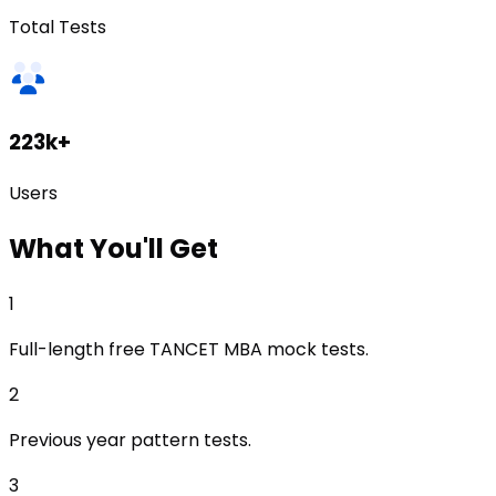
Total Tests
223k+
Users
What
You'll Get
1
Full-length free TANCET MBA mock tests.
2
Previous year pattern tests.
3