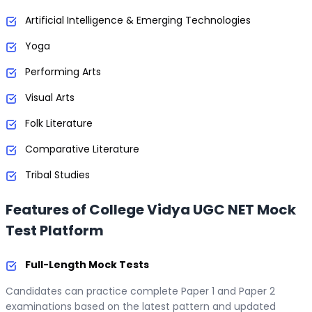
Artificial Intelligence & Emerging Technologies
Yoga
Performing Arts
Visual Arts
Folk Literature
Comparative Literature
Tribal Studies
Features of College Vidya UGC NET Mock
Test Platform
Full-Length Mock Tests
Candidates can practice complete Paper 1 and Paper 2
examinations based on the latest pattern and updated