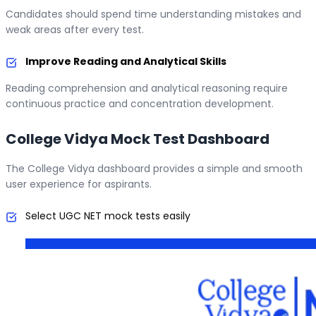
Candidates should spend time understanding mistakes and
weak areas after every test.
Improve Reading and Analytical Skills
Reading comprehension and analytical reasoning require
continuous practice and concentration development.
College Vidya Mock Test Dashboard
The College Vidya dashboard provides a simple and smooth
user experience for aspirants.
Select UGC NET mock tests easily