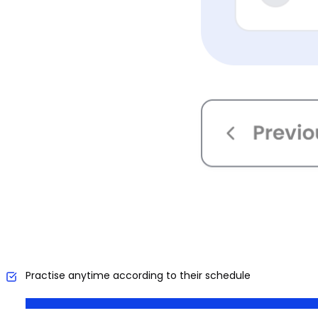
Practise anytime according to their schedule