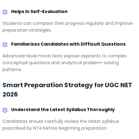
Helps in Self-Evaluation
Students can compare their progress regularly and improve
preparation strategies.
Familiarizes Candidates with Difficult Questions
Advanced-level mock tests expose aspirants to complex
conceptual questions and analytical problem-solving
patterns.
Smart Preparation Strategy for UGC NET
2026
Understand the Latest Syllabus Thoroughly
Candidates should carefully review the latest syllabus
prescribed by NTA before beginning preparation.