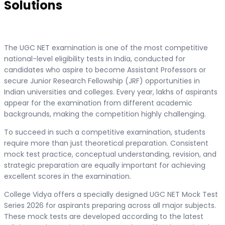
Solutions
The UGC NET examination is one of the most competitive
national-level eligibility tests in India, conducted for
candidates who aspire to become Assistant Professors or
secure Junior Research Fellowship (JRF) opportunities in
Indian universities and colleges. Every year, lakhs of aspirants
appear for the examination from different academic
backgrounds, making the competition highly challenging.
To succeed in such a competitive examination, students
require more than just theoretical preparation. Consistent
mock test practice, conceptual understanding, revision, and
strategic preparation are equally important for achieving
excellent scores in the examination.
College Vidya offers a specially designed UGC NET Mock Test
Series 2026 for aspirants preparing across all major subjects.
These mock tests are developed according to the latest