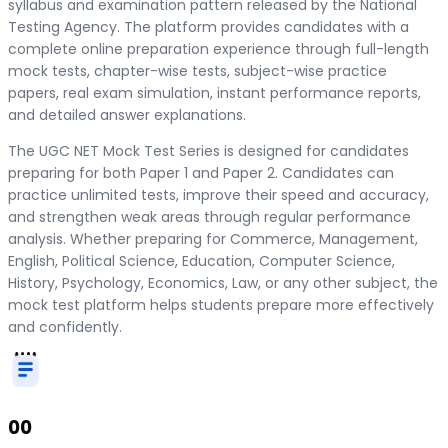
syllabus and examination pattern released by the National
Testing Agency. The platform provides candidates with a
complete online preparation experience through full-length
mock tests, chapter-wise tests, subject-wise practice
papers, real exam simulation, instant performance reports,
and detailed answer explanations.
The UGC NET Mock Test Series is designed for candidates
preparing for both Paper 1 and Paper 2. Candidates can
practice unlimited tests, improve their speed and accuracy,
and strengthen weak areas through regular performance
analysis. Whether preparing for Commerce, Management,
English, Political Science, Education, Computer Science,
History, Psychology, Economics, Law, or any other subject, the
mock test platform helps students prepare more effectively
and confidently.
00