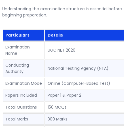
Understanding the examination structure is essential before
beginning preparation.
Particulars
Details
Examination
UGC NET 2026
Name
Conducting
National Testing Agency (NTA)
Authority
Examination Mode
Online (Computer-Based Test)
Papers Included
Paper 1 & Paper 2
Total Questions
150 MCQs
Total Marks
300 Marks