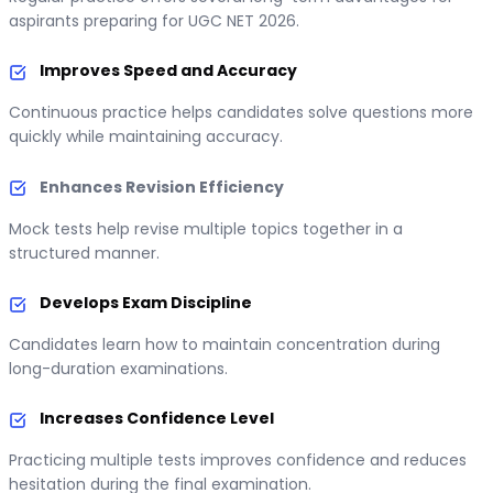
aspirants preparing for UGC NET 2026.
Improves Speed and Accuracy
Continuous practice helps candidates solve questions more
quickly while maintaining accuracy.
Enhances Revision Efficiency
Mock tests help revise multiple topics together in a
structured manner.
Develops Exam Discipline
Candidates learn how to maintain concentration during
long-duration examinations.
Increases Confidence Level
Practicing multiple tests improves confidence and reduces
hesitation during the final examination.