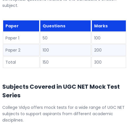
subject.
Paper
Questions
Marks
Paper 1
50
100
Paper 2
100
200
Total
150
300
Subjects Covered in UGC NET Mock Test
Series
College Vidya offers mock tests for a wide range of UGC NET
subjects to support aspirants from different academic
disciplines.