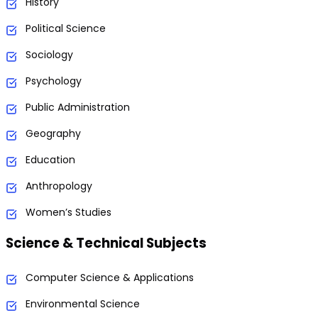
History
Political Science
Sociology
Psychology
Public Administration
Geography
Education
Anthropology
Women’s Studies
Science & Technical Subjects
Computer Science & Applications
Environmental Science