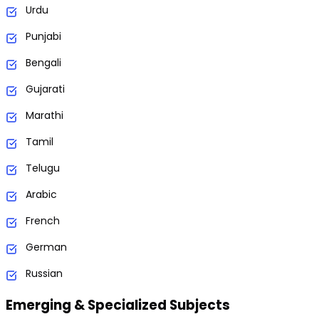
Urdu
Punjabi
Bengali
Gujarati
Marathi
Tamil
Telugu
Arabic
French
German
Russian
Emerging & Specialized Subjects