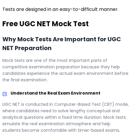
Tests are designed in an easy-to-difficult manner.
Free
UGC NET
Mock Test
Why Mock Tests Are Important for UGC
NET Preparation
Mock tests are one of the most important parts of
competitive examination preparation because they help
candidates experience the actual exam environment before
the final examination.
Understand the Real Exam Environment
UGC NET is conducted in Computer-Based Test (CBT) mode,
where candidates need to solve lengthy conceptual and
analytical questions within a fixed time duration. Mock tests
simulate the real examination atmosphere and help
students become comfortable with timer-based exams,