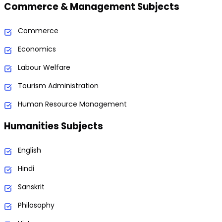
Commerce & Management Subjects
Commerce
Economics
Labour Welfare
Tourism Administration
Human Resource Management
Humanities Subjects
English
Hindi
Sanskrit
Philosophy