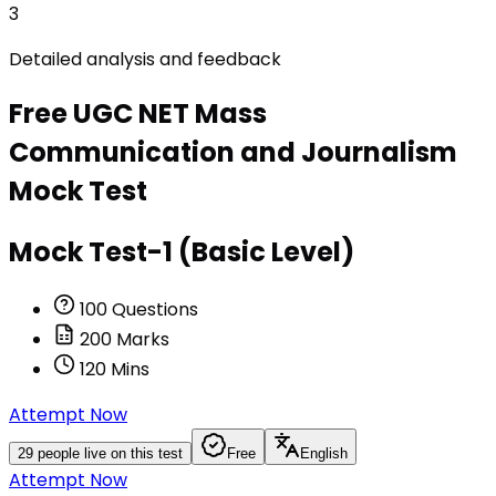
3
Detailed analysis and feedback
Free
UGC NET Mass
Communication and Journalism
Mock Test
Mock Test-1 (Basic Level)
100
Questions
200
Marks
120
Mins
Attempt Now
29
people live on this test
Free
English
Attempt Now