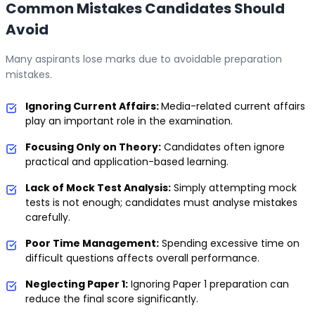
Common Mistakes Candidates Should
Avoid
Many aspirants lose marks due to avoidable preparation
mistakes.
Ignoring Current Affairs:
Media-related current affairs
play an important role in the examination.
Focusing Only on Theory:
Candidates often ignore
practical and application-based learning.
Lack of Mock Test Analysis:
Simply attempting mock
tests is not enough; candidates must analyse mistakes
carefully.
Poor Time Management:
Spending excessive time on
difficult questions affects overall performance.
Neglecting Paper 1:
Ignoring Paper 1 preparation can
reduce the final score significantly.