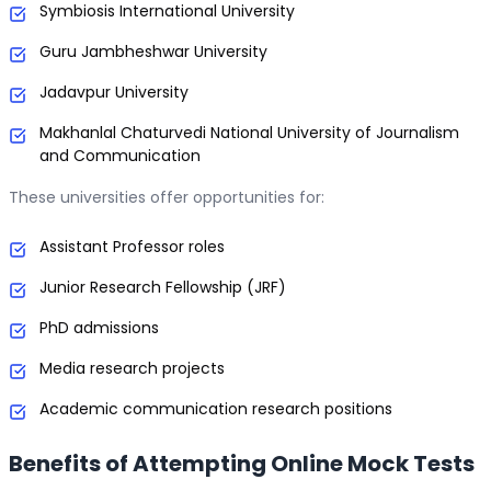
Symbiosis International University
Guru Jambheshwar University
Jadavpur University
Makhanlal Chaturvedi National University of Journalism
and Communication
These universities offer opportunities for:
Assistant Professor roles
Junior Research Fellowship (JRF)
PhD admissions
Media research projects
Academic communication research positions
Benefits of Attempting Online Mock Tests