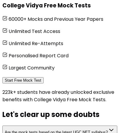
College Vidya Free Mock Tests
60000+ Mocks and Previous Year Papers
Unlimited Test Access
Unlimited Re-Attempts
Personalised Report Card
Largest Community
Start Free Mock Test
223k+ students have already unlocked exclusive
benefits with College Vidya Free Mock Tests.
Let's clear up
some doubts
Are the mock tests based on the latest UGC NET syllabus?