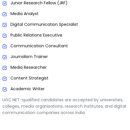
Junior Research Fellow (JRF)
Media Analyst
Digital Communication Specialist
Public Relations Executive
Communication Consultant
Journalism Trainer
Media Researcher
Content Strategist
Academic Writer
UGC NET-qualified candidates are accepted by universities,
colleges, media organisations, research institutes, and digital
communication companies across India.