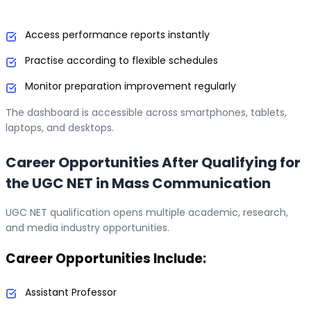
Access performance reports instantly
Practise according to flexible schedules
Monitor preparation improvement regularly
The dashboard is accessible across smartphones, tablets,
laptops, and desktops.
Career Opportunities After Qualifying for
the UGC NET in Mass Communication
UGC NET qualification opens multiple academic, research,
and media industry opportunities.
Career Opportunities Include:
Assistant Professor