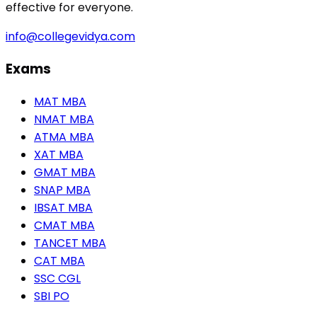
effective for everyone.
info@collegevidya.com
Exams
MAT MBA
NMAT MBA
ATMA MBA
XAT MBA
GMAT MBA
SNAP MBA
IBSAT MBA
CMAT MBA
TANCET MBA
CAT MBA
SSC CGL
SBI PO