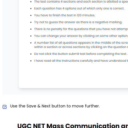
Use the Save & Next button to move further.