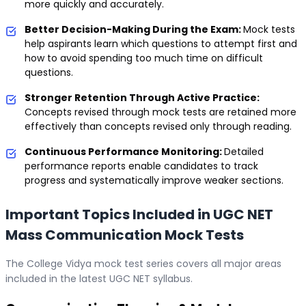
more quickly and accurately.
Better Decision-Making During the Exam:
Mock tests
help aspirants learn which questions to attempt first and
how to avoid spending too much time on difficult
questions.
Stronger Retention Through Active Practice:
Concepts revised through mock tests are retained more
effectively than concepts revised only through reading.
Continuous Performance Monitoring:
Detailed
performance reports enable candidates to track
progress and systematically improve weaker sections.
Important Topics Included in UGC NET
Mass Communication Mock Tests
The College Vidya mock test series covers all major areas
included in the latest UGC NET syllabus.