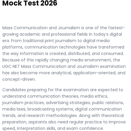
Mock Test 2026
Mass Communication and Journalism is one of the fastest-
growing academic and professional fields in today’s digital
era. From traditional print journalism to digital media
platforms, communication technologies have transformed
the way information is created, distributed, and consumed.
Because of this rapidly changing media environment, the
UGC NET Mass Communication and Journalism examination
has also become more analytical, application-oriented, and
concept-driven.
Candidates preparing for the examination are expected to
understand communication theories, media ethics,
journalism practices, advertising strategies, public relations,
media laws, broadcasting systems, digital communication
trends, and research methodologies. Along with theoretical
preparation, aspirants also need regular practice to improve
speed, interpretation skills, and exam confidence.