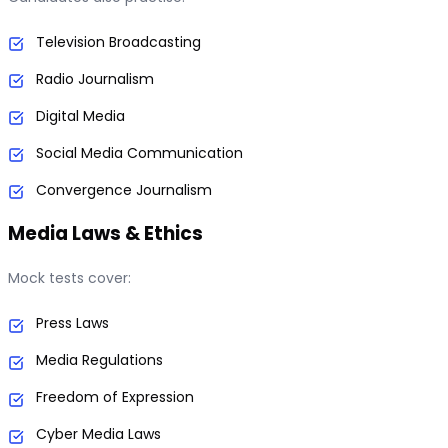
Television Broadcasting
Radio Journalism
Digital Media
Social Media Communication
Convergence Journalism
Media Laws & Ethics
Mock tests cover:
Press Laws
Media Regulations
Freedom of Expression
Cyber Media Laws