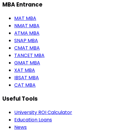
MBA Entrance
MAT MBA
NMAT MBA
ATMA MBA
SNAP MBA
CMAT MBA
TANCET MBA
GMAT MBA
XAT MBA
IBSAT MBA
CAT MBA
Useful Tools
University ROI Calculator
Education Loans
News