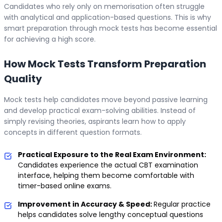
Candidates who rely only on memorisation often struggle
with analytical and application-based questions. This is why
smart preparation through mock tests has become essential
for achieving a high score.
How Mock Tests Transform Preparation
Quality
Mock tests help candidates move beyond passive learning
and develop practical exam-solving abilities. Instead of
simply revising theories, aspirants learn how to apply
concepts in different question formats.
Practical Exposure to the Real Exam Environment:
Candidates experience the actual CBT examination
interface, helping them become comfortable with
timer-based online exams.
Improvement in Accuracy & Speed:
Regular practice
helps candidates solve lengthy conceptual questions