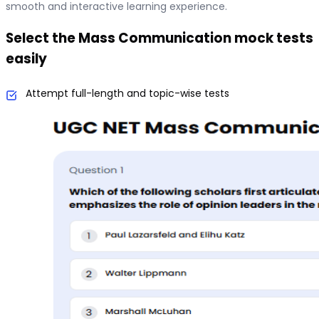
smooth and interactive learning experience.
Select the Mass Communication mock tests
easily
Attempt full-length and topic-wise tests