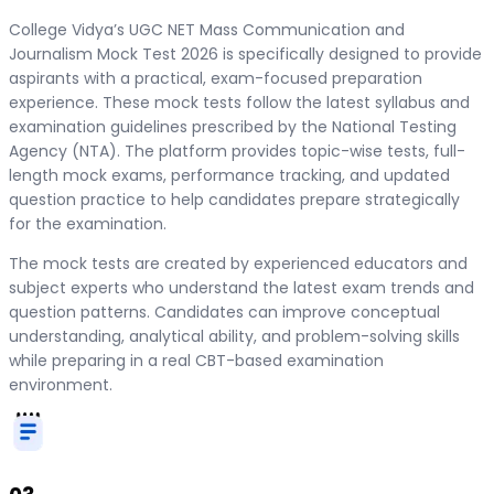
College Vidya’s UGC NET Mass Communication and
Journalism Mock Test 2026 is specifically designed to provide
aspirants with a practical, exam-focused preparation
experience. These mock tests follow the latest syllabus and
examination guidelines prescribed by the National Testing
Agency (NTA). The platform provides topic-wise tests, full-
length mock exams, performance tracking, and updated
question practice to help candidates prepare strategically
for the examination.
The mock tests are created by experienced educators and
subject experts who understand the latest exam trends and
question patterns. Candidates can improve conceptual
understanding, analytical ability, and problem-solving skills
while preparing in a real CBT-based examination
environment.