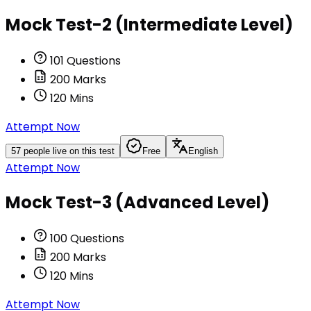
Mock Test-2 (Intermediate Level)
101
Questions
200
Marks
120
Mins
Attempt Now
57
people live on this test
Free
English
Attempt Now
Mock Test-3 (Advanced Level)
100
Questions
200
Marks
120
Mins
Attempt Now