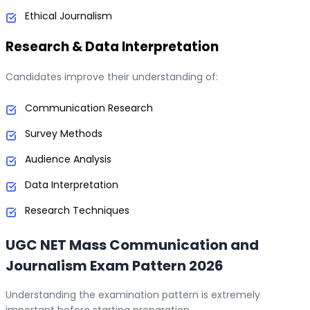
Ethical Journalism
Research & Data Interpretation
Candidates improve their understanding of:
Communication Research
Survey Methods
Audience Analysis
Data Interpretation
Research Techniques
UGC NET Mass Communication and
Journalism Exam Pattern 2026
Understanding the examination pattern is extremely