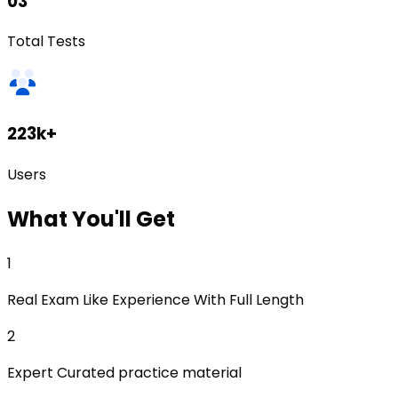
03
Total Tests
223k+
Users
What
You'll Get
1
Real Exam Like Experience With Full Length
2
Expert Curated practice material