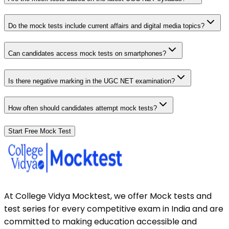
Do the mock tests include current affairs and digital media topics?
Can candidates access mock tests on smartphones?
Is there negative marking in the UGC NET examination?
How often should candidates attempt mock tests?
Start Free Mock Test
At College Vidya Mocktest, we offer Mock tests and
test series for every competitive exam in India and are
committed to making education accessible and