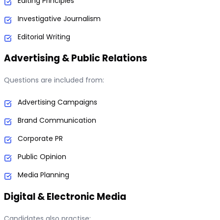
Editing Principles
Investigative Journalism
Editorial Writing
Advertising & Public Relations
Questions are included from:
Advertising Campaigns
Brand Communication
Corporate PR
Public Opinion
Media Planning
Digital & Electronic Media
Candidates also practise: