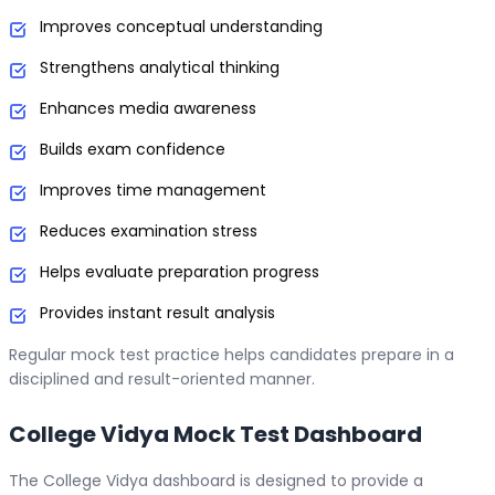
Improves conceptual understanding
Strengthens analytical thinking
Enhances media awareness
Builds exam confidence
Improves time management
Reduces examination stress
Helps evaluate preparation progress
Provides instant result analysis
Regular mock test practice helps candidates prepare in a
disciplined and result-oriented manner.
College Vidya Mock Test Dashboard
The College Vidya dashboard is designed to provide a