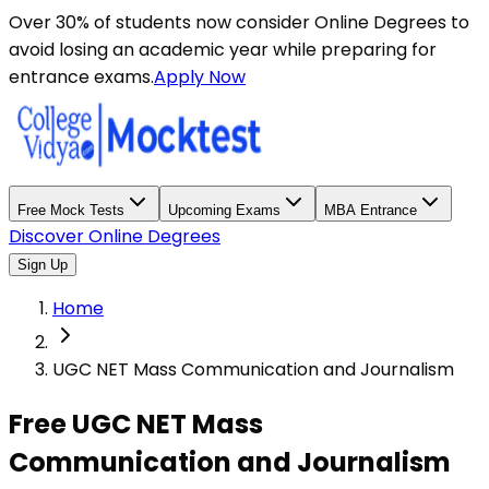
Over 30% of students now consider Online Degrees to
avoid losing an academic year while preparing for
entrance exams.
Apply Now
Free Mock Tests
Upcoming Exams
MBA Entrance
Discover Online Degrees
Sign Up
Home
UGC NET Mass Communication and Journalism
Free UGC NET Mass
Communication and Journalism