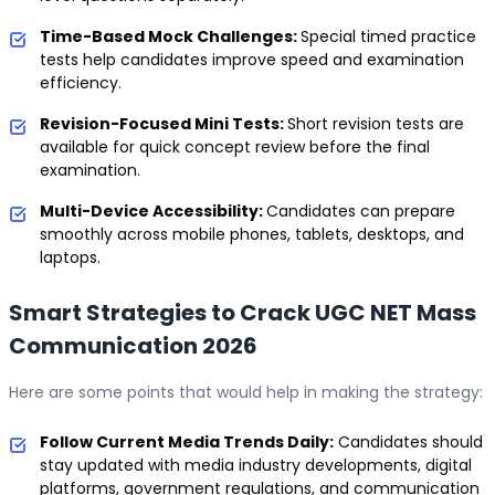
Time-Based Mock Challenges:
Special timed practice
tests help candidates improve speed and examination
efficiency.
Revision-Focused Mini Tests:
Short revision tests are
available for quick concept review before the final
examination.
Multi-Device Accessibility:
Candidates can prepare
smoothly across mobile phones, tablets, desktops, and
laptops.
Smart Strategies to Crack UGC NET Mass
Communication 2026
Here are some points that would help in making the strategy:
Follow Current Media Trends Daily:
Candidates should
stay updated with media industry developments, digital
platforms, government regulations, and communication