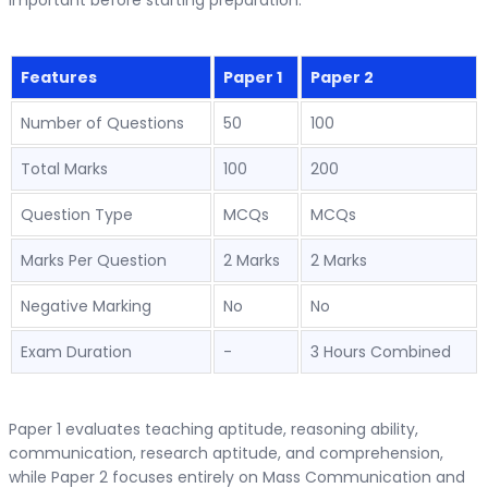
important before starting preparation.
Features
Paper 1
Paper 2
Number of Questions
50
100
Total Marks
100
200
Question Type
MCQs
MCQs
Marks Per Question
2 Marks
2 Marks
Negative Marking
No
No
Exam Duration
-
3 Hours Combined
Paper 1 evaluates teaching aptitude, reasoning ability,
communication, research aptitude, and comprehension,
while Paper 2 focuses entirely on Mass Communication and