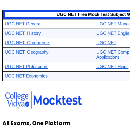
                                            UGC NET Free Mock Test Subject W
UGC NET General 
UGC NET Manage
UGC NET  History 
UGC NET English
UGC NET  Commerce 
UGC NET
UGC NET  Geography 
UGC NET Compute
Applications 
UGC NET Philosophy 
UGC NET Hindi 
UGC NET Economics 
All Exams, One Platform