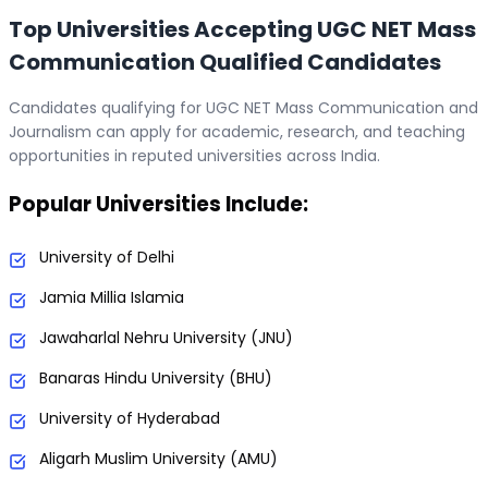
Top Universities Accepting UGC NET Mass
Communication Qualified Candidates
Candidates qualifying for UGC NET Mass Communication and
Journalism can apply for academic, research, and teaching
opportunities in reputed universities across India.
Popular Universities Include:
University of Delhi
Jamia Millia Islamia
Jawaharlal Nehru University (JNU)
Banaras Hindu University (BHU)
University of Hyderabad
Aligarh Muslim University (AMU)