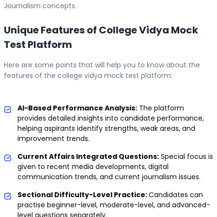
Journalism concepts.
Unique Features of College Vidya Mock
Test Platform
Here are some points that will help you to know about the
features of the college vidya mock test platform:
AI-Based Performance Analysis:
The platform
provides detailed insights into candidate performance,
helping aspirants identify strengths, weak areas, and
improvement trends.
Current Affairs Integrated Questions:
Special focus is
given to recent media developments, digital
communication trends, and current journalism issues.
Sectional Difficulty-Level Practice:
Candidates can
practise beginner-level, moderate-level, and advanced-
level questions separately.