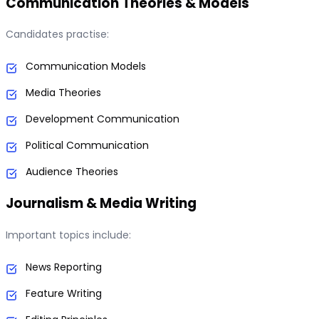
Communication Theories & Models
Candidates practise:
Communication Models
Media Theories
Development Communication
Political Communication
Audience Theories
Journalism & Media Writing
Important topics include:
News Reporting
Feature Writing