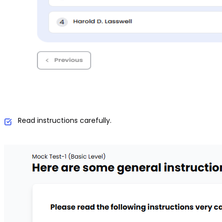
Read instructions carefully.