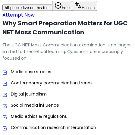
56
people live on this test
Free
English
Attempt Now
Why Smart Preparation Matters for UGC
NET Mass Communication
The UGC NET Mass Communication examination is no longer
limited to theoretical learning. Questions are increasingly
focused on:
Media case studies
Contemporary communication trends
Digital journalism
Social media influence
Media ethics & regulations
Communication research interpretation