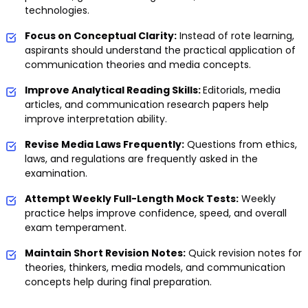
technologies.
Focus on Conceptual Clarity:
Instead of rote learning,
aspirants should understand the practical application of
communication theories and media concepts.
Improve Analytical Reading Skills:
Editorials, media
articles, and communication research papers help
improve interpretation ability.
Revise Media Laws Frequently:
Questions from ethics,
laws, and regulations are frequently asked in the
examination.
Attempt Weekly Full-Length Mock Tests:
Weekly
practice helps improve confidence, speed, and overall
exam temperament.
Maintain Short Revision Notes:
Quick revision notes for
theories, thinkers, media models, and communication
concepts help during final preparation.