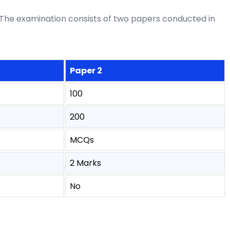
The examination consists of two papers conducted in
Paper 2
100
200
MCQs
2 Marks
No