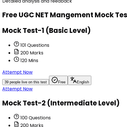
Detailed analysis and feedback
Free
UGC NET Mangement
Mock Tes
Mock Test-1 (Basic Level)
101
Questions
200
Marks
120
Mins
Attempt Now
39
people live on this test
Free
English
Attempt Now
Mock Test-2 (Intermediate Level)
100
Questions
200
Marks