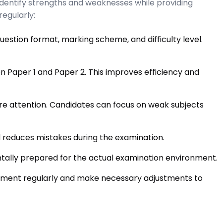
dentify strengths and weaknesses while providing
egularly:
estion format, marking scheme, and difficulty level.
n Paper 1 and Paper 2. This improves efficiency and
e attention. Candidates can focus on weak subjects
 reduces mistakes during the examination.
ally prepared for the actual examination environment.
ement regularly and make necessary adjustments to