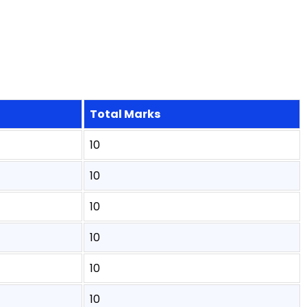
Total Marks
10
10
10
10
10
10