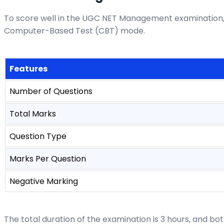
To score well in the UGC NET Management examination, 
Computer-Based Test (CBT) mode.
Features
Number of Questions
Total Marks
Question Type
Marks Per Question
Negative Marking
The total duration of the examination is 3 hours, and bo