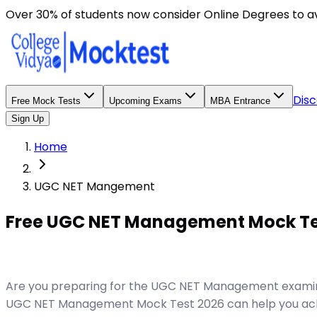
Over 30% of students now consider Online Degrees to a
Disc
Free Mock Tests
Upcoming Exams
MBA Entrance
Sign Up
Home
UGC NET Mangement
Free UGC NET Management Mock Test
Are you preparing for the UGC NET Management examinat
UGC NET Management Mock Test 2026 can help you achie