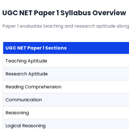
UGC NET Paper 1 Syllabus Overview
Paper 1 evaluates teaching and research aptitude along
UGC NET Paper 1 Sections
Teaching Aptitude
Research Aptitude
Reading Comprehension
Communication
Reasoning
Logical Reasoning