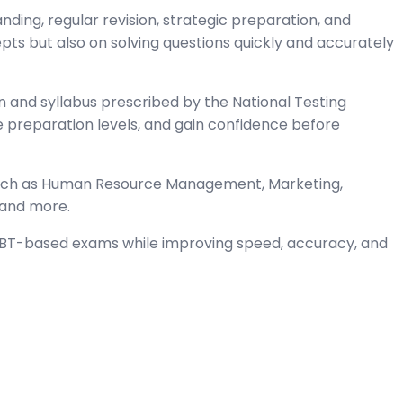
ng, regular revision, strategic preparation, and
s but also on solving questions quickly and accurately
and syllabus prescribed by the National Testing
preparation levels, and gain confidence before
such as Human Resource Management, Marketing,
 and more.
 CBT-based exams while improving speed, accuracy, and