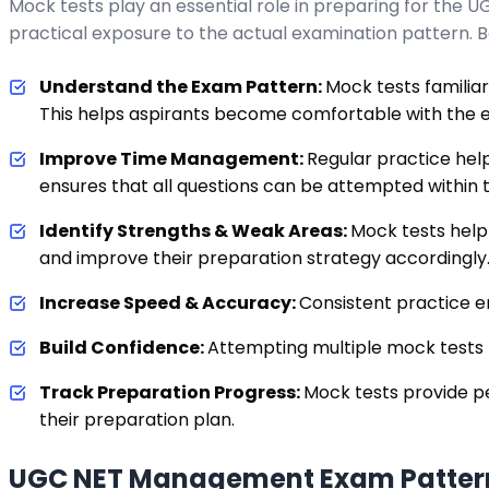
Mock tests play an essential role in preparing for the
practical exposure to the actual examination pattern. 
Understand the Exam Pattern:
Mock tests familiar
This helps aspirants become comfortable with the e
Improve Time Management:
Regular practice help
ensures that all questions can be attempted within t
Identify Strengths & Weak Areas:
Mock tests help
and improve their preparation strategy accordingly
Increase Speed & Accuracy:
Consistent practice e
Build Confidence:
Attempting multiple mock tests
Track Preparation Progress:
Mock tests provide p
their preparation plan.
UGC NET Management Exam Patter