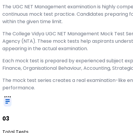
The UGC NET Management examination is highly competiti
continuous mock test practice. Candidates preparing fo
within the given time limit.
The College Vidya UGC NET Management Mock Test Series
Agency (NTA). These mock tests help aspirants underst
appearing in the actual examination.
Each mock test is prepared by experienced subject e
Finance, Organisational Behaviour, Accounting, Strateg
The mock test series creates a real examination-like 
performance.
03
Total Tests