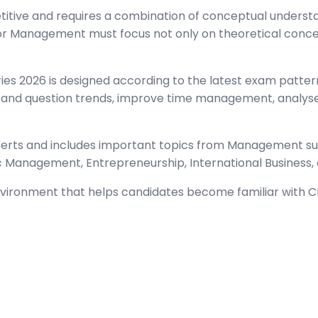
ve and requires a combination of conceptual understandi
r Management must focus not only on theoretical concept
 2026 is designed according to the latest exam pattern 
and question trends, improve time management, analyse 
xperts and includes important topics from Management 
ic Management, Entrepreneurship, International Business,
environment that helps candidates become familiar with