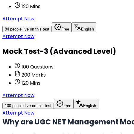
120
Mins
Attempt Now
84
people live on this test
Free
English
Attempt Now
Mock Test-3 (Advanced Level)
100
Questions
200
Marks
120
Mins
Attempt Now
100
people live on this test
Free
English
Attempt Now
Why are UGC NET Management Mock