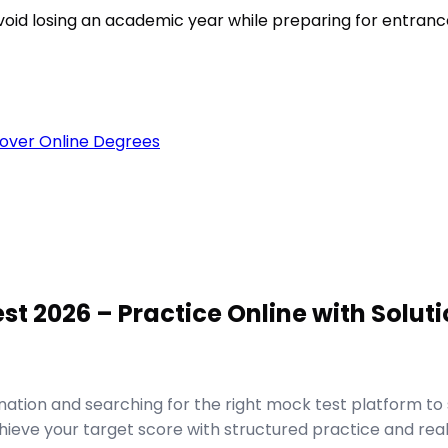
void losing an academic year while preparing for entran
over Online Degrees
 2026 – Practice Online with Soluti
ion and searching for the right mock test platform to 
ve your target score with structured practice and real