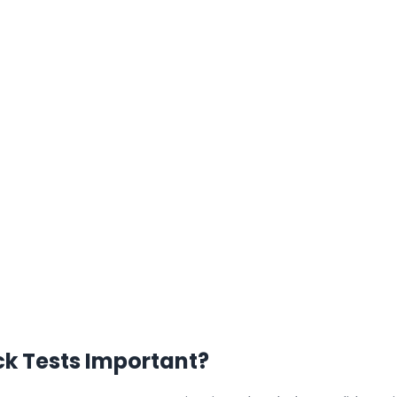
 Tests Important?