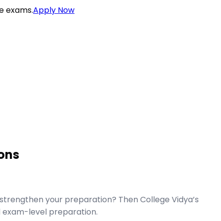
ce exams.
Apply Now
ons
strengthen your preparation? Then College Vidya’s
 exam-level preparation.