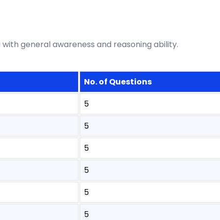
 with general awareness and reasoning ability.
No. of Questions
5
5
5
5
5
5