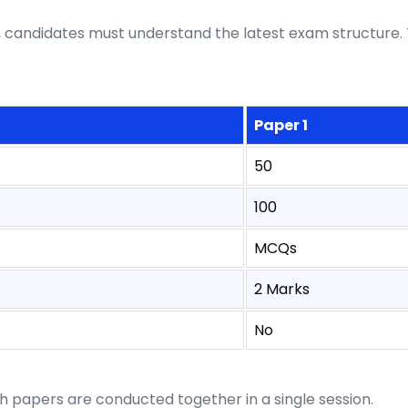
candidates must understand the latest exam structure. 
Paper 1
50
100
MCQs
2 Marks
No
th papers are conducted together in a single session.