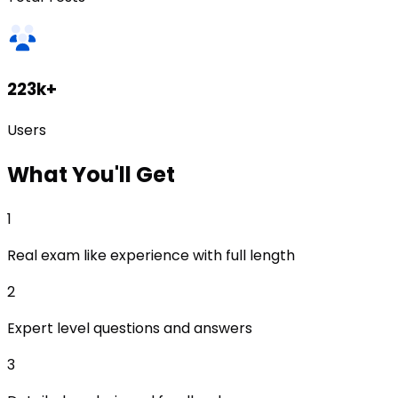
223k+
Users
What
You'll Get
1
Real exam like experience with full length
2
Expert level questions and answers
3