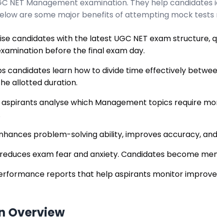
 UGC NET Management examination. They help candidates i
Below are some major benefits of attempting mock tests r
ise candidates with the latest UGC NET exam structure, qu
xamination before the final exam day.
s candidates learn how to divide time effectively betwee
he allotted duration.
 aspirants analyse which Management topics require mor
.
nhances problem-solving ability, improves accuracy, and
 reduces exam fear and anxiety. Candidates become ment
erformance reports that help aspirants monitor improv
n Overview