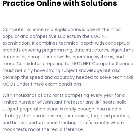
Practice Online with Solutions
Computer Science and Applications is one of the most
popular and competitive subjects in the UGC NET
examination. It combines technical depth with conceptual
breadth, covering programming, data structures, algorithms,
databases, computer networks, operating systems, and
more. Candidates preparing for UGC NET Computer Science
must not only have strong subject knowledge but also
develop the speed and accuracy needed to solve technical
MCQs under timed exam conditions.
With thousands of aspirants competing every year for a
limited number of Assistant Professor and JRF seats, solid
subject preparation alone is rarely enough. You need a
strategy that combines regular revision, targeted practice,
and honest performance tracking. That's exactly where
mock tests make the real difference.