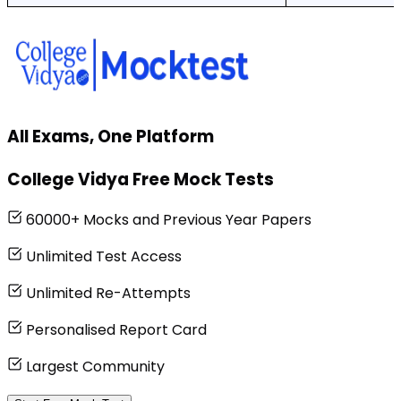
All Exams, One Platform
College Vidya Free Mock Tests
60000+ Mocks and Previous Year Papers
Unlimited Test Access
Unlimited Re-Attempts
Personalised Report Card
Largest Community