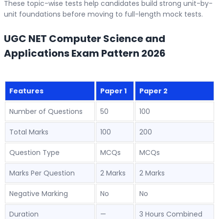
These topic-wise tests help candidates build strong unit-by-
unit foundations before moving to full-length mock tests.
UGC NET Computer Science and
Applications Exam Pattern 2026
Features
Paper 1
Paper 2
Number of Questions
50
100
Total Marks
100
200
Question Type
MCQs
MCQs
Marks Per Question
2 Marks
2 Marks
Negative Marking
No
No
Duration
—
3 Hours Combined