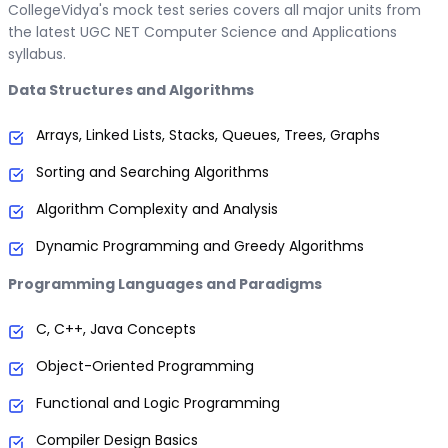
CollegeVidya's mock test series covers all major units from
the latest UGC NET Computer Science and Applications
syllabus.
Data Structures and Algorithms
Arrays, Linked Lists, Stacks, Queues, Trees, Graphs
Sorting and Searching Algorithms
Algorithm Complexity and Analysis
Dynamic Programming and Greedy Algorithms
Programming Languages and Paradigms
C, C++, Java Concepts
Object-Oriented Programming
Functional and Logic Programming
Compiler Design Basics