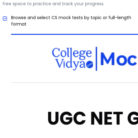
free space to practice and track your progress.
Browse and select CS mock tests by topic or full-length
format