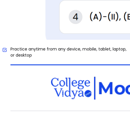
Practice anytime from any device, mobile, tablet, laptop,
or desktop