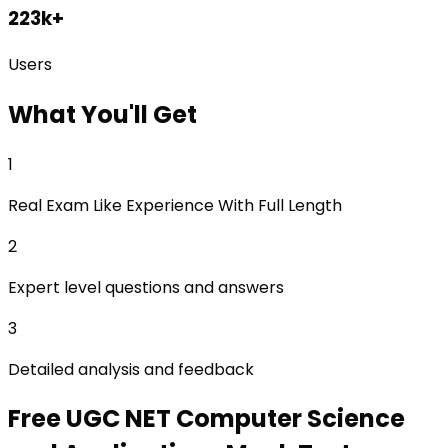
223k+
Users
What
You'll Get
1
Real Exam Like Experience With Full Length
2
Expert level questions and answers
3
Detailed analysis and feedback
Free
UGC NET Computer Science