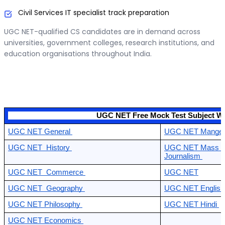
Civil Services IT specialist track preparation
UGC NET-qualified CS candidates are in demand across
universities, government colleges, research institutions, and
education organisations throughout India.
                                            UGC NET Free Mock Test Subject W
UGC NET General 
UGC NET Mangem
UGC NET  History 
UGC NET Mass Co
Journalism 
UGC NET  Commerce 
UGC NET
UGC NET  Geography 
UGC NET English
UGC NET Philosophy 
UGC NET Hindi 
UGC NET Economics 