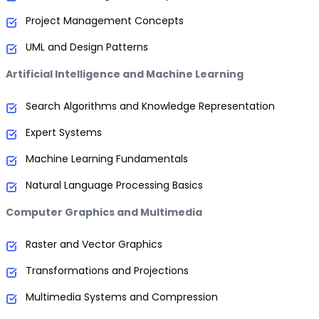
Project Management Concepts
UML and Design Patterns
Artificial Intelligence and Machine Learning
Search Algorithms and Knowledge Representation
Expert Systems
Machine Learning Fundamentals
Natural Language Processing Basics
Computer Graphics and Multimedia
Raster and Vector Graphics
Transformations and Projections
Multimedia Systems and Compression