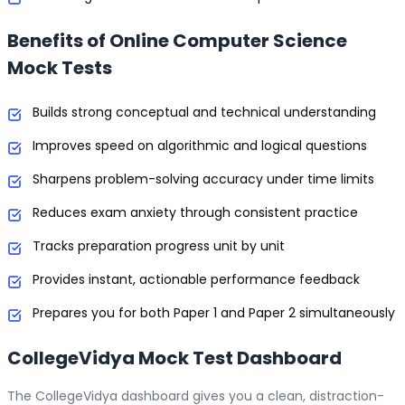
Benefits of Online Computer Science
Mock Tests
Builds strong conceptual and technical understanding
Improves speed on algorithmic and logical questions
Sharpens problem-solving accuracy under time limits
Reduces exam anxiety through consistent practice
Tracks preparation progress unit by unit
Provides instant, actionable performance feedback
Prepares you for both Paper 1 and Paper 2 simultaneously
CollegeVidya Mock Test Dashboard
The CollegeVidya dashboard gives you a clean, distraction-