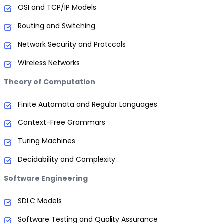
OSI and TCP/IP Models
Routing and Switching
Network Security and Protocols
Wireless Networks
Theory of Computation
Finite Automata and Regular Languages
Context-Free Grammars
Turing Machines
Decidability and Complexity
Software Engineering
SDLC Models
Software Testing and Quality Assurance