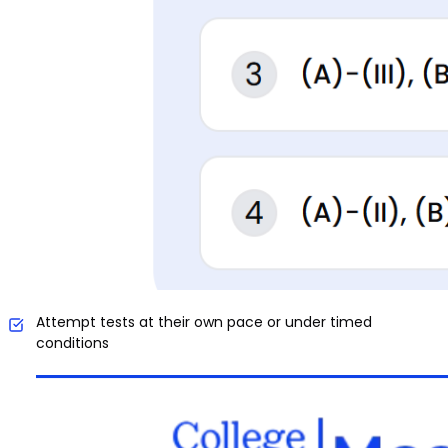
Attempt tests at their own pace or under timed
conditions