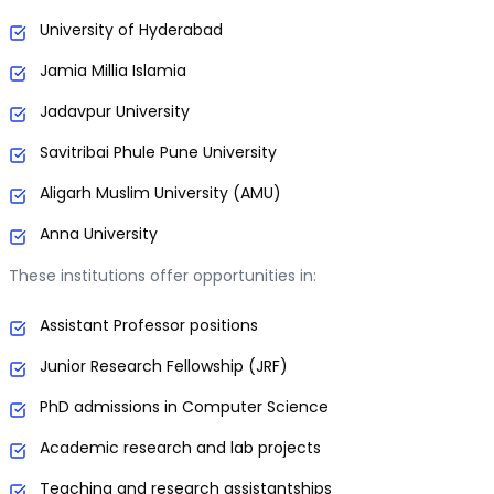
University of Hyderabad
Jamia Millia Islamia
Jadavpur University
Savitribai Phule Pune University
Aligarh Muslim University (AMU)
Anna University
These institutions offer opportunities in:
Assistant Professor positions
Junior Research Fellowship (JRF)
PhD admissions in Computer Science
Academic research and lab projects
Teaching and research assistantships