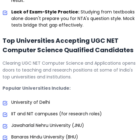
result.
Lack of Exam-Style Practice:
Studying from textbooks
alone doesn't prepare you for NTA's question style. Mock
tests bridge that gap effectively.
Top Universities Accepting UGC NET
Computer Science Qualified Candidates
Clearing UGC NET Computer Science and Applications opens
doors to teaching and research positions at some of India's
top universities and institutions.
Popular Universities Include:
University of Delhi
IIT and NIT campuses (for research roles)
Jawaharlal Nehru University (JNU)
Banaras Hindu University (BHU)