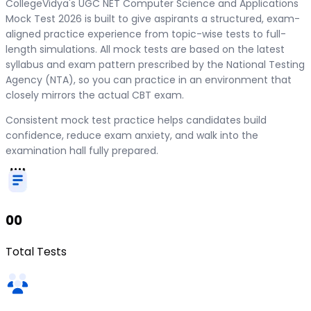
CollegeVidya's UGC NET Computer Science and Applications
Mock Test 2026 is built to give aspirants a structured, exam-
aligned practice experience from topic-wise tests to full-
length simulations. All mock tests are based on the latest
syllabus and exam pattern prescribed by the National Testing
Agency (NTA), so you can practice in an environment that
closely mirrors the actual CBT exam.
Consistent mock test practice helps candidates build
confidence, reduce exam anxiety, and walk into the
examination hall fully prepared.
00
Total Tests