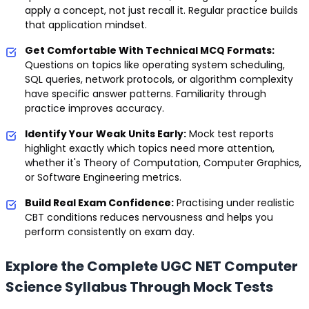
apply a concept, not just recall it. Regular practice builds
that application mindset.
Get Comfortable With Technical MCQ Formats:
Questions on topics like operating system scheduling,
SQL queries, network protocols, or algorithm complexity
have specific answer patterns. Familiarity through
practice improves accuracy.
Identify Your Weak Units Early:
Mock test reports
highlight exactly which topics need more attention,
whether it's Theory of Computation, Computer Graphics,
or Software Engineering metrics.
Build Real Exam Confidence:
Practising under realistic
CBT conditions reduces nervousness and helps you
perform consistently on exam day.
Explore the Complete UGC NET Computer
Science Syllabus Through Mock Tests