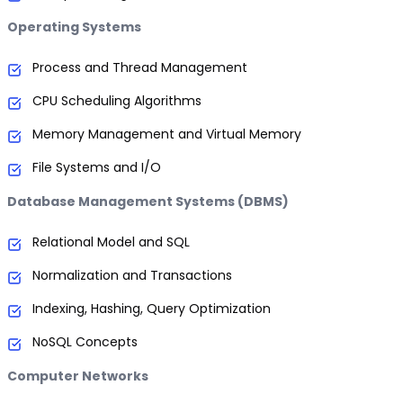
Operating Systems
Process and Thread Management
CPU Scheduling Algorithms
Memory Management and Virtual Memory
File Systems and I/O
Database Management Systems (DBMS)
Relational Model and SQL
Normalization and Transactions
Indexing, Hashing, Query Optimization
NoSQL Concepts
Computer Networks