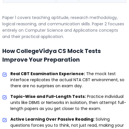
Paper 1 covers teaching aptitude, research methodology,
logical reasoning, and communication skills. Paper 2 focuses
entirely on Computer Science and Applications concepts
and their practical application.
How CollegeVidya CS Mock Tests
Improve Your Preparation
Real CBT Examination Experience:
The mock test
interface replicates the actual NTA CBT environment, so
there are no surprises on exam day.
Topic-Wise and Full-Length Tests:
Practice individual
units like DBMS or Networks in isolation, then attempt full-
length papers as you get closer to the exam.
Active Learning Over Passive Reading:
Solving
questions forces you to think, not just read, making your