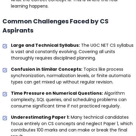
learning happens.
Common Challenges Faced by CS
Aspirants
Large and Technical Syllabus:
The UGC NET CS syllabus
is vast and constantly evolving. Covering all units
thoroughly requires disciplined planning.
Confusion in Similar Concepts:
Topics like process
synchronization, normalization levels, or finite automata
types can get mixed up without regular revision.
Time Pressure on Numerical Questions:
Algorithm
complexity, SQL queries, and scheduling problems can
consume significant time if not practiced regularly.
Underestimating Paper 1:
Many technical candidates
focus entirely on CS concepts and neglect Paper 1, which
contributes 100 marks and can make or break the final