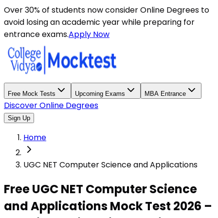
Over 30% of students now consider Online Degrees to
avoid losing an academic year while preparing for
entrance exams.
Apply Now
Free Mock Tests
Upcoming Exams
MBA Entrance
Discover Online Degrees
Sign Up
Home
UGC NET Computer Science and Applications
Free UGC NET Computer Science
and Applications Mock Test 2026 –