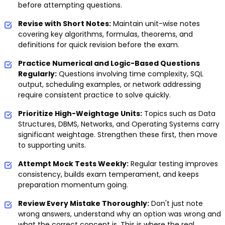
before attempting questions.
Revise with Short Notes:
Maintain unit-wise notes
covering key algorithms, formulas, theorems, and
definitions for quick revision before the exam.
Practice Numerical and Logic-Based Questions
Regularly:
Questions involving time complexity, SQL
output, scheduling examples, or network addressing
require consistent practice to solve quickly.
Prioritize High-Weightage Units:
Topics such as Data
Structures, DBMS, Networks, and Operating Systems carry
significant weightage. Strengthen these first, then move
to supporting units.
Attempt Mock Tests Weekly:
Regular testing improves
consistency, builds exam temperament, and keeps
preparation momentum going.
Review Every Mistake Thoroughly:
Don't just note
wrong answers, understand why an option was wrong and
what the correct concept is. This is where the real