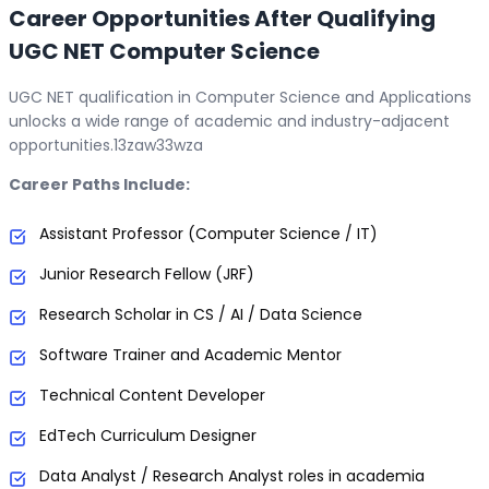
Career Opportunities After Qualifying
UGC NET Computer Science
UGC NET qualification in Computer Science and Applications
unlocks a wide range of academic and industry-adjacent
opportunities.13zaw33wza
Career Paths Include:
Assistant Professor (Computer Science / IT)
Junior Research Fellow (JRF)
Research Scholar in CS / AI / Data Science
Software Trainer and Academic Mentor
Technical Content Developer
EdTech Curriculum Designer
Data Analyst / Research Analyst roles in academia