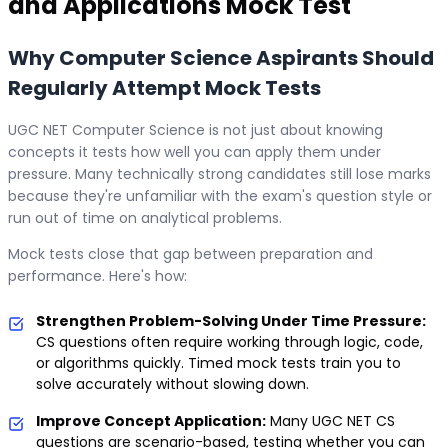
and Applications
Mock Test
Why Computer Science Aspirants Should
Regularly Attempt Mock Tests
UGC NET Computer Science is not just about knowing
concepts it tests how well you can apply them under
pressure. Many technically strong candidates still lose marks
because they're unfamiliar with the exam's question style or
run out of time on analytical problems.
Mock tests close that gap between preparation and
performance. Here's how:
Strengthen Problem-Solving Under Time Pressure:
CS questions often require working through logic, code,
or algorithms quickly. Timed mock tests train you to
solve accurately without slowing down.
Improve Concept Application:
Many UGC NET CS
questions are scenario-based, testing whether you can