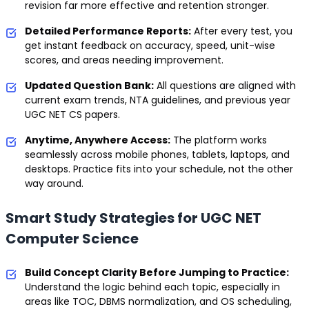
revision far more effective and retention stronger.
Detailed Performance Reports:
After every test, you
get instant feedback on accuracy, speed, unit-wise
scores, and areas needing improvement.
Updated Question Bank:
All questions are aligned with
current exam trends, NTA guidelines, and previous year
UGC NET CS papers.
Anytime, Anywhere Access:
The platform works
seamlessly across mobile phones, tablets, laptops, and
desktops. Practice fits into your schedule, not the other
way around.
Smart Study Strategies for UGC NET
Computer Science
Build Concept Clarity Before Jumping to Practice:
Understand the logic behind each topic, especially in
areas like TOC, DBMS normalization, and OS scheduling,