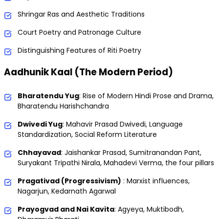
Shringar Ras and Aesthetic Traditions
Court Poetry and Patronage Culture
Distinguishing Features of Riti Poetry
Aadhunik Kaal (The Modern Period)
Bharatendu Yug
: Rise of Modern Hindi Prose and Drama,
Bharatendu Harishchandra
Dwivedi Yug
: Mahavir Prasad Dwivedi, Language
Standardization, Social Reform Literature
Chhayavad
: Jaishankar Prasad, Sumitranandan Pant,
Suryakant Tripathi Nirala, Mahadevi Verma, the four pillars
Pragativad (Progressivism)
: Marxist influences,
Nagarjun, Kedarnath Agarwal
Prayogvad and Nai Kavita
: Agyeya, Muktibodh,