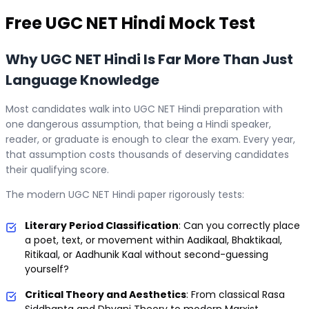
Free
UGC NET Hindi
Mock Test
Why UGC NET Hindi Is Far More Than Just
Language Knowledge
Most candidates walk into UGC NET Hindi preparation with
one dangerous assumption, that being a Hindi speaker,
reader, or graduate is enough to clear the exam. Every year,
that assumption costs thousands of deserving candidates
their qualifying score.
The modern UGC NET Hindi paper rigorously tests:
Literary Period Classification
: Can you correctly place
a poet, text, or movement within Aadikaal, Bhaktikaal,
Ritikaal, or Aadhunik Kaal without second-guessing
yourself?
Critical Theory and Aesthetics
: From classical Rasa