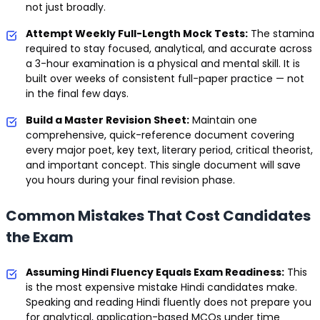
not just broadly.
Attempt Weekly Full-Length Mock Tests:
The stamina
required to stay focused, analytical, and accurate across
a 3-hour examination is a physical and mental skill. It is
built over weeks of consistent full-paper practice — not
in the final few days.
Build a Master Revision Sheet:
Maintain one
comprehensive, quick-reference document covering
every major poet, key text, literary period, critical theorist,
and important concept. This single document will save
you hours during your final revision phase.
Common Mistakes That Cost Candidates
the Exam
Assuming Hindi Fluency Equals Exam Readiness:
This
is the most expensive mistake Hindi candidates make.
Speaking and reading Hindi fluently does not prepare you
for analytical, application-based MCQs under time