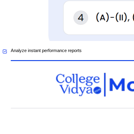
Analyze instant performance reports