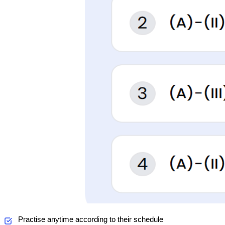
Practise anytime according to their schedule