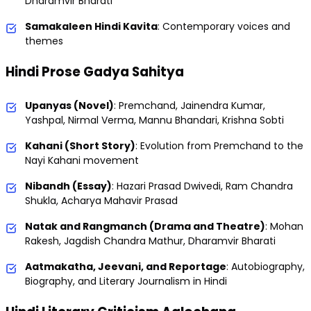
Dharamvir Bharati
Samakaleen Hindi Kavita
: Contemporary voices and
themes
Hindi Prose Gadya Sahitya
Upanyas (Novel)
: Premchand, Jainendra Kumar,
Yashpal, Nirmal Verma, Mannu Bhandari, Krishna Sobti
Kahani (Short Story)
: Evolution from Premchand to the
Nayi Kahani movement
Nibandh (Essay)
: Hazari Prasad Dwivedi, Ram Chandra
Shukla, Acharya Mahavir Prasad
Natak and Rangmanch (Drama and Theatre)
: Mohan
Rakesh, Jagdish Chandra Mathur, Dharamvir Bharati
Aatmakatha, Jeevani, and Reportage
: Autobiography,
Biography, and Literary Journalism in Hindi