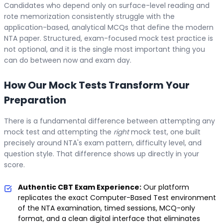
Candidates who depend only on surface-level reading and
rote memorization consistently struggle with the
application-based, analytical MCQs that define the modern
NTA paper. Structured, exam-focused mock test practice is
not optional, and it is the single most important thing you
can do between now and exam day.
How Our Mock Tests Transform Your
Preparation
There is a fundamental difference between attempting any
mock test and attempting the
right
mock test, one built
precisely around NTA's exam pattern, difficulty level, and
question style. That difference shows up directly in your
score.
Authentic CBT Exam Experience:
Our platform
replicates the exact Computer-Based Test environment
of the NTA examination, timed sessions, MCQ-only
format, and a clean digital interface that eliminates