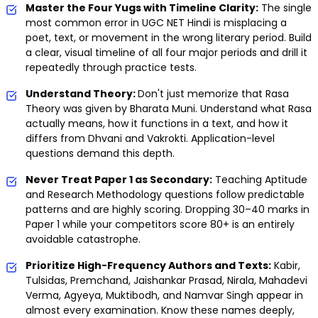
Master the Four Yugs with Timeline Clarity:
The single
most common error in UGC NET Hindi is misplacing a
poet, text, or movement in the wrong literary period. Build
a clear, visual timeline of all four major periods and drill it
repeatedly through practice tests.
Understand Theory:
Don't just memorize that Rasa
Theory was given by Bharata Muni. Understand what Rasa
actually means, how it functions in a text, and how it
differs from Dhvani and Vakrokti. Application-level
questions demand this depth.
Never Treat Paper 1 as Secondary:
Teaching Aptitude
and Research Methodology questions follow predictable
patterns and are highly scoring. Dropping 30–40 marks in
Paper 1 while your competitors score 80+ is an entirely
avoidable catastrophe.
Prioritize High-Frequency Authors and Texts:
Kabir,
Tulsidas, Premchand, Jaishankar Prasad, Nirala, Mahadevi
Verma, Agyeya, Muktibodh, and Namvar Singh appear in
almost every examination. Know these names deeply,