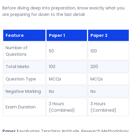
Before diving deep into preparation, know exactly what you
are preparing for down to the last detail.
Feature
Paper 1
Paper 2
Number of
50
100
Questions
Total Marks
100
200
Question Type
MCQs
MCQs
Negative Marking
No
No
3 Hours
3 Hours
Exam Duration
(Combined)
(Combined)
Paper 1
evaluates Teaching Aptitude, Research Methodology,