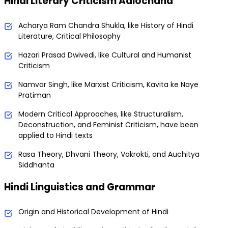
Hindi Literary Criticism Aalochana
Acharya Ram Chandra Shukla, like History of Hindi
Literature, Critical Philosophy
Hazari Prasad Dwivedi, like Cultural and Humanist
Criticism
Namvar Singh, like Marxist Criticism, Kavita ke Naye
Pratiman
Modern Critical Approaches, like Structuralism,
Deconstruction, and Feminist Criticism, have been
applied to Hindi texts
Rasa Theory, Dhvani Theory, Vakrokti, and Auchitya
Siddhanta
Hindi Linguistics and Grammar
Origin and Historical Development of Hindi