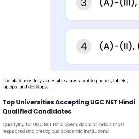
The platform is fully accessible across mobile phones, tablets, 
laptops, and desktops.
Top Universities Accepting UGC NET Hindi
Qualified Candidates
Qualifying for UGC NET Hindi opens doors at India's most
respected and prestigious academic institutions: