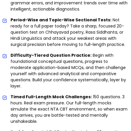
grammar errors, and improvement trends over time with
intelligent, actionable diagnostics.
Period-Wise and Topic-Wise Sectional Tests:
Not
ready for a full paper today? Take a sharp, focused 20-
question test on Chhayavad poetry, Rasa Siddhanta, or
Hindi Linguistics and attack your weakest areas with
surgical precision before moving to full-length practice.
Difficulty-Tiered Question Practice:
Begin with
foundational conceptual questions, progress to
moderate application-based MCQs, and then challenge
yourself with advanced analytical and comparative
questions. Build your confidence systematically, layer by
layer.
Timed Full-Length Mock Challenges:
150 questions. 3
hours. Real exam pressure. Our full-length mocks
simulate the exact NTA CBT environment, so when exam
day arrives, you are battle-tested and mentally
unshakeable.