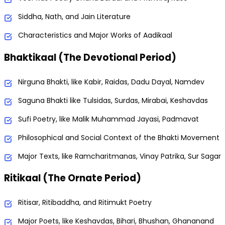
Siddha, Nath, and Jain Literature
Characteristics and Major Works of Aadikaal
Bhaktikaal (The Devotional Period)
Nirguna Bhakti, like Kabir, Raidas, Dadu Dayal, Namdev
Saguna Bhakti like Tulsidas, Surdas, Mirabai, Keshavdas
Sufi Poetry, like Malik Muhammad Jayasi, Padmavat
Philosophical and Social Context of the Bhakti Movement
Major Texts, like Ramcharitmanas, Vinay Patrika, Sur Sagar
Ritikaal (The Ornate Period)
Ritisar, Ritibaddha, and Ritimukt Poetry
Major Poets, like Keshavdas, Bihari, Bhushan, Ghananand