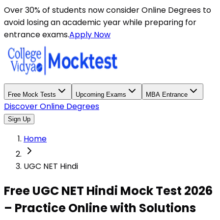
Over 30% of students now consider Online Degrees to
avoid losing an academic year while preparing for
entrance exams.
Apply Now
Free Mock Tests
Upcoming Exams
MBA Entrance
Discover Online Degrees
Sign Up
Home
UGC NET Hindi
Free UGC NET Hindi Mock Test 2026
– Practice Online with Solutions