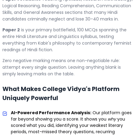
Logical Reasoning, Reading Comprehension, Communication
Skills, and General Awareness sections that many Hindi
candidates criminally neglect and lose 30–40 marks in.
Paper 2
is your primary battlefield, 100 MCQs spanning the
entire Hindi Literature and Linguistics syllabus, testing
everything from Kabir's philosophy to contemporary feminist
readings of Hindi fiction.
Zero negative marking means one non-negotiable rule:
attempt every single question. Leaving anything blank is
simply leaving marks on the table.
What Makes College Vidya's Platform
Uniquely Powerful
AI-Powered Performance Analysis:
Our platform goes
far beyond showing you a score. It shows you
why
you
scored what you did, identifying your weakest literary
periods, most-missed theory questions, recurring