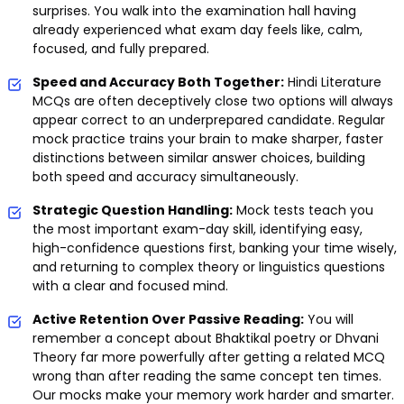
surprises. You walk into the examination hall having
already experienced what exam day feels like, calm,
focused, and fully prepared.
Speed and Accuracy Both Together:
Hindi Literature
MCQs are often deceptively close two options will always
appear correct to an underprepared candidate. Regular
mock practice trains your brain to make sharper, faster
distinctions between similar answer choices, building
both speed and accuracy simultaneously.
Strategic Question Handling:
Mock tests teach you
the most important exam-day skill, identifying easy,
high-confidence questions first, banking your time wisely,
and returning to complex theory or linguistics questions
with a clear and focused mind.
Active Retention Over Passive Reading:
You will
remember a concept about Bhaktikal poetry or Dhvani
Theory far more powerfully after getting a related MCQ
wrong than after reading the same concept ten times.
Our mocks make your memory work harder and smarter.