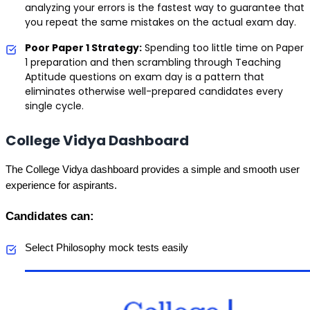
analyzing your errors is the fastest way to guarantee that
you repeat the same mistakes on the actual exam day.
Poor Paper 1 Strategy:
Spending too little time on Paper
1 preparation and then scrambling through Teaching
Aptitude questions on exam day is a pattern that
eliminates otherwise well-prepared candidates every
single cycle.
College Vidya Dashboard
The College Vidya dashboard provides a simple and smooth user 
experience for aspirants.
Candidates can:
Select Philosophy mock tests easily