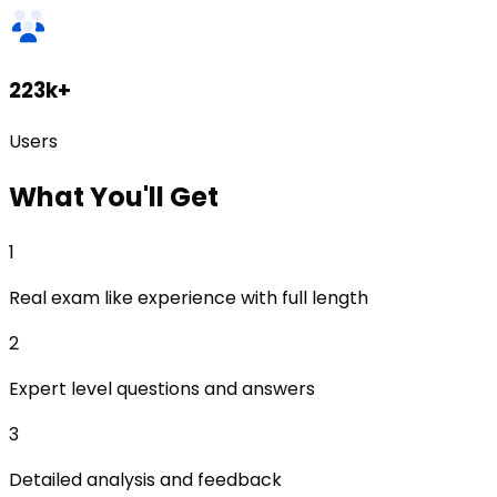
223k+
Users
What
You'll Get
1
Real exam like experience with full length
2
Expert level questions and answers
3
Detailed analysis and feedback