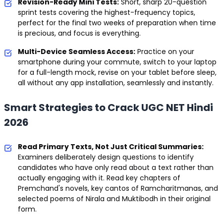
Revision-Ready Mini Tests:
Short, sharp 20-question
sprint tests covering the highest-frequency topics,
perfect for the final two weeks of preparation when time
is precious, and focus is everything.
Multi-Device Seamless Access:
Practice on your
smartphone during your commute, switch to your laptop
for a full-length mock, revise on your tablet before sleep,
all without any app installation, seamlessly and instantly.
Smart Strategies to Crack UGC NET Hindi
2026
Read Primary Texts, Not Just Critical Summaries:
Examiners deliberately design questions to identify
candidates who have only read about a text rather than
actually engaging with it. Read key chapters of
Premchand's novels, key cantos of Ramcharitmanas, and
selected poems of Nirala and Muktibodh in their original
form.