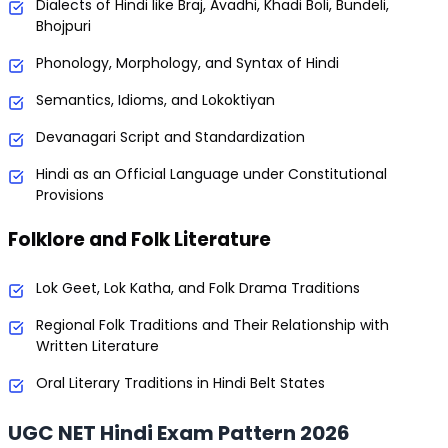
Dialects of Hindi like Braj, Avadhi, Khadi Boli, Bundeli,
Bhojpuri
Phonology, Morphology, and Syntax of Hindi
Semantics, Idioms, and Lokoktiyan
Devanagari Script and Standardization
Hindi as an Official Language under Constitutional
Provisions
Folklore and Folk Literature
Lok Geet, Lok Katha, and Folk Drama Traditions
Regional Folk Traditions and Their Relationship with
Written Literature
Oral Literary Traditions in Hindi Belt States
UGC NET Hindi Exam Pattern 2026