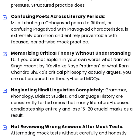
pressure. Structured practice does.
Confusing Poets Across Literary Periods:
Misattributing a Chhayavad poem to Ritikaal, or
confusing Pragativad with Prayogvad characteristics, is
extremely common and entirely preventable with
focused, period-wise mock practice.
Memorizing Critical Theory Without Understanding
It:
If you cannot explain in your own words what Namvar
Singh meant by "Kavita ke Naye Pratiman" or what Ram
Chandra Shukla's critical philosophy actually argues, you
are not prepared for theory-based MCQs.
Neglecting Hindi Linguistics Completely:
Grammar,
Phonology, Dialect Studies, and Language History are
consistently tested areas that many literature-focused
candidates skip entirely and lose 15–20 crucial marks as a
result.
Not Reviewing Wrong Answers After Mock Tests:
Attempting mock tests without carefully and honestly