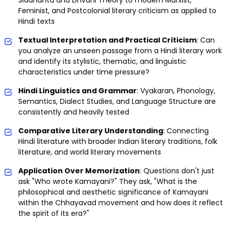
Siddhanta and Dhvani Theory to modern Marxist,
Feminist, and Postcolonial literary criticism as applied to
Hindi texts
Textual Interpretation and Practical Criticism
: Can
you analyze an unseen passage from a Hindi literary work
and identify its stylistic, thematic, and linguistic
characteristics under time pressure?
Hindi Linguistics and Grammar
: Vyakaran, Phonology,
Semantics, Dialect Studies, and Language Structure are
consistently and heavily tested
Comparative Literary Understanding
: Connecting
Hindi literature with broader Indian literary traditions, folk
literature, and world literary movements
Application Over Memorization
: Questions don't just
ask "Who wrote Kamayani?" They ask, "What is the
philosophical and aesthetic significance of Kamayani
within the Chhayavad movement and how does it reflect
the spirit of its era?"