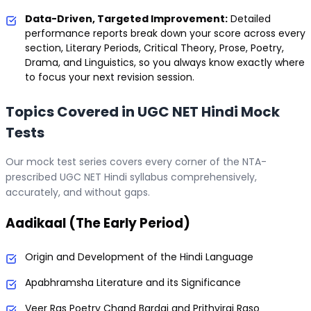
Data-Driven, Targeted Improvement:
Detailed
performance reports break down your score across every
section, Literary Periods, Critical Theory, Prose, Poetry,
Drama, and Linguistics, so you always know exactly where
to focus your next revision session.
Topics Covered in UGC NET Hindi Mock
Tests
Our mock test series covers every corner of the NTA-
prescribed UGC NET Hindi syllabus comprehensively,
accurately, and without gaps.
Aadikaal (The Early Period)
Origin and Development of the Hindi Language
Apabhramsha Literature and its Significance
Veer Ras Poetry Chand Bardai and Prithviraj Raso