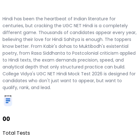
Hindi has been the heartbeat of Indian literature for
centuries, but cracking the UGC NET Hindi is a completely
different game. Thousands of candidates appear every year,
believing their love for Hindi Sahitya is enough. The toppers
know better. From Kabir's dohas to Muktibodh's existential
poetry, from Rasa Siddhanta to Postcolonial criticism applied
to Hindi texts, the exam demands precision, speed, and
analytical depth that only structured practice can build.
College Vidya's UGC NET Hindi Mock Test 2026 is designed for
candidates who don't just want to appear, but want to
qualify, rank, and lead.
00
Total Tests