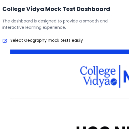
College Vidya Mock Test Dashboard
The dashboard is designed to provide a smooth and
interactive learning experience.
Select Geography mock tests easily