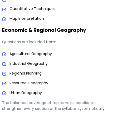
Quantitative Techniques
Map Interpretation
Economic & Regional Geography
Questions are included from:
Agricultural Geography
Industrial Geography
Regional Planning
Resource Geography
Urban Geography
The balanced coverage of topics helps candidates
strengthen every section of the syllabus systematically.