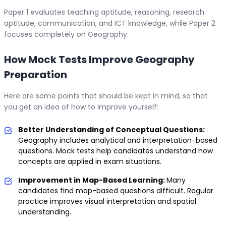
Paper 1 evaluates teaching aptitude, reasoning, research
aptitude, communication, and ICT knowledge, while Paper 2
focuses completely on Geography.
How Mock Tests Improve Geography
Preparation
Here are some points that should be kept in mind, so that
you get an idea of how to improve yourself:
Better Understanding of Conceptual Questions:
Geography includes analytical and interpretation-based
questions. Mock tests help candidates understand how
concepts are applied in exam situations.
Improvement in Map-Based Learning:
Many
candidates find map-based questions difficult. Regular
practice improves visual interpretation and spatial
understanding.