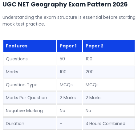
UGC NET Geography Exam Pattern 2026
Understanding the exam structure is essential before starting
mock test practice.
Features
Paper 1
Paper 2
Questions
50
100
Marks
100
200
Question Type
MCQs
MCQs
Marks Per Question
2 Marks
2 Marks
Negative Marking
No
No
Duration
-
3 Hours Combined