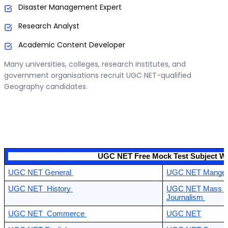
Disaster Management Expert
Research Analyst
Academic Content Developer
Many universities, colleges, research institutes, and
government organisations recruit UGC NET-qualified
Geography candidates.
                                            UGC NET Free Mock Test Subject W
UGC NET General 
UGC NET Mangem
UGC NET  History 
UGC NET Mass Co
Journalism 
UGC NET  Commerce 
UGC NET