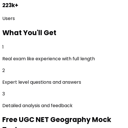
223k+
Users
What
You'll Get
1
Real exam like experience with full length
2
Expert level questions and answers
3
Detailed analysis and feedback
Free
UGC NET Geography
Mock