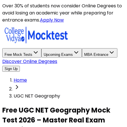
Over 30% of students now consider Online Degrees to
avoid losing an academic year while preparing for
entrance exams.
Apply Now
Free Mock Tests
Upcoming Exams
MBA Entrance
Discover Online Degrees
Sign Up
Home
UGC NET Geography
Free UGC NET Geography Mock
Test 2026 – Master Real Exam