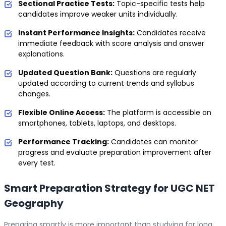
Sectional Practice Tests:
Topic-specific tests help
candidates improve weaker units individually.
Instant Performance Insights:
Candidates receive
immediate feedback with score analysis and answer
explanations.
Updated Question Bank:
Questions are regularly
updated according to current trends and syllabus
changes.
Flexible Online Access:
The platform is accessible on
smartphones, tablets, laptops, and desktops.
Performance Tracking:
Candidates can monitor
progress and evaluate preparation improvement after
every test.
Smart Preparation Strategy for UGC NET
Geography
Preparing smartly is more important than studying for long