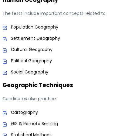
The tests include important concepts related to:
Population Geography
Settlement Geography
Cultural Geography
Political Geography
Social Geography
Geographic Techniques
Candidates also practice:
Cartography
GIS & Remote Sensing
Statistical Methods