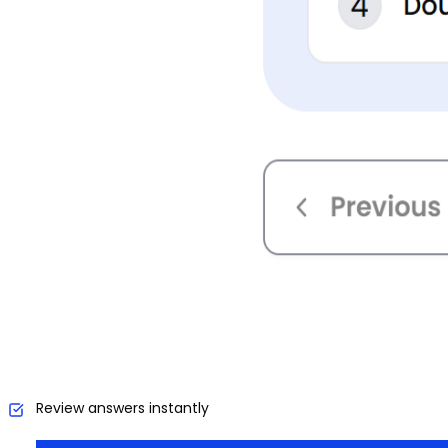
Review answers instantly