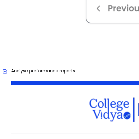
Analyse performance reports