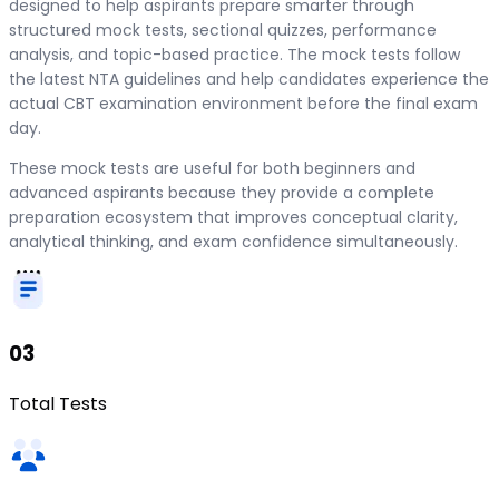
designed to help aspirants prepare smarter through
structured mock tests, sectional quizzes, performance
analysis, and topic-based practice. The mock tests follow
the latest NTA guidelines and help candidates experience the
actual CBT examination environment before the final exam
day.
These mock tests are useful for both beginners and
advanced aspirants because they provide a complete
preparation ecosystem that improves conceptual clarity,
analytical thinking, and exam confidence simultaneously.
03
Total Tests