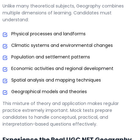
Unlike many theoretical subjects, Geography combines
multiple dimensions of learning. Candidates must
understand:
Physical processes and landforms
Climatic systems and environmental changes
Population and settlement patterns
Economic activities and regional development
Spatial analysis and mapping techniques
Geographical models and theories
This mixture of theory and application makes regular
practice extremely important. Mock tests prepare
candidates to handle conceptual, practical, and
interpretation-based questions effectively.
Experience the Real UGC NET Geography