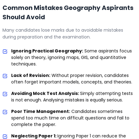
Common Mistakes Geography Aspirants
Should Avoid
Many candidates lose marks due to avoidable mistakes
during preparation and the examination.
Ignoring Practical Geography:
Some aspirants focus
solely on theory, ignoring maps, GIS, and quantitative
techniques.
Lack of Revision:
Without proper revision, candidates
often forget important models, concepts, and theories.
Avoiding Mock Test Analysis:
Simply attempting tests
is not enough. Analysing mistakes is equally serious.
Poor Time Management:
Candidates sometimes
spend too much time on difficult questions and fail to
complete the paper.
Neglecting Paper 1:
Ignoring Paper 1 can reduce the