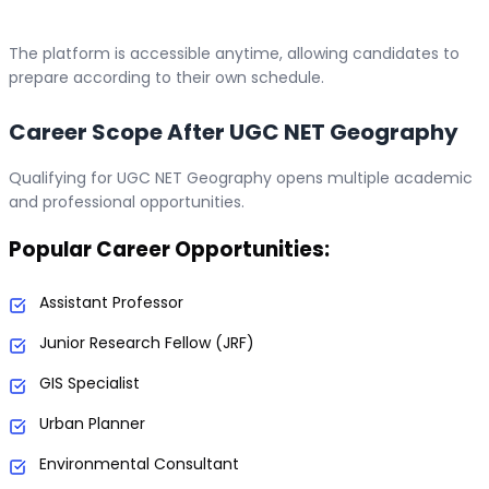
The platform is accessible anytime, allowing candidates to
prepare according to their own schedule.
Career Scope After UGC NET Geography
Qualifying for UGC NET Geography opens multiple academic
and professional opportunities.
Popular Career Opportunities:
Assistant Professor
Junior Research Fellow (JRF)
GIS Specialist
Urban Planner
Environmental Consultant