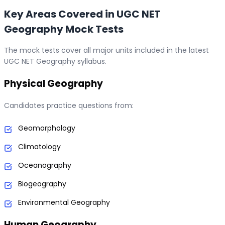
Key Areas Covered in UGC NET
Geography Mock Tests
The mock tests cover all major units included in the latest
UGC NET Geography syllabus.
Physical Geography
Candidates practice questions from:
Geomorphology
Climatology
Oceanography
Biogeography
Environmental Geography
Human Geography