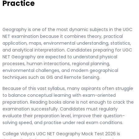
Practice
Geography is one of the most dynamic subjects in the UGC
NET examination because it combines theory, practical
application, maps, environmental understanding, statistics,
and analytical interpretation. Candidates preparing for UGC
NET Geography are expected to understand physical
processes, human interactions, regional planning,
environmental challenges, and modern geographical
techniques such as GIS and Remote Sensing.
Because of this vast syllabus, many aspirants often struggle
to balance conceptual learning with exam-oriented
preparation. Reading books alone is not enough to crack the
examination successfully. Candidates must regularly
evaluate their preparation level, improve their question-
solving speed, and practise under real exam conditions.
College Vidya’s UGC NET Geography Mock Test 2026 is