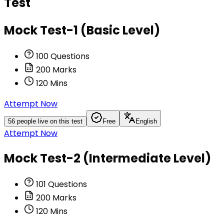
Test
Mock Test-1 (Basic Level)
100
Questions
200
Marks
120
Mins
Attempt Now
56
people live on this test
Free
English
Attempt Now
Mock Test-2 (Intermediate Level)
101
Questions
200
Marks
120
Mins