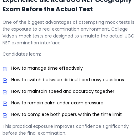
Exam Before the Actual Test
One of the biggest advantages of attempting mock tests is
the exposure to a real examination environment. College
Vidya’s mock tests are designed to simulate the actual UGC
NET examination interface.
Candidates learn:
How to manage time effectively
How to switch between difficult and easy questions
How to maintain speed and accuracy together
How to remain calm under exam pressure
How to complete both papers within the time limit
This practical exposure improves confidence significantly
before the final examination.