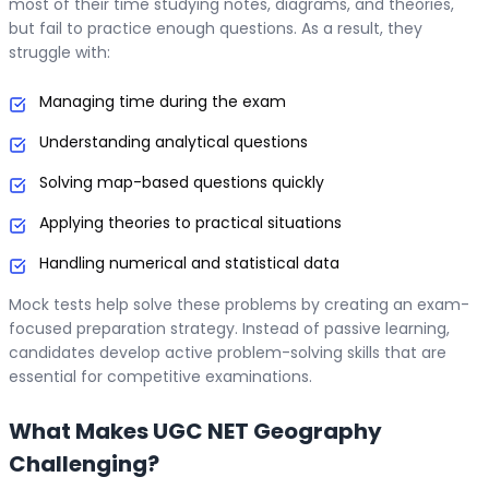
most of their time studying notes, diagrams, and theories,
but fail to practice enough questions. As a result, they
struggle with:
Managing time during the exam
Understanding analytical questions
Solving map-based questions quickly
Applying theories to practical situations
Handling numerical and statistical data
Mock tests help solve these problems by creating an exam-
focused preparation strategy. Instead of passive learning,
candidates develop active problem-solving skills that are
essential for competitive examinations.
What Makes UGC NET Geography
Challenging?