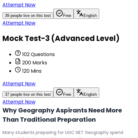
Attempt Now
39
people live on this test
Free
English
Attempt Now
Mock Test-3 (Advanced Level)
102
Questions
200
Marks
120
Mins
Attempt Now
37
people live on this test
Free
English
Attempt Now
Why Geography Aspirants Need More
Than Traditional Preparation
Many students preparing for UGC NET Geography spend