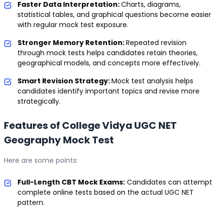
Faster Data Interpretation:
Charts, diagrams,
statistical tables, and graphical questions become easier
with regular mock test exposure.
Stronger Memory Retention:
Repeated revision
through mock tests helps candidates retain theories,
geographical models, and concepts more effectively.
Smart Revision Strategy:
Mock test analysis helps
candidates identify important topics and revise more
strategically.
Features of College Vidya UGC NET
Geography Mock Test
Here are some points:
Full-Length CBT Mock Exams:
Candidates can attempt
complete online tests based on the actual UGC NET
pattern.