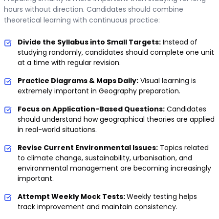
hours without direction. Candidates should combine
theoretical learning with continuous practice:
Divide the Syllabus into Small Targets:
Instead of
studying randomly, candidates should complete one unit
at a time with regular revision.
Practice Diagrams & Maps Daily:
Visual learning is
extremely important in Geography preparation.
Focus on Application-Based Questions:
Candidates
should understand how geographical theories are applied
in real-world situations.
Revise Current Environmental Issues:
Topics related
to climate change, sustainability, urbanisation, and
environmental management are becoming increasingly
important.
Attempt Weekly Mock Tests:
Weekly testing helps
track improvement and maintain consistency.