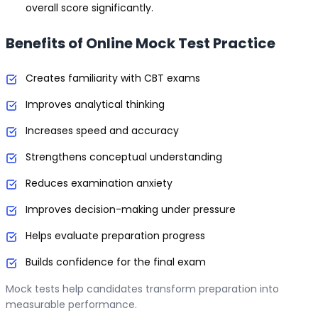
overall score significantly.
Benefits of Online Mock Test Practice
Creates familiarity with CBT exams
Improves analytical thinking
Increases speed and accuracy
Strengthens conceptual understanding
Reduces examination anxiety
Improves decision-making under pressure
Helps evaluate preparation progress
Builds confidence for the final exam
Mock tests help candidates transform preparation into
measurable performance.